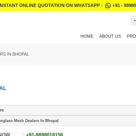
INSTANT ONLINE QUOTATION ON WHATSAPP :
+91 - 9898
+
HOME
ABOUT US
PRO
RS IN BHOPAL
AL
ers
erglass Mesh Dealers In Bhopal
 NOW
+91
-
9898018156