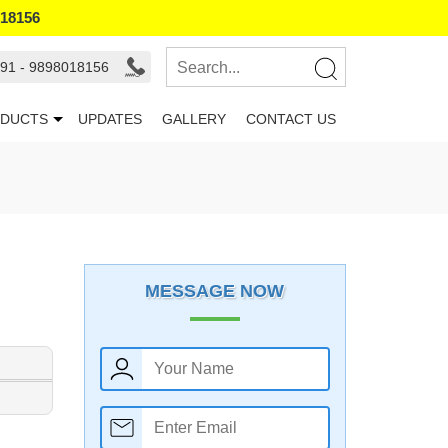
018156
91 - 9898018156
DUCTS
UPDATES
GALLERY
CONTACT US
MESSAGE NOW