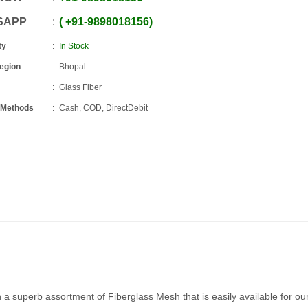
SAPP
+91
-
9898018156
ty
In Stock
Region
Bhopal
Glass Fiber
 Methods
Cash, COD, DirectDebit
th a superb assortment of Fiberglass Mesh that is easily available for ou