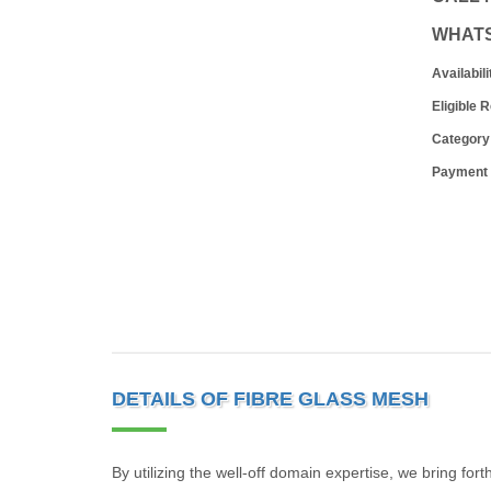
WHAT
Availabili
Eligible 
Category
Payment
DETAILS OF FIBRE GLASS MESH
By utilizing the well-off domain expertise, we bring for