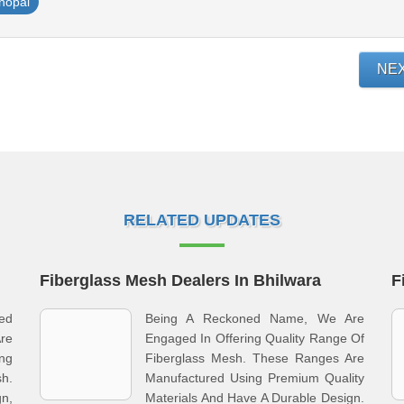
hopal
NE
RELATED UPDATES
Fiberglass Mesh Dealers In Bhilwara
F
ied
Being A Reckoned Name, We Are
re
Engaged In Offering Quality Range Of
ing
Fiberglass Mesh. These Ranges Are
h.
Manufactured Using Premium Quality
n,
Materials And Have A Durable Design.