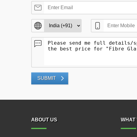
SUBMIT
ABOUT US
WHAT 