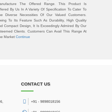
anufacture The Offered Range. This Product Is
fered By Us In A Variety Of Specification To Cater To
he Diverse Necessities Of Our Valued Customers.
ing To Its Feature Such As Durability, High Quality
d Compact Design, It Is Exceedingly Admired By Our
steemed Clients. Customers Can Avail This Range At
he Market
Continue
CONTACT US
6,
+91 - 9898018156