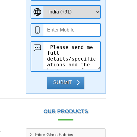
SUBMIT
OUR PRODUCTS
r
Fibre Glass Fabrics