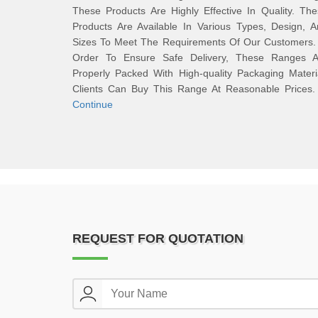
These Products Are Highly Effective In Quality. Th
Products Are Available In Various Types, Design, 
Sizes To Meet The Requirements Of Our Customers. 
Order To Ensure Safe Delivery, These Ranges A
Properly Packed With High-quality Packaging Materi
Clients Can Buy This Range At Reasonable Price
Continue
REQUEST FOR QUOTATION