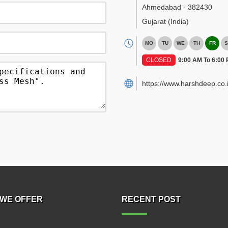
Ahmedabad
-
382430
Gujarat
(India)
MO
TU
WE
TH
FR
S
CLOSED
9:00 AM To 6:00
https://www.harshdeep.co.i
WE OFFER
RECENT POST