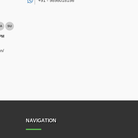
+91 -
9898018156
A
SU
 PM
n/
NAVIGATION