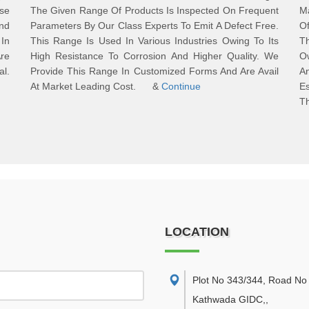
ese
The Given Range Of Products Is Inspected On Frequent
M
And
Parameters By Our Class Experts To Emit A Defect Free.
Of
In
This Range Is Used In Various Industries Owing To Its
T
re
High Resistance To Corrosion And Higher Quality. We
Ow
al.
Provide This Range In Customized Forms And Are Avail
An
s.
At Market Leading Cost. &
Continue
E
T
LOCATION
Plot No 343/344, Road No 
Kathwada GIDC,
,