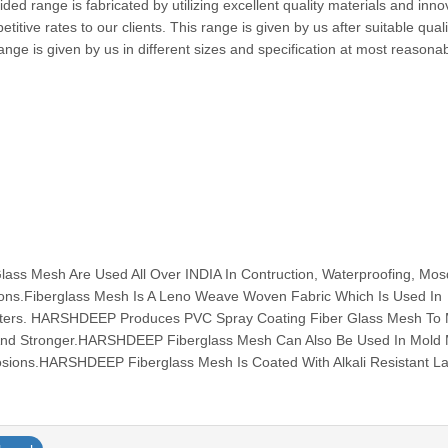
ed range is fabricated by utilizing excellent quality materials and inno
itive rates to our clients. This range is given by us after suitable quali
nge is given by us in different sizes and specification at most reasona
s Mesh Are Used All Over INDIA In Contruction, Waterproofing, Mos
tions.Fiberglass Mesh Is A Leno Weave Woven Fabric Which Is Used In
ilters. HARSHDEEP Produces PVC Spray Coating Fiber Glass Mesh To
And Stronger.HARSHDEEP Fiberglass Mesh Can Also Be Used In Mold
osions.HARSHDEEP Fiberglass Mesh Is Coated With Alkali Resistant Lat