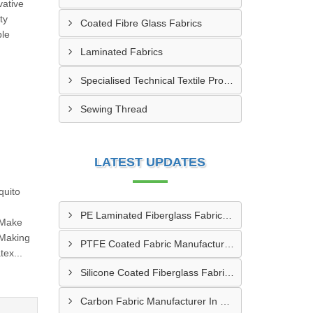
vative
ty
Coated Fibre Glass Fabrics
ble
Laminated Fabrics
Specialised Technical Textile Products
Sewing Thread
LATEST UPDATES
quito
PE Laminated Fiberglass Fabric Supplier In Dewas
 Make
 Making
PTFE Coated Fabric Manufacturer In Aurangabad
ex...
Silicone Coated Fiberglass Fabric Manufacturer In Sabarkantha
Carbon Fabric Manufacturer In Solapur