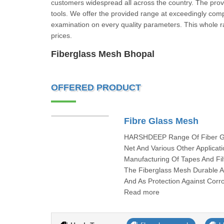
customers widespread all across the country. The provid
tools. We offer the provided range at exceedingly compet
examination on every quality parameters. This whole ra
prices.
Fiberglass Mesh Bhopal
OFFERED PRODUCT
Fibre Glass Mesh
HARSHDEEP Range Of Fiber Glas
Net And Various Other Applica
Manufacturing Of Tapes And F
The Fiberglass Mesh Durable 
And As Protection Against Corr
Read more