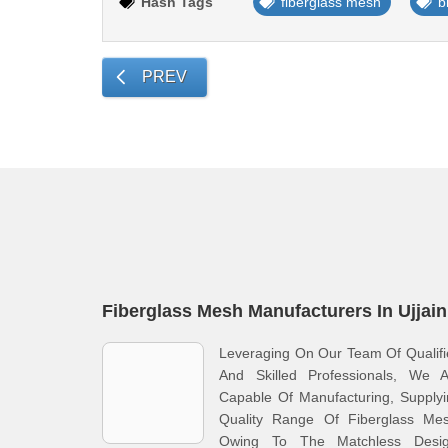
Hash Tags
fiberglass mesh
b
PREV
Fiberglass Mesh Manufacturers In Ujjain
Leveraging On Our Team Of Qualif
And Skilled Professionals, We A
Capable Of Manufacturing, Supply
Quality Range Of Fiberglass Mes
Owing To The Matchless Desig