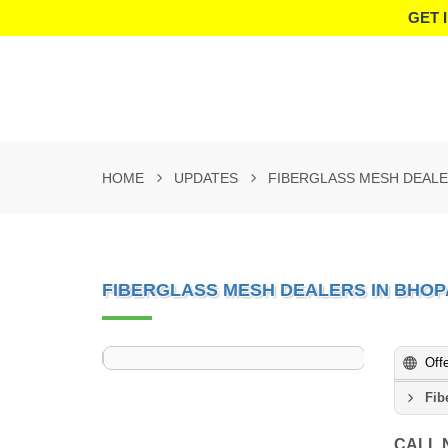
GET 
HOME
UPDATES
FIBERGLASS MESH DEALE
FIBERGLASS MESH DEALERS IN BHOP
Off
Fib
CALL