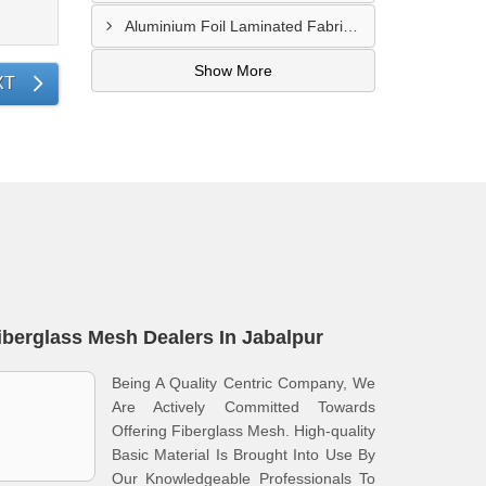
Aluminium Foil Laminated Fabric Manufacturer In Nagpur
Show More
XT
iberglass Mesh Dealers In Jabalpur
Being A Quality Centric Company, We
Are Actively Committed Towards
Offering Fiberglass Mesh. High-quality
Basic Material Is Brought Into Use By
Our Knowledgeable Professionals To