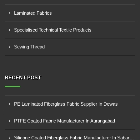
Laminated Fabrics
Specialised Technical Textile Products
Sewing Thread
RECENT POST
PE Laminated Fiberglass Fabric Supplier In Dewas
PTFE Coated Fabric Manufacturer In Aurangabad
Silicone Coated Fiberglass Fabric Manufacturer In Sabarkantha