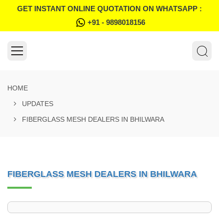
GET INSTANT ONLINE QUOTATION ON WHATSAPP :
+91 - 9898018156
HOME
UPDATES
FIBERGLASS MESH DEALERS IN BHILWARA
FIBERGLASS MESH DEALERS IN BHILWARA