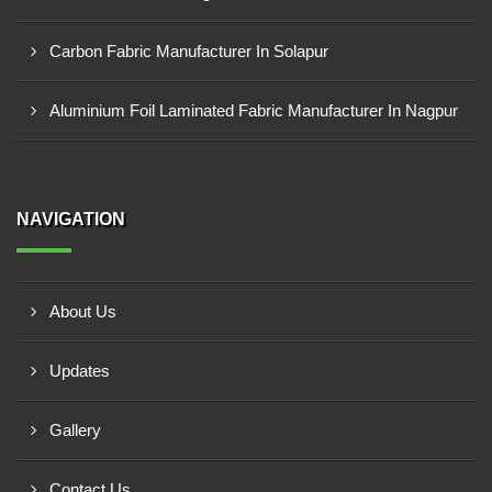
Carbon Fabric Manufacturer In Solapur
Aluminium Foil Laminated Fabric Manufacturer In Nagpur
NAVIGATION
About Us
Updates
Gallery
Contact Us