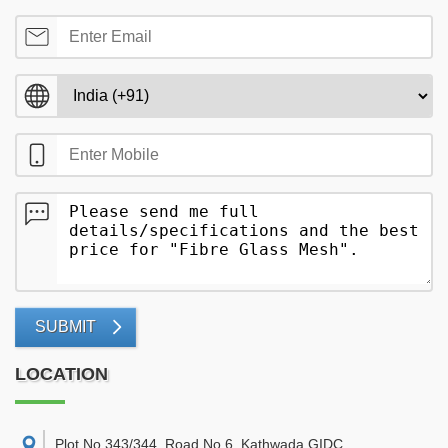
SUBMIT
LOCATION
Plot No 343/344, Road No 6, Kathwada GIDC,
,