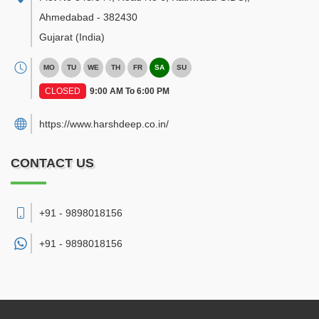
Ahmedabad
-
382430
Gujarat
(India)
MO
TU
WE
TH
FR
SA
SU
CLOSED
9:00 AM To 6:00 PM
https://www.harshdeep.co.in/
CONTACT US
+91 - 9898018156
+91 -
9898018156