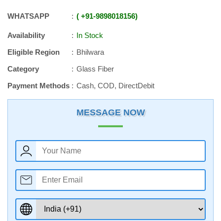
WHATSAPP
+91
-
9898018156
Availability
In Stock
Eligible Region
Bhilwara
Category
Glass Fiber
Payment Methods
Cash, COD, DirectDebit
MESSAGE NOW