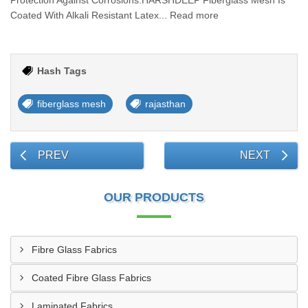
Protection Against Corrosions.HARSHDEEP Fiberglass Mesh Is
Coated With Alkali Resistant Latex... Read more
Hash Tags
fiberglass mesh
rajasthan
PREV
NEXT
OUR PRODUCTS
Fibre Glass Fabrics
Coated Fibre Glass Fabrics
Laminated Fabrics