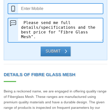
SUBMIT
DETAILS OF FIBRE GLASS MESH
Being a reckoned name, we are engaged in offering quality range
of Fiberglass Mesh. These ranges are manufactured using
premium quality materials and have a durable design. The given
range of products is inspected on frequent parameters by our