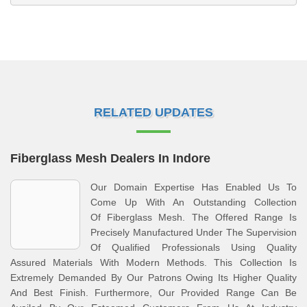
RELATED UPDATES
Fiberglass Mesh Dealers In Indore
Our Domain Expertise Has Enabled Us To
Come Up With An Outstanding Collection
Of Fiberglass Mesh. The Offered Range Is
Precisely Manufactured Under The Supervision
Of Qualified Professionals Using Quality
Assured Materials With Modern Methods. This Collection Is
Extremely Demanded By Our Patrons Owing Its Higher Quality
And Best Finish. Furthermore, Our Provided Range Can Be