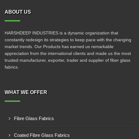
ABOUT US
HARSHDEEP INDUSTRIES is a dynamic organization that
constantly redesign its strategies to keep pace with the changing
market trends. Our Products has earned us remarkable
appreciation from the international clients and made us the most
trusted manufacturer, exporter, trader and supplier of fiber glass
fabrics.
WHAT WE OFFER
Fibre Glass Fabrics
Coated Fibre Glass Fabrics