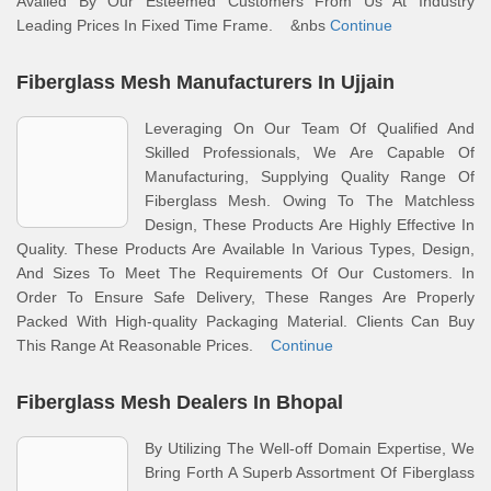
Availed By Our Esteemed Customers From Us At Industry
Leading Prices In Fixed Time Frame. &nbs
Continue
Fiberglass Mesh Manufacturers In Ujjain
Leveraging On Our Team Of Qualified And
Skilled Professionals, We Are Capable Of
Manufacturing, Supplying Quality Range Of
Fiberglass Mesh. Owing To The Matchless
Design, These Products Are Highly Effective In
Quality. These Products Are Available In Various Types, Design,
And Sizes To Meet The Requirements Of Our Customers. In
Order To Ensure Safe Delivery, These Ranges Are Properly
Packed With High-quality Packaging Material. Clients Can Buy
This Range At Reasonable Prices.
Continue
Fiberglass Mesh Dealers In Bhopal
By Utilizing The Well-off Domain Expertise, We
Bring Forth A Superb Assortment Of Fiberglass