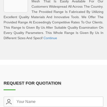
Mesh That Is Easily Available For Our
Customers Widespread All Across The Country.
The Provided Range Is Fabricated By Utilizing
Excellent Quality Materials And Innovative Tools. We Offer The
Provided Range At Exceedingly Competitive Rates To Our Clients.
This Range Is Given By Us After Suitable Quality Examination On
Every Quality Parameters. This Whole Range Is Given By Us In
Different Sizes And Specif
Continue
REQUEST FOR QUOTATION