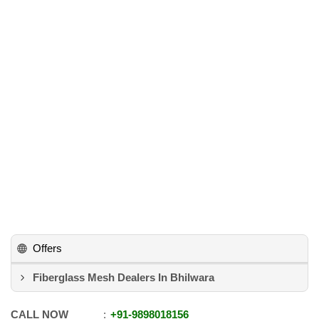
Offers
Fiberglass Mesh Dealers In Bhilwara
CALL NOW
+91
-
9898018156