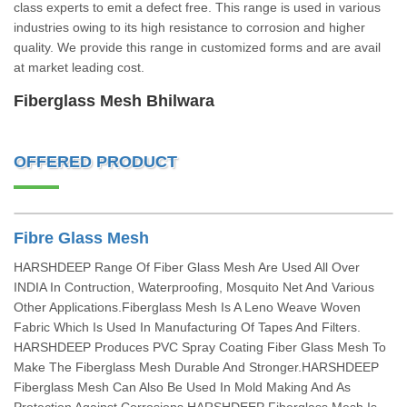
class experts to emit a defect free. This range is used in various
industries owing to its high resistance to corrosion and higher
quality. We provide this range in customized forms and are avail
at market leading cost.
Fiberglass Mesh Bhilwara
OFFERED PRODUCT
Fibre Glass Mesh
HARSHDEEP Range Of Fiber Glass Mesh Are Used All Over
INDIA In Contruction, Waterproofing, Mosquito Net And Various
Other Applications.Fiberglass Mesh Is A Leno Weave Woven
Fabric Which Is Used In Manufacturing Of Tapes And Filters.
HARSHDEEP Produces PVC Spray Coating Fiber Glass Mesh To
Make The Fiberglass Mesh Durable And Stronger.HARSHDEEP
Fiberglass Mesh Can Also Be Used In Mold Making And As