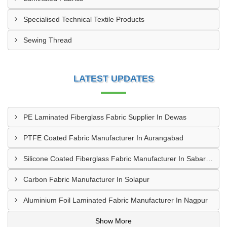
Specialised Technical Textile Products
Sewing Thread
LATEST UPDATES
PE Laminated Fiberglass Fabric Supplier In Dewas
PTFE Coated Fabric Manufacturer In Aurangabad
Silicone Coated Fiberglass Fabric Manufacturer In Sabarkantha
Carbon Fabric Manufacturer In Solapur
Aluminium Foil Laminated Fabric Manufacturer In Nagpur
Show More