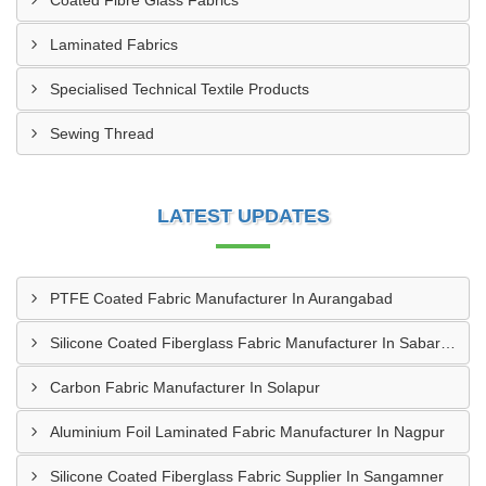
Coated Fibre Glass Fabrics
Laminated Fabrics
Specialised Technical Textile Products
Sewing Thread
LATEST UPDATES
PTFE Coated Fabric Manufacturer In Aurangabad
Silicone Coated Fiberglass Fabric Manufacturer In Sabarkantha
Carbon Fabric Manufacturer In Solapur
Aluminium Foil Laminated Fabric Manufacturer In Nagpur
Silicone Coated Fiberglass Fabric Supplier In Sangamner