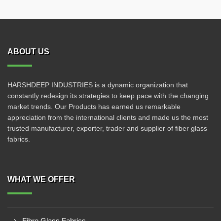
ABOUT US
HARSHDEEP INDUSTRIES is a dynamic organization that
constantly redesign its strategies to keep pace with the changing
market trends. Our Products has earned us remarkable
appreciation from the international clients and made us the most
trusted manufacturer, exporter, trader and supplier of fiber glass
fabrics.
WHAT WE OFFER
Fibre Glass Fabrics