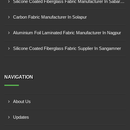
Silicone Coated Fiberglass Fabric Manufacturer In Sabarkantha
Carbon Fabric Manufacturer In Solapur
Aluminium Foil Laminated Fabric Manufacturer In Nagpur
Silicone Coated Fiberglass Fabric Supplier In Sangamner
NAVIGATION
About Us
Updates