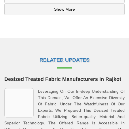
Show More
RELATED UPDATES
Desized Treated Fabric Manufacturers In Rajkot
Leveraging On Our In-deep Understanding Of
This Domain, We Offer An Extensive Diversity
Of Fabric. Under The Watchfulness Of Our
Experts, We Prepared This Desized Treated
Fabric Utilizing Better-quality Material And
Superior Technology. The Offered Range Is Accessible In