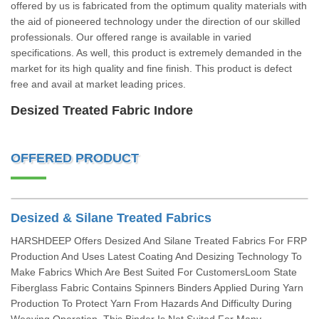
offered by us is fabricated from the optimum quality materials with
the aid of pioneered technology under the direction of our skilled
professionals. Our offered range is available in varied
specifications. As well, this product is extremely demanded in the
market for its high quality and fine finish. This product is defect
free and avail at market leading prices.
Desized Treated Fabric Indore
OFFERED PRODUCT
Desized & Silane Treated Fabrics
HARSHDEEP Offers Desized And Silane Treated Fabrics For FRP
Production And Uses Latest Coating And Desizing Technology To
Make Fabrics Which Are Best Suited For CustomersLoom State
Fiberglass Fabric Contains Spinners Binders Applied During Yarn
Production To Protect Yarn From Hazards And Difficulty During