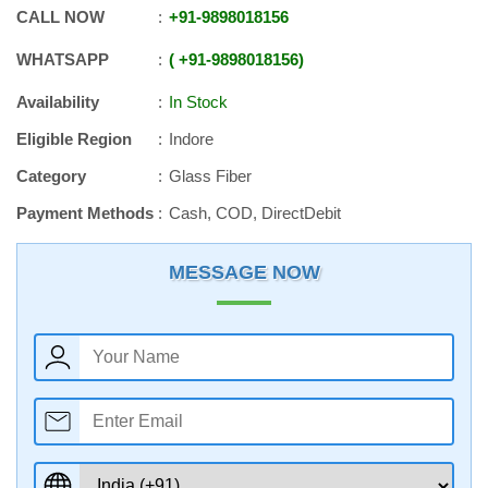
CALL NOW
+91
-
9898018156
WHATSAPP
+91
-
9898018156
Availability
In Stock
Eligible Region
Indore
Category
Glass Fiber
Payment Methods
Cash, COD, DirectDebit
MESSAGE NOW