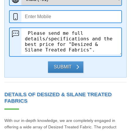
SUBMIT
DETAILS OF DESIZED & SILANE TREATED
FABRICS
With our in-depth knowledge, we are completely engaged in
offering a wide array of Desized Treated Fabric. The product