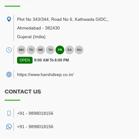
Plot No 343/344, Road No 6, Kathwada GIDC,
,
Ahmedabad
-
382430
Gujarat
(India)
MO
TU
WE
TH
FR
SA
SU
OPEN
9:00 AM To 6:00 PM
https://www.harshdeep.co.in/
CONTACT US
+91 - 9898018156
+91 -
9898018156