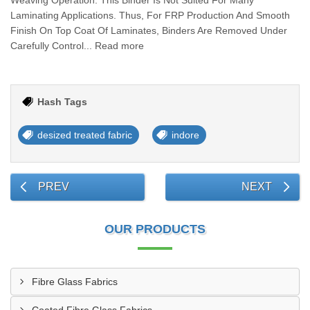
Weaving Operation. This Binder Is Not Suited For Many
Laminating Applications. Thus, For FRP Production And Smooth
Finish On Top Coat Of Laminates, Binders Are Removed Under
Carefully Control... Read more
Hash Tags
desized treated fabric
indore
PREV
NEXT
OUR PRODUCTS
Fibre Glass Fabrics