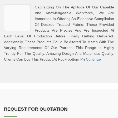
Capitalizing On The Aptitude Of Our Capable
And Knowledgeable Workforce, We Are
Immersed In Offering An Extensive Compilation
Of Desized Treated Fabric. These Provided
Products Are Precise And Are Inspected At
Each Level Of Production Before Finally Getting Delivered.
Additionally, These Products Could Be Altered To Match With The
Varying Requirements Of Our Patrons. This Range Is Highly
Trendy For The Quality, Amazing Design And Matchless Quality.
Clients Can Buy This Product At Rock-bottom Pri
Continue
REQUEST FOR QUOTATION