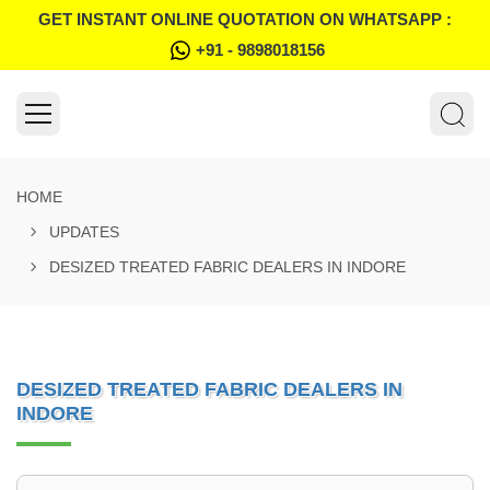
GET INSTANT ONLINE QUOTATION ON WHATSAPP :
+91 - 9898018156
HOME
UPDATES
DESIZED TREATED FABRIC DEALERS IN INDORE
DESIZED TREATED FABRIC DEALERS IN
INDORE