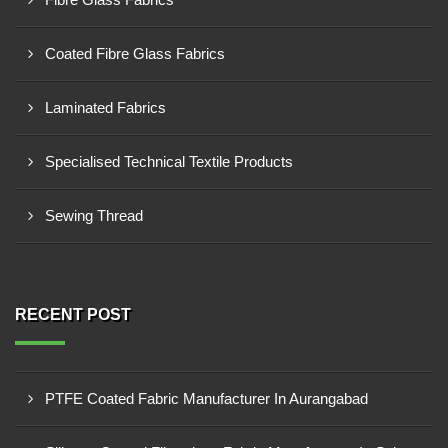
Coated Fibre Glass Fabrics
Laminated Fabrics
Specialised Technical Textile Products
Sewing Thread
RECENT POST
PTFE Coated Fabric Manufacturer In Aurangabad