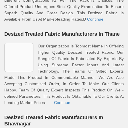
Different Configurations As Per The Patron’s Choices. The
Offered Product Undergoes Strict Quality Examination To Ensure
Superb Quality And Great Design. This Desized Fabric Is
Available From Us At Market-leading Rates.D
Continue
Desized Treated Fabric Manufacturers In Thane
Our Organization Is Topmost Name In Offering
Higher Quality Desized Treated Fabric. Our
Range Of Fabric Is Fabricated By Experts By
Using Supreme Factor Inputs And Latest
Technology. The Teams Of Gifted Experts
Made This Product In Commendable Manner. We Are Also
Accepting Customized Order, In Order To Make Our Clients
Happy. Team Of Quality Expert Inspects This Product On Well-
defined Parameters. This Product Is Obtainable To Our Clients At
Leading Market Prices.
Continue
Desized Treated Fabric Manufacturers In
Bhavnagar