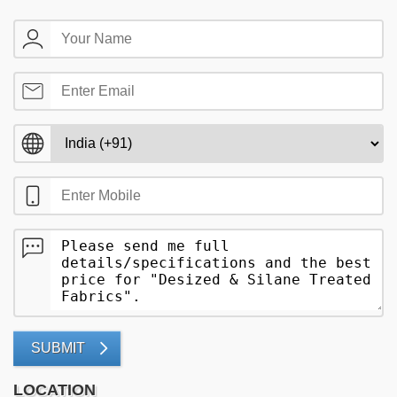
SUBMIT
LOCATION