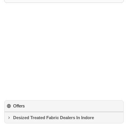
Offers
Desized Treated Fabric Dealers In Indore