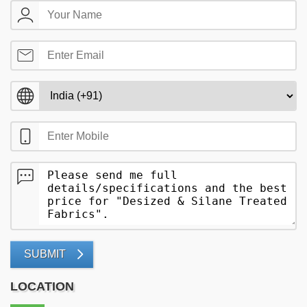
SUBMIT
LOCATION