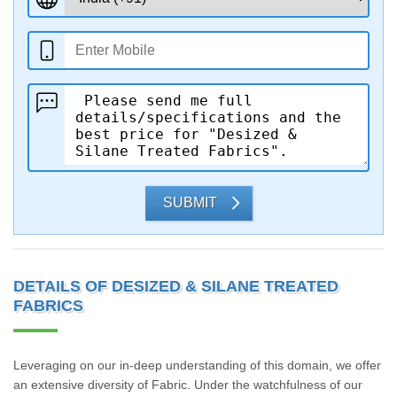
SUBMIT
DETAILS OF DESIZED & SILANE TREATED
FABRICS
Leveraging on our in-deep understanding of this domain, we offer
an extensive diversity of Fabric. Under the watchfulness of our