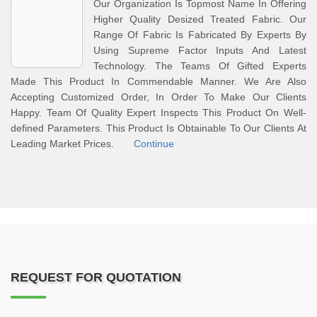
Our Organization Is Topmost Name In Offering
Higher Quality Desized Treated Fabric. Our
Range Of Fabric Is Fabricated By Experts By
Using Supreme Factor Inputs And Latest
Technology. The Teams Of Gifted Experts
Made This Product In Commendable Manner. We Are Also
Accepting Customized Order, In Order To Make Our Clients
Happy. Team Of Quality Expert Inspects This Product On Well-
defined Parameters. This Product Is Obtainable To Our Clients At
Leading Market Prices.
Continue
REQUEST FOR QUOTATION