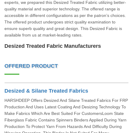
experts, we prepared this Desized Treated Fabric utilizing better-
quality material and superior technology. The offered range is
accessible in different configurations as per the patron’s choices.
The offered product undergoes strict quality examination to
ensure superb quality and great design. This Desized Fabric is
available from us at market-leading rates.
Desized Treated Fabric Manufacturers
OFFERED PRODUCT
Desized & Silane Treated Fabrics
HARSHDEEP Offers Desized And Silane Treated Fabrics For FRP
Production And Uses Latest Coating And Desizing Technology To
Make Fabrics Which Are Best Suited For CustomersLoom State
Fiberglass Fabric Contains Spinners Binders Applied During Yarn
Production To Protect Yarn From Hazards And Difficulty During