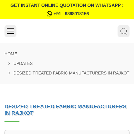
GET INSTANT ONLINE QUOTATION ON WHATSAPP :
+91 - 9898018156
HOME
UPDATES
DESIZED TREATED FABRIC MANUFACTURERS IN RAJKOT
DESIZED TREATED FABRIC MANUFACTURERS
IN RAJKOT