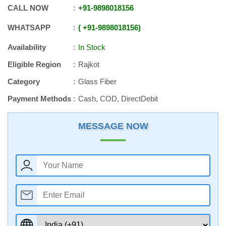
CALL NOW
+91
-
9898018156
WHATSAPP
+91
-
9898018156
Availability
In Stock
Eligible Region
Rajkot
Category
Glass Fiber
Payment Methods
Cash, COD, DirectDebit
MESSAGE NOW