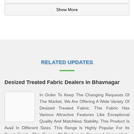
Show More
RELATED UPDATES
Desized Treated Fabric Dealers In Bhavnagar
In Order To Keep The Changing Requests Of
The Market, We Are Offering A Wide Variety Of
Desized Treated Fabric. This Fabric Has
Various Attractive Features Like Exceptional
Quality And Matchless Stability. This Product Is
Avail In Different Sizes. This Range Is Highly Popular For Its