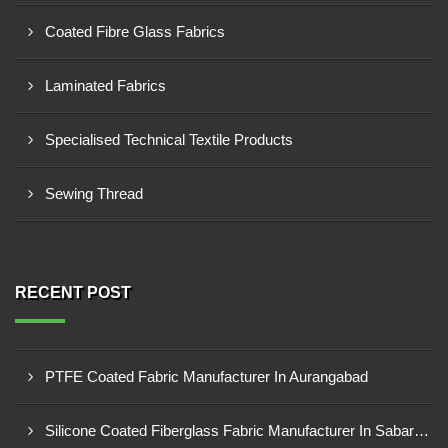
Coated Fibre Glass Fabrics
Laminated Fabrics
Specialised Technical Textile Products
Sewing Thread
RECENT POST
PTFE Coated Fabric Manufacturer In Aurangabad
Silicone Coated Fiberglass Fabric Manufacturer In Sabarkantha