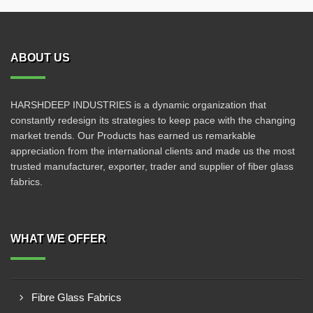
ABOUT US
HARSHDEEP INDUSTRIES is a dynamic organization that
constantly redesign its strategies to keep pace with the changing
market trends. Our Products has earned us remarkable
appreciation from the international clients and made us the most
trusted manufacturer, exporter, trader and supplier of fiber glass
fabrics.
WHAT WE OFFER
Fibre Glass Fabrics