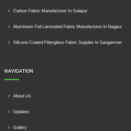
Carbon Fabric Manufacturer In Solapur
Aluminium Foil Laminated Fabric Manufacturer In Nagpur
Silicone Coated Fiberglass Fabric Supplier In Sangamner
NAVIGATION
About Us
Updates
Gallery