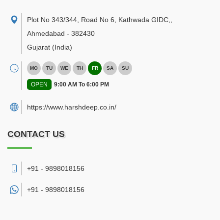
Plot No 343/344, Road No 6, Kathwada GIDC,
,
Ahmedabad
-
382430
Gujarat
(India)
MO
TU
WE
TH
FR
SA
SU
OPEN
9:00 AM To 6:00 PM
https://www.harshdeep.co.in/
CONTACT US
+91 - 9898018156
+91 -
9898018156