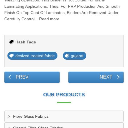
Weaving Operation. This Binder Is Not Suited For Many
Laminating Applications. Thus, For FRP Production And Smooth
Finish On Top Coat Of Laminates, Binders Are Removed Under
Carefully Control... Read more
Hash Tags
desized treated fabric
gujarat
PREV
NEXT
OUR PRODUCTS
Fibre Glass Fabrics