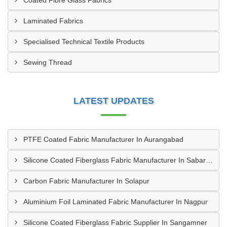
Coated Fibre Glass Fabrics
Laminated Fabrics
Specialised Technical Textile Products
Sewing Thread
LATEST UPDATES
PTFE Coated Fabric Manufacturer In Aurangabad
Silicone Coated Fiberglass Fabric Manufacturer In Sabarkantha
Carbon Fabric Manufacturer In Solapur
Aluminium Foil Laminated Fabric Manufacturer In Nagpur
Silicone Coated Fiberglass Fabric Supplier In Sangamner