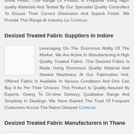
Great Finish. This Range Of Product Is Prepared Using High-
quality Materials And Tested By Our Specialist Quality Controllers
To Ensure Their Correct Dimension And Superb Finish. We
Provide This Range At Industry Le
Continue
Desized Treated Fabric Suppliers In Indore
Leveraging On The Enormous Ability Of The
Market, We Are Active In Manufacturing A High
Quality Treated Fabric. This Desized Fabric Is
Made Using Enormous Quality Material And
Newest Machinery At Our Fabrication Unit.
Offered Fabric Is Available In Various Conditions And One Can
Buy It As Per Their Choices. This Product Is Quality Assured By
Experts. Owing To On-time Delivery, Qualitative Range And
Simplicity In Dealings, We Have Gained The Trust Of Frequent
Customers Across The Nation.Desized
Continue
Desized Treated Fabric Manufacturers In Thane