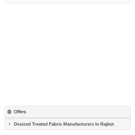
Offers
Desized Treated Fabric Manufacturers In Rajkot