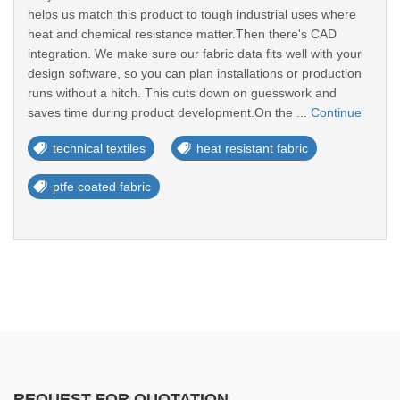
helps us match this product to tough industrial uses where
heat and chemical resistance matter.Then there's CAD
integration. We make sure our fabric data fits well with your
design software, so you can plan installations or production
runs without a hitch. This cuts down on guesswork and
saves time during product development.On the ...
Continue
technical textiles
heat resistant fabric
ptfe coated fabric
REQUEST FOR QUOTATION