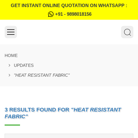
GET INSTANT ONLINE QUOTATION ON WHATSAPP :
+91 - 9898018156
HOME
UPDATES
"HEAT RESISTANT FABRIC"
3 RESULTS FOUND FOR
"HEAT RESISTANT
FABRIC"