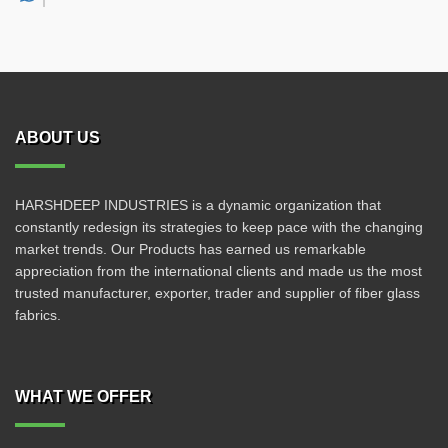
ABOUT US
HARSHDEEP INDUSTRIES is a dynamic organization that
constantly redesign its strategies to keep pace with the changing
market trends. Our Products has earned us remarkable
appreciation from the international clients and made us the most
trusted manufacturer, exporter, trader and supplier of fiber glass
fabrics.
WHAT WE OFFER