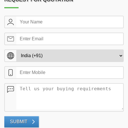
SUBMIT