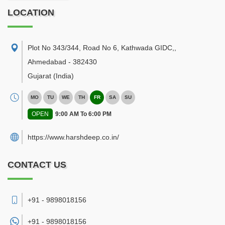
LOCATION
Plot No 343/344, Road No 6, Kathwada GIDC,
,
Ahmedabad
-
382430
Gujarat
(India)
MO
TU
WE
TH
FR
SA
SU
OPEN
9:00 AM To 6:00 PM
https://www.harshdeep.co.in/
CONTACT US
+91 - 9898018156
+91 -
9898018156