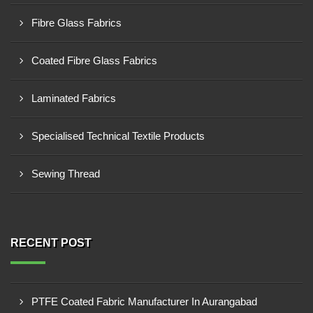
Fibre Glass Fabrics
Coated Fibre Glass Fabrics
Laminated Fabrics
Specialised Technical Textile Products
Sewing Thread
RECENT POST
PTFE Coated Fabric Manufacturer In Aurangabad