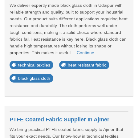
We deliver expertly made black glass cloth in Udaipur with
reliable strength and quality, built to support your industrial
needs. Our product suits different applications requiring heat
resistance and durability. The cloth performs well under
tough conditions, making it a solid choice where standard
fabrics fail.Heat resistance is key here. Black glass cloth can
handle high temperatures without losing its shape or
properties. This makes it useful ...
Continue
technical textiles
heat resistant fabric
black glass cloth
PTFE Coated Fabric Supplier In Ajmer
We bring practical PTFE coated fabric supply to Ajmer that
fits your exact needs. Our know-how in technical textiles