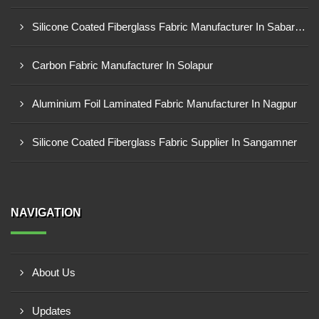
Silicone Coated Fiberglass Fabric Manufacturer In Sabarkantha
Carbon Fabric Manufacturer In Solapur
Aluminium Foil Laminated Fabric Manufacturer In Nagpur
Silicone Coated Fiberglass Fabric Supplier In Sangamner
NAVIGATION
About Us
Updates