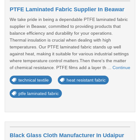
PTFE Laminated Fabric Supplier In Beawar
We take pride in being a dependable PTFE laminated fabric
supplier in Beawar, committed to providing products that
balance efficiency and durability for your operations.
Thermal insulation is crucial when dealing with high
temperatures. Our PTFE laminated fabric stands up well
against heat, making it suitable for various industrial settings
where temperature control matters.Then there's the matter
of chemical resistance. PTFE films add a layer th ...
Continue
technical textile
heat resistant fabric
ptfe laminated fabric
Black Glass Cloth Manufacturer In Udaipur