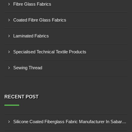
Fibre Glass Fabrics
Coated Fibre Glass Fabrics
Laminated Fabrics
Specialised Technical Textile Products
Sewing Thread
RECENT POST
Silicone Coated Fiberglass Fabric Manufacturer In Sabarkantha