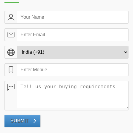
SUBMIT