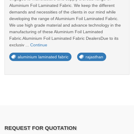
Aluminium Foil Laminated Fabric. We keep the different
demands and necessities of the clients in our mind while
developing the range of Aluminium Foil Laminated Fabric.
We use high grade material and advance technology in the
manufacturing of these Aluminium Foil Laminated
Fabric.Aluminium Foil Laminated Fabric DealersDue to its
exclusiv ...
Continue
aluminium laminated fabric
rajasthan
REQUEST FOR QUOTATION