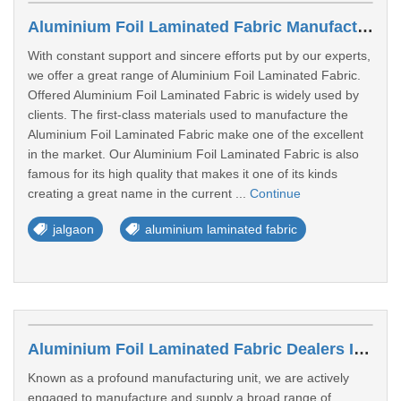
Aluminium Foil Laminated Fabric Manufacturers In Jalgaon
With constant support and sincere efforts put by our experts,
we offer a great range of Aluminium Foil Laminated Fabric.
Offered Aluminium Foil Laminated Fabric is widely used by
clients. The first-class materials used to manufacture the
Aluminium Foil Laminated Fabric make one of the excellent
in the market. Our Aluminium Foil Laminated Fabric is also
famous for its high quality that makes it one of its kinds
creating a great name in the current ...
Continue
jalgaon
aluminium laminated fabric
Aluminium Foil Laminated Fabric Dealers In Pali
Known as a profound manufacturing unit, we are actively
engaged to manufacture and supply a broad range of