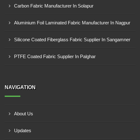
Carbon Fabric Manufacturer In Solapur
Aluminium Foil Laminated Fabric Manufacturer In Nagpur
Silicone Coated Fiberglass Fabric Supplier In Sangamner
PTFE Coated Fabric Supplier In Palghar
NAVIGATION
About Us
Updates