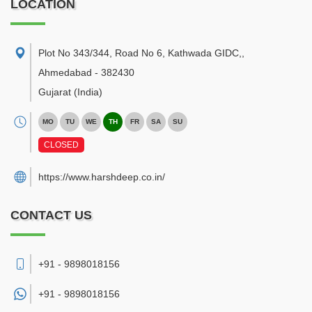
LOCATION
Plot No 343/344, Road No 6, Kathwada GIDC,
,
Ahmedabad
-
382430
Gujarat
(India)
MO
TU
WE
TH
FR
SA
SU
CLOSED
https://www.harshdeep.co.in/
CONTACT US
+91 - 9898018156
+91 -
9898018156