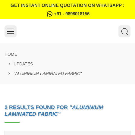
GET INSTANT ONLINE QUOTATION ON WHATSAPP :
+91 - 9898018156
HOME
UPDATES
"ALUMINIUM LAMINATED FABRIC"
2 RESULTS FOUND FOR
"ALUMINIUM
LAMINATED FABRIC"