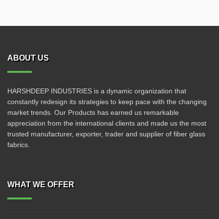
ABOUT US
HARSHDEEP INDUSTRIES is a dynamic organization that
constantly redesign its strategies to keep pace with the changing
market trends. Our Products has earned us remarkable
appreciation from the international clients and made us the most
trusted manufacturer, exporter, trader and supplier of fiber glass
fabrics.
WHAT WE OFFER