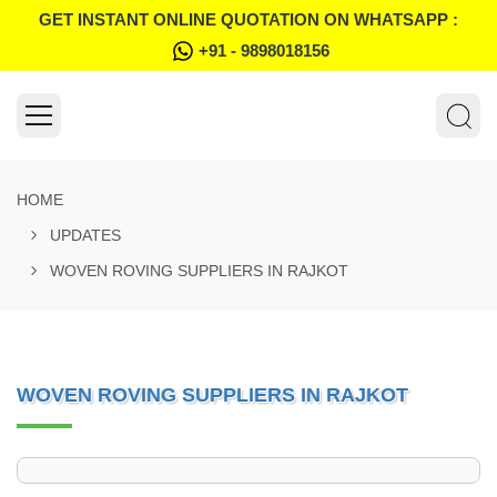
GET INSTANT ONLINE QUOTATION ON WHATSAPP :
+91 - 9898018156
HOME
UPDATES
WOVEN ROVING SUPPLIERS IN RAJKOT
WOVEN ROVING SUPPLIERS IN RAJKOT