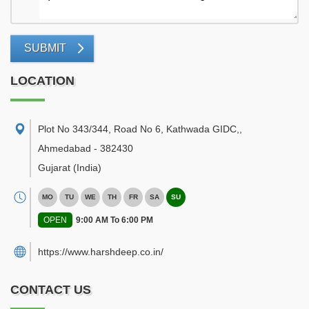
SUBMIT
LOCATION
Plot No 343/344, Road No 6, Kathwada GIDC,
,
Ahmedabad
-
382430
Gujarat
(India)
MO
TU
WE
TH
FR
SA
SU
OPEN
9:00 AM To 6:00 PM
https://www.harshdeep.co.in/
CONTACT US