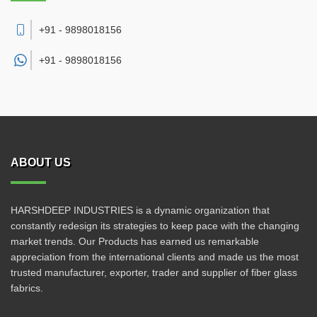
+91 - 9898018156
+91 -
9898018156
ABOUT US
HARSHDEEP INDUSTRIES is a dynamic organization that
constantly redesign its strategies to keep pace with the changing
market trends. Our Products has earned us remarkable
appreciation from the international clients and made us the most
trusted manufacturer, exporter, trader and supplier of fiber glass
fabrics.