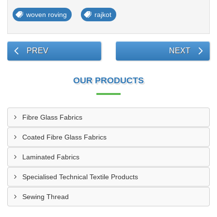
woven roving
rajkot
PREV
NEXT
OUR PRODUCTS
Fibre Glass Fabrics
Coated Fibre Glass Fabrics
Laminated Fabrics
Specialised Technical Textile Products
Sewing Thread