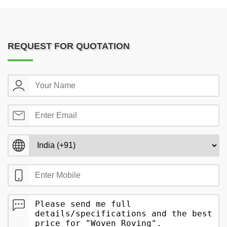
REQUEST FOR QUOTATION