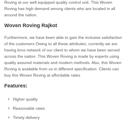
Roving at our well equipped quality control unit. This Woven
Roving has high demand among clients who are located in all
around the nation.
Woven Roving Rajkot
Furthermore, we have been able to gain the inclusive satisfaction
of the customers Owing to all these attributes, currently we are
having bros network of our client to whom we have been served
across the nation. This Woven Roving is made by experts using
quality assured materials and modern methods. Also, this Woven
Roving is available from us in different specification. Clients can
buy this Woven Roving at affordable rates.
Features:
Higher quality
Reasonable rates
Timely delivery