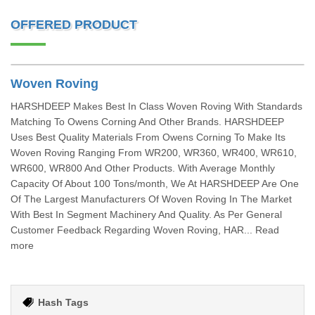
OFFERED PRODUCT
Woven Roving
HARSHDEEP Makes Best In Class Woven Roving With Standards
Matching To Owens Corning And Other Brands. HARSHDEEP
Uses Best Quality Materials From Owens Corning To Make Its
Woven Roving Ranging From WR200, WR360, WR400, WR610,
WR600, WR800 And Other Products. With Average Monthly
Capacity Of About 100 Tons/month, We At HARSHDEEP Are One
Of The Largest Manufacturers Of Woven Roving In The Market
With Best In Segment Machinery And Quality. As Per General
Customer Feedback Regarding Woven Roving, HAR... Read
more
Hash Tags