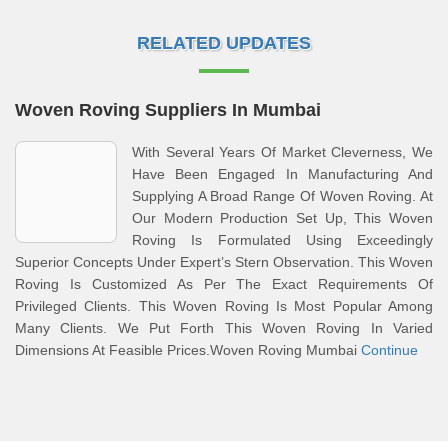
RELATED UPDATES
Woven Roving Suppliers In Mumbai
With Several Years Of Market Cleverness, We
Have Been Engaged In Manufacturing And
Supplying A Broad Range Of Woven Roving. At
Our Modern Production Set Up, This Woven
Roving Is Formulated Using Exceedingly
Superior Concepts Under Expert’s Stern Observation. This Woven
Roving Is Customized As Per The Exact Requirements Of
Privileged Clients. This Woven Roving Is Most Popular Among
Many Clients. We Put Forth This Woven Roving In Varied
Dimensions At Feasible Prices.Woven Roving Mumbai
Continue