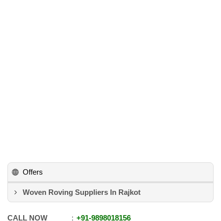
Offers
Woven Roving Suppliers In Rajkot
CALL NOW
+91
-
9898018156