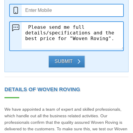
SUBMIT
DETAILS OF WOVEN ROVING
We have appointed a team of expert and skilled professionals,
which handle out all the business related activities. Our
professionals confirm that the quality assured Woven Roving is
delivered to the customers. To make sure this, we test our Woven