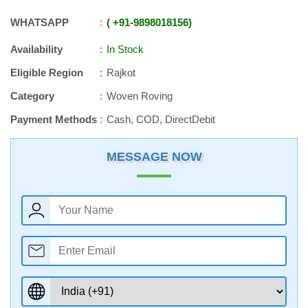
WHATSAPP
+91
-
9898018156
Availability
In Stock
Eligible Region
Rajkot
Category
Woven Roving
Payment Methods
Cash, COD, DirectDebit
MESSAGE NOW