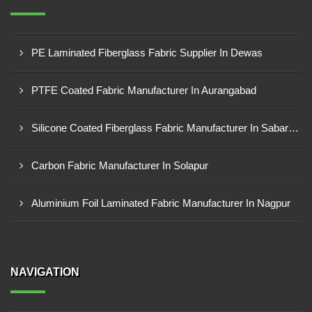
PE Laminated Fiberglass Fabric Supplier In Dewas
PTFE Coated Fabric Manufacturer In Aurangabad
Silicone Coated Fiberglass Fabric Manufacturer In Sabarkantha
Carbon Fabric Manufacturer In Solapur
Aluminium Foil Laminated Fabric Manufacturer In Nagpur
NAVIGATION