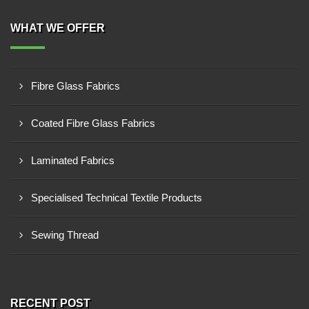
WHAT WE OFFER
Fibre Glass Fabrics
Coated Fibre Glass Fabrics
Laminated Fabrics
Specialised Technical Textile Products
Sewing Thread
RECENT POST