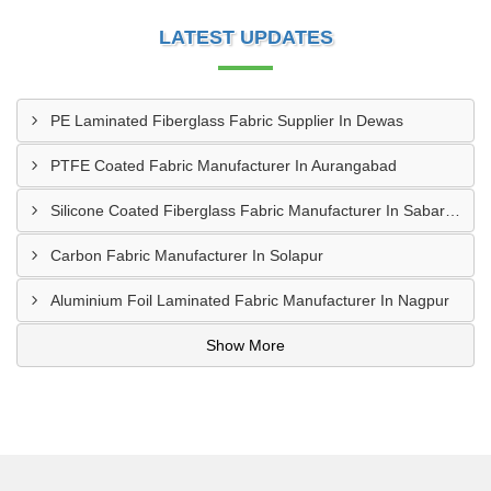
LATEST UPDATES
PE Laminated Fiberglass Fabric Supplier In Dewas
PTFE Coated Fabric Manufacturer In Aurangabad
Silicone Coated Fiberglass Fabric Manufacturer In Sabarkantha
Carbon Fabric Manufacturer In Solapur
Aluminium Foil Laminated Fabric Manufacturer In Nagpur
Show More