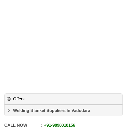
Offers
Welding Blanket Suppliers In Vadodara
CALL NOW
+91
-
9898018156