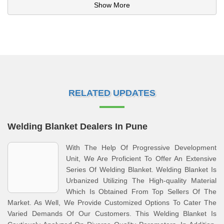
Show More
RELATED UPDATES
Welding Blanket Dealers In Pune
With The Help Of Progressive Development
Unit, We Are Proficient To Offer An Extensive
Series Of Welding Blanket. Welding Blanket Is
Urbanized Utilizing The High-quality Material
Which Is Obtained From Top Sellers Of The
Market. As Well, We Provide Customized Options To Cater The
Varied Demands Of Our Customers. This Welding Blanket Is