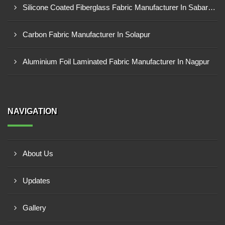
Silicone Coated Fiberglass Fabric Manufacturer In Sabarkantha
Carbon Fabric Manufacturer In Solapur
Aluminium Foil Laminated Fabric Manufacturer In Nagpur
NAVIGATION
About Us
Updates
Gallery