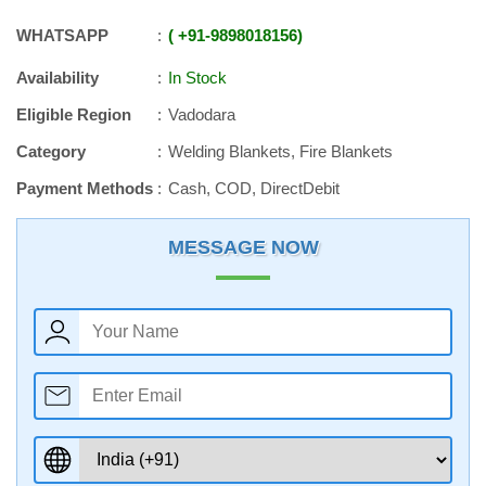
WHATSAPP
+91
-
9898018156
Availability
In Stock
Eligible Region
Vadodara
Category
Welding Blankets, Fire Blankets
Payment Methods
Cash, COD, DirectDebit
MESSAGE NOW