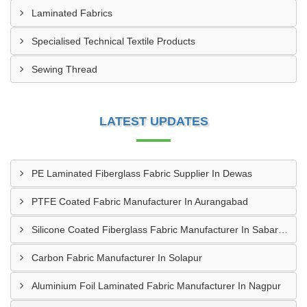
Laminated Fabrics
Specialised Technical Textile Products
Sewing Thread
LATEST UPDATES
PE Laminated Fiberglass Fabric Supplier In Dewas
PTFE Coated Fabric Manufacturer In Aurangabad
Silicone Coated Fiberglass Fabric Manufacturer In Sabarkantha
Carbon Fabric Manufacturer In Solapur
Aluminium Foil Laminated Fabric Manufacturer In Nagpur