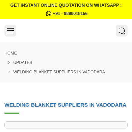
GET INSTANT ONLINE QUOTATION ON WHATSAPP :
+91 - 9898018156
HOME
UPDATES
WELDING BLANKET SUPPLIERS IN VADODARA
WELDING BLANKET SUPPLIERS IN VADODARA