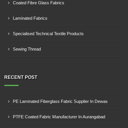
Coated Fibre Glass Fabrics
Laminated Fabrics
Specialised Technical Textile Products
Sewing Thread
RECENT POST
PE Laminated Fiberglass Fabric Supplier In Dewas
PTFE Coated Fabric Manufacturer In Aurangabad