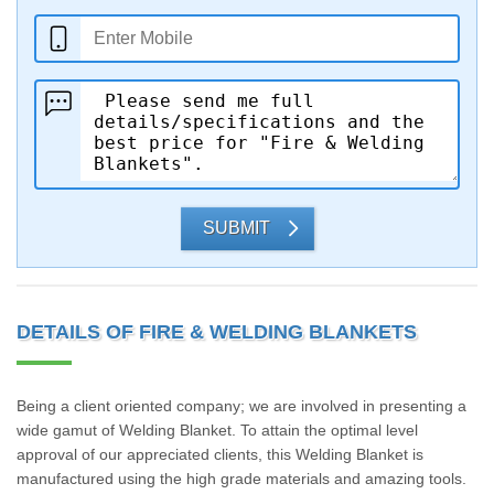
SUBMIT
DETAILS OF FIRE & WELDING BLANKETS
Being a client oriented company; we are involved in presenting a
wide gamut of Welding Blanket. To attain the optimal level
approval of our appreciated clients, this Welding Blanket is
manufactured using the high grade materials and amazing tools.