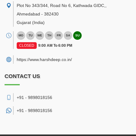
Plot No 343/344, Road No 6, Kathwada GIDC,
,
Ahmedabad
-
382430
Gujarat
(India)
MO
TU
WE
TH
FR
SA
SU
CLOSED
9:00 AM To 6:00 PM
https://www.harshdeep.co.in/
CONTACT US
+91 - 9898018156
+91 -
9898018156