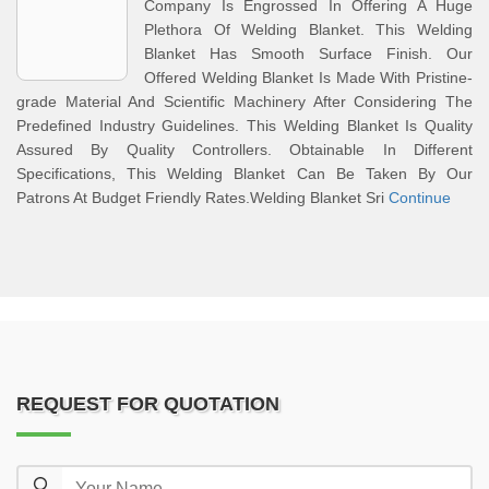
Company Is Engrossed In Offering A Huge
Plethora Of Welding Blanket. This Welding
Blanket Has Smooth Surface Finish. Our
Offered Welding Blanket Is Made With Pristine-
grade Material And Scientific Machinery After Considering The
Predefined Industry Guidelines. This Welding Blanket Is Quality
Assured By Quality Controllers. Obtainable In Different
Specifications, This Welding Blanket Can Be Taken By Our
Patrons At Budget Friendly Rates.Welding Blanket Sri
Continue
REQUEST FOR QUOTATION