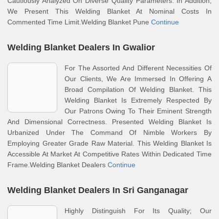
Cautiously Analyzed On Diverse Quality Parameters. In Addition,
We Present This Welding Blanket At Nominal Costs In
Commented Time Limit.Welding Blanket Pune
Continue
Welding Blanket Dealers In Gwalior
For The Assorted And Different Necessities Of
Our Clients, We Are Immersed In Offering A
Broad Compilation Of Welding Blanket. This
Welding Blanket Is Extremely Respected By
Our Patrons Owing To Their Eminent Strength
And Dimensional Correctness. Presented Welding Blanket Is
Urbanized Under The Command Of Nimble Workers By
Employing Greater Grade Raw Material. This Welding Blanket Is
Accessible At Market At Competitive Rates Within Dedicated Time
Frame.Welding Blanket Dealers
Continue
Welding Blanket Dealers In Sri Ganganagar
Highly Distinguish For Its Quality; Our