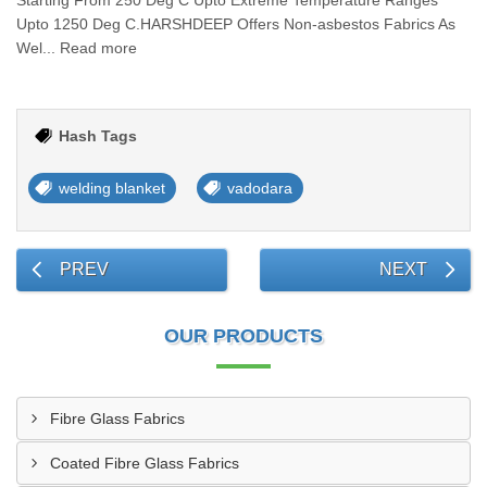
Starting From 250 Deg C Upto Extreme Temperature Ranges
Upto 1250 Deg C.HARSHDEEP Offers Non-asbestos Fabrics As
Wel... Read more
Hash Tags
welding blanket
vadodara
PREV
NEXT
OUR PRODUCTS
Fibre Glass Fabrics
Coated Fibre Glass Fabrics