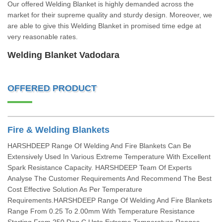
Our offered Welding Blanket is highly demanded across the
market for their supreme quality and sturdy design. Moreover, we
are able to give this Welding Blanket in promised time edge at
very reasonable rates.
Welding Blanket Vadodara
OFFERED PRODUCT
Fire & Welding Blankets
HARSHDEEP Range Of Welding And Fire Blankets Can Be
Extensively Used In Various Extreme Temperature With Excellent
Spark Resistance Capacity. HARSHDEEP Team Of Experts
Analyse The Customer Requirements And Recommend The Best
Cost Effective Solution As Per Temperature
Requirements.HARSHDEEP Range Of Welding And Fire Blankets
Range From 0.25 To 2.00mm With Temperature Resistance