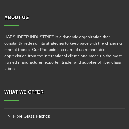
ABOUT US
HARSHDEEP INDUSTRIES is a dynamic organization that
constantly redesign its strategies to keep pace with the changing
market trends. Our Products has earned us remarkable
appreciation from the international clients and made us the most
trusted manufacturer, exporter, trader and supplier of fiber glass
fabrics.
WHAT WE OFFER
Fibre Glass Fabrics