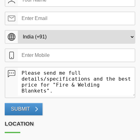
SUBMIT
LOCATION