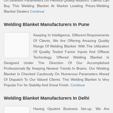
On Different Parameters On Plentiful Quality Auditors. Clients Can
Buy This Welding Blanket At Market Leading Prices.Welding
Blanket Dealers
Continue
Welding Blanket Manufacturers In Pune
Keeping In Intelligence, Different Requirements
Of Clients, We Are Offering Amazing Quality
Range Of Welding Blanket. With The Utilization
Of Quality Tested Factor Inputs And Offbeat
Technology, Offered Welding Blanket Is
Designed Under The Direction Of Our Accomplished
Professionals By Keeping Newest Trends In Brains. Our Welding
Blanket Is Checked Cautiously On Numerous Parameters Ahead
Of Dispatch To Our Valued Clients. This Welding Blanket Is Very
Popular For Its Stability And Great Finish.
Continue
Welding Blanket Manufacturers In Delhi
Having Opulent Business Set-up, We Are