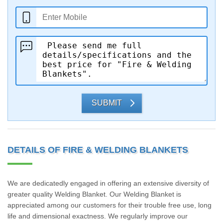
SUBMIT
DETAILS OF FIRE & WELDING BLANKETS
We are dedicatedly engaged in offering an extensive diversity of
greater quality Welding Blanket. Our Welding Blanket is
appreciated among our customers for their trouble free use, long
life and dimensional exactness. We regularly improve our