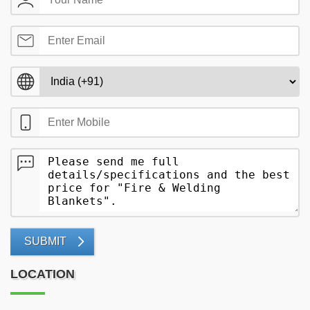
SUBMIT
LOCATION