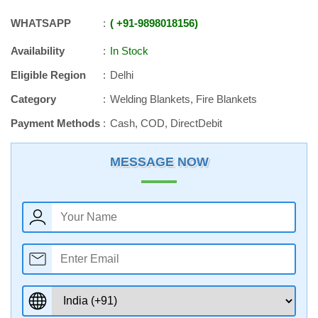
WHATSAPP
+91
-
9898018156
Availability
In Stock
Eligible Region
Delhi
Category
Welding Blankets, Fire Blankets
Payment Methods
Cash, COD, DirectDebit
MESSAGE NOW