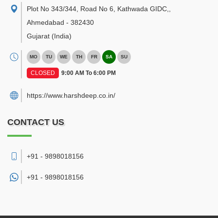
Plot No 343/344, Road No 6, Kathwada GIDC,
,
Ahmedabad
-
382430
Gujarat
(India)
MO
TU
WE
TH
FR
SA
SU
CLOSED
9:00 AM To 6:00 PM
https://www.harshdeep.co.in/
CONTACT US
+91 - 9898018156
+91 -
9898018156