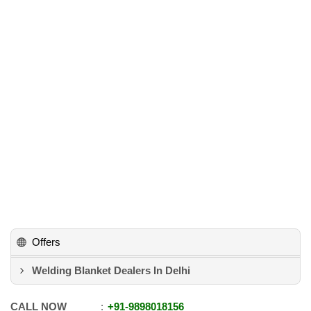
Offers
Welding Blanket Dealers In Delhi
CALL NOW
+91
-
9898018156