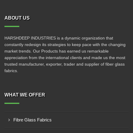
ABOUT US
HARSHDEEP INDUSTRIES is a dynamic organization that
constantly redesign its strategies to keep pace with the changing
market trends. Our Products has earned us remarkable
appreciation from the international clients and made us the most
trusted manufacturer, exporter, trader and supplier of fiber glass
fabrics.
WHAT WE OFFER
Fibre Glass Fabrics