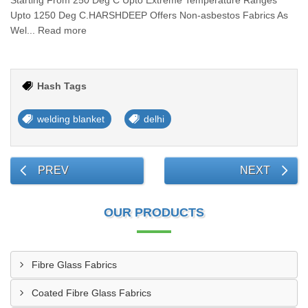
Starting From 250 Deg C Upto Extreme Temperature Ranges
Upto 1250 Deg C.HARSHDEEP Offers Non-asbestos Fabrics As
Wel... Read more
Hash Tags
welding blanket
delhi
PREV
NEXT
OUR PRODUCTS
Fibre Glass Fabrics
Coated Fibre Glass Fabrics