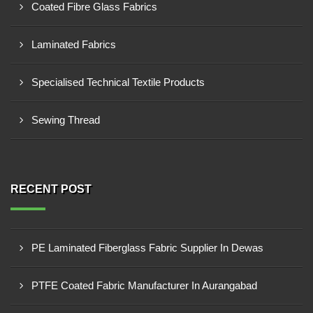
Coated Fibre Glass Fabrics
Laminated Fabrics
Specialised Technical Textile Products
Sewing Thread
RECENT POST
PE Laminated Fiberglass Fabric Supplier In Dewas
PTFE Coated Fabric Manufacturer In Aurangabad