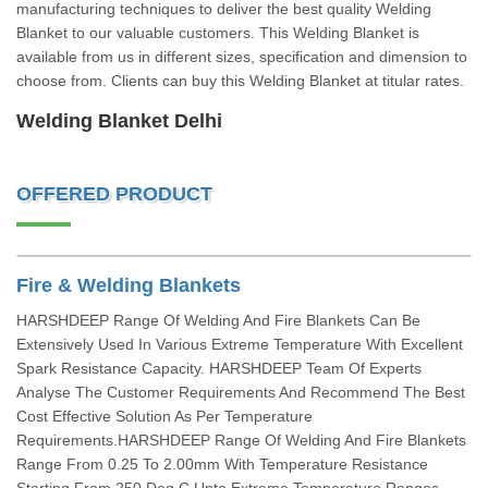
manufacturing techniques to deliver the best quality Welding
Blanket to our valuable customers. This Welding Blanket is
available from us in different sizes, specification and dimension to
choose from. Clients can buy this Welding Blanket at titular rates.
Welding Blanket Delhi
OFFERED PRODUCT
Fire & Welding Blankets
HARSHDEEP Range Of Welding And Fire Blankets Can Be
Extensively Used In Various Extreme Temperature With Excellent
Spark Resistance Capacity. HARSHDEEP Team Of Experts
Analyse The Customer Requirements And Recommend The Best
Cost Effective Solution As Per Temperature
Requirements.HARSHDEEP Range Of Welding And Fire Blankets
Range From 0.25 To 2.00mm With Temperature Resistance