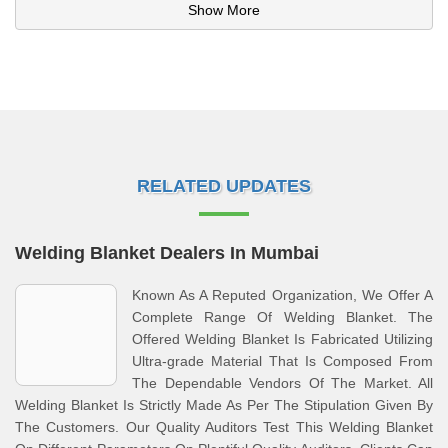
Show More
RELATED UPDATES
Welding Blanket Dealers In Mumbai
Known As A Reputed Organization, We Offer A
Complete Range Of Welding Blanket. The
Offered Welding Blanket Is Fabricated Utilizing
Ultra-grade Material That Is Composed From
The Dependable Vendors Of The Market. All
Welding Blanket Is Strictly Made As Per The Stipulation Given By
The Customers. Our Quality Auditors Test This Welding Blanket