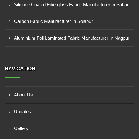
Silicone Coated Fiberglass Fabric Manufacturer In Sabarkantha
Carbon Fabric Manufacturer In Solapur
Aluminium Foil Laminated Fabric Manufacturer In Nagpur
NAVIGATION
About Us
Updates
Gallery