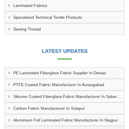
Laminated Fabrics
Specialised Technical Textile Products
Sewing Thread
LATEST UPDATES
PE Laminated Fiberglass Fabric Supplier In Dewas
PTFE Coated Fabric Manufacturer In Aurangabad
Silicone Coated Fiberglass Fabric Manufacturer In Sabarkantha
Carbon Fabric Manufacturer In Solapur
Aluminium Foil Laminated Fabric Manufacturer In Nagpur