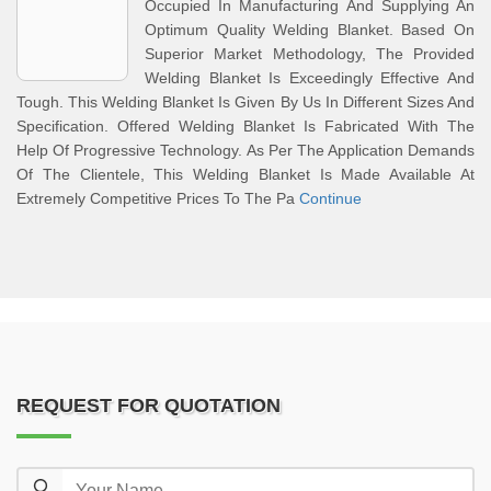
Occupied In Manufacturing And Supplying An
Optimum Quality Welding Blanket. Based On
Superior Market Methodology, The Provided
Welding Blanket Is Exceedingly Effective And
Tough. This Welding Blanket Is Given By Us In Different Sizes And
Specification. Offered Welding Blanket Is Fabricated With The
Help Of Progressive Technology. As Per The Application Demands
Of The Clientele, This Welding Blanket Is Made Available At
Extremely Competitive Prices To The Pa
Continue
REQUEST FOR QUOTATION