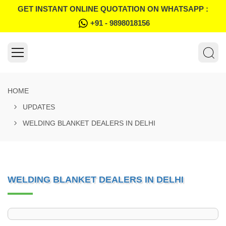
GET INSTANT ONLINE QUOTATION ON WHATSAPP :
+91 - 9898018156
HOME
UPDATES
WELDING BLANKET DEALERS IN DELHI
WELDING BLANKET DEALERS IN DELHI