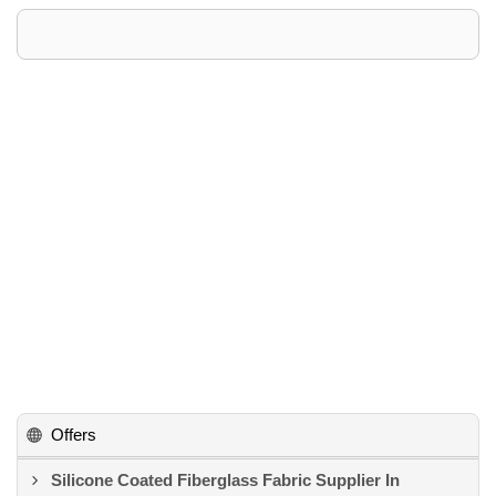
Offers
Silicone Coated Fiberglass Fabric Supplier In