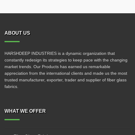
ABOUT US
HARSHDEEP INDUSTRIES is a dynamic organization that
constantly redesign its strategies to keep pace with the changing
market trends. Our Products has earned us remarkable
appreciation from the international clients and made us the most
trusted manufacturer, exporter, trader and supplier of fiber glass
fabrics.
WHAT WE OFFER