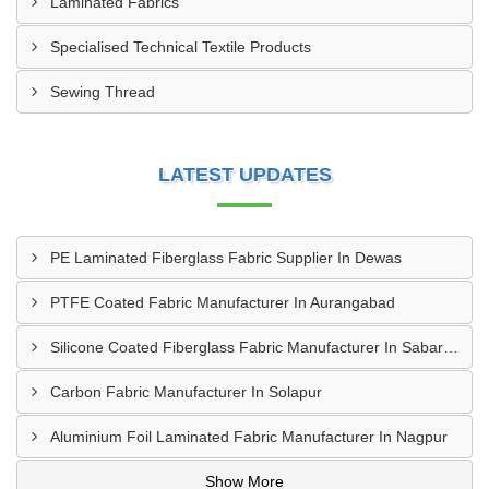
Laminated Fabrics
Specialised Technical Textile Products
Sewing Thread
LATEST UPDATES
PE Laminated Fiberglass Fabric Supplier In Dewas
PTFE Coated Fabric Manufacturer In Aurangabad
Silicone Coated Fiberglass Fabric Manufacturer In Sabarkantha
Carbon Fabric Manufacturer In Solapur
Aluminium Foil Laminated Fabric Manufacturer In Nagpur
Show More