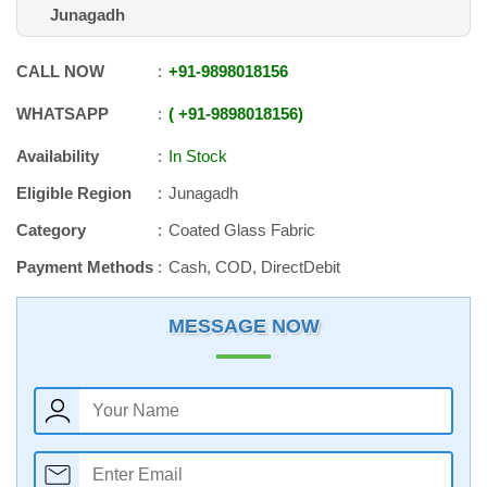
Junagadh
CALL NOW
+91
-
9898018156
WHATSAPP
+91
-
9898018156
Availability
In Stock
Eligible Region
Junagadh
Category
Coated Glass Fabric
Payment Methods
Cash, COD, DirectDebit
MESSAGE NOW