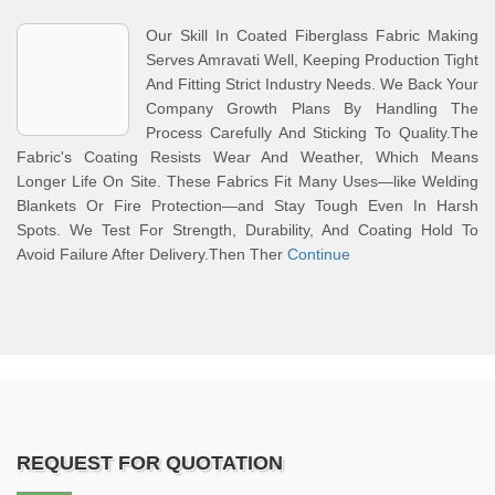
Our Skill In Coated Fiberglass Fabric Making
Serves Amravati Well, Keeping Production Tight
And Fitting Strict Industry Needs. We Back Your
Company Growth Plans By Handling The
Process Carefully And Sticking To Quality.The
Fabric's Coating Resists Wear And Weather, Which Means
Longer Life On Site. These Fabrics Fit Many Uses—like Welding
Blankets Or Fire Protection—and Stay Tough Even In Harsh
Spots. We Test For Strength, Durability, And Coating Hold To
Avoid Failure After Delivery.Then Ther
Continue
REQUEST FOR QUOTATION