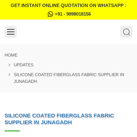
GET INSTANT ONLINE QUOTATION ON WHATSAPP :
+91 - 9898018156
HOME
UPDATES
SILICONE COATED FIBERGLASS FABRIC SUPPLIER IN
JUNAGADH
SILICONE COATED FIBERGLASS FABRIC
SUPPLIER IN JUNAGADH