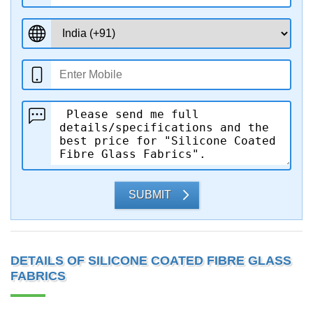
SUBMIT
DETAILS OF SILICONE COATED FIBRE GLASS
FABRICS