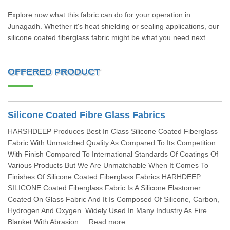
Explore now what this fabric can do for your operation in
Junagadh. Whether it's heat shielding or sealing applications, our
silicone coated fiberglass fabric might be what you need next.
OFFERED PRODUCT
Silicone Coated Fibre Glass Fabrics
HARSHDEEP Produces Best In Class Silicone Coated Fiberglass
Fabric With Unmatched Quality As Compared To Its Competition
With Finish Compared To International Standards Of Coatings Of
Various Products But We Are Unmatchable When It Comes To
Finishes Of Silicone Coated Fiberglass Fabrics.HARHDEEP
SILICONE Coated Fiberglass Fabric Is A Silicone Elastomer
Coated On Glass Fabric And It Is Composed Of Silicone, Carbon,
Hydrogen And Oxygen. Widely Used In Many Industry As Fire
Blanket With Abrasion ... Read more