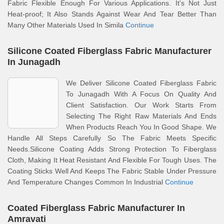
Fabric Flexible Enough For Various Applications. It's Not Just
Heat-proof; It Also Stands Against Wear And Tear Better Than
Many Other Materials Used In Simila
Continue
Silicone Coated Fiberglass Fabric Manufacturer
In Junagadh
We Deliver Silicone Coated Fiberglass Fabric
To Junagadh With A Focus On Quality And
Client Satisfaction. Our Work Starts From
Selecting The Right Raw Materials And Ends
When Products Reach You In Good Shape. We
Handle All Steps Carefully So The Fabric Meets Specific
Needs.Silicone Coating Adds Strong Protection To Fiberglass
Cloth, Making It Heat Resistant And Flexible For Tough Uses. The
Coating Sticks Well And Keeps The Fabric Stable Under Pressure
And Temperature Changes Common In Industrial
Continue
Coated Fiberglass Fabric Manufacturer In
Amravati