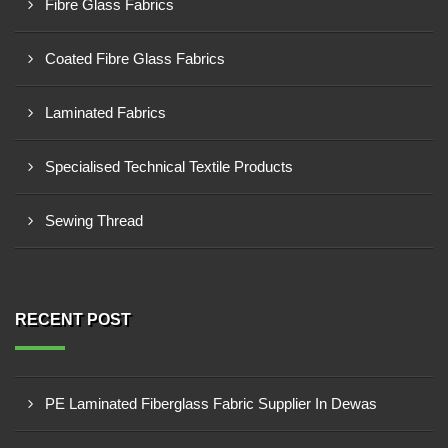
Fibre Glass Fabrics
Coated Fibre Glass Fabrics
Laminated Fabrics
Specialised Technical Textile Products
Sewing Thread
RECENT POST
PE Laminated Fiberglass Fabric Supplier In Dewas