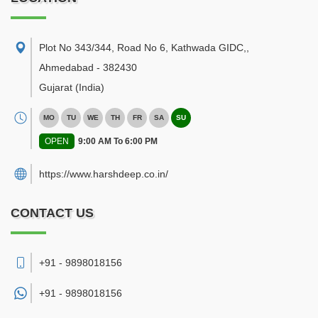
Plot No 343/344, Road No 6, Kathwada GIDC,
,
Ahmedabad
-
382430
Gujarat
(India)
MO
TU
WE
TH
FR
SA
SU
OPEN
9:00 AM To 6:00 PM
https://www.harshdeep.co.in/
CONTACT US
+91 - 9898018156
+91 -
9898018156