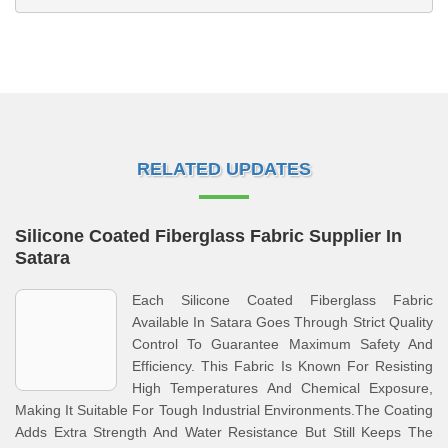
RELATED UPDATES
Silicone Coated Fiberglass Fabric Supplier In
Satara
Each Silicone Coated Fiberglass Fabric
Available In Satara Goes Through Strict Quality
Control To Guarantee Maximum Safety And
Efficiency. This Fabric Is Known For Resisting
High Temperatures And Chemical Exposure,
Making It Suitable For Tough Industrial Environments.The Coating
Adds Extra Strength And Water Resistance But Still Keeps The