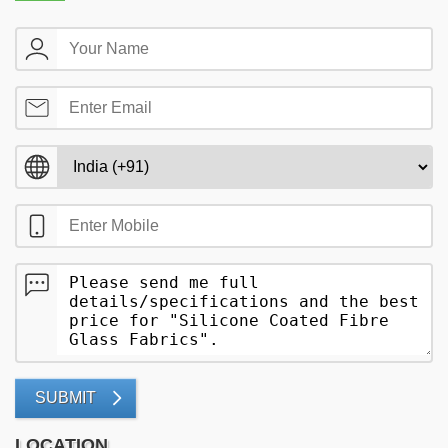
SUBMIT
LOCATION