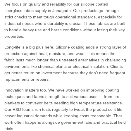
We focus on quality and reliability for our silicone coated
fiberglass fabric supply in Junagadh. Our products go through
strict checks to meet tough operational standards, especially for
industrial needs where durability is crucial. These fabrics are built
to handle heavy use and harsh conditions without losing their key
properties.
Long-life is a big plus here. Silicone coating adds a strong layer of
protection against heat, moisture, and wear. This means the
fabric lasts much longer than untreated alternatives in challenging
environments like chemical plants or electrical insulation. Clients
get better return on investment because they don’t need frequent
replacements or repairs.
Innovation matters too. We have worked on improving coating
techniques and fabric strength to suit various uses — from fire
blankets to conveyor belts needing high temperature resistance.
Our R&D teams run tests regularly to tweak the product so it fits
newer industrial demands while keeping costs reasonable. That
work often happens alongside government labs and practical field
trials.