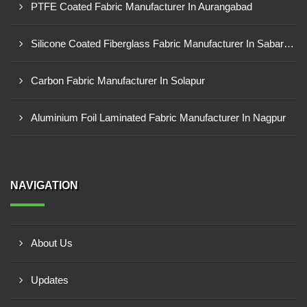
PTFE Coated Fabric Manufacturer In Aurangabad
Silicone Coated Fiberglass Fabric Manufacturer In Sabarkantha
Carbon Fabric Manufacturer In Solapur
Aluminium Foil Laminated Fabric Manufacturer In Nagpur
NAVIGATION
About Us
Updates