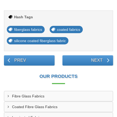
Hash Tags
fiberglass fabrics
coated fabrics
silicone coated fiberglass fabric
PREV
NEXT
OUR PRODUCTS
Fibre Glass Fabrics
Coated Fibre Glass Fabrics