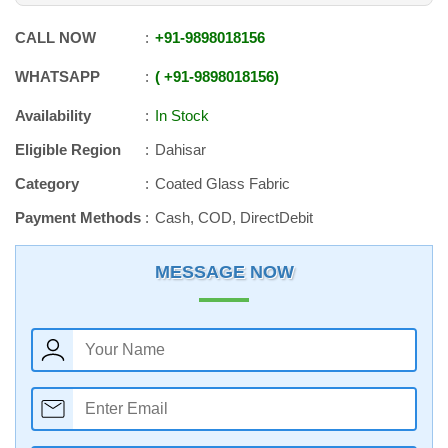
CALL NOW
+91
-
9898018156
WHATSAPP
+91
-
9898018156
Availability
In Stock
Eligible Region
Dahisar
Category
Coated Glass Fabric
Payment Methods
Cash, COD, DirectDebit
MESSAGE NOW