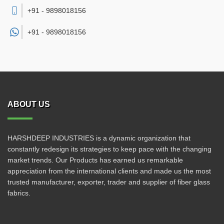
+91 - 9898018156
+91 -
9898018156
ABOUT US
HARSHDEEP INDUSTRIES is a dynamic organization that
constantly redesign its strategies to keep pace with the changing
market trends. Our Products has earned us remarkable
appreciation from the international clients and made us the most
trusted manufacturer, exporter, trader and supplier of fiber glass
fabrics.