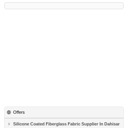
Offers
Silicone Coated Fiberglass Fabric Supplier In Dahisar