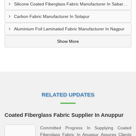
Silicone Coated Fiberglass Fabric Manufacturer In Sabarkantha
Carbon Fabric Manufacturer In Solapur
Aluminium Foil Laminated Fabric Manufacturer In Nagpur
Show More
RELATED UPDATES
Coated Fiberglass Fabric Supplier In Anuppur
Committed Progress In Supplying Coated
Fiberglass Fabric In Anuppur Assures Clients