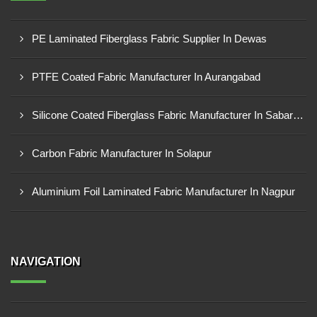
PE Laminated Fiberglass Fabric Supplier In Dewas
PTFE Coated Fabric Manufacturer In Aurangabad
Silicone Coated Fiberglass Fabric Manufacturer In Sabarkantha
Carbon Fabric Manufacturer In Solapur
Aluminium Foil Laminated Fabric Manufacturer In Nagpur
NAVIGATION