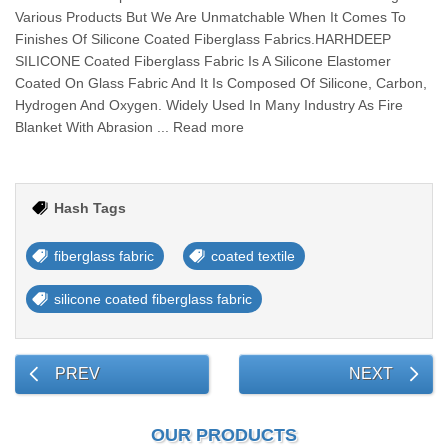
Various Products But We Are Unmatchable When It Comes To
Finishes Of Silicone Coated Fiberglass Fabrics.HARHDEEP
SILICONE Coated Fiberglass Fabric Is A Silicone Elastomer
Coated On Glass Fabric And It Is Composed Of Silicone, Carbon,
Hydrogen And Oxygen. Widely Used In Many Industry As Fire
Blanket With Abrasion ... Read more
Hash Tags
fiberglass fabric
coated textile
silicone coated fiberglass fabric
PREV
NEXT
OUR PRODUCTS