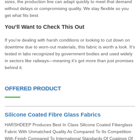
sizes, the production line can adapt quickly to meet that demand
without delays or compromising quality. We stay flexible so you
get what fits best.
You’ll Want to Check This Out
If you're dealing with harsh conditions or looking to cut down on
downtime due to worn-out materials, this fabric is worth a look. It's
tested in labs recognized by government bodies and used widely
in sectors like railways—meaning it’s got more than just promises
behind it.
OFFERED PRODUCT
Silicone Coated Fibre Glass Fabrics
HARSHDEEP Produces Best In Class Silicone Coated Fiberglass
Fabric With Unmatched Quality As Compared To Its Competition
With Finish Compared To International Standards Of Coatings Of