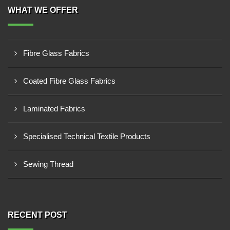
WHAT WE OFFER
Fibre Glass Fabrics
Coated Fibre Glass Fabrics
Laminated Fabrics
Specialised Technical Textile Products
Sewing Thread
RECENT POST