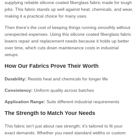
supplying reliable silicone coated fiberglass fabric made for tough
jobs. This fabric stands up well against heat, chemicals, and wear,
making it a practical choice for many uses.
Then there's the cost of keeping things running smoothly without
unexpected expenses. Using this silicone coated fiberglass fabric
lowers repair and replacement needs because it holds up better
over time, which cuts down maintenance costs in industrial
setups.
How Our Fabrics Prove Their Worth
Durability:
Resists heat and chemicals for longer life
Consistency:
Uniform quality across batches
Application Range:
Suits different industrial requirements
The Strength to Match Your Needs
This fabric isn’t just about raw strength; it's tailored to fit your
exact demands. Whether you need standard widths or custom