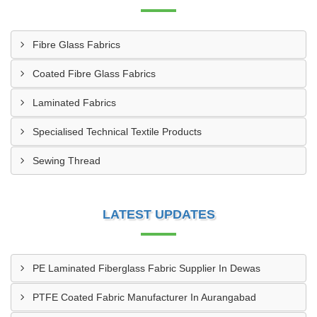
Fibre Glass Fabrics
Coated Fibre Glass Fabrics
Laminated Fabrics
Specialised Technical Textile Products
Sewing Thread
LATEST UPDATES
PE Laminated Fiberglass Fabric Supplier In Dewas
PTFE Coated Fabric Manufacturer In Aurangabad