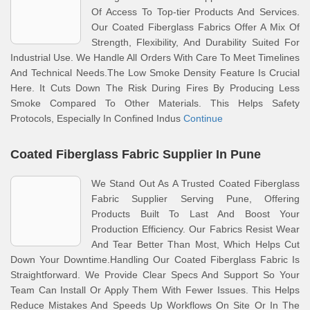
Of Access To Top-tier Products And Services.
Our Coated Fiberglass Fabrics Offer A Mix Of
Strength, Flexibility, And Durability Suited For
Industrial Use. We Handle All Orders With Care To Meet Timelines
And Technical Needs.The Low Smoke Density Feature Is Crucial
Here. It Cuts Down The Risk During Fires By Producing Less
Smoke Compared To Other Materials. This Helps Safety
Protocols, Especially In Confined Indus
Continue
Coated Fiberglass Fabric Supplier In Pune
We Stand Out As A Trusted Coated Fiberglass
Fabric Supplier Serving Pune, Offering
Products Built To Last And Boost Your
Production Efficiency. Our Fabrics Resist Wear
And Tear Better Than Most, Which Helps Cut
Down Your Downtime.Handling Our Coated Fiberglass Fabric Is
Straightforward. We Provide Clear Specs And Support So Your
Team Can Install Or Apply Them With Fewer Issues. This Helps
Reduce Mistakes And Speeds Up Workflows On Site Or In The