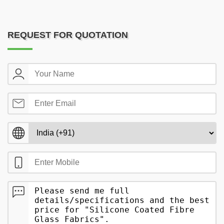
REQUEST FOR QUOTATION