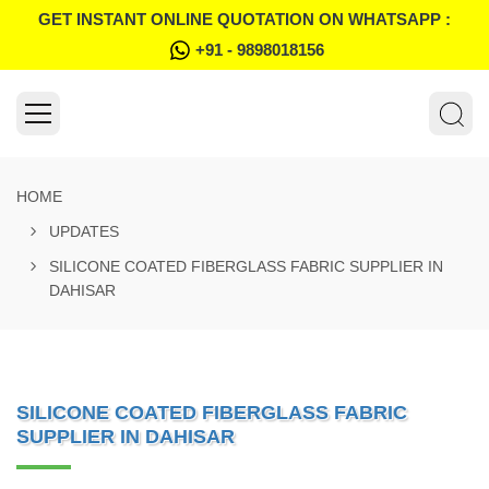
GET INSTANT ONLINE QUOTATION ON WHATSAPP :
+91 - 9898018156
HOME
UPDATES
SILICONE COATED FIBERGLASS FABRIC SUPPLIER IN
DAHISAR
SILICONE COATED FIBERGLASS FABRIC
SUPPLIER IN DAHISAR