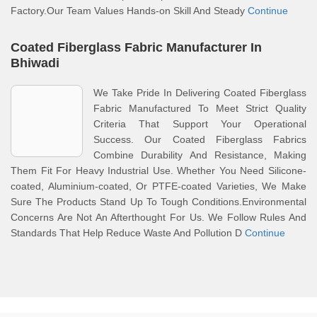
Factory.Our Team Values Hands-on Skill And Steady
Continue
Coated Fiberglass Fabric Manufacturer In
Bhiwadi
We Take Pride In Delivering Coated Fiberglass
Fabric Manufactured To Meet Strict Quality
Criteria That Support Your Operational
Success. Our Coated Fiberglass Fabrics
Combine Durability And Resistance, Making
Them Fit For Heavy Industrial Use. Whether You Need Silicone-
coated, Aluminium-coated, Or PTFE-coated Varieties, We Make
Sure The Products Stand Up To Tough Conditions.Environmental
Concerns Are Not An Afterthought For Us. We Follow Rules And
Standards That Help Reduce Waste And Pollution D
Continue