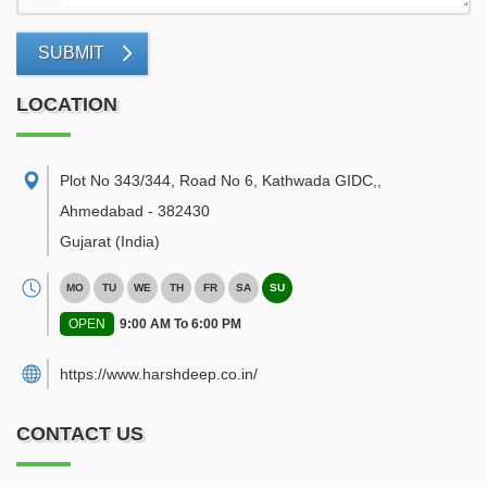
SUBMIT
LOCATION
Plot No 343/344, Road No 6, Kathwada GIDC,
,
Ahmedabad
-
382430
Gujarat
(India)
MO
TU
WE
TH
FR
SA
SU
OPEN
9:00 AM To 6:00 PM
https://www.harshdeep.co.in/
CONTACT US