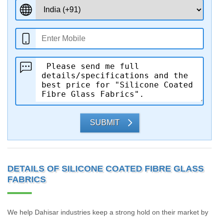
SUBMIT
DETAILS OF SILICONE COATED FIBRE GLASS
FABRICS
We help Dahisar industries keep a strong hold on their market by