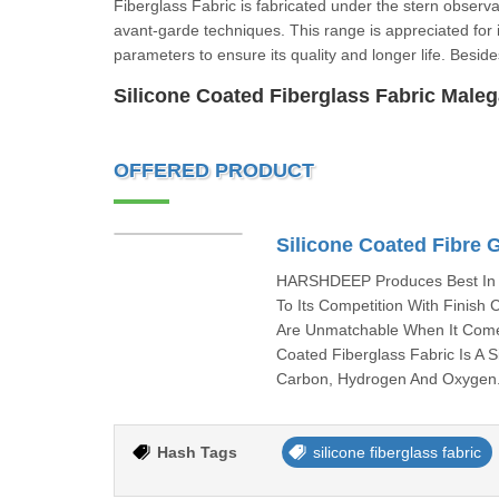
Fiberglass Fabric is fabricated under the stern observa
avant-garde techniques. This range is appreciated for it
parameters to ensure its quality and longer life. Be
Silicone Coated Fiberglass Fabric Male
OFFERED PRODUCT
Silicone Coated Fibre 
HARSHDEEP Produces Best In C
To Its Competition With Finish
Are Unmatchable When It Come
Coated Fiberglass Fabric Is A 
Carbon, Hydrogen And Oxygen. 
Hash Tags
silicone fiberglass fabric