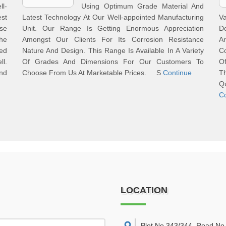
l-
Using Optimum Grade Material And
st
Latest Technology At Our Well-appointed Manufacturing
Va
se
Unit. Our Range Is Getting Enormous Appreciation
D
he
Amongst Our Clients For Its Corrosion Resistance
A
ded
Nature And Design. This Range Is Available In A Variety
C
ll.
Of Grades And Dimensions For Our Customers To
O
nd
Choose From Us At Marketable Prices. S
Continue
T
Q
C
LOCATION
Plot No 343/344, Road No 