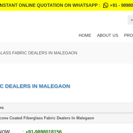
INSTANT ONLINE QUOTATION ON WHATSAPP :
+91 - 9898
+
HOME
ABOUT US
PRO
GLASS FABRIC DEALERS IN MALEGAON
IC DEALERS IN MALEGAON
ers
icone Coated Fiberglass Fabric Dealers In Malegaon
 NOW
+91
-
9898018156