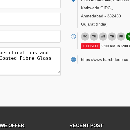
Kathwada GIDC,
,
Ahmedabad
-
382430
Gujarat
(India)
MO
TU
WE
TH
FR
S
CLOSED
9:00 AM To 6:00
https://www.harshdeep.co.i
WE OFFER
RECENT POST