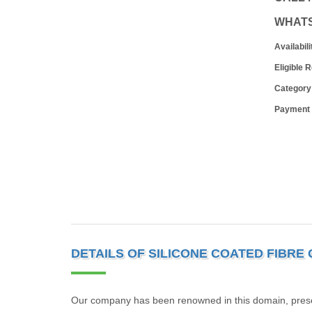
WHAT
Availabili
Eligible 
Category
Payment
DETAILS OF SILICONE COATED FIBRE
Our company has been renowned in this domain, present