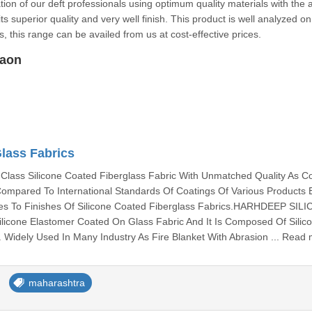
tion of our deft professionals using optimum quality materials with the a
s superior quality and very well finish. This product is well analyzed on
sides, this range can be availed from us at cost-effective prices.
gaon
Glass Fabrics
lass Silicone Coated Fiberglass Fabric With Unmatched Quality As 
 Compared To International Standards Of Coatings Of Various Products
s To Finishes Of Silicone Coated Fiberglass Fabrics.HARHDEEP SIL
Silicone Elastomer Coated On Glass Fabric And It Is Composed Of Silic
Widely Used In Many Industry As Fire Blanket With Abrasion ... Read
maharashtra