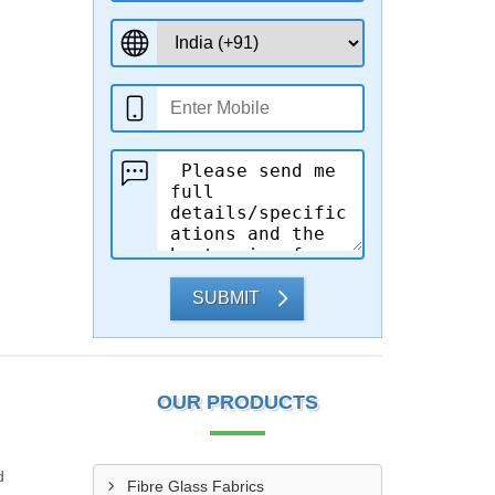
SUBMIT
OUR PRODUCTS
d
Fibre Glass Fabrics