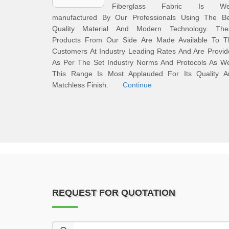
Fiberglass Fabric Is Wel
manufactured By Our Professionals Using The Be
Quality Material And Modern Technology. The
Products From Our Side Are Made Available To T
Customers At Industry Leading Rates And Are Provi
As Per The Set Industry Norms And Protocols As We
This Range Is Most Applauded For Its Quality A
Matchless Finish.
Continue
REQUEST FOR QUOTATION