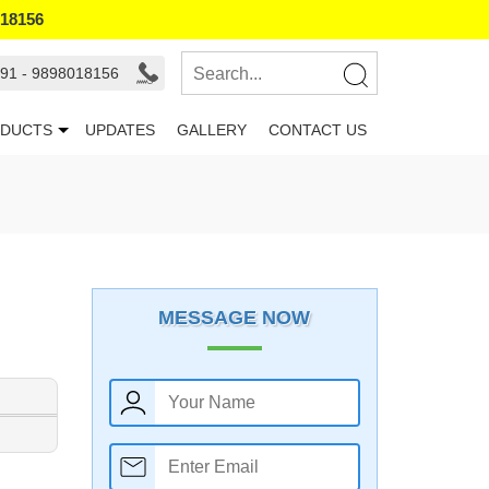
018156
91 - 9898018156
DUCTS
UPDATES
GALLERY
CONTACT US
MESSAGE NOW