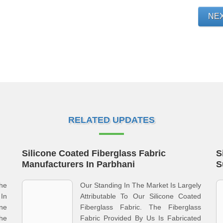
NE
RELATED UPDATES
Silicone Coated Fiberglass Fabric
S
Manufacturers In Parbhani
S
he
Our Standing In The Market Is Largely
In
Attributable To Our Silicone Coated
one
Fiberglass Fabric. The Fiberglass
he
Fabric Provided By Us Is Fabricated