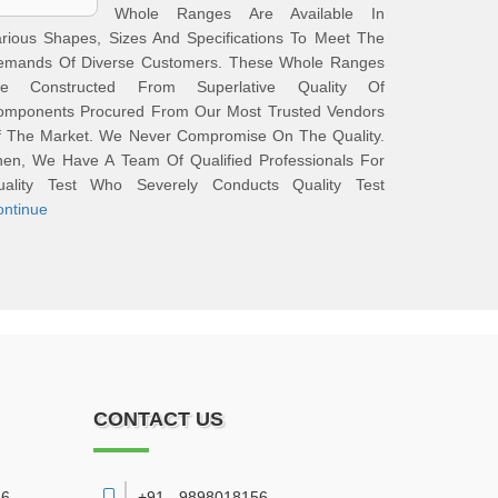
Whole Ranges Are Available In
rious Shapes, Sizes And Specifications To Meet The
emands Of Diverse Customers. These Whole Ranges
re Constructed From Superlative Quality Of
omponents Procured From Our Most Trusted Vendors
f The Market. We Never Compromise On The Quality.
hen, We Have A Team Of Qualified Professionals For
uality Test Who Severely Conducts Quality Test
ontinue
CONTACT US
6,
+91 - 9898018156