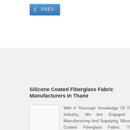
PREV
Silicone Coated Fiberglass Fabric
Manufacturers In Thane
With A Thorough Knowledge Of T
Industry, We Are Engaged 
Manufacturing And Supplying Silic
Coated Fiberglass Fabric. T