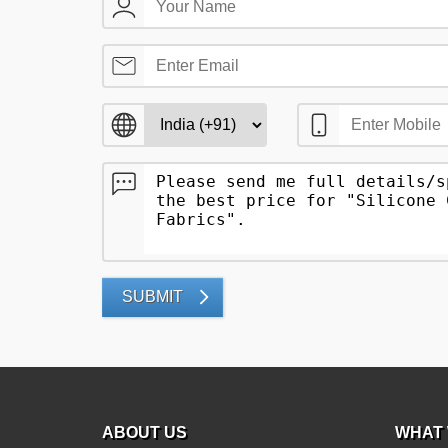
SUBMIT
ABOUT US
WHAT 