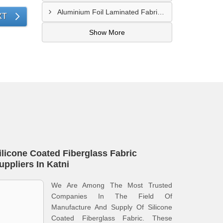
Aluminium Foil Laminated Fabric Manufacturer In Nagpur
XT
Show More
ilicone Coated Fiberglass Fabric
uppliers In Katni
We Are Among The Most Trusted
Companies In The Field Of
Manufacture And Supply Of Silicone
Coated Fiberglass Fabric. These