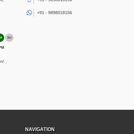
+91 -
9898018156
A
SU
 PM
n/
NAVIGATION