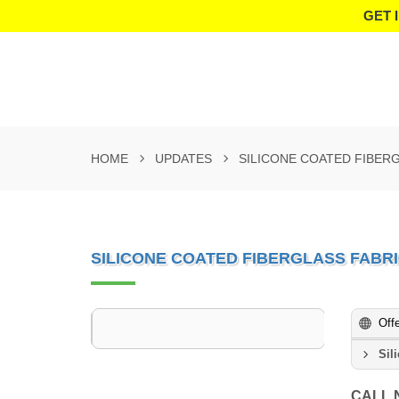
GET 
HOME
UPDATES
SILICONE COATED FIBER
SILICONE COATED FIBERGLASS FABR
Off
Sil
CALL