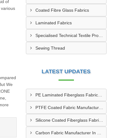
id of
 various
Coated Fibre Glass Fabrics
Laminated Fabrics
Specialised Technical Textile Products
Sewing Thread
LATEST UPDATES
Compared
 But We
ICONE
PE Laminated Fiberglass Fabric Supplier In Dewas
one,
 more
PTFE Coated Fabric Manufacturer In Aurangabad
Silicone Coated Fiberglass Fabric Manufacturer In Sabarkantha
Carbon Fabric Manufacturer In Solapur