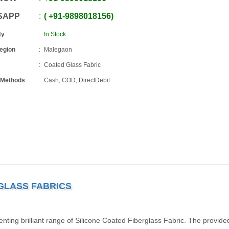
SAPP
+91
-
9898018156
ty
In Stock
Region
Malegaon
Coated Glass Fabric
 Methods
Cash, COD, DirectDebit
 GLASS FABRICS
ing brilliant range of Silicone Coated Fiberglass Fabric. The provide