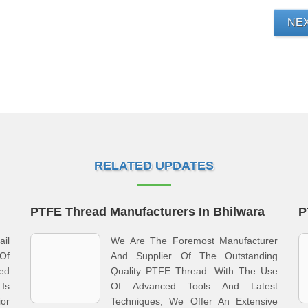
NE
RELATED UPDATES
PTFE Thread Manufacturers In Bhilwara
P
il
We Are The Foremost Manufacturer
Of
And Supplier Of The Outstanding
red
Quality PTFE Thread. With The Use
Is
Of Advanced Tools And Latest
ior
Techniques, We Offer An Extensive