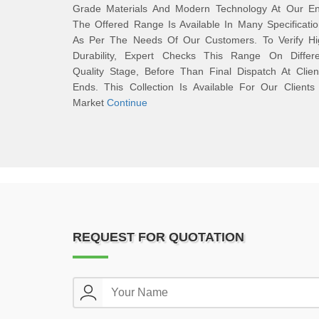
Grade Materials And Modern Technology At Our En
The Offered Range Is Available In Many Specificati
As Per The Needs Of Our Customers. To Verify Hi
Durability, Expert Checks This Range On Differe
Quality Stage, Before Than Final Dispatch At Clien
Ends. This Collection Is Available For Our Clients
Market
Continue
REQUEST FOR QUOTATION