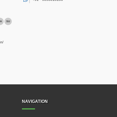
A
SU
n/
NAVIGATION