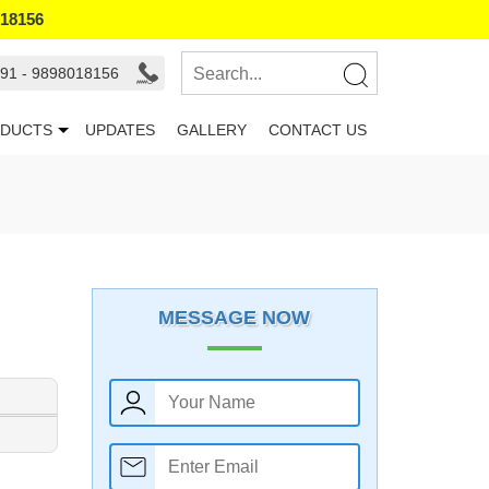
018156
91 - 9898018156
DUCTS
UPDATES
GALLERY
CONTACT US
MESSAGE NOW