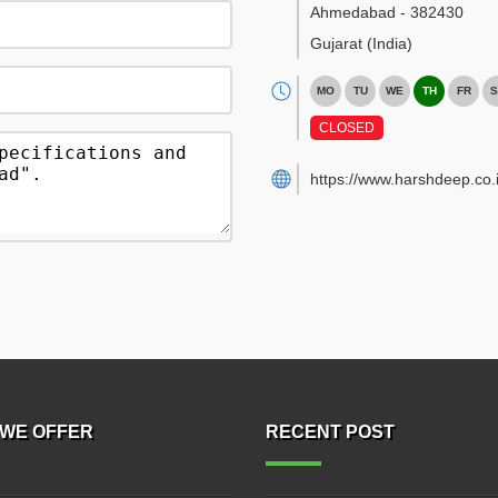
Ahmedabad
-
382430
Gujarat
(India)
MO
TU
WE
TH
FR
S
CLOSED
https://www.harshdeep.co.i
WE OFFER
RECENT POST