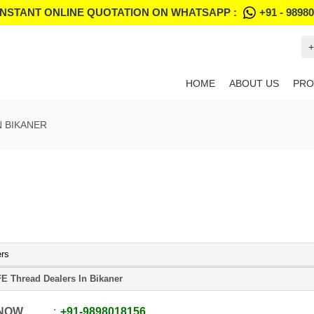
INSTANT ONLINE QUOTATION ON WHATSAPP :
+91 - 9898
+
HOME
ABOUT US
PRO
N BIKANER
ers
E Thread Dealers In Bikaner
 NOW
+91
-
9898018156