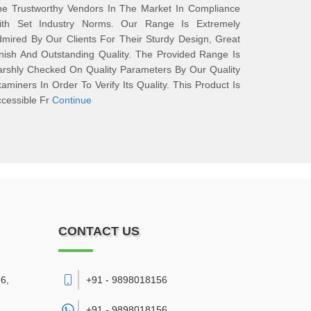
he Trustworthy Vendors In The Market In Compliance
ith Set Industry Norms. Our Range Is Extremely
mired By Our Clients For Their Sturdy Design, Great
nish And Outstanding Quality. The Provided Range Is
rshly Checked On Quality Parameters By Our Quality
aminers In Order To Verify Its Quality. This Product Is
cessible Fr
Continue
CONTACT US
6,
+91 - 9898018156
+91 -
9898018156