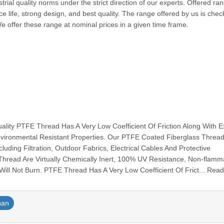
trial quality norms under the strict direction of our experts. Offered ran
ice life, strong design, and best quality. The range offered by us is che
We offer these range at nominal prices in a given time frame.
ty PTFE Thread Has A Very Low Coefficient Of Friction Along With Ex
vironmental Resistant Properties. Our PTFE Coated Fiberglass Thread
luding Filtration, Outdoor Fabrics, Electrical Cables And Protective
ad Are Virtually Chemically Inert, 100% UV Resistance, Non-flamm
ill Not Burn. PTFE Thread Has A Very Low Coefficient Of Frict... Rea
han