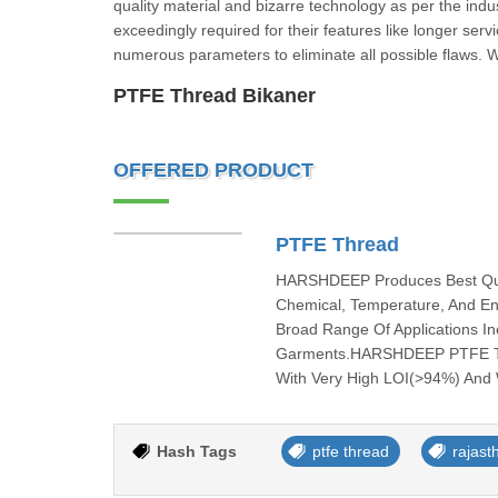
quality material and bizarre technology as per the indus
exceedingly required for their features like longer serv
numerous parameters to eliminate all possible flaws. 
PTFE Thread Bikaner
OFFERED PRODUCT
PTFE Thread
HARSHDEEP Produces Best Quali
Chemical, Temperature, And En
Broad Range Of Applications Inc
Garments.HARSHDEEP PTFE Thre
With Very High LOI(>94%) And W
Hash Tags
ptfe thread
rajast