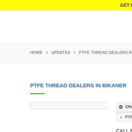
GET 
HOME
UPDATES
PTFE THREAD DEALERS I
PTFE THREAD DEALERS IN BIKANER
Off
PTF
CALL