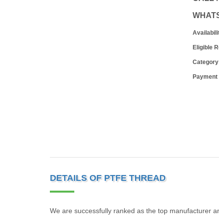
WHAT
Availabili
Eligible 
Category
Payment
DETAILS OF PTFE THREAD
We are successfully ranked as the top manufacturer 