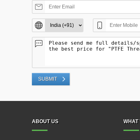
SUBMIT
ABOUT US
WHAT 