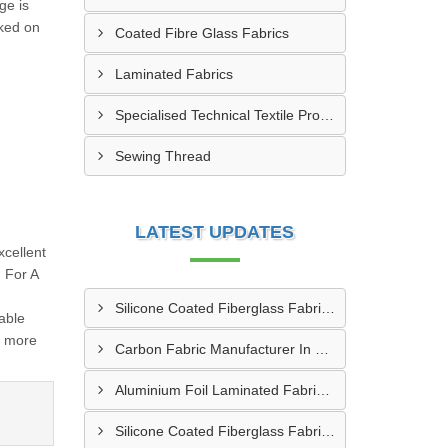
ge is
cked on
Coated Fibre Glass Fabrics
Laminated Fabrics
Specialised Technical Textile Products
Sewing Thread
LATEST UPDATES
cellent
 For A
Silicone Coated Fiberglass Fabric Manufacturer In Sabarkantha
able
d more
Carbon Fabric Manufacturer In Solapur
Aluminium Foil Laminated Fabric Manufacturer In Nagpur
Silicone Coated Fiberglass Fabric Supplier In Sangamner