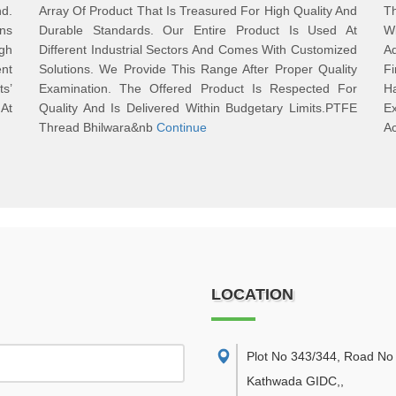
d.
Array Of Product That Is Treasured For High Quality And
T
ons
Durable Standards. Our Entire Product Is Used At
W
gh
Different Industrial Sectors And Comes With Customized
Ad
nt
Solutions. We Provide This Range After Proper Quality
Fi
ts’
Examination. The Offered Product Is Respected For
Ha
 At
Quality And Is Delivered Within Budgetary Limits.PTFE
Ex
Thread Bhilwara&nb
Continue
Ac
LOCATION
Plot No 343/344, Road No 
Kathwada GIDC,
,