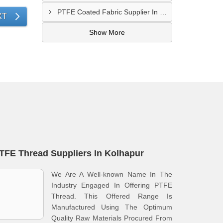
PTFE Coated Fabric Supplier In Palghar
XT
Show More
TFE Thread Suppliers In Kolhapur
We Are A Well-known Name In The
Industry Engaged In Offering PTFE
Thread. This Offered Range Is
Manufactured Using The Optimum
Quality Raw Materials Procured From