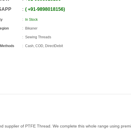
SAPP
+91
-
9898018156
ty
In Stock
Region
Bikaner
Sewing Threads
 Methods
Cash, COD, DirectDebit
and supplier of PTFE Thread. We complete this whole range using pre