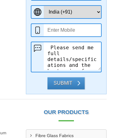
SUBMIT
OUR PRODUCTS
mium
Fibre Glass Fabrics