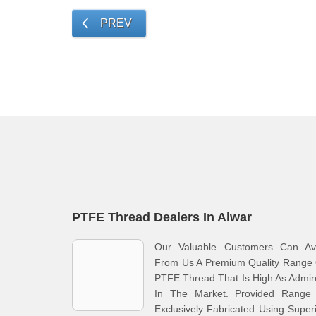
PREV
PTFE Thread Dealers In Alwar
Our Valuable Customers Can Ava
From Us A Premium Quality Range 
PTFE Thread That Is High As Admi
In The Market. Provided Range 
Exclusively Fabricated Using Super