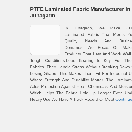
PTFE Laminated Fabric Manufacturer In
Junagadh
In Junagadh, We Make PT
Laminated Fabric That Meets Yo
Quality Needs And Busine
Demands. We Focus On Maki
Products That Last And Work Well
Tough Conditions.Load Bearing Is Key For The
Fabrics. They Handle Stress Without Breaking Down
Losing Shape. This Makes Them Fit For Industrial 
Where Strength And Durability Matter. The Laminat
Adds Protection Against Heat, Chemicals, And Moistu
Which Helps The Fabric Hold Up Longer Even Und
Heavy Use.We Have A Track Record Of Meet
Continu