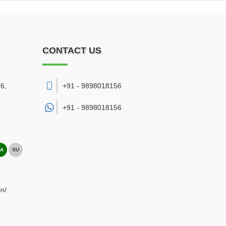
CONTACT US
6,
+91 - 9898018156
+91 -
9898018156
A
SU
n/