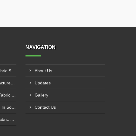
NAVIGATION
PE Laminated Fiberglass Fabric Supplier In Dewas
About Us
PTFE Coated Fabric Manufacturer In Aurangabad
Updates
Silicone Coated Fiberglass Fabric Manufacturer In Sabarkantha
Gallery
Carbon Fabric Manufacturer In Solapur
Contact Us
Aluminium Foil Laminated Fabric Manufacturer In Nagpur