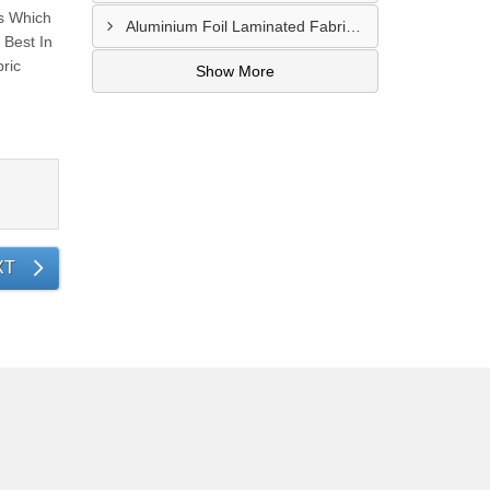
s Which
Aluminium Foil Laminated Fabric Manufacturer In Nagpur
Best In
ric
Show More
XT