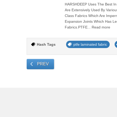
HARSHDEEP Uses The Best In C
Are Extensively Used By Vari
Class Fabrics Which Are Imper
Expansion Joints Which Has L
Fabrics.PTFE... Read more
Hash Tags
ptfe laminated fabric
PREV