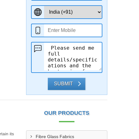
SUBMIT
OUR PRODUCTS
tain its
Fibre Glass Fabrics