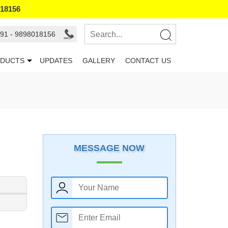
018156
91 - 9898018156
DUCTS
UPDATES
GALLERY
CONTACT US
MESSAGE NOW