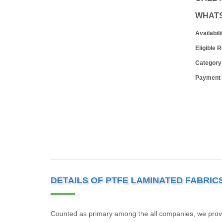
WHAT
Availabili
Eligible 
Category
Payment
DETAILS OF PTFE LAMINATED FABRIC
Counted as primary among the all companies, we provide