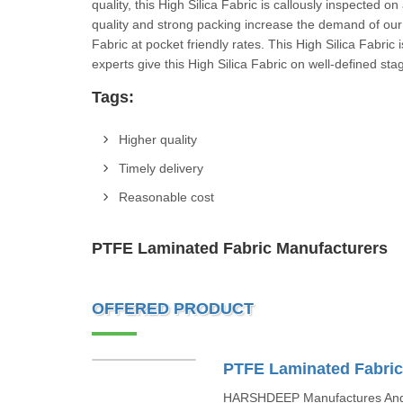
quality, this High Silica Fabric is callously inspected on 
quality and strong packing increase the demand of our 
Fabric at pocket friendly rates. This High Silica Fabric
experts give this High Silica Fabric on well-de
Tags:
Higher quality
Timely delivery
Reasonable cost
PTFE Laminated Fabric Manufacturers
OFFERED PRODUCT
PTFE Laminated Fabri
HARSHDEEP Manufactures And I