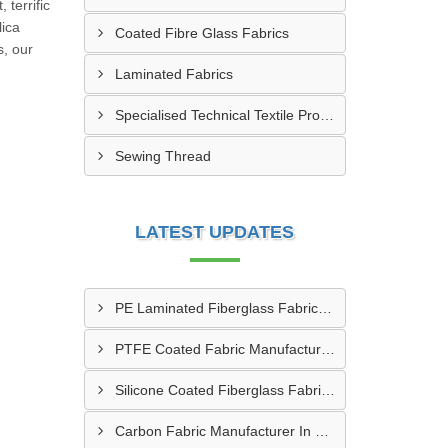
 terrific
lica
Coated Fibre Glass Fabrics
s, our
Laminated Fabrics
Specialised Technical Textile Products
Sewing Thread
LATEST UPDATES
PE Laminated Fiberglass Fabric Supplier In Dewas
PTFE Coated Fabric Manufacturer In Aurangabad
Silicone Coated Fiberglass Fabric Manufacturer In Sabarkantha
Carbon Fabric Manufacturer In Solapur