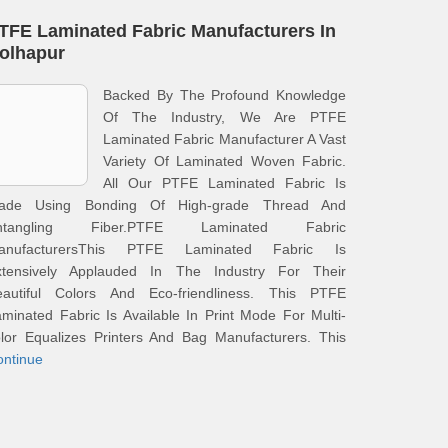
TFE Laminated Fabric Manufacturers In
olhapur
Backed By The Profound Knowledge
Of The Industry, We Are PTFE
Laminated Fabric Manufacturer A Vast
Variety Of Laminated Woven Fabric.
All Our PTFE Laminated Fabric Is
ade Using Bonding Of High-grade Thread And
ntangling Fiber.PTFE Laminated Fabric
anufacturersThis PTFE Laminated Fabric Is
xtensively Applauded In The Industry For Their
eautiful Colors And Eco-friendliness. This PTFE
minated Fabric Is Available In Print Mode For Multi-
lor Equalizes Printers And Bag Manufacturers. This
ontinue