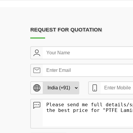
REQUEST FOR QUOTATION