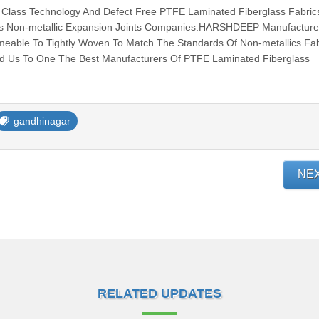
lass Technology And Defect Free PTFE Laminated Fiberglass Fabric
ous Non-metallic Expansion Joints Companies.HARSHDEEP Manufacture 
meable To Tightly Woven To Match The Standards Of Non-metallics Fab
ed Us To One The Best Manufacturers Of PTFE Laminated Fiberglass
gandhinagar
NE
RELATED UPDATES