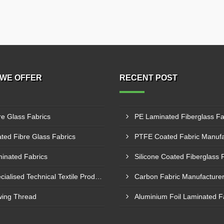
WE OFFER
RECENT POST
re Glass Fabrics
ted Fibre Glass Fabrics
inated Fabrics
Specialised Technical Textile Products
ing Thread