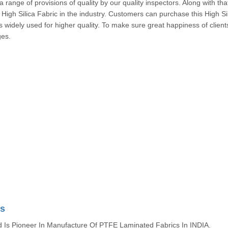
a range of provisions of quality by our quality inspectors. Along with that,
High Silica Fabric in the industry. Customers can purchase this High Si
 is widely used for higher quality. To make sure great happiness of client
fined stages.
cs
s Pioneer In Manufacture Of PTFE Laminated Fabrics In INDIA.