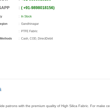
SAPP
+91
-
9898018156
ty
In Stock
Region
Gandhinagar
PTFE Fabric
 Methods
Cash, COD, DirectDebit
S
 patrons with the premium quality of High Silica Fabric. For make cer