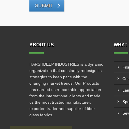
SUBMIT
ABOUT US
WHAT 
HARSHDEEP INDUSTRIES is a dynamic
Fib
organization that constantly redesign its
strategies to keep pace with the
Coa
changing market trends. Our Products
has earned us remarkable appreciation
Lam
from the international clients and made
us the most trusted manufacturer,
exporter, trader and supplier of fiber
Sew
glass fabrics.