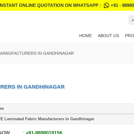
INSTANT ONLINE QUOTATION ON WHATSAPP :
+91 - 9898
+
HOME
ABOUT US
PRO
 MANUFACTURERS IN GANDHINAGAR
URERS IN GANDHINAGAR
ers
E Laminated Fabric Manufacturers In Gandhinagar
 NOW
+91
-
9898018156