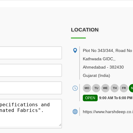
LOCATION
Plot No 343/344, Road No 
Kathwada GIDC,
,
Ahmedabad
-
382430
Gujarat
(India)
MO
TU
WE
TH
FR
S
OPEN
9:00 AM To 6:00 PM
https://www.harshdeep.co.i