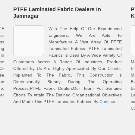
PTFE Laminated Fabric Dealers In
P
Jamnagar
K
FE
With The Help Of Our Experienced
ur
Engineers, We Are Able To
ss
Manufacture A Vast Array Of PTFE
ng
Laminated Fabrics. PTFE Laminated
 In
Fabrics Is Used By A Wide Variety Of
se
Customers Across A Range Of Industries, Product
M
 Or
Offered By Us Are Highly Appreciated By Our Clients.
E
Use
Implanted To The Fabric, This Construction Is
M
ion
Dimensionally Steady During The Operating
E
re,
Process.PTFE Fabric DealersOur Team Put Genuine
B
er
Efforts To Attain The Defined Organizational Objectives
La
e
And Made This PTFE Laminated Fabrics. By
Continue
co
C