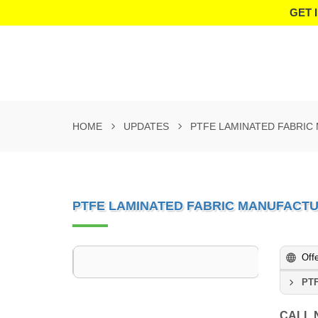
GET 
HOME
UPDATES
PTFE LAMINATED FABRIC
PTFE LAMINATED FABRIC MANUFACT
Off
PTF
CALL