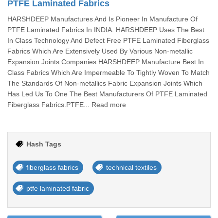
PTFE Laminated Fabrics
HARSHDEEP Manufactures And Is Pioneer In Manufacture Of
PTFE Laminated Fabrics In INDIA. HARSHDEEP Uses The Best
In Class Technology And Defect Free PTFE Laminated Fiberglass
Fabrics Which Are Extensively Used By Various Non-metallic
Expansion Joints Companies.HARSHDEEP Manufacture Best In
Class Fabrics Which Are Impermeable To Tightly Woven To Match
The Standards Of Non-metallics Fabric Expansion Joints Which
Has Led Us To One The Best Manufacturers Of PTFE Laminated
Fiberglass Fabrics.PTFE... Read more
Hash Tags
fiberglass fabrics
technical textiles
ptfe laminated fabric