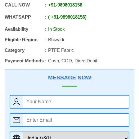
CALL NOW
+91
-
9898018156
WHATSAPP
+91
-
9898018156
Availability
In Stock
Eligible Region
Bhiwadi
Category
PTFE Fabric
Payment Methods
Cash, COD, DirectDebit
MESSAGE NOW