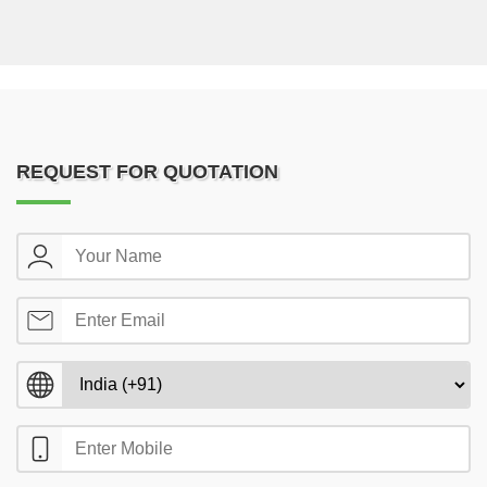
REQUEST FOR QUOTATION