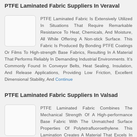
PTFE Laminated Fabric Suppliers In Veraval
PTFE Laminated Fabric Is Extensively Utilized
In Situations That Require Remarkable
Resistance To Heat, Chemicals, And Moisture,
All While Offering A Non-stick Surface. This
Fabric Is Produced By Bonding PTFE Coatings
Or Films To High-strength Base Fabrics, Resulting In A Material
That Performs Reliably In Demanding Industrial Environments. It’s
Commonly Found In Conveyor Belts, Heat Sealing, Insulation,
And Release Applications, Providing Low Friction, Excellent
Dimensional Stability, And
Continue
PTFE Laminated Fabric Suppliers In Valsad
PTFE Laminated Fabric Combines The
Mechanical Strength Of A High-performance
Base Fabric With The Unmatched Surface
Properties Of Polytetrafluoroethylene. This
Lamination Creates A Material That Excels In