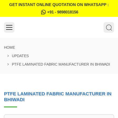
GET INSTANT ONLINE QUOTATION ON WHATSAPP :
+91 - 9898018156
HOME
UPDATES
PTFE LAMINATED FABRIC MANUFACTURER IN BHIWADI
PTFE LAMINATED FABRIC MANUFACTURER IN
BHIWADI