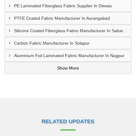
PE Laminated Fiberglass Fabric Supplier In Dewas
PTFE Coated Fabric Manufacturer In Aurangabad
Silicone Coated Fiberglass Fabric Manufacturer In Sabarkantha
Carbon Fabric Manufacturer In Solapur
Aluminium Foil Laminated Fabric Manufacturer In Nagpur
Show More
RELATED UPDATES