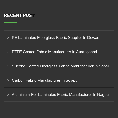
RECENT POST
PE Laminated Fiberglass Fabric Supplier In Dewas
PTFE Coated Fabric Manufacturer In Aurangabad
Silicone Coated Fiberglass Fabric Manufacturer In Sabarkantha
Carbon Fabric Manufacturer In Solapur
Aluminium Foil Laminated Fabric Manufacturer In Nagpur