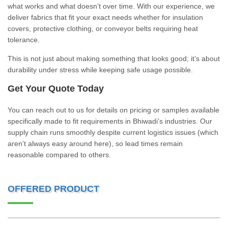
what works and what doesn’t over time. With our experience, we
deliver fabrics that fit your exact needs whether for insulation
covers, protective clothing, or conveyor belts requiring heat
tolerance.
This is not just about making something that looks good; it’s about
durability under stress while keeping safe usage possible.
Get Your Quote Today
You can reach out to us for details on pricing or samples available
specifically made to fit requirements in Bhiwadi’s industries. Our
supply chain runs smoothly despite current logistics issues (which
aren’t always easy around here), so lead times remain
reasonable compared to others.
OFFERED PRODUCT