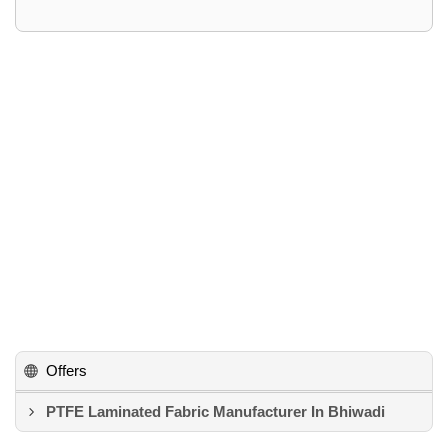
Offers
PTFE Laminated Fabric Manufacturer In Bhiwadi