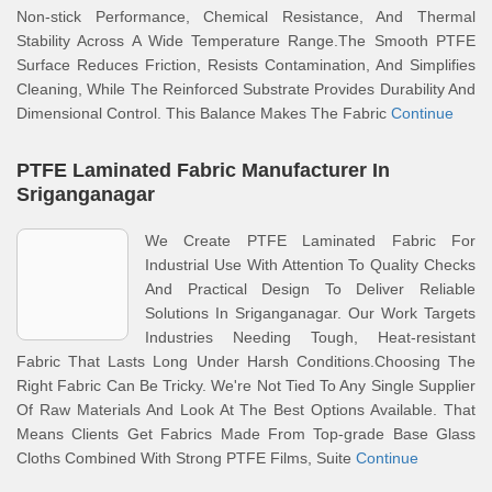
Non-stick Performance, Chemical Resistance, And Thermal
Stability Across A Wide Temperature Range.The Smooth PTFE
Surface Reduces Friction, Resists Contamination, And Simplifies
Cleaning, While The Reinforced Substrate Provides Durability And
Dimensional Control. This Balance Makes The Fabric
Continue
PTFE Laminated Fabric Manufacturer In
Sriganganagar
We Create PTFE Laminated Fabric For
Industrial Use With Attention To Quality Checks
And Practical Design To Deliver Reliable
Solutions In Sriganganagar. Our Work Targets
Industries Needing Tough, Heat-resistant
Fabric That Lasts Long Under Harsh Conditions.Choosing The
Right Fabric Can Be Tricky. We're Not Tied To Any Single Supplier
Of Raw Materials And Look At The Best Options Available. That
Means Clients Get Fabrics Made From Top-grade Base Glass
Cloths Combined With Strong PTFE Films, Suite
Continue