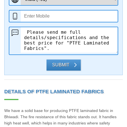
SUBMIT
DETAILS OF PTFE LAMINATED FABRICS
We have a solid base for producing PTFE laminated fabric in
Bhiwadi. The fire resistance of this fabric stands out. It handles
high heat well, which helps in many industries where safety