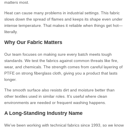
matters most.
Heat can cause many problems in industrial settings. This fabric
slows down the spread of flames and keeps its shape even under
intense temperature. That makes it reliable when things get hot—
literally.
Why Our Fabric Matters
Our team focuses on making sure every batch meets tough
standards. We test the fabrics against common threats like fire,
wear, and chemicals. The strength comes from careful layering of
PTFE on strong fiberglass cloth, giving you a product that lasts
longer.
The smooth surface also resists dirt and moisture better than
other textiles used in similar roles. It's useful where clean
environments are needed or frequent washing happens.
A Long-Standing Industry Name
We've been working with technical fabrics since 1993, so we know