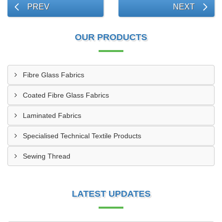
PREV
NEXT
OUR PRODUCTS
Fibre Glass Fabrics
Coated Fibre Glass Fabrics
Laminated Fabrics
Specialised Technical Textile Products
Sewing Thread
LATEST UPDATES