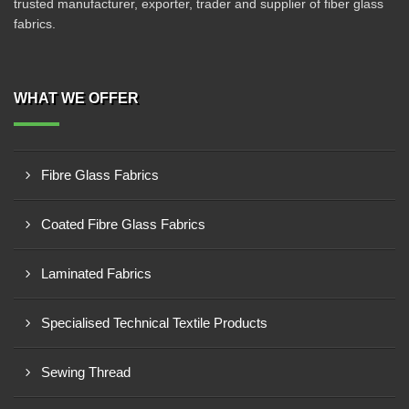
trusted manufacturer, exporter, trader and supplier of fiber glass
fabrics.
WHAT WE OFFER
Fibre Glass Fabrics
Coated Fibre Glass Fabrics
Laminated Fabrics
Specialised Technical Textile Products
Sewing Thread