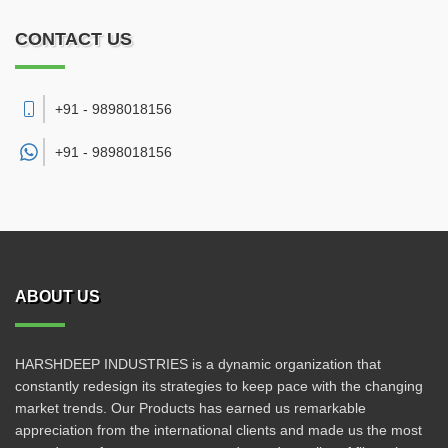
CONTACT US
+91 - 9898018156
+91 -
9898018156
ABOUT US
HARSHDEEP INDUSTRIES is a dynamic organization that
constantly redesign its strategies to keep pace with the changing
market trends. Our Products has earned us remarkable
appreciation from the international clients and made us the most