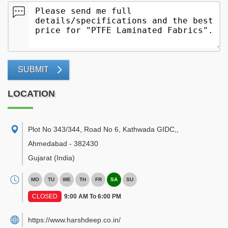
SUBMIT
LOCATION
Plot No 343/344, Road No 6, Kathwada GIDC,
,
Ahmedabad
-
382430
Gujarat
(India)
MO
TU
WE
TH
FR
SA
SU
CLOSED
9:00 AM To 6:00 PM
https://www.harshdeep.co.in/