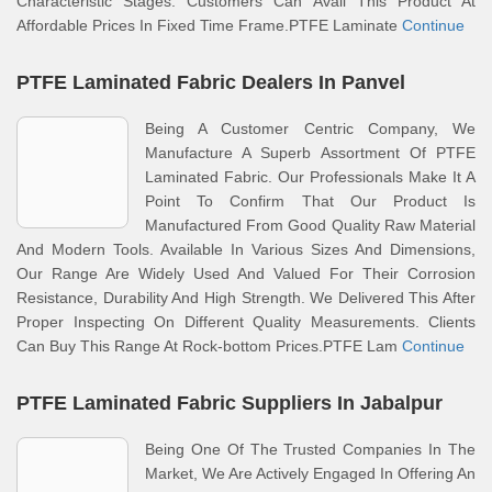
Characteristic Stages. Customers Can Avail This Product At
Affordable Prices In Fixed Time Frame.PTFE Laminate
Continue
PTFE Laminated Fabric Dealers In Panvel
Being A Customer Centric Company, We
Manufacture A Superb Assortment Of PTFE
Laminated Fabric. Our Professionals Make It A
Point To Confirm That Our Product Is
Manufactured From Good Quality Raw Material
And Modern Tools. Available In Various Sizes And Dimensions,
Our Range Are Widely Used And Valued For Their Corrosion
Resistance, Durability And High Strength. We Delivered This After
Proper Inspecting On Different Quality Measurements. Clients
Can Buy This Range At Rock-bottom Prices.PTFE Lam
Continue
PTFE Laminated Fabric Suppliers In Jabalpur
Being One Of The Trusted Companies In The
Market, We Are Actively Engaged In Offering An