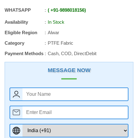
WHATSAPP
+91
-
9898018156
Availability
In Stock
Eligible Region
Alwar
Category
PTFE Fabric
Payment Methods
Cash, COD, DirectDebit
MESSAGE NOW