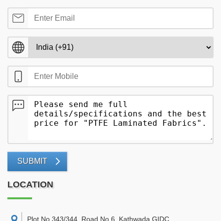
SUBMIT
LOCATION
Plot No 343/344, Road No 6, Kathwada GIDC,
,