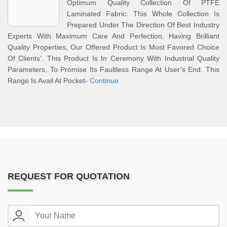
Optimum Quality Collection Of PTFE
Laminated Fabric. This Whole Collection Is
Prepared Under The Direction Of Best Industry
Experts With Maximum Care And Perfection. Having Brilliant
Quality Properties, Our Offered Product Is Most Favored Choice
Of Clients’. This Product Is In Ceremony With Industrial Quality
Parameters, To Promise Its Faultless Range At User’s End. This
Range Is Avail At Pocket-
Continue
REQUEST FOR QUOTATION