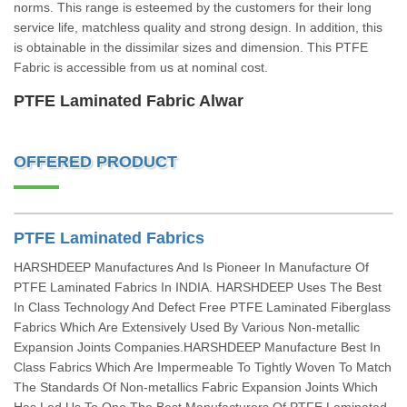
norms. This range is esteemed by the customers for their long
service life, matchless quality and strong design. In addition, this
is obtainable in the dissimilar sizes and dimension. This PTFE
Fabric is accessible from us at nominal cost.
PTFE Laminated Fabric Alwar
OFFERED PRODUCT
PTFE Laminated Fabrics
HARSHDEEP Manufactures And Is Pioneer In Manufacture Of
PTFE Laminated Fabrics In INDIA. HARSHDEEP Uses The Best
In Class Technology And Defect Free PTFE Laminated Fiberglass
Fabrics Which Are Extensively Used By Various Non-metallic
Expansion Joints Companies.HARSHDEEP Manufacture Best In
Class Fabrics Which Are Impermeable To Tightly Woven To Match
The Standards Of Non-metallics Fabric Expansion Joints Which