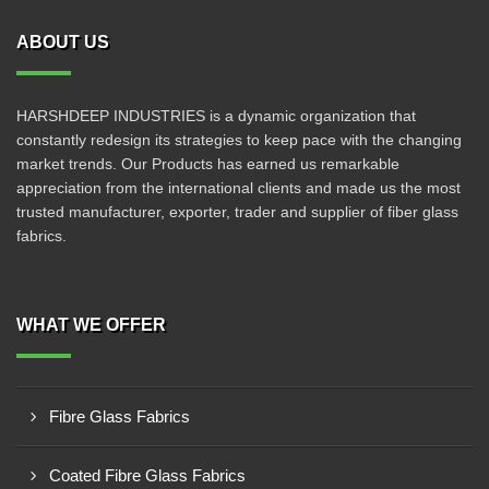
ABOUT US
HARSHDEEP INDUSTRIES is a dynamic organization that
constantly redesign its strategies to keep pace with the changing
market trends. Our Products has earned us remarkable
appreciation from the international clients and made us the most
trusted manufacturer, exporter, trader and supplier of fiber glass
fabrics.
WHAT WE OFFER
Fibre Glass Fabrics
Coated Fibre Glass Fabrics