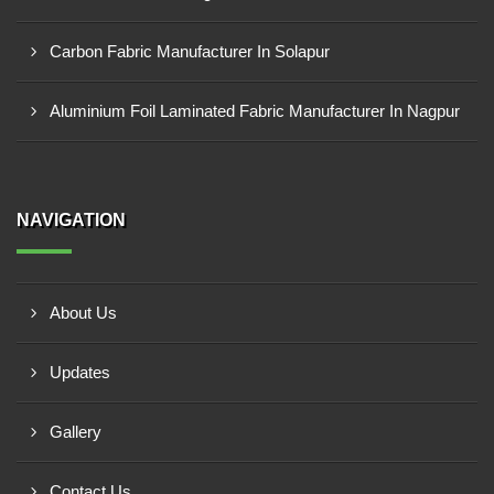
Carbon Fabric Manufacturer In Solapur
Aluminium Foil Laminated Fabric Manufacturer In Nagpur
NAVIGATION
About Us
Updates
Gallery
Contact Us