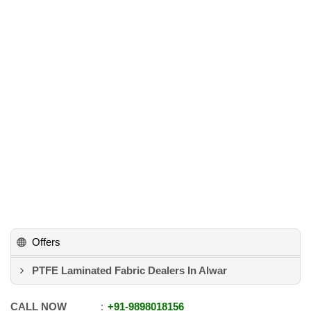
Offers
PTFE Laminated Fabric Dealers In Alwar
CALL NOW
+91
-
9898018156