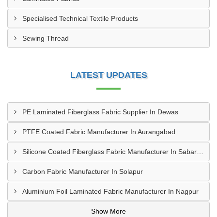
Specialised Technical Textile Products
Sewing Thread
LATEST UPDATES
PE Laminated Fiberglass Fabric Supplier In Dewas
PTFE Coated Fabric Manufacturer In Aurangabad
Silicone Coated Fiberglass Fabric Manufacturer In Sabarkantha
Carbon Fabric Manufacturer In Solapur
Aluminium Foil Laminated Fabric Manufacturer In Nagpur
Show More