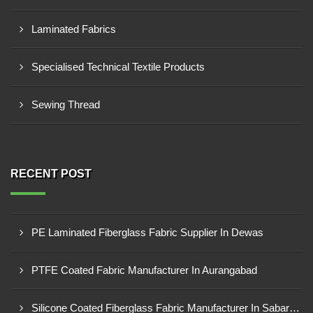
Laminated Fabrics
Specialised Technical Textile Products
Sewing Thread
RECENT POST
PE Laminated Fiberglass Fabric Supplier In Dewas
PTFE Coated Fabric Manufacturer In Aurangabad
Silicone Coated Fiberglass Fabric Manufacturer In Sabarkantha