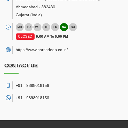
Ahmedabad
-
382430
Gujarat
(India)
MO
TU
WE
TH
FR
SA
SU
CLOSED
9:00 AM To 6:00 PM
https://www.harshdeep.co.in/
CONTACT US
+91 - 9898018156
+91 -
9898018156