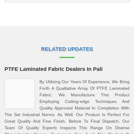
RELATED UPDATES
PTFE Laminated Fabric Dealers In Pali
By Utilizing Our Years Of Experience, We Bring
Forth A Qualitative Array Of PTFE Laminated
Fabric. We Manufacture This Product
Employing Cutting-edge Techniques And
Quality Approved Material In Completion With
The Set Industrial Norms. As Well, Our Product Is Perfect For
Great Quality And Fine Finish. Before To Final Dispatch, Our
Team Of Quality Experts Inspects This Range On Diverse