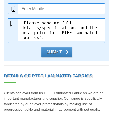
SUBMIT
DETAILS OF PTFE LAMINATED FABRICS
Clients can avail from us PTFE Laminated Fabric as we are an
important manufacturer and supplier. Our range is specifically
fabricated by our clever professionals by making use of
progressive tackle and material in agreement with set quality