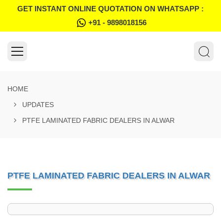
GET INSTANT ONLINE QUOTATION ON WHATSAPP :
+91 - 9898018156
HOME
UPDATES
PTFE LAMINATED FABRIC DEALERS IN ALWAR
PTFE LAMINATED FABRIC DEALERS IN ALWAR