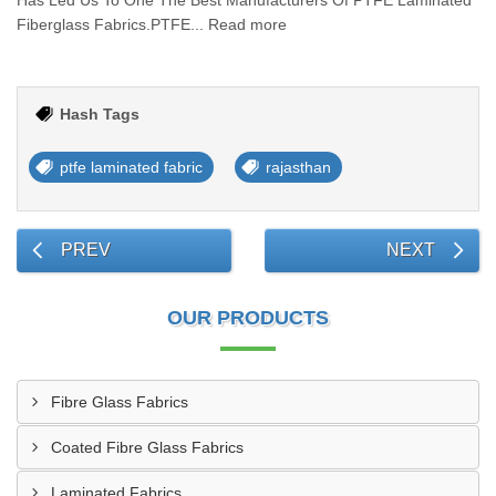
Has Led Us To One The Best Manufacturers Of PTFE Laminated
Fiberglass Fabrics.PTFE... Read more
Hash Tags
ptfe laminated fabric
rajasthan
PREV
NEXT
OUR PRODUCTS
Fibre Glass Fabrics
Coated Fibre Glass Fabrics
Laminated Fabrics