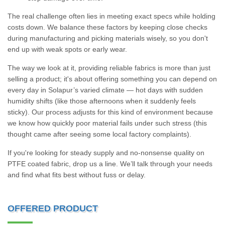
The real challenge often lies in meeting exact specs while holding
costs down. We balance these factors by keeping close checks
during manufacturing and picking materials wisely, so you don't
end up with weak spots or early wear.
The way we look at it, providing reliable fabrics is more than just
selling a product; it's about offering something you can depend on
every day in Solapur’s varied climate — hot days with sudden
humidity shifts (like those afternoons when it suddenly feels
sticky). Our process adjusts for this kind of environment because
we know how quickly poor material fails under such stress (this
thought came after seeing some local factory complaints).
If you're looking for steady supply and no-nonsense quality on
PTFE coated fabric, drop us a line. We’ll talk through your needs
and find what fits best without fuss or delay.
OFFERED PRODUCT