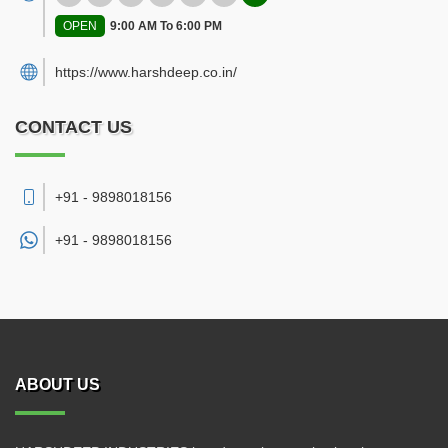
OPEN
9:00 AM To 6:00 PM
https://www.harshdeep.co.in/
CONTACT US
+91 - 9898018156
+91 -
9898018156
ABOUT US