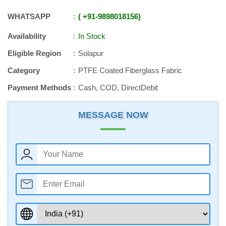
WHATSAPP
+91
-
9898018156
Availability
In Stock
Eligible Region
Solapur
Category
PTFE Coated Fiberglass Fabric
Payment Methods
Cash, COD, DirectDebit
MESSAGE NOW