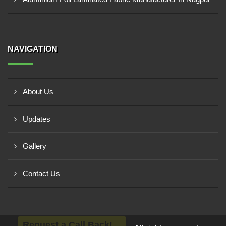
NAVIGATION
About Us
Updates
Gallery
Contact Us
Request a Call Back!