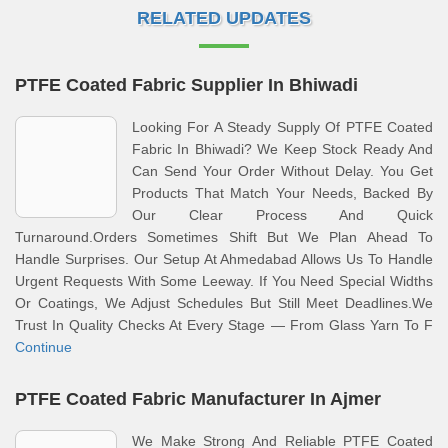
RELATED UPDATES
PTFE Coated Fabric Supplier In Bhiwadi
Looking For A Steady Supply Of PTFE Coated
Fabric In Bhiwadi? We Keep Stock Ready And
Can Send Your Order Without Delay. You Get
Products That Match Your Needs, Backed By
Our Clear Process And Quick
Turnaround.Orders Sometimes Shift But We Plan Ahead To
Handle Surprises. Our Setup At Ahmedabad Allows Us To Handle
Urgent Requests With Some Leeway. If You Need Special Widths
Or Coatings, We Adjust Schedules But Still Meet Deadlines.We
Trust In Quality Checks At Every Stage — From Glass Yarn To F
Continue
PTFE Coated Fabric Manufacturer In Ajmer
We Make Strong And Reliable PTFE Coated