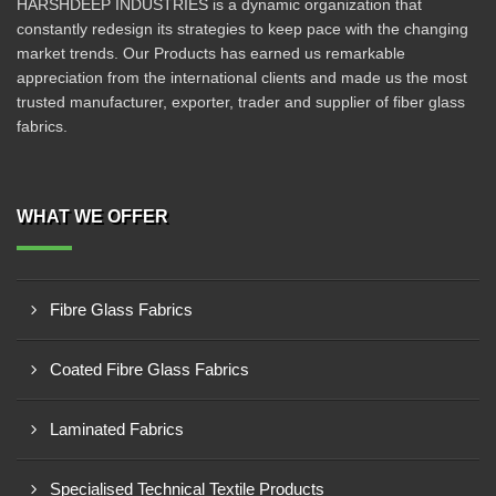
HARSHDEEP INDUSTRIES is a dynamic organization that
constantly redesign its strategies to keep pace with the changing
market trends. Our Products has earned us remarkable
appreciation from the international clients and made us the most
trusted manufacturer, exporter, trader and supplier of fiber glass
fabrics.
WHAT WE OFFER
Fibre Glass Fabrics
Coated Fibre Glass Fabrics
Laminated Fabrics
Specialised Technical Textile Products