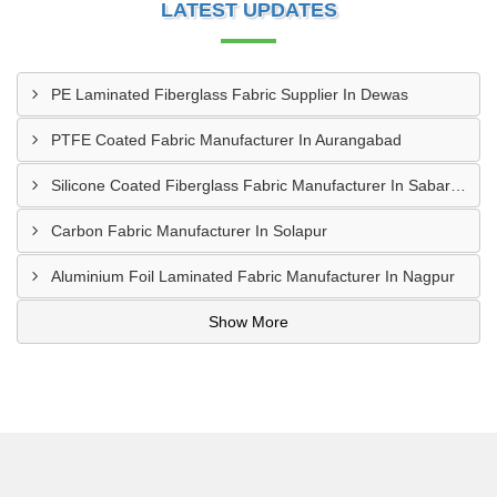
LATEST UPDATES
PE Laminated Fiberglass Fabric Supplier In Dewas
PTFE Coated Fabric Manufacturer In Aurangabad
Silicone Coated Fiberglass Fabric Manufacturer In Sabarkantha
Carbon Fabric Manufacturer In Solapur
Aluminium Foil Laminated Fabric Manufacturer In Nagpur
Show More