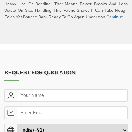
Heavy Use Or Bending. That Means Fewer Breaks And Less
Waste On Site. Handling This Fabric Shows It Can Take Rough
Folds Yet Bounce Back Ready To Go Again.Understan
Continue
REQUEST FOR QUOTATION