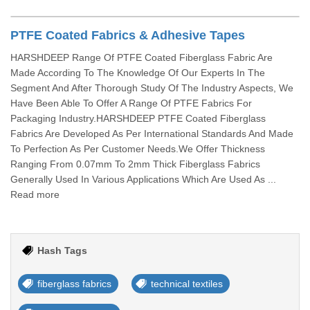
PTFE Coated Fabrics & Adhesive Tapes
HARSHDEEP Range Of PTFE Coated Fiberglass Fabric Are
Made According To The Knowledge Of Our Experts In The
Segment And After Thorough Study Of The Industry Aspects, We
Have Been Able To Offer A Range Of PTFE Fabrics For
Packaging Industry.HARSHDEEP PTFE Coated Fiberglass
Fabrics Are Developed As Per International Standards And Made
To Perfection As Per Customer Needs.We Offer Thickness
Ranging From 0.07mm To 2mm Thick Fiberglass Fabrics
Generally Used In Various Applications Which Are Used As ...
Read more
Hash Tags
fiberglass fabrics
technical textiles