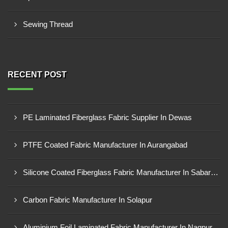
Sewing Thread
RECENT POST
PE Laminated Fiberglass Fabric Supplier In Dewas
PTFE Coated Fabric Manufacturer In Aurangabad
Silicone Coated Fiberglass Fabric Manufacturer In Sabarkantha
Carbon Fabric Manufacturer In Solapur
Aluminium Foil Laminated Fabric Manufacturer In Nagpur