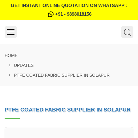
GET INSTANT ONLINE QUOTATION ON WHATSAPP :
+91 - 9898018156
HOME
UPDATES
PTFE COATED FABRIC SUPPLIER IN SOLAPUR
PTFE COATED FABRIC SUPPLIER IN SOLAPUR