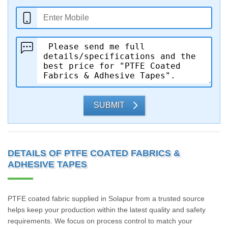
SUBMIT
DETAILS OF PTFE COATED FABRICS &
ADHESIVE TAPES
PTFE coated fabric supplied in Solapur from a trusted source
helps keep your production within the latest quality and safety
requirements. We focus on process control to match your