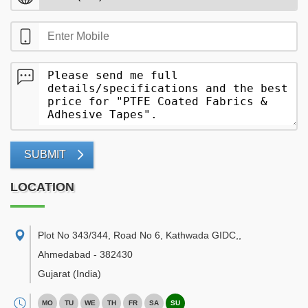
SUBMIT
LOCATION
Plot No 343/344, Road No 6, Kathwada GIDC,
,
Ahmedabad
-
382430
Gujarat
(India)
MO
TU
WE
TH
FR
SA
SU