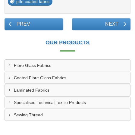
ptfe coated fabric
PREV
NEXT
OUR PRODUCTS
Fibre Glass Fabrics
Coated Fibre Glass Fabrics
Laminated Fabrics
Specialised Technical Textile Products
Sewing Thread