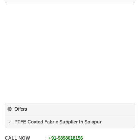
Offers
PTFE Coated Fabric Supplier In Solapur
CALL NOW
+91
-
9898018156