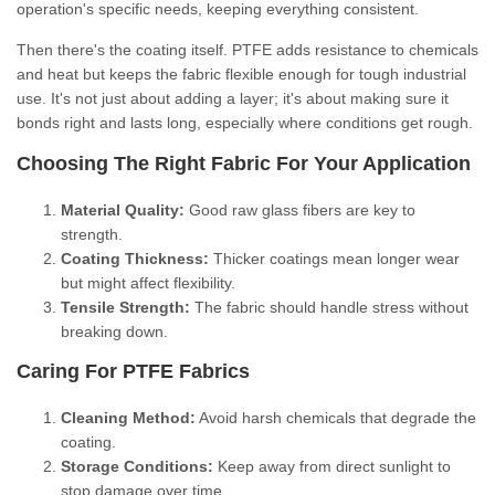
operation's specific needs, keeping everything consistent.
Then there's the coating itself. PTFE adds resistance to chemicals
and heat but keeps the fabric flexible enough for tough industrial
use. It's not just about adding a layer; it's about making sure it
bonds right and lasts long, especially where conditions get rough.
Choosing The Right Fabric For Your Application
Material Quality:
Good raw glass fibers are key to
strength.
Coating Thickness:
Thicker coatings mean longer wear
but might affect flexibility.
Tensile Strength:
The fabric should handle stress without
breaking down.
Caring For PTFE Fabrics
Cleaning Method:
Avoid harsh chemicals that degrade the
coating.
Storage Conditions:
Keep away from direct sunlight to
stop damage over time.