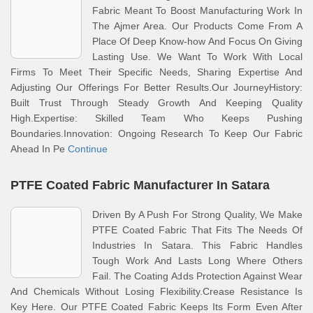
Fabric Meant To Boost Manufacturing Work In
The Ajmer Area. Our Products Come From A
Place Of Deep Know-how And Focus On Giving
Lasting Use. We Want To Work With Local
Firms To Meet Their Specific Needs, Sharing Expertise And
Adjusting Our Offerings For Better Results.Our JourneyHistory:
Built Trust Through Steady Growth And Keeping Quality
High.Expertise: Skilled Team Who Keeps Pushing
Boundaries.Innovation: Ongoing Research To Keep Our Fabric
Ahead In Pe
Continue
PTFE Coated Fabric Manufacturer In Satara
Driven By A Push For Strong Quality, We Make
PTFE Coated Fabric That Fits The Needs Of
Industries In Satara. This Fabric Handles
Tough Work And Lasts Long Where Others
Fail. The Coating Adds Protection Against Wear
And Chemicals Without Losing Flexibility.Crease Resistance Is
Key Here. Our PTFE Coated Fabric Keeps Its Form Even After