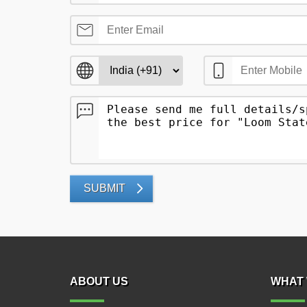
SUBMIT
ABOUT US
WHAT 