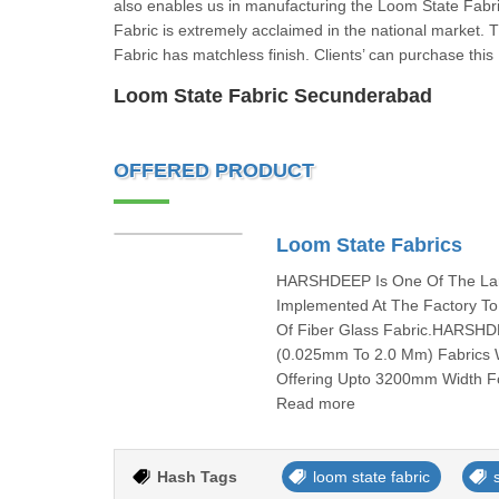
also enables us in manufacturing the Loom State Fabri
Fabric is extremely acclaimed in the national market. 
Fabric has matchless finish. Clients’ can purchase this
Loom State Fabric Secunderabad
OFFERED PRODUCT
Loom State Fabrics
HARSHDEEP Is One Of The Larg
Implemented At The Factory To
Of Fiber Glass Fabric.HARSHD
(0.025mm To 2.0 Mm) Fabrics W
Offering Upto 3200mm Width Fo
Read more
Hash Tags
loom state fabric