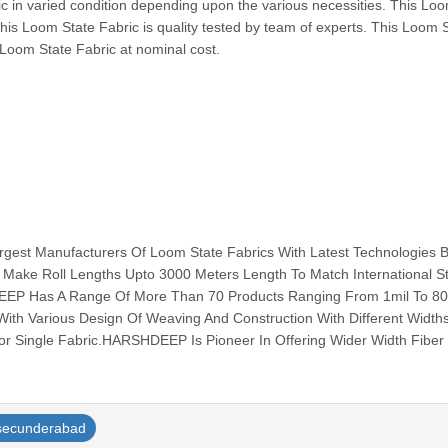
c in varied condition depending upon the various necessities. This Lo
This Loom State Fabric is quality tested by team of experts. This Loom 
 Loom State Fabric at nominal cost.
est Manufacturers Of Loom State Fabrics With Latest Technologies 
 Make Roll Lengths Upto 3000 Meters Length To Match International S
EEP Has A Range Of More Than 70 Products Ranging From 1mil To 80
ith Various Design Of Weaving And Construction With Different Width
r Single Fabric.HARSHDEEP Is Pioneer In Offering Wider Width Fiber G
secunderabad