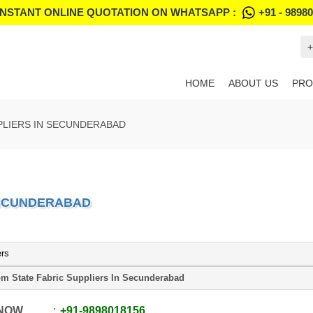
INSTANT ONLINE QUOTATION ON WHATSAPP :
+91 - 9898
+
HOME
ABOUT US
PRO
PLIERS IN SECUNDERABAD
SECUNDERABAD
ers
m State Fabric Suppliers In Secunderabad
 NOW
+91
-
9898018156