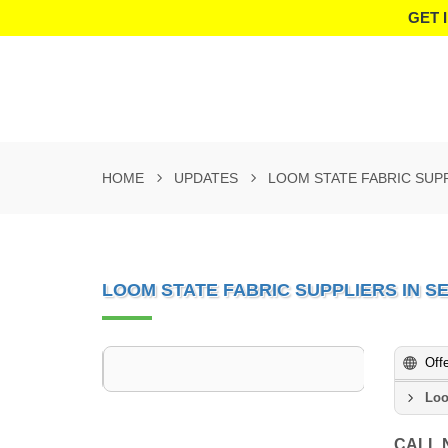
GET 
HOME
UPDATES
LOOM STATE FABRIC SUP
LOOM STATE FABRIC SUPPLIERS IN 
Off
Loo
CALL