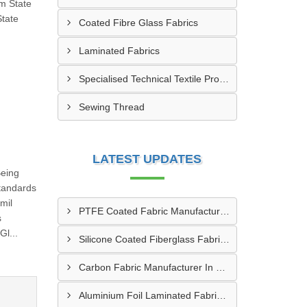
om State
State
Coated Fibre Glass Fabrics
Laminated Fabrics
Specialised Technical Textile Products
Sewing Thread
LATEST UPDATES
Being
tandards
mil
PTFE Coated Fabric Manufacturer In Aurangabad
s
l...
Silicone Coated Fiberglass Fabric Manufacturer In Sabarkantha
Carbon Fabric Manufacturer In Solapur
Aluminium Foil Laminated Fabric Manufacturer In Nagpur