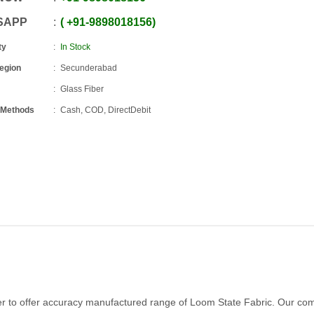
SAPP
+91
-
9898018156
ty
In Stock
Region
Secunderabad
Glass Fiber
 Methods
Cash, COD, DirectDebit
er to offer accuracy manufactured range of Loom State Fabric. Our c