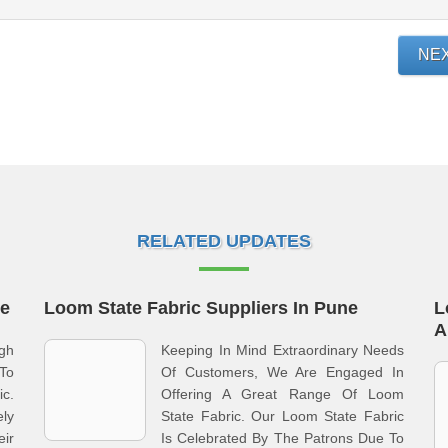
NE
RELATED UPDATES
ne
Loom State Fabric Suppliers In Pune
L
A
gh
Keeping In Mind Extraordinary Needs
To
Of Customers, We Are Engaged In
c.
Offering A Great Range Of Loom
ly
State Fabric. Our Loom State Fabric
ir
Is Celebrated By The Patrons Due To