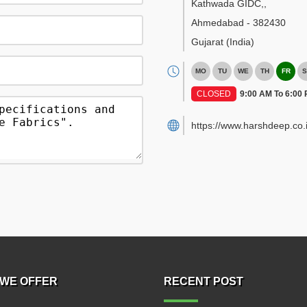
Kathwada GIDC,
,
Ahmedabad
-
382430
Gujarat
(India)
MO
TU
WE
TH
FR
S
CLOSED
9:00 AM To 6:00
https://www.harshdeep.co.i
WE OFFER
RECENT POST