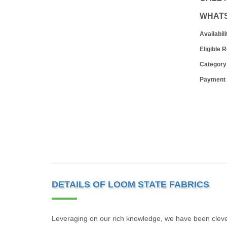
WHAT
Availabili
Eligible 
Category
Payment
DETAILS OF LOOM STATE FABRICS
Leveraging on our rich knowledge, we have been clev