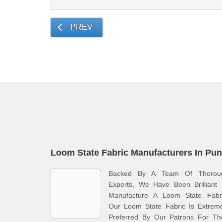
PREV
Loom State Fabric Manufacturers In Pu
Backed By A Team Of Thorou
Experts, We Have Been Brilliant 
Manufacture A Loom State Fabri
Our Loom State Fabric Is Extreme
Preferred By Our Patrons For The