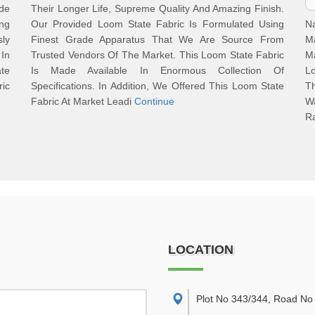
ade
Their Longer Life, Supreme Quality And Amazing Finish.
ing
Our Provided Loom State Fabric Is Formulated Using
N
ly
Finest Grade Apparatus That We Are Source From
M
In
Trusted Vendors Of The Market. This Loom State Fabric
Ma
ate
Is Made Available In Enormous Collection Of
L
ric
Specifications. In Addition, We Offered This Loom State
T
Fabric At Market Leadi
Continue
Wa
R
LOCATION
Plot No 343/344, Road No 