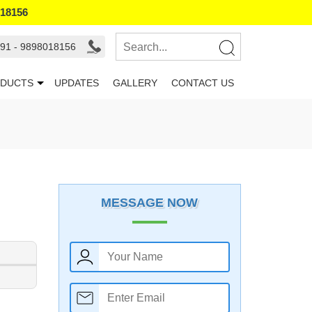
018156
91 - 9898018156
DUCTS
UPDATES
GALLERY
CONTACT US
MESSAGE NOW