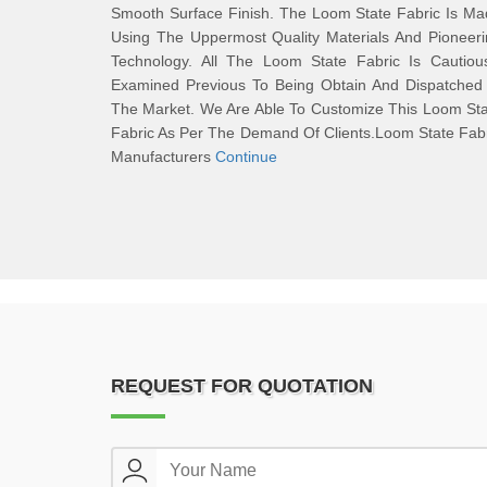
Smooth Surface Finish. The Loom State Fabric Is M
Using The Uppermost Quality Materials And Pioneer
Technology. All The Loom State Fabric Is Cautious
Examined Previous To Being Obtain And Dispatched 
The Market. We Are Able To Customize This Loom St
Fabric As Per The Demand Of Clients.Loom State Fab
Manufacturers
Continue
REQUEST FOR QUOTATION