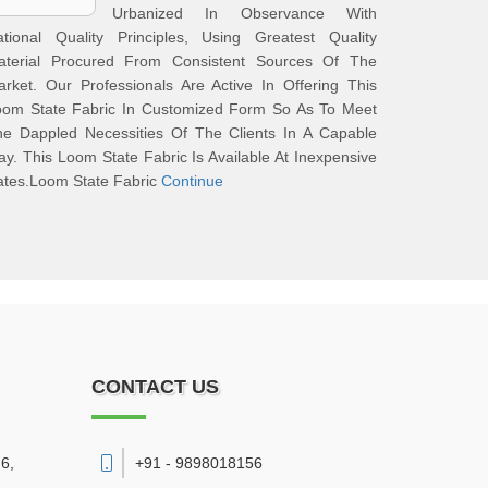
Urbanized In Observance With
ational Quality Principles, Using Greatest Quality
aterial Procured From Consistent Sources Of The
rket. Our Professionals Are Active In Offering This
oom State Fabric In Customized Form So As To Meet
he Dappled Necessities Of The Clients In A Capable
y. This Loom State Fabric Is Available At Inexpensive
ates.Loom State Fabric
Continue
CONTACT US
6,
+91 - 9898018156