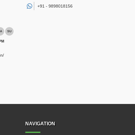
+91 -
9898018156
A
SU
 PM
n/
NAVIGATION