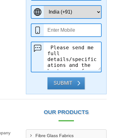
SUBMIT
OUR PRODUCTS
ompany
Fibre Glass Fabrics