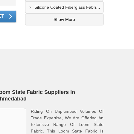
Silicone Coated Fiberglass Fabric Supplier In Sangamner
XT
Show More
oom State Fabric Suppliers In
hmedabad
Riding On Unplumbed Volumes Of
Trade Expertise, We Are Offering An
Extensive Range Of Loom State
Fabric. This Loom State Fabric Is