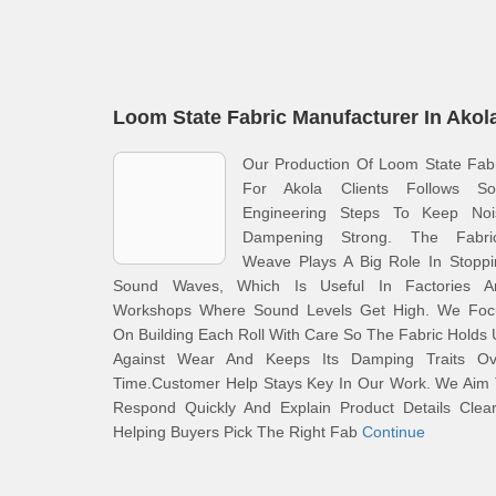
Loom State Fabric Manufacturer In Akol
Our Production Of Loom State Fab
For Akola Clients Follows Sol
Engineering Steps To Keep Noi
Dampening Strong. The Fabric
Weave Plays A Big Role In Stoppi
Sound Waves, Which Is Useful In Factories A
Workshops Where Sound Levels Get High. We Foc
On Building Each Roll With Care So The Fabric Holds
Against Wear And Keeps Its Damping Traits Ov
Time.Customer Help Stays Key In Our Work. We Aim 
Respond Quickly And Explain Product Details Clear
Helping Buyers Pick The Right Fab
Continue