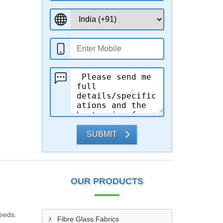
SUBMIT
OUR PRODUCTS
needs.
Fibre Glass Fabrics