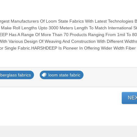
est Manufacturers Of Loom State Fabrics With Latest Technologies 
 Make Roll Lengths Upto 3000 Meters Length To Match International S
EEP Has A Range Of More Than 70 Products Ranging From 1mil To 80
ith Various Design Of Weaving And Construction With Different Width
r Single Fabric.HARSHDEEP Is Pioneer In Offering Wider Width Fiber G
iberglass fabrics
loom state fabric
NE