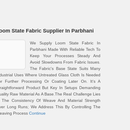
oom State Fabric Supplier In Parbhani
We Supply Loom State Fabric In
Parbhani Made With Reliable Tech To
Keep Your Processes Steady And
Avoid Slowdowns From Fabric Issues.
The Fabric's Base State Suits Many
dustrial Uses Where Untreated Glass Cloth Is Needed
or Further Processing Or Coating Later On. It’s A
traightforward Product But Key In Setups Demanding
ality Raw Material As A Base.The Real Challenge Lies
n The Consistency Of Weave And Material Strength
ver Long Runs; We Address This By Controlling The
eaving Process
Continue