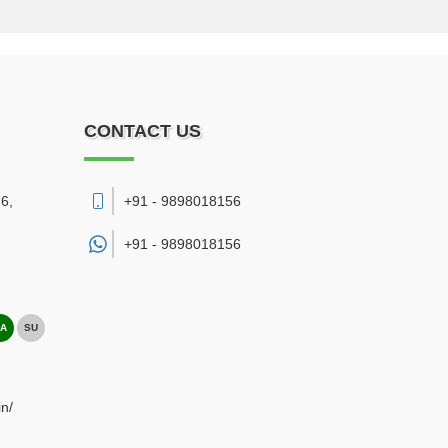
CONTACT US
6,
+91 - 9898018156
+91 -
9898018156
A
SU
n/