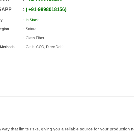
SAPP
+91
-
9898018156
ty
In Stock
Region
Satara
Glass Fiber
 Methods
Cash, COD, DirectDebit
way that limits risks, giving you a reliable source for your production 