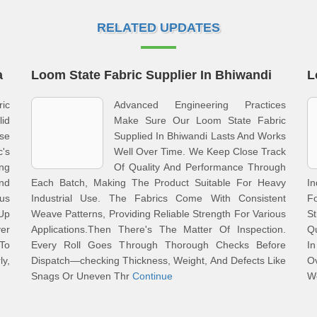
RELATED UPDATES
a
Loom State Fabric Supplier In Bhiwandi
L
ric
Advanced Engineering Practices
id
Make Sure Our Loom State Fabric
se
Supplied In Bhiwandi Lasts And Works
's
Well Over Time. We Keep Close Track
ng
Of Quality And Performance Through
nd
Each Batch, Making The Product Suitable For Heavy
In
us
Industrial Use. The Fabrics Come With Consistent
F
 Up
Weave Patterns, Providing Reliable Strength For Various
S
er
Applications.Then There's The Matter Of Inspection.
Qu
To
Every Roll Goes Through Thorough Checks Before
I
ly,
Dispatch—checking Thickness, Weight, And Defects Like
O
Snags Or Uneven Thr
Continue
W