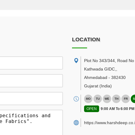
LOCATION
Plot No 343/344, Road No 
Kathwada GIDC,
,
Ahmedabad
-
382430
Gujarat
(India)
MO
TU
WE
TH
FR
S
OPEN
9:00 AM To 6:00 PM
https://www.harshdeep.co.i