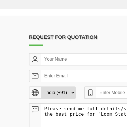
REQUEST FOR QUOTATION