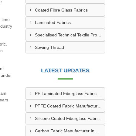
or
Coated Fibre Glass Fabrics
s time
Laminated Fabrics
ndustry
Specialised Technical Textile Products
ric.
Sewing Thread
en
n’t
LATEST UPDATES
s under
team
PE Laminated Fiberglass Fabric Supplier In Dewas
lears
PTFE Coated Fabric Manufacturer In Aurangabad
Silicone Coated Fiberglass Fabric Manufacturer In Sabarkantha
Carbon Fabric Manufacturer In Solapur