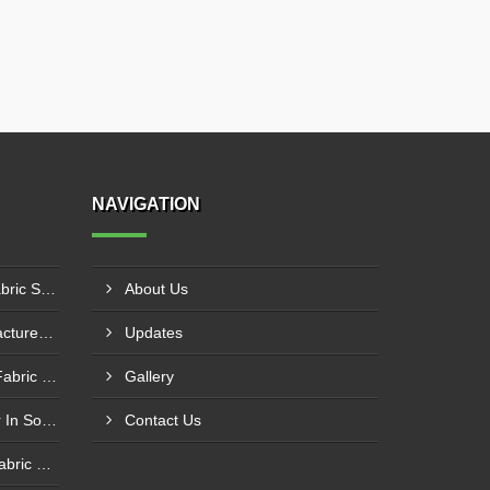
NAVIGATION
PE Laminated Fiberglass Fabric Supplier In Dewas
About Us
PTFE Coated Fabric Manufacturer In Aurangabad
Updates
Silicone Coated Fiberglass Fabric Manufacturer In Sabarkantha
Gallery
Carbon Fabric Manufacturer In Solapur
Contact Us
Aluminium Foil Laminated Fabric Manufacturer In Nagpur