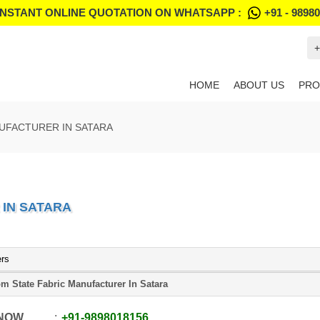
INSTANT ONLINE QUOTATION ON WHATSAPP :
+91 - 9898
+
HOME
ABOUT US
PRO
UFACTURER IN SATARA
IN SATARA
ers
m State Fabric Manufacturer In Satara
 NOW
+91
-
9898018156