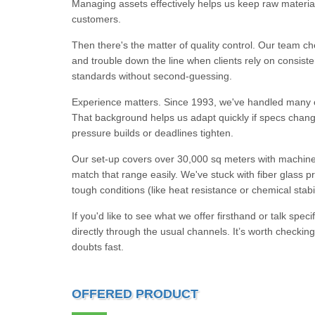
Managing assets effectively helps us keep raw materia
customers.
Then there's the matter of quality control. Our team che
and trouble down the line when clients rely on consist
standards without second-guessing.
Experience matters. Since 1993, we've handled many c
That background helps us adapt quickly if specs cha
pressure builds or deadlines tighten.
Our set-up covers over 30,000 sq meters with machines
match that range easily. We've stuck with fiber glass p
tough conditions (like heat resistance or chemical stabil
If you'd like to see what we offer firsthand or talk sp
directly through the usual channels. It’s worth checki
doubts fast.
OFFERED PRODUCT