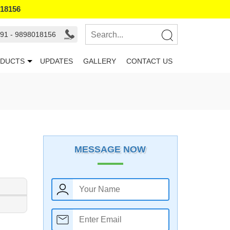
018156
91 - 9898018156
DUCTS
UPDATES
GALLERY
CONTACT US
MESSAGE NOW