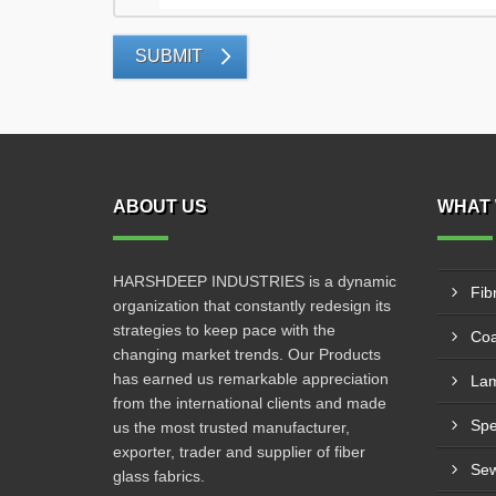
SUBMIT
ABOUT US
WHAT 
HARSHDEEP INDUSTRIES is a dynamic
Fib
organization that constantly redesign its
strategies to keep pace with the
Coa
changing market trends. Our Products
has earned us remarkable appreciation
Lam
from the international clients and made
us the most trusted manufacturer,
exporter, trader and supplier of fiber
Sew
glass fabrics.