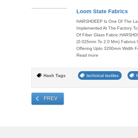
Loom State Fabrics
HARSHDEEP Is One Of The Larg
Implemented At The Factory To
Of Fiber Glass Fabric.HARSHD
(0.025mm To 2.0 Mm) Fabrics W
Offering Upto 3200mm Width Fo
Read more
Hash Tags
technical textiles
f
PREV