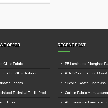
WE OFFER
RECENT POST
re Glass Fabrics
ted Fibre Glass Fabrics
inated Fabrics
Specialised Technical Textile Products
ing Thread