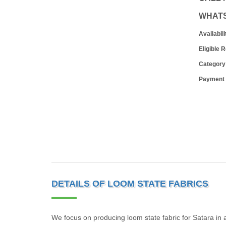
WHAT
Availabili
Eligible 
Category
Payment
DETAILS OF LOOM STATE FABRICS
We focus on producing loom state fabric for Satara in a 