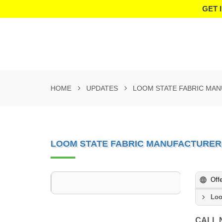
GET 
HOME
UPDATES
LOOM STATE FABRIC MAN
LOOM STATE FABRIC MANUFACTURER 
Off
Loo
CALL