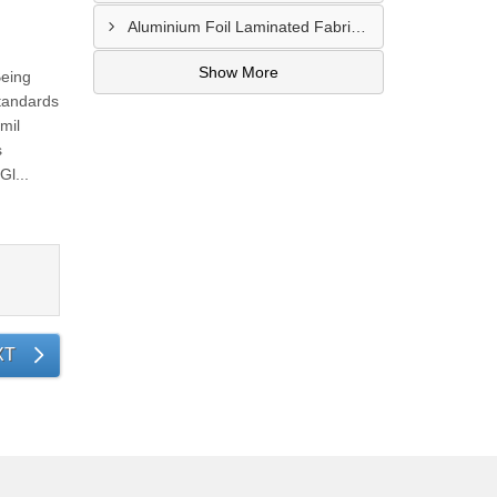
Aluminium Foil Laminated Fabric Manufacturer In Nagpur
Show More
Being
tandards
mil
s
l...
XT