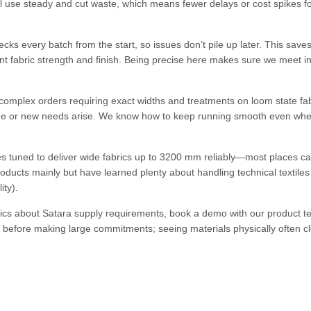
l use steady and cut waste, which means fewer delays or cost spikes f
cks every batch from the start, so issues don’t pile up later. This save
ent fabric strength and finish. Being precise here makes sure we meet i
omplex orders requiring exact widths and treatments on loom state fab
nge or new needs arise. We know how to keep running smooth even wh
 tuned to deliver wide fabrics up to 3200 mm reliably—most places ca
roducts mainly but have learned plenty about handling technical textile
ity).
ecifics about Satara supply requirements, book a demo with our product 
ng before making large commitments; seeing materials physically often c