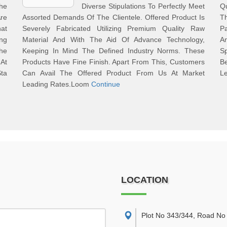
he
Diverse Stipulations To Perfectly Meet
Q
re
Assorted Demands Of The Clientele. Offered Product Is
T
at
Severely Fabricated Utilizing Premium Quality Raw
Pa
ng
Material And With The Aid Of Advance Technology,
An
The
Keeping In Mind The Defined Industry Norms. These
Sp
 At
Products Have Fine Finish. Apart From This, Customers
B
Sta
Can Avail The Offered Product From Us At Market
L
Leading Rates.Loom
Continue
LOCATION
Plot No 343/344, Road No 