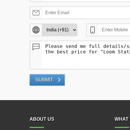
SUBMIT
ABOUT US
WHAT 