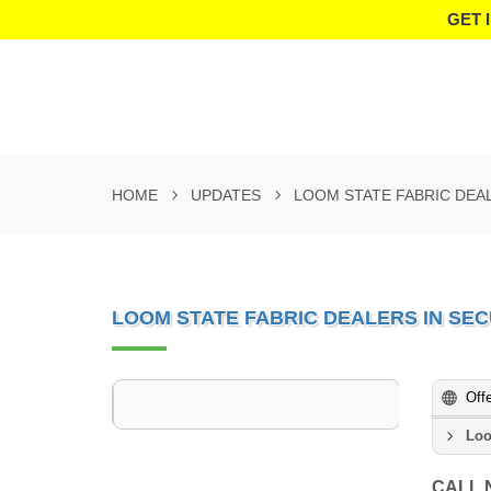
GET 
HOME
UPDATES
LOOM STATE FABRIC DEA
LOOM STATE FABRIC DEALERS IN S
Off
Loo
CALL