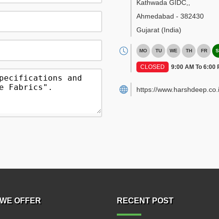
Kathwada GIDC,
,
Ahmedabad
-
382430
Gujarat
(India)
MO
TU
WE
TH
FR
S
CLOSED
9:00 AM To 6:00
https://www.harshdeep.co.i
WE OFFER
RECENT POST