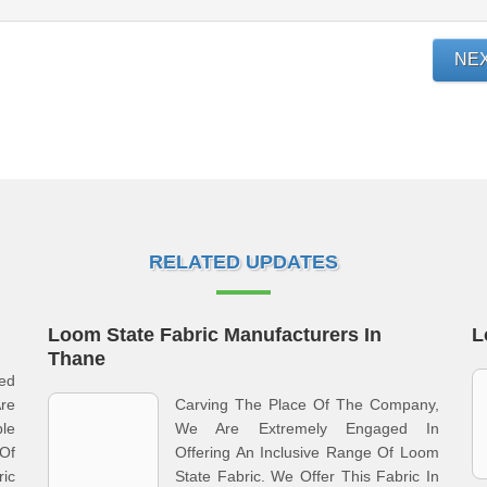
NE
RELATED UPDATES
Loom State Fabric Manufacturers In
L
Thane
med
re
Carving The Place Of The Company,
le
We Are Extremely Engaged In
Of
Offering An Inclusive Range Of Loom
ic
State Fabric. We Offer This Fabric In