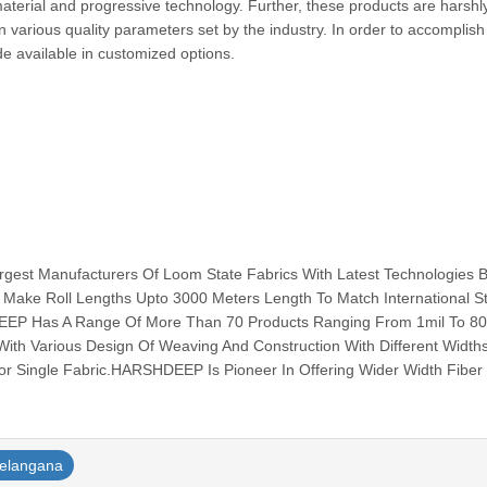
terial and progressive technology. Further, these products are harshl
on various quality parameters set by the industry. In order to accomplish
e available in customized options.
est Manufacturers Of Loom State Fabrics With Latest Technologies 
 Make Roll Lengths Upto 3000 Meters Length To Match International S
EEP Has A Range Of More Than 70 Products Ranging From 1mil To 80
ith Various Design Of Weaving And Construction With Different Width
r Single Fabric.HARSHDEEP Is Pioneer In Offering Wider Width Fiber G
telangana