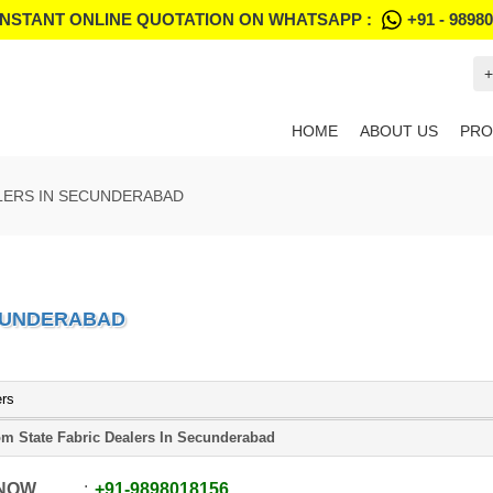
INSTANT ONLINE QUOTATION ON WHATSAPP :
+91 - 9898
+
HOME
ABOUT US
PRO
LERS IN SECUNDERABAD
ECUNDERABAD
ers
m State Fabric Dealers In Secunderabad
 NOW
+91
-
9898018156