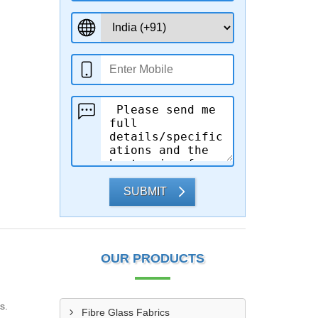
SUBMIT
OUR PRODUCTS
s.
Fibre Glass Fabrics