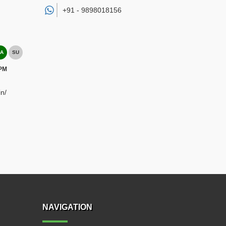
+91 -
9898018156
A
SU
 PM
n/
NAVIGATION