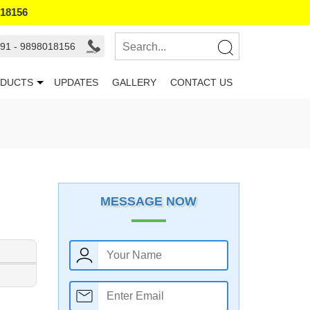
018156
91 - 9898018156
DUCTS
UPDATES
GALLERY
CONTACT US
MESSAGE NOW