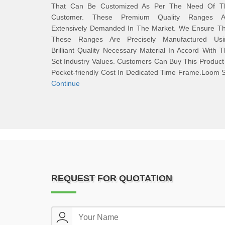
That Can Be Customized As Per The Need Of T
Customer. These Premium Quality Ranges A
Extensively Demanded In The Market. We Ensure Th
These Ranges Are Precisely Manufactured Usi
Brilliant Quality Necessary Material In Accord With 
Set Industry Values. Customers Can Buy This Product
Pocket-friendly Cost In Dedicated Time Frame.Loom 
Continue
REQUEST FOR QUOTATION