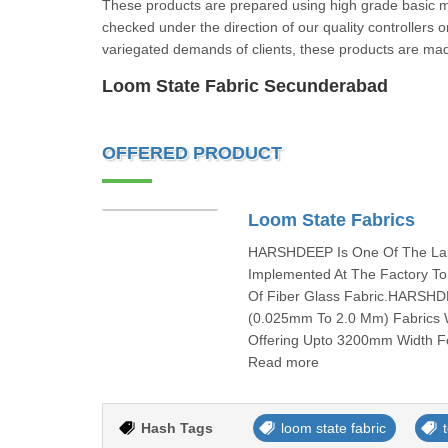
These products are prepared using high grade basic ma
checked under the direction of our quality controllers 
variegated demands of clients, these products are mad
Loom State Fabric Secunderabad
OFFERED PRODUCT
Loom State Fabrics
HARSHDEEP Is One Of The Larg
Implemented At The Factory To
Of Fiber Glass Fabric.HARSHD
(0.025mm To 2.0 Mm) Fabrics W
Offering Upto 3200mm Width Fo
Read more
Hash Tags
loom state fabric