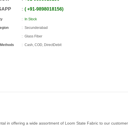
SAPP
+91
-
9898018156
ty
In Stock
Region
Secunderabad
Glass Fiber
 Methods
Cash, COD, DirectDebit
tal in offering a wide assortment of Loom State Fabric to our customer