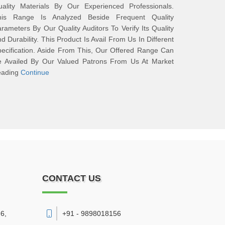
uality Materials By Our Experienced Professionals.
his Range Is Analyzed Beside Frequent Quality
rameters By Our Quality Auditors To Verify Its Quality
d Durability. This Product Is Avail From Us In Different
ecification. Aside From This, Our Offered Range Can
e Availed By Our Valued Patrons From Us At Market
eading
Continue
CONTACT US
6,
+91 - 9898018156