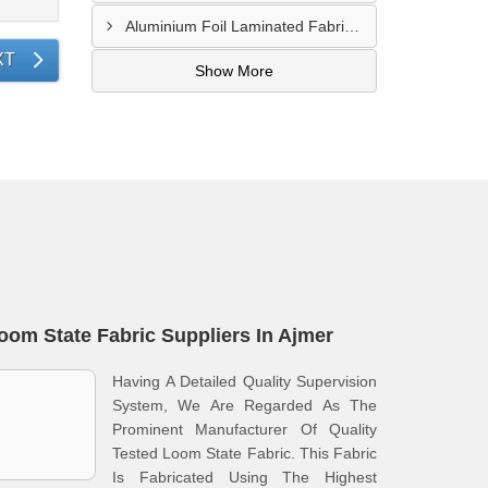
Aluminium Foil Laminated Fabric Manufacturer In Nagpur
XT
Show More
oom State Fabric Suppliers In Ajmer
Having A Detailed Quality Supervision
System, We Are Regarded As The
Prominent Manufacturer Of Quality
Tested Loom State Fabric. This Fabric
Is Fabricated Using The Highest