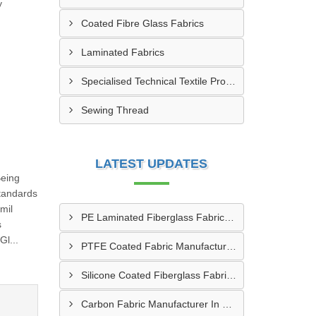
y
Coated Fibre Glass Fabrics
Laminated Fabrics
Specialised Technical Textile Products
Sewing Thread
LATEST UPDATES
Being
tandards
mil
PE Laminated Fiberglass Fabric Supplier In Dewas
s
l...
PTFE Coated Fabric Manufacturer In Aurangabad
Silicone Coated Fiberglass Fabric Manufacturer In Sabarkantha
Carbon Fabric Manufacturer In Solapur