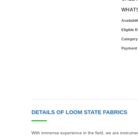
WHAT
Availabili
Eligible 
Category
Payment
DETAILS OF LOOM STATE FABRICS
With immense experience in the field, we are instrumen