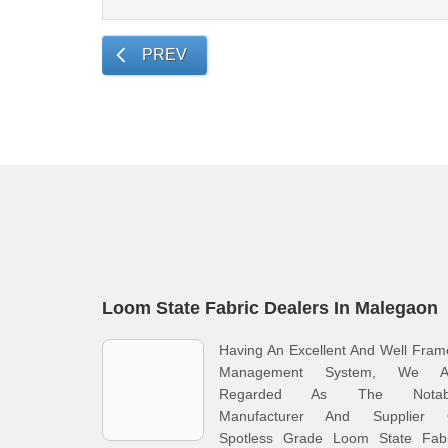
PREV
Loom State Fabric Dealers In Malegaon
Having An Excellent And Well Fra
Management System, We A
Regarded As The Notab
Manufacturer And Supplier 
Spotless Grade Loom State Fabr