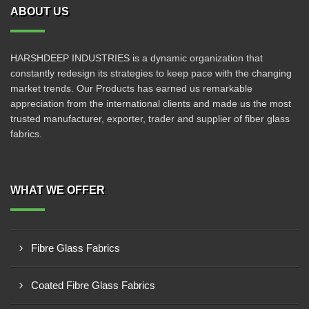
ABOUT US
HARSHDEEP INDUSTRIES is a dynamic organization that
constantly redesign its strategies to keep pace with the changing
market trends. Our Products has earned us remarkable
appreciation from the international clients and made us the most
trusted manufacturer, exporter, trader and supplier of fiber glass
fabrics.
WHAT WE OFFER
Fibre Glass Fabrics
Coated Fibre Glass Fabrics