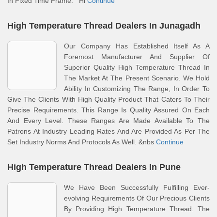
In Fixed Time Frame. Hi
Continue
High Temperature Thread Dealers In Junagadh
Our Company Has Established Itself As A
Foremost Manufacturer And Supplier Of
Superior Quality High Temperature Thread In
The Market At The Present Scenario. We Hold
Ability In Customizing The Range, In Order To
Give The Clients With High Quality Product That Caters To Their
Precise Requirements. This Range Is Quality Assured On Each
And Every Level. These Ranges Are Made Available To The
Patrons At Industry Leading Rates And Are Provided As Per The
Set Industry Norms And Protocols As Well. &nbs
Continue
High Temperature Thread Dealers In Pune
We Have Been Successfully Fulfilling Ever-
evolving Requirements Of Our Precious Clients
By Providing High Temperature Thread. The