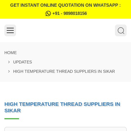
GET INSTANT ONLINE QUOTATION ON WHATSAPP :
+91 - 9898018156
HOME
UPDATES
HIGH TEMPERATURE THREAD SUPPLIERS IN SIKAR
HIGH TEMPERATURE THREAD SUPPLIERS IN
SIKAR