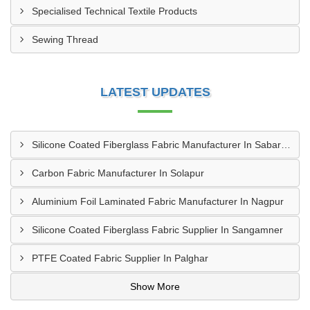
Specialised Technical Textile Products
Sewing Thread
LATEST UPDATES
Silicone Coated Fiberglass Fabric Manufacturer In Sabarkantha
Carbon Fabric Manufacturer In Solapur
Aluminium Foil Laminated Fabric Manufacturer In Nagpur
Silicone Coated Fiberglass Fabric Supplier In Sangamner
PTFE Coated Fabric Supplier In Palghar
Show More