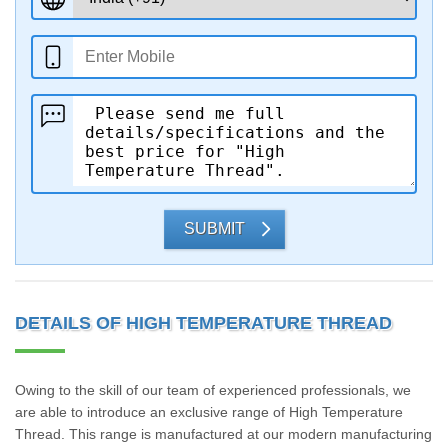
SUBMIT
DETAILS OF HIGH TEMPERATURE THREAD
Owing to the skill of our team of experienced professionals, we
are able to introduce an exclusive range of High Temperature
Thread. This range is manufactured at our modern manufacturing