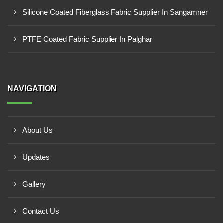
Silicone Coated Fiberglass Fabric Supplier In Sangamner
PTFE Coated Fabric Supplier In Palghar
NAVIGATION
About Us
Updates
Gallery
Contact Us