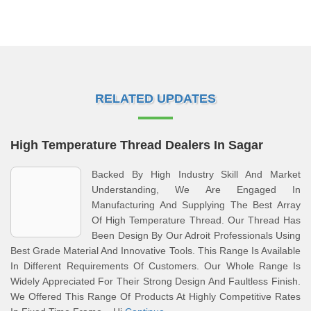
RELATED UPDATES
High Temperature Thread Dealers In Sagar
Backed By High Industry Skill And Market
Understanding, We Are Engaged In
Manufacturing And Supplying The Best Array
Of High Temperature Thread. Our Thread Has
Been Design By Our Adroit Professionals Using
Best Grade Material And Innovative Tools. This Range Is Available
In Different Requirements Of Customers. Our Whole Range Is
Widely Appreciated For Their Strong Design And Faultless Finish.
We Offered This Range Of Products At Highly Competitive Rates