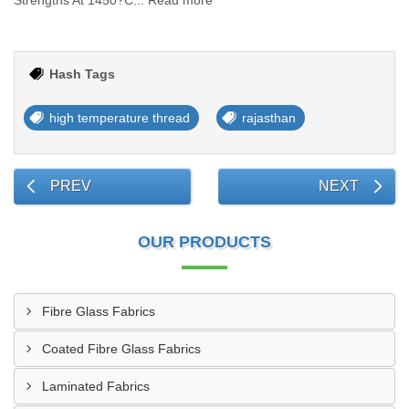
Strengths At 1450?C... Read more
Hash Tags
high temperature thread
rajasthan
PREV
NEXT
OUR PRODUCTS
Fibre Glass Fabrics
Coated Fibre Glass Fabrics
Laminated Fabrics