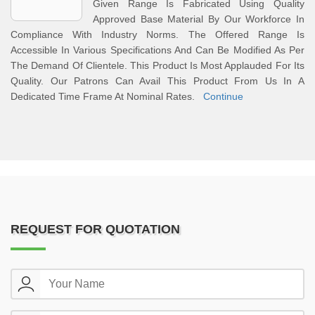
Given Range Is Fabricated Using Quality
Approved Base Material By Our Workforce In
Compliance With Industry Norms. The Offered Range Is
Accessible In Various Specifications And Can Be Modified As Per
The Demand Of Clientele. This Product Is Most Applauded For Its
Quality. Our Patrons Can Avail This Product From Us In A
Dedicated Time Frame At Nominal Rates.
Continue
REQUEST FOR QUOTATION