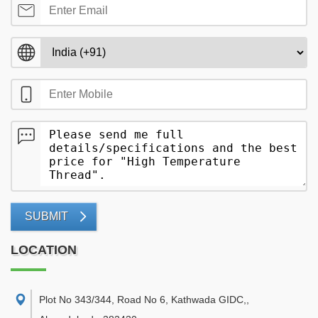
SUBMIT
LOCATION
Plot No 343/344, Road No 6, Kathwada GIDC,
,