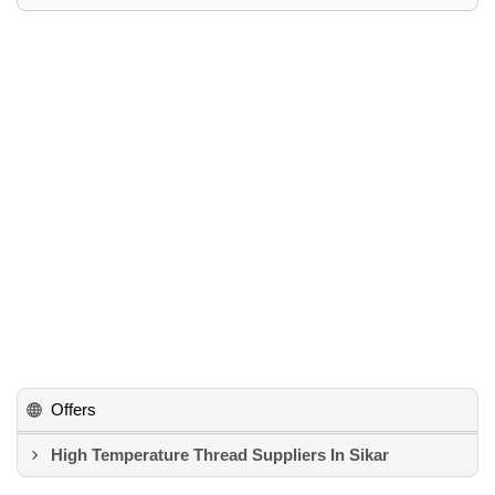
Offers
High Temperature Thread Suppliers In Sikar