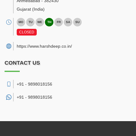
Ahmedabad
-
382430
Gujarat
(India)
MO
TU
WE
TH
FR
SA
SU
CLOSED
https://www.harshdeep.co.in/
CONTACT US
+91 - 9898018156
+91 -
9898018156