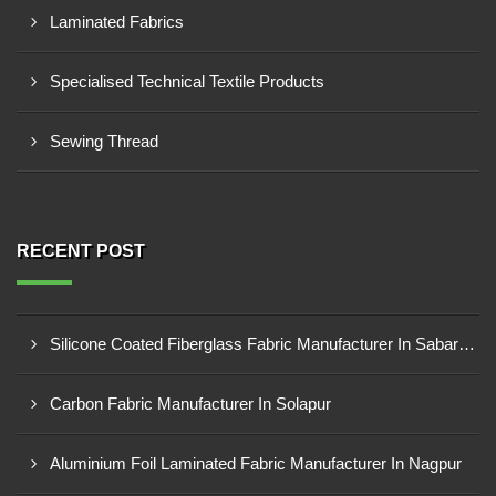
Laminated Fabrics
Specialised Technical Textile Products
Sewing Thread
RECENT POST
Silicone Coated Fiberglass Fabric Manufacturer In Sabarkantha
Carbon Fabric Manufacturer In Solapur
Aluminium Foil Laminated Fabric Manufacturer In Nagpur