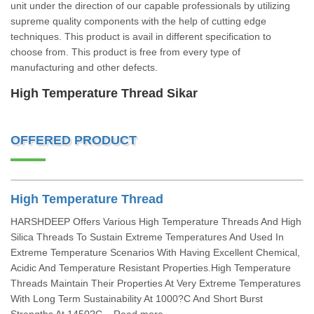
unit under the direction of our capable professionals by utilizing
supreme quality components with the help of cutting edge
techniques. This product is avail in different specification to
choose from. This product is free from every type of
manufacturing and other defects.
High Temperature Thread Sikar
OFFERED PRODUCT
High Temperature Thread
HARSHDEEP Offers Various High Temperature Threads And High
Silica Threads To Sustain Extreme Temperatures And Used In
Extreme Temperature Scenarios With Having Excellent Chemical,
Acidic And Temperature Resistant Properties.High Temperature
Threads Maintain Their Properties At Very Extreme Temperatures
With Long Term Sustainability At 1000?C And Short Burst