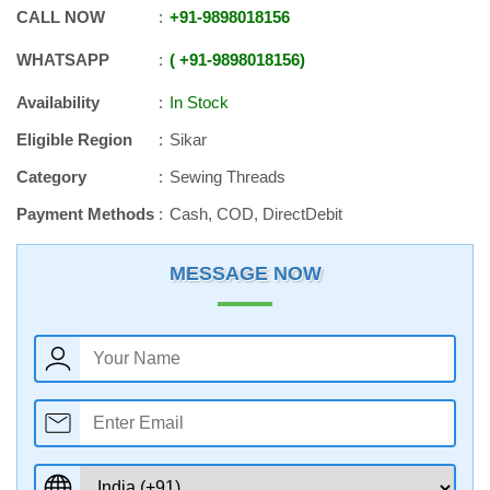
CALL NOW
+91
-
9898018156
WHATSAPP
+91
-
9898018156
Availability
In Stock
Eligible Region
Sikar
Category
Sewing Threads
Payment Methods
Cash, COD, DirectDebit
MESSAGE NOW