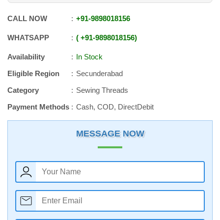
CALL NOW
+91
-
9898018156
WHATSAPP
+91
-
9898018156
Availability
In Stock
Eligible Region
Secunderabad
Category
Sewing Threads
Payment Methods
Cash, COD, DirectDebit
MESSAGE NOW