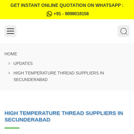
GET INSTANT ONLINE QUOTATION ON WHATSAPP :
+91 - 9898018156
HOME
UPDATES
HIGH TEMPERATURE THREAD SUPPLIERS IN
SECUNDERABAD
HIGH TEMPERATURE THREAD SUPPLIERS IN
SECUNDERABAD