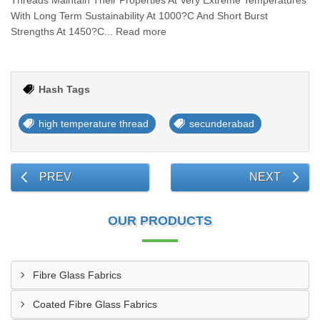
Threads Maintain Their Properties At Very Extreme Temperatures
With Long Term Sustainability At 1000?C And Short Burst
Strengths At 1450?C... Read more
Hash Tags
high temperature thread
secunderabad
PREV
NEXT
OUR PRODUCTS
Fibre Glass Fabrics
Coated Fibre Glass Fabrics