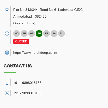
Plot No 343/344, Road No 6, Kathwada GIDC,
,
Ahmedabad
-
382430
Gujarat
(India)
MO
TU
WE
TH
FR
SA
SU
CLOSED
https://www.harshdeep.co.in/
CONTACT US
+91 - 9898018156
+91 -
9898018156