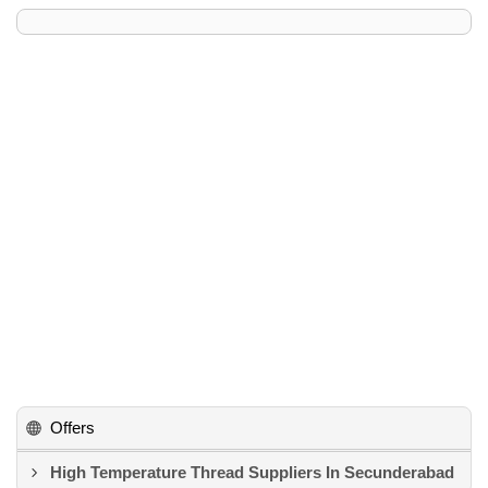
Offers
High Temperature Thread Suppliers In Secunderabad