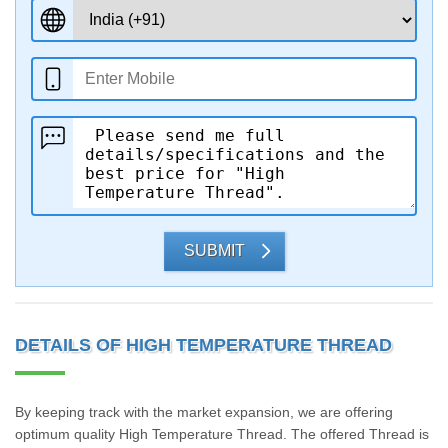
SUBMIT
DETAILS OF HIGH TEMPERATURE THREAD
By keeping track with the market expansion, we are offering
optimum quality High Temperature Thread. The offered Thread is