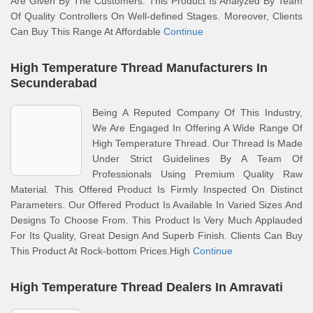
Are Given By The Customers. This Product Is Analyzed By Team
Of Quality Controllers On Well-defined Stages. Moreover, Clients
Can Buy This Range At Affordable
Continue
High Temperature Thread Manufacturers In
Secunderabad
Being A Reputed Company Of This Industry,
We Are Engaged In Offering A Wide Range Of
High Temperature Thread. Our Thread Is Made
Under Strict Guidelines By A Team Of
Professionals Using Premium Quality Raw
Material. This Offered Product Is Firmly Inspected On Distinct
Parameters. Our Offered Product Is Available In Varied Sizes And
Designs To Choose From. This Product Is Very Much Applauded
For Its Quality, Great Design And Superb Finish. Clients Can Buy
This Product At Rock-bottom Prices.High
Continue
High Temperature Thread Dealers In Amravati