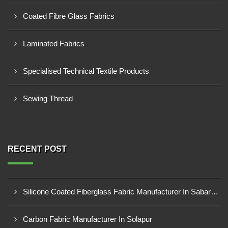
Coated Fibre Glass Fabrics
Laminated Fabrics
Specialised Technical Textile Products
Sewing Thread
RECENT POST
Silicone Coated Fiberglass Fabric Manufacturer In Sabarkantha
Carbon Fabric Manufacturer In Solapur