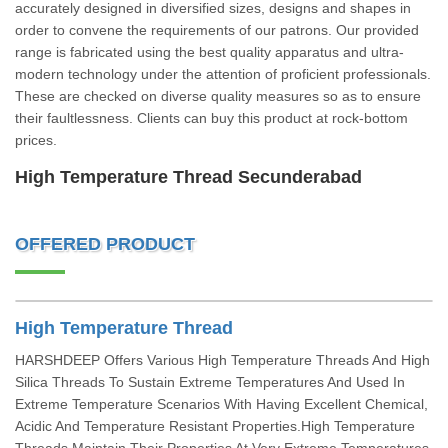
accurately designed in diversified sizes, designs and shapes in
order to convene the requirements of our patrons. Our provided
range is fabricated using the best quality apparatus and ultra-
modern technology under the attention of proficient professionals.
These are checked on diverse quality measures so as to ensure
their faultlessness. Clients can buy this product at rock-bottom
prices.
High Temperature Thread Secunderabad
OFFERED PRODUCT
High Temperature Thread
HARSHDEEP Offers Various High Temperature Threads And High
Silica Threads To Sustain Extreme Temperatures And Used In
Extreme Temperature Scenarios With Having Excellent Chemical,
Acidic And Temperature Resistant Properties.High Temperature