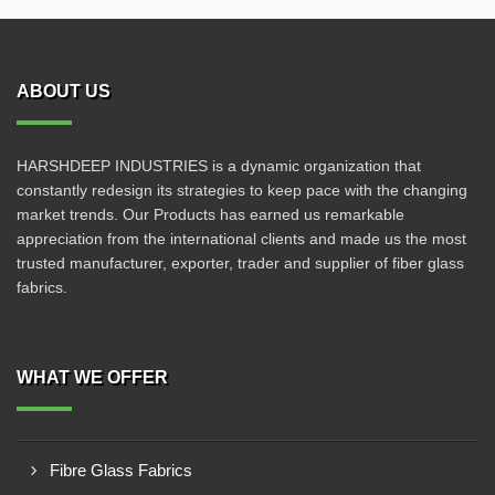
ABOUT US
HARSHDEEP INDUSTRIES is a dynamic organization that
constantly redesign its strategies to keep pace with the changing
market trends. Our Products has earned us remarkable
appreciation from the international clients and made us the most
trusted manufacturer, exporter, trader and supplier of fiber glass
fabrics.
WHAT WE OFFER
Fibre Glass Fabrics