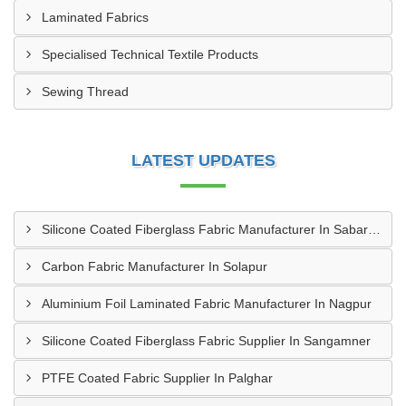
Laminated Fabrics
Specialised Technical Textile Products
Sewing Thread
LATEST UPDATES
Silicone Coated Fiberglass Fabric Manufacturer In Sabarkantha
Carbon Fabric Manufacturer In Solapur
Aluminium Foil Laminated Fabric Manufacturer In Nagpur
Silicone Coated Fiberglass Fabric Supplier In Sangamner
PTFE Coated Fabric Supplier In Palghar