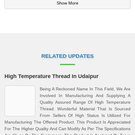
Show More
RELATED UPDATES
High Temperature Thread In Udaipur
Being A Reckoned Name In This Field, We Are
Involved In Manufacturing And Supplying A
Quality Assured Range Of High Temperature
Thread. Wonderful Material That Is Sourced
From Sellers Of High Status Is Utilized For
Manufacturing The Offered Product. This Product Is Appreciated
For The Higher Quality And Can Modify As Per The Specifications