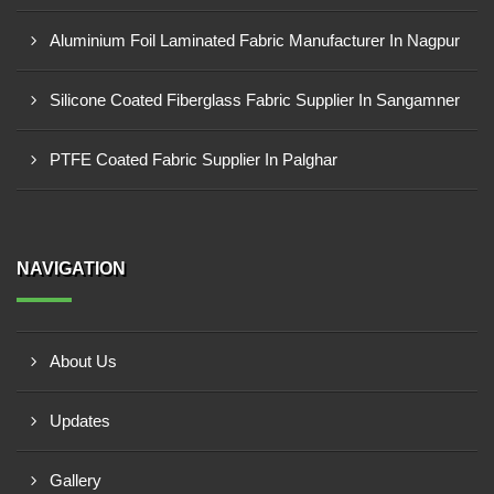
Aluminium Foil Laminated Fabric Manufacturer In Nagpur
Silicone Coated Fiberglass Fabric Supplier In Sangamner
PTFE Coated Fabric Supplier In Palghar
NAVIGATION
About Us
Updates
Gallery