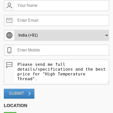
SUBMIT
LOCATION