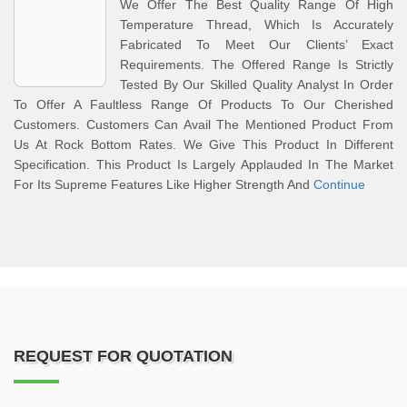
We Offer The Best Quality Range Of High
Temperature Thread, Which Is Accurately
Fabricated To Meet Our Clients’ Exact
Requirements. The Offered Range Is Strictly
Tested By Our Skilled Quality Analyst In Order
To Offer A Faultless Range Of Products To Our Cherished
Customers. Customers Can Avail The Mentioned Product From
Us At Rock Bottom Rates. We Give This Product In Different
Specification. This Product Is Largely Applauded In The Market
For Its Supreme Features Like Higher Strength And
Continue
REQUEST FOR QUOTATION