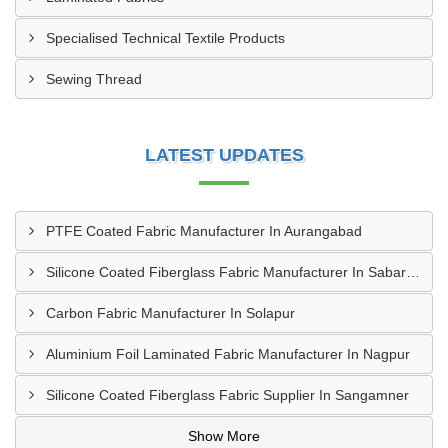
Specialised Technical Textile Products
Sewing Thread
LATEST UPDATES
PTFE Coated Fabric Manufacturer In Aurangabad
Silicone Coated Fiberglass Fabric Manufacturer In Sabarkantha
Carbon Fabric Manufacturer In Solapur
Aluminium Foil Laminated Fabric Manufacturer In Nagpur
Silicone Coated Fiberglass Fabric Supplier In Sangamner
Show More