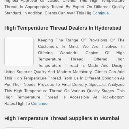
Highest Approval Of Valued Clients, This High Temperature
Thread Is Appropriately Tested By Expert On Different Quality
Standard. In Addition, Clients Can Avail This Hig
Continue
High Temperature Thread Dealers In Hyderabad
Keeping The Range Of Provisions Of The
Customers In Mind, We Are Involved In
Offering Wonderful Choice Of High
Temperature Thread. Offered High
Temperature Thread Is Made And Design
Using Superior Quality And Modern Machinery. Clients Can Add
This High Temperature Thread From Us In Different Condition As
Per Their Needs. Previous To Final Delivery, Specialist Analyzed
This High Temperature Thread On Various Quality Stages. This
High Temperature Thread Is Accessible At Rock-bottom
Rates.High Te
Continue
High Temperature Thread Suppliers In Mumbai