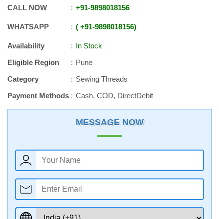
CALL NOW
+91
-
9898018156
WHATSAPP
+91
-
9898018156
Availability
In Stock
Eligible Region
Pune
Category
Sewing Threads
Payment Methods
Cash, COD, DirectDebit
MESSAGE NOW