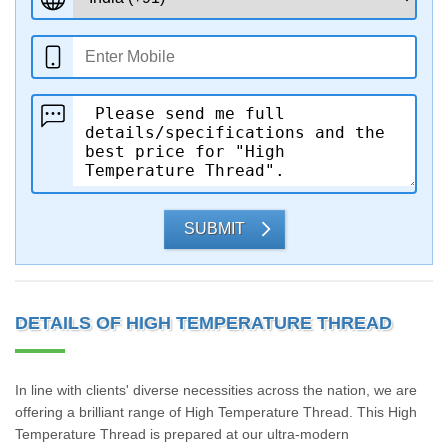
SUBMIT
DETAILS OF HIGH TEMPERATURE THREAD
In line with clients' diverse necessities across the nation, we are
offering a brilliant range of High Temperature Thread. This High
Temperature Thread is prepared at our ultra-modern