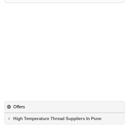
Offers
High Temperature Thread Suppliers In Pune