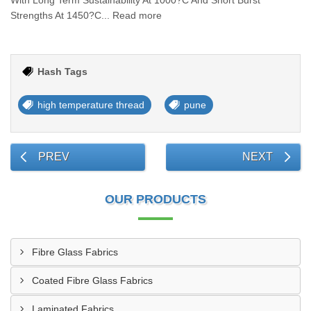
With Long Term Sustainability At 1000?C And Short Burst
Strengths At 1450?C... Read more
Hash Tags
high temperature thread
pune
PREV
NEXT
OUR PRODUCTS
Fibre Glass Fabrics
Coated Fibre Glass Fabrics
Laminated Fabrics