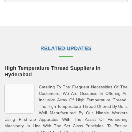
RELATED UPDATES
High Temperature Thread Suppliers In
Hyderabad
Catering To The Frequent Necessities Of The
Customers, We Are Occupied In Offering An
Inclusive Array Of High Temperature Thread.
The High Temperature Thread Offered By Us Is
Well Manufactured By Our Nimble Workers
Using First-rate Apparatus With The Assist Of Pioneering
Machinery In Line With The Set Class Principles. To Ensure