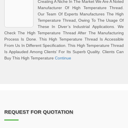
Creating A Niche In The Market We Are A Noted
Manufacturer Of High Temperature Thread.
Our Team Of Experts Manufactures The High
Temperature Thread, Owing To The Usage Of
These In Diver’s Industrial Applications. We
Check The High Temperature Thread After The Manufacturing
Process Is Done. This High Temperature Thread Is Accessible
From Us In Different Specification. This High Temperature Thread
Is Applauded Among Clients’ For Its Superb Quality. Clients Can
Buy This High Temperature
Continue
REQUEST FOR QUOTATION