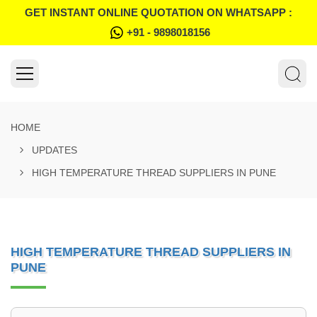
GET INSTANT ONLINE QUOTATION ON WHATSAPP :
+91 - 9898018156
HOME
UPDATES
HIGH TEMPERATURE THREAD SUPPLIERS IN PUNE
HIGH TEMPERATURE THREAD SUPPLIERS IN
PUNE