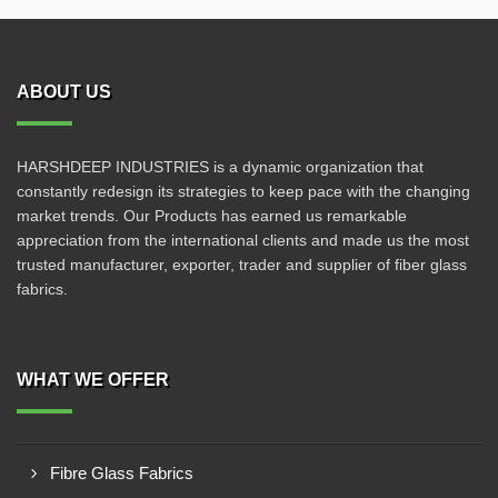
ABOUT US
HARSHDEEP INDUSTRIES is a dynamic organization that
constantly redesign its strategies to keep pace with the changing
market trends. Our Products has earned us remarkable
appreciation from the international clients and made us the most
trusted manufacturer, exporter, trader and supplier of fiber glass
fabrics.
WHAT WE OFFER
Fibre Glass Fabrics