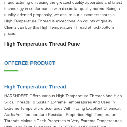
manufacturing unit using the greatest quality apparatus and latest
technology in conformance with dissimilar quality norms. Being a
quality-oriented propensity, we assure our customers that this
High Temperature Thread is exceptional on counts of quality.
Clients can buy this High Temperature Thread at rock-bottom
prices.
High Temperature Thread Pune
OFFERED PRODUCT
High Temperature Thread
HARSHDEEP Offers Various High Temperature Threads And High
Silica Threads To Sustain Extreme Temperatures And Used In
Extreme Temperature Scenarios With Having Excellent Chemical,
Acidic And Temperature Resistant Properties.High Temperature
Threads Maintain Their Properties At Very Extreme Temperatures