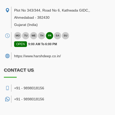
Plot No 343/344, Road No 6, Kathwada GIDC,
,
Ahmedabad
-
382430
Gujarat
(India)
MO
TU
WE
TH
FR
SA
SU
OPEN
9:00 AM To 6:00 PM
https://www.harshdeep.co.in/
CONTACT US
+91 - 9898018156
+91 -
9898018156