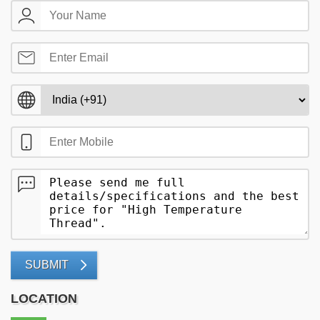
SUBMIT
LOCATION