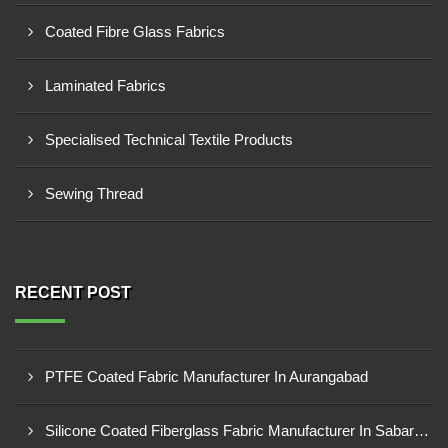
Coated Fibre Glass Fabrics
Laminated Fabrics
Specialised Technical Textile Products
Sewing Thread
RECENT POST
PTFE Coated Fabric Manufacturer In Aurangabad
Silicone Coated Fiberglass Fabric Manufacturer In Sabarkantha