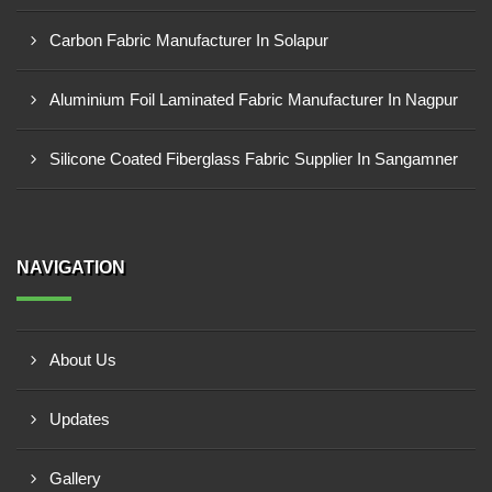
Carbon Fabric Manufacturer In Solapur
Aluminium Foil Laminated Fabric Manufacturer In Nagpur
Silicone Coated Fiberglass Fabric Supplier In Sangamner
NAVIGATION
About Us
Updates
Gallery