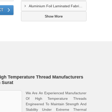
Aluminium Foil Laminated Fabric Manufacturer In Nagpur
XT
Show More
igh Temperature Thread Manufacturers
n Surat
We Are An Experienced Manufacturer
Of High Temperature Threads
Engineered To Maintain Strength And
Stability Under Extreme Thermal