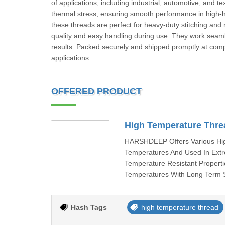
of applications, including industrial, automotive, and t
thermal stress, ensuring smooth performance in high-he
these threads are perfect for heavy-duty stitching an
quality and easy handling during use. They work seamle
results. Packed securely and shipped promptly at compe
applications.
OFFERED PRODUCT
High Temperature Thre
HARSHDEEP Offers Various Hig
Temperatures And Used In Extr
Temperature Resistant Properti
Temperatures With Long Term S
Hash Tags
high temperature thread