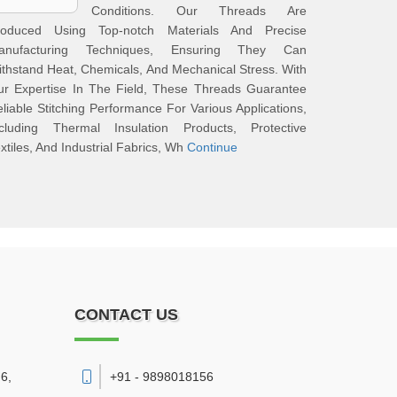
Conditions. Our Threads Are
roduced Using Top-notch Materials And Precise
anufacturing Techniques, Ensuring They Can
thstand Heat, Chemicals, And Mechanical Stress. With
ur Expertise In The Field, These Threads Guarantee
liable Stitching Performance For Various Applications,
ncluding Thermal Insulation Products, Protective
xtiles, And Industrial Fabrics, Wh
Continue
CONTACT US
6,
+91 - 9898018156