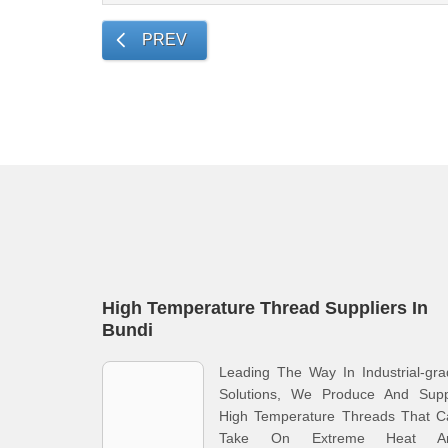
PREV
High Temperature Thread Suppliers In
Bundi
Leading The Way In Industrial-gr
Solutions, We Produce And Supp
High Temperature Threads That C
Take On Extreme Heat A