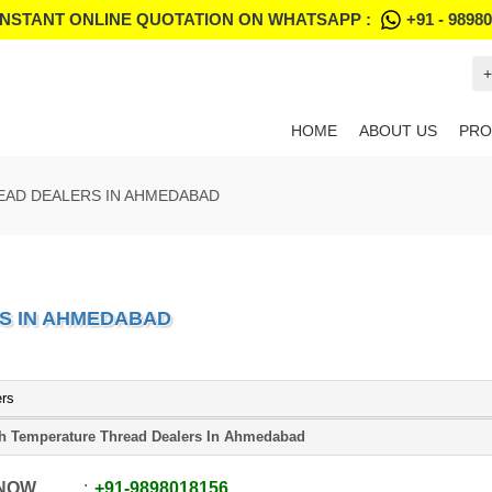
INSTANT ONLINE QUOTATION ON WHATSAPP :
+91 - 9898
+
HOME
ABOUT US
PRO
EAD DEALERS IN AHMEDABAD
S IN AHMEDABAD
ers
h Temperature Thread Dealers In Ahmedabad
 NOW
+91
-
9898018156