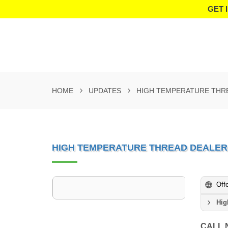
GET 
HOME
UPDATES
HIGH TEMPERATURE THR
HIGH TEMPERATURE THREAD DEALER
Off
Hig
CALL