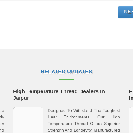
NE
RELATED UPDATES
High Temperature Thread Dealers In
H
Jaipur
I
ade
Designed To Withstand The Toughest
ly
Heat Environments, Our High
an
Temperature Thread Offers Superior
nd
Strength And Longevity. Manufactured