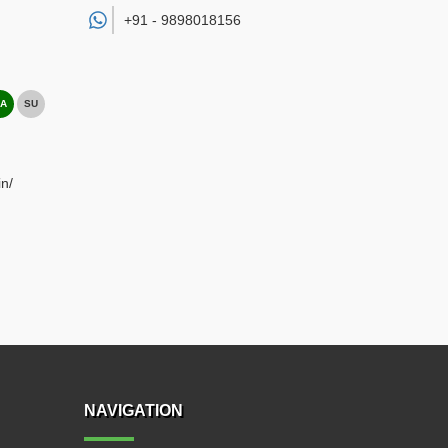
+91 -
9898018156
A
SU
n/
NAVIGATION