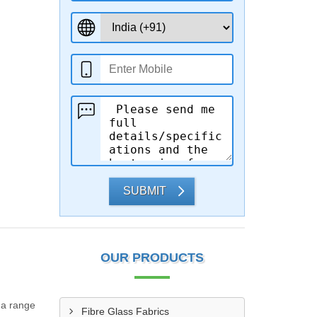
SUBMIT
OUR PRODUCTS
 a range
Fibre Glass Fabrics