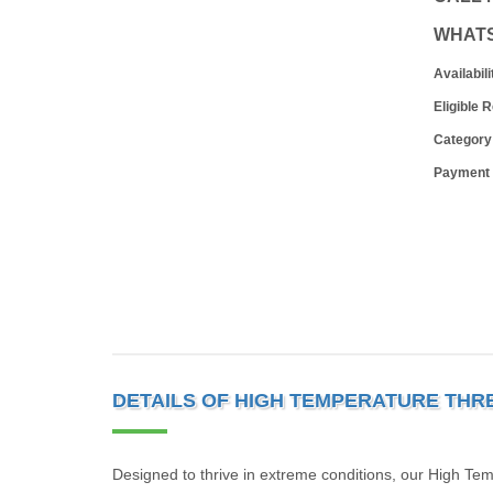
WHAT
Availabili
Eligible 
Category
Payment
DETAILS OF HIGH TEMPERATURE THR
Designed to thrive in extreme conditions, our High Tem