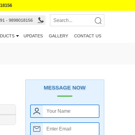
018156
91 - 9898018156
DUCTS
UPDATES
GALLERY
CONTACT US
MESSAGE NOW