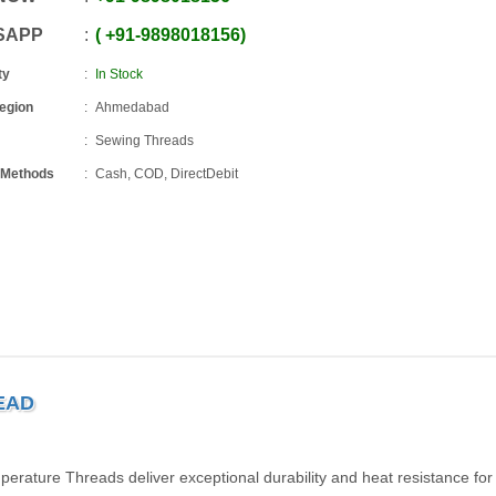
SAPP
+91
-
9898018156
ty
In Stock
Region
Ahmedabad
Sewing Threads
 Methods
Cash, COD, DirectDebit
EAD
perature Threads deliver exceptional durability and heat resistance for