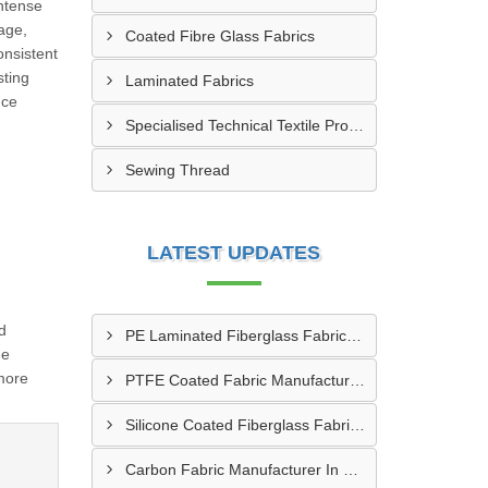
intense
age,
Coated Fibre Glass Fabrics
onsistent
sting
Laminated Fabrics
nce
Specialised Technical Textile Products
Sewing Thread
LATEST UPDATES
d
PE Laminated Fiberglass Fabric Supplier In Dewas
me
more
PTFE Coated Fabric Manufacturer In Aurangabad
Silicone Coated Fiberglass Fabric Manufacturer In Sabarkantha
Carbon Fabric Manufacturer In Solapur