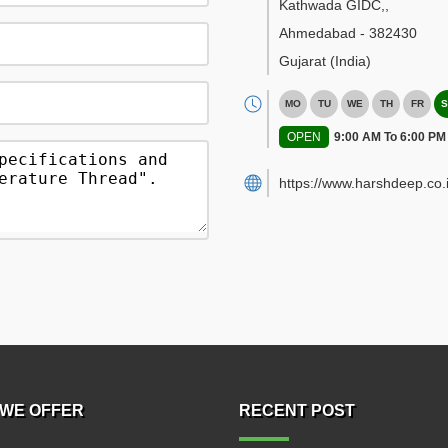
Kathwada GIDC,
,
Ahmedabad
-
382430
Gujarat
(India)
MO
TU
WE
TH
FR
S
OPEN
9:00 AM To 6:00 PM
https://www.harshdeep.co.i
WE OFFER
RECENT POST