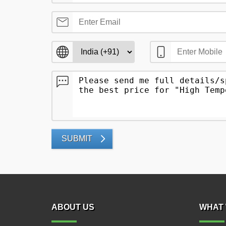
SUBMIT
ABOUT US
WHAT 