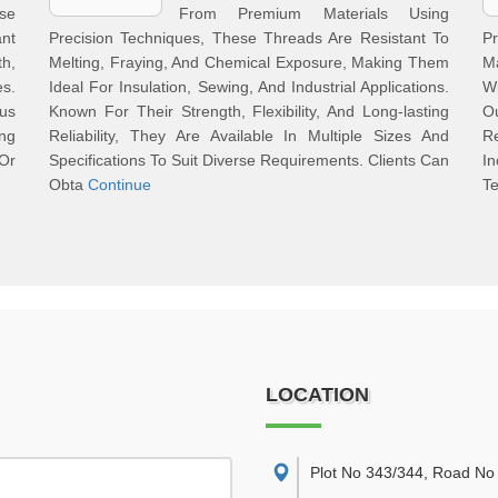
se
From Premium Materials Using
nt
Precision Techniques, These Threads Are Resistant To
P
h,
Melting, Fraying, And Chemical Exposure, Making Them
M
es.
Ideal For Insulation, Sewing, And Industrial Applications.
Wi
ous
Known For Their Strength, Flexibility, And Long-lasting
O
ng
Reliability, They Are Available In Multiple Sizes And
Re
Or
Specifications To Suit Diverse Requirements. Clients Can
I
Obta
Continue
Te
LOCATION
Plot No 343/344, Road No 