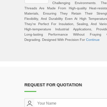
Challenging Environments. The
Threads Are Made From High-quality Heat-resista
Materials, Ensuring They Retain Their Strengt
Flexibility, And Durability Even At High Temperatur
They're Perfect For Insulation, Sealing, And Vari
High-temperature Industrial Applications, Providi
Long-lasting Performance Without Fraying 
Degrading. Designed With Precision For
Continue
REQUEST FOR QUOTATION