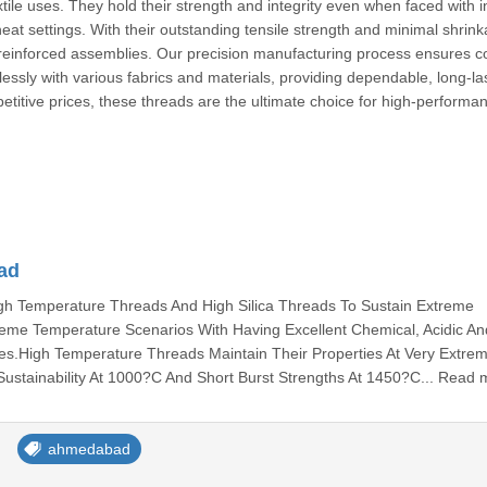
extile uses. They hold their strength and integrity even when faced with 
at settings. With their outstanding tensile strength and minimal shrink
d reinforced assemblies. Our precision manufacturing process ensures c
ssly with various fabrics and materials, providing dependable, long-la
titive prices, these threads are the ultimate choice for high-performa
ad
h Temperature Threads And High Silica Threads To Sustain Extreme
eme Temperature Scenarios With Having Excellent Chemical, Acidic An
es.High Temperature Threads Maintain Their Properties At Very Extre
ustainability At 1000?C And Short Burst Strengths At 1450?C... Read 
ahmedabad