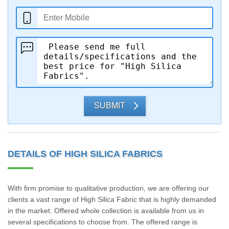
SUBMIT
DETAILS OF HIGH SILICA FABRICS
With firm promise to qualitative production, we are offering our
clients a vast range of High Silica Fabric that is highly demanded
in the market. Offered whole collection is available from us in
several specifications to choose from. The offered range is