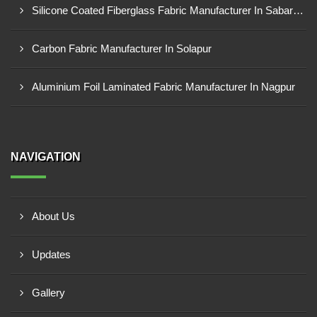
Silicone Coated Fiberglass Fabric Manufacturer In Sabarkantha
Carbon Fabric Manufacturer In Solapur
Aluminium Foil Laminated Fabric Manufacturer In Nagpur
NAVIGATION
About Us
Updates
Gallery