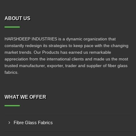
ABOUT US
HARSHDEEP INDUSTRIES is a dynamic organization that
constantly redesign its strategies to keep pace with the changing
market trends. Our Products has earned us remarkable
appreciation from the international clients and made us the most
trusted manufacturer, exporter, trader and supplier of fiber glass
fabrics.
WHAT WE OFFER
Fibre Glass Fabrics