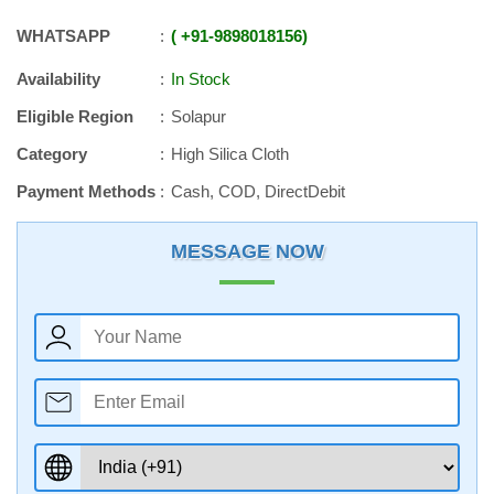
WHATSAPP
+91
-
9898018156
Availability
In Stock
Eligible Region
Solapur
Category
High Silica Cloth
Payment Methods
Cash, COD, DirectDebit
MESSAGE NOW