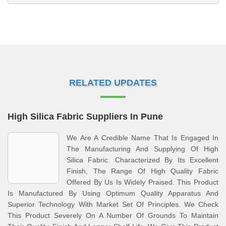
RELATED UPDATES
High Silica Fabric Suppliers In Pune
We Are A Credible Name That Is Engaged In
The Manufacturing And Supplying Of High
Silica Fabric. Characterized By Its Excellent
Finish, The Range Of High Quality Fabric
Offered By Us Is Widely Praised. This Product
Is Manufactured By Using Optimum Quality Apparatus And
Superior Technology With Market Set Of Principles. We Check
This Product Severely On A Number Of Grounds To Maintain