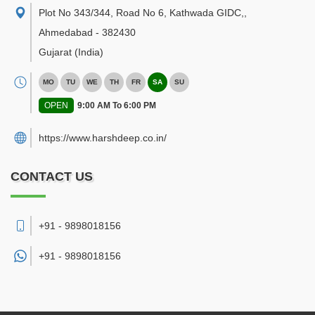
Plot No 343/344, Road No 6, Kathwada GIDC,
,
Ahmedabad
-
382430
Gujarat
(India)
MO
TU
WE
TH
FR
SA
SU
OPEN
9:00 AM To 6:00 PM
https://www.harshdeep.co.in/
CONTACT US
+91 - 9898018156
+91 -
9898018156