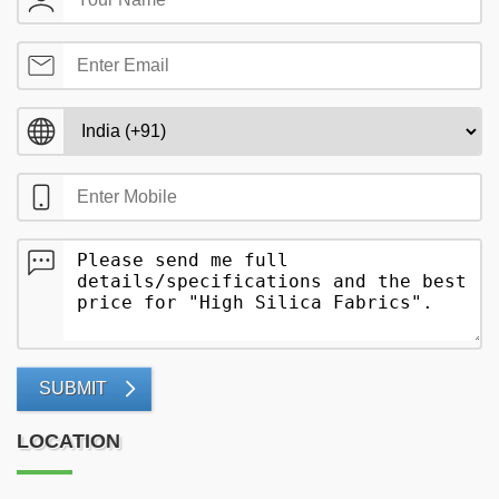
SUBMIT
LOCATION