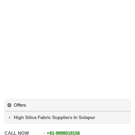
Offers
High Silica Fabric Suppliers In Solapur
CALL NOW
+91
-
9898018156