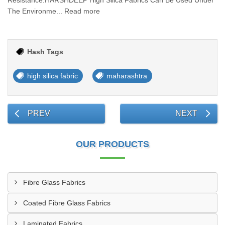
Resistance.HARSHDEEP High Silica Fabrics Can Be Used Under
The Environme... Read more
Hash Tags
high silica fabric
maharashtra
PREV
NEXT
OUR PRODUCTS
Fibre Glass Fabrics
Coated Fibre Glass Fabrics
Laminated Fabrics