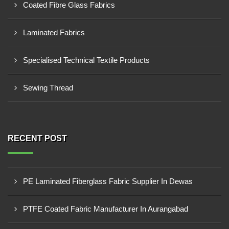
Coated Fibre Glass Fabrics
Laminated Fabrics
Specialised Technical Textile Products
Sewing Thread
RECENT POST
PE Laminated Fiberglass Fabric Supplier In Dewas
PTFE Coated Fabric Manufacturer In Aurangabad