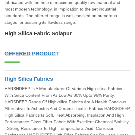
fabricated with the help of maximum quality raw material and
most modern technology, in implication to the set industrial
standards. The offered range is well checked on numerous
stages for assuring its flawless range.
High Silica Fabric Solapur
OFFERED PRODUCT
High Silica Fabrics
HARSHDEEP Is A Manufacturer Of Various High-silica Fabrics
With Silica Content From As Low As 80% Upto 96% Purity.
HARSDEEP Range Of High-silica Fabrics Are A Health Concious
Alternative To Asbestos And Ceramic Textile Fabrics.HARSHDEEP
High Silica Fabrics Is Soft, Heat Absorbing, Insulation And High
Performance Glass Fiber Fabric With Excellent Chemical Stability
, Strong Resistance To High Temperature, Acid, Corrosion