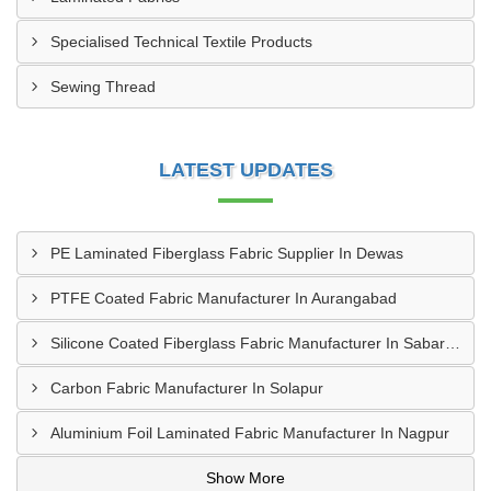
Specialised Technical Textile Products
Sewing Thread
LATEST UPDATES
PE Laminated Fiberglass Fabric Supplier In Dewas
PTFE Coated Fabric Manufacturer In Aurangabad
Silicone Coated Fiberglass Fabric Manufacturer In Sabarkantha
Carbon Fabric Manufacturer In Solapur
Aluminium Foil Laminated Fabric Manufacturer In Nagpur
Show More