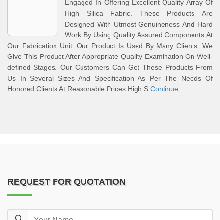
Engaged In Offering Excellent Quality Array Of
High Silica Fabric. These Products Are
Designed With Utmost Genuineness And Hard
Work By Using Quality Assured Components At
Our Fabrication Unit. Our Product Is Used By Many Clients. We
Give This Product After Appropriate Quality Examination On Well-
defined Stages. Our Customers Can Get These Products From
Us In Several Sizes And Specification As Per The Needs Of
Honored Clients At Reasonable Prices.High S
Continue
REQUEST FOR QUOTATION