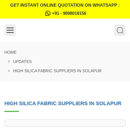
GET INSTANT ONLINE QUOTATION ON WHATSAPP :
+91 - 9898018156
HOME
UPDATES
HIGH SILICA FABRIC SUPPLIERS IN SOLAPUR
HIGH SILICA FABRIC SUPPLIERS IN SOLAPUR