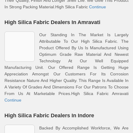
Their Quality, Finish And Longer Shelf Life. We Give This Product
In Strong Packing Material.High Silica Fabric
Continue
High Silica Fabric Dealers In Amravati
Our Standing In The Market Is Largely
Attributable To Our High Silica Fabric. The
Product Offered By Us Is Manufactured Using
Optimum Grade Raw Material And Newest
Technology At Our Well Equipped
Manufacturing Unit. Our Offered Range Is Getting Huge
Appreciation Amongst Our Customers For Its Corrosion
Resistance Nature And Higher Quality. This Range Is Available In
A Variety Of Grades And Dimensions For Our Patrons To Choose
From Us At Marketable Prices.High Silica Fabric Amravati
Continue
High Silica Fabric Dealers In Indore
Backed By Accomplished Workforce, We Are