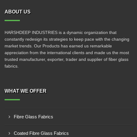
ABOUT US
HARSHDEEP INDUSTRIES is a dynamic organization that
constantly redesign its strategies to keep pace with the changing
market trends. Our Products has earned us remarkable
appreciation from the international clients and made us the most
trusted manufacturer, exporter, trader and supplier of fiber glass
fabrics.
WHAT WE OFFER
Fibre Glass Fabrics
Coated Fibre Glass Fabrics