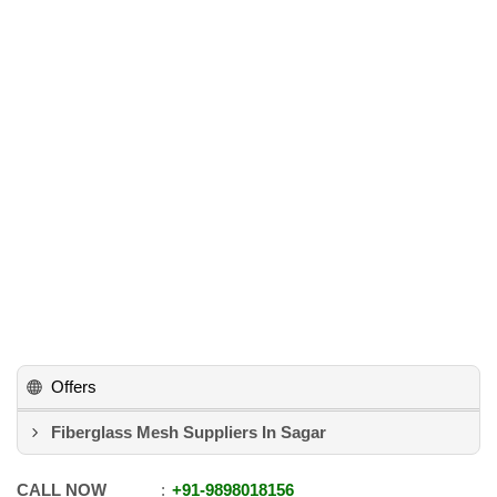
Offers
Fiberglass Mesh Suppliers In Sagar
CALL NOW
+91
-
9898018156