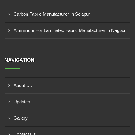
Carbon Fabric Manufacturer In Solapur
Aluminium Foil Laminated Fabric Manufacturer In Nagpur
NAVIGATION
About Us
Updates
Gallery
Contact Us