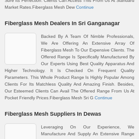
Sure Its Perfection. Clients Can Access This From Us At Standard
Market Rates.Fiberglass Mesh Dew
Continue
Fiberglass Mesh Dealers In Sri Ganganagar
Backed By A Team Of Nimble Professionals,
We Are Offering An Extensive Array Of
Fiberglass Mesh To Our Expensive Clients. The
Offered Range Is Specifically Manufactured By
Our Experts Using Best Quality Apparatus And
Higher Technology. It Is Checked On Frequent Quality
Parameters. This Whole Product Range Is Highly Popular Among
Clients For Its Matchless Quality And Amazing Finish. Besides,
Our Esteemed Clients Can Avail The Offered Range From Us At
Pocket Friendly Prices.Fiberglass Mesh Sri G
Continue
Fiberglass Mesh Suppliers In Dewas
Leveraging On Our Experience, We
Manufacture And Supply An Extensive Range