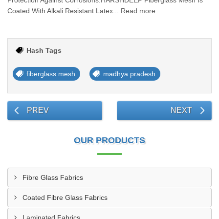
Protection Against Corrosions.HARSHDEEP Fiberglass Mesh Is
Coated With Alkali Resistant Latex... Read more
Hash Tags
fiberglass mesh
madhya pradesh
PREV
NEXT
OUR PRODUCTS
Fibre Glass Fabrics
Coated Fibre Glass Fabrics
Laminated Fabrics