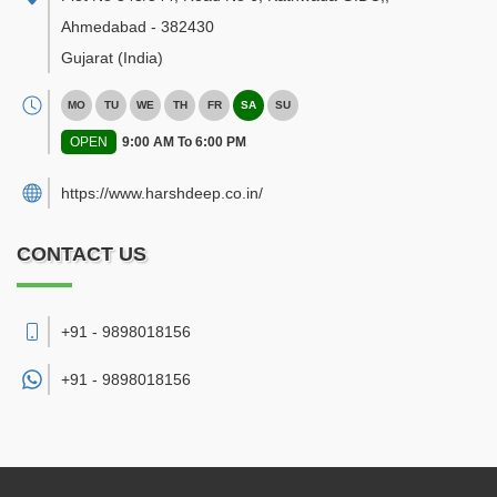
Ahmedabad
-
382430
Gujarat
(India)
MO
TU
WE
TH
FR
SA
SU
OPEN
9:00 AM To 6:00 PM
https://www.harshdeep.co.in/
CONTACT US
+91 - 9898018156
+91 -
9898018156