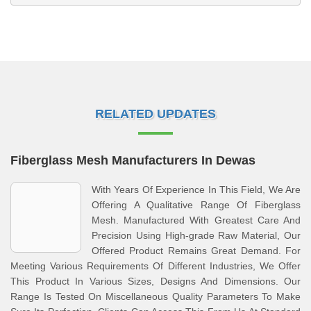
RELATED UPDATES
Fiberglass Mesh Manufacturers In Dewas
With Years Of Experience In This Field, We Are
Offering A Qualitative Range Of Fiberglass
Mesh. Manufactured With Greatest Care And
Precision Using High-grade Raw Material, Our
Offered Product Remains Great Demand. For
Meeting Various Requirements Of Different Industries, We Offer
This Product In Various Sizes, Designs And Dimensions. Our
Range Is Tested On Miscellaneous Quality Parameters To Make