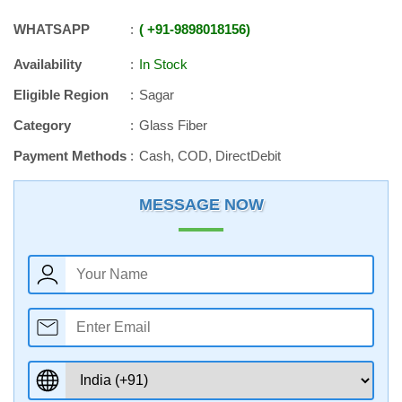
WHATSAPP
+91
-
9898018156
Availability
In Stock
Eligible Region
Sagar
Category
Glass Fiber
Payment Methods
Cash, COD, DirectDebit
MESSAGE NOW