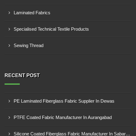
Laminated Fabrics
Specialised Technical Textile Products
Sewing Thread
RECENT POST
PE Laminated Fiberglass Fabric Supplier In Dewas
PTFE Coated Fabric Manufacturer In Aurangabad
Silicone Coated Fiberglass Fabric Manufacturer In Sabarkantha