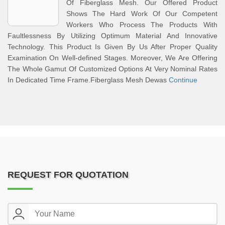
Of Fiberglass Mesh. Our Offered Product
Shows The Hard Work Of Our Competent
Workers Who Process The Products With
Faultlessness By Utilizing Optimum Material And Innovative
Technology. This Product Is Given By Us After Proper Quality
Examination On Well-defined Stages. Moreover, We Are Offering
The Whole Gamut Of Customized Options At Very Nominal Rates
In Dedicated Time Frame.Fiberglass Mesh Dewas
Continue
REQUEST FOR QUOTATION