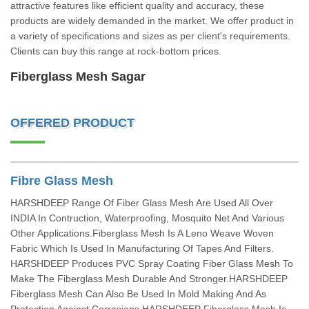
attractive features like efficient quality and accuracy, these
products are widely demanded in the market. We offer product in
a variety of specifications and sizes as per client's requirements.
Clients can buy this range at rock-bottom prices.
Fiberglass Mesh Sagar
OFFERED PRODUCT
Fibre Glass Mesh
HARSHDEEP Range Of Fiber Glass Mesh Are Used All Over
INDIA In Contruction, Waterproofing, Mosquito Net And Various
Other Applications.Fiberglass Mesh Is A Leno Weave Woven
Fabric Which Is Used In Manufacturing Of Tapes And Filters.
HARSHDEEP Produces PVC Spray Coating Fiber Glass Mesh To
Make The Fiberglass Mesh Durable And Stronger.HARSHDEEP
Fiberglass Mesh Can Also Be Used In Mold Making And As