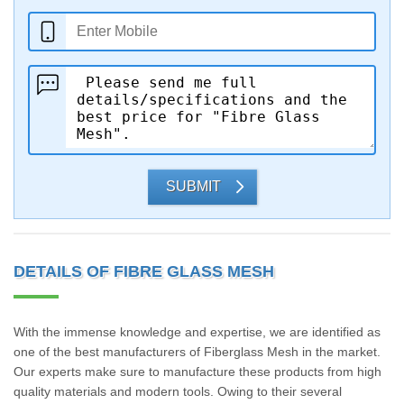
SUBMIT
DETAILS OF FIBRE GLASS MESH
With the immense knowledge and expertise, we are identified as
one of the best manufacturers of Fiberglass Mesh in the market.
Our experts make sure to manufacture these products from high
quality materials and modern tools. Owing to their several