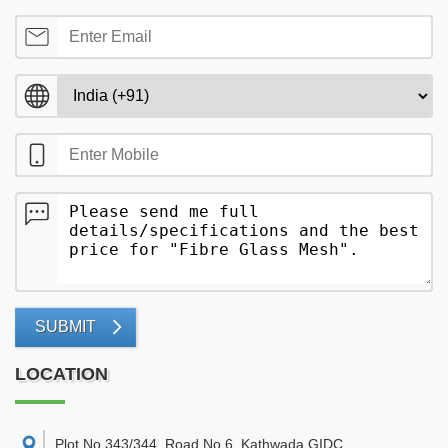
SUBMIT
LOCATION
Plot No 343/344, Road No 6, Kathwada GIDC,
,