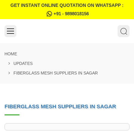
GET INSTANT ONLINE QUOTATION ON WHATSAPP :
+91 - 9898018156
HOME
UPDATES
FIBERGLASS MESH SUPPLIERS IN SAGAR
FIBERGLASS MESH SUPPLIERS IN SAGAR