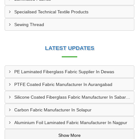
Specialised Technical Textile Products
Sewing Thread
LATEST UPDATES
PE Laminated Fiberglass Fabric Supplier In Dewas
PTFE Coated Fabric Manufacturer In Aurangabad
Silicone Coated Fiberglass Fabric Manufacturer In Sabarkantha
Carbon Fabric Manufacturer In Solapur
Aluminium Foil Laminated Fabric Manufacturer In Nagpur
Show More