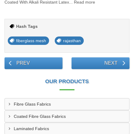
Coated With Alkali Resistant Latex... Read more
Hash Tags
fiberglass mesh
rajasthan
PREV
NEXT
OUR PRODUCTS
Fibre Glass Fabrics
Coated Fibre Glass Fabrics
Laminated Fabrics