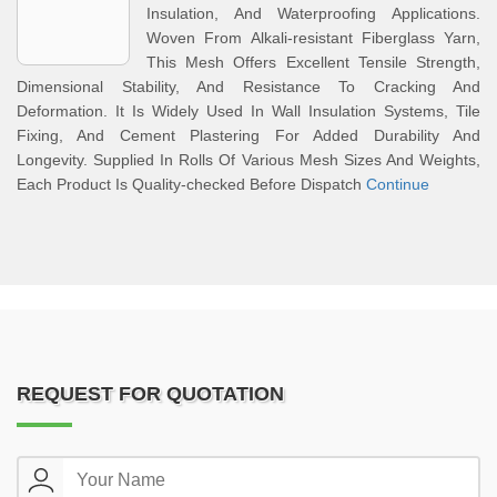
Insulation, And Waterproofing Applications.
Woven From Alkali-resistant Fiberglass Yarn,
This Mesh Offers Excellent Tensile Strength,
Dimensional Stability, And Resistance To Cracking And
Deformation. It Is Widely Used In Wall Insulation Systems, Tile
Fixing, And Cement Plastering For Added Durability And
Longevity. Supplied In Rolls Of Various Mesh Sizes And Weights,
Each Product Is Quality-checked Before Dispatch
Continue
REQUEST FOR QUOTATION