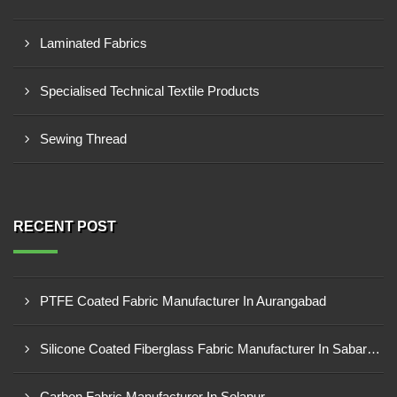
Laminated Fabrics
Specialised Technical Textile Products
Sewing Thread
RECENT POST
PTFE Coated Fabric Manufacturer In Aurangabad
Silicone Coated Fiberglass Fabric Manufacturer In Sabarkantha
Carbon Fabric Manufacturer In Solapur