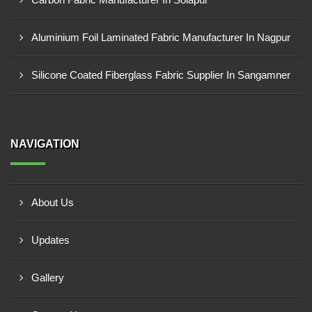
Aluminium Foil Laminated Fabric Manufacturer In Nagpur
Silicone Coated Fiberglass Fabric Supplier In Sangamner
NAVIGATION
About Us
Updates
Gallery