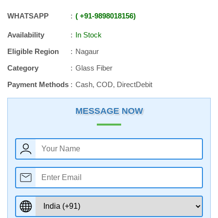
WHATSAPP
+91
-
9898018156
Availability
In Stock
Eligible Region
Nagaur
Category
Glass Fiber
Payment Methods
Cash, COD, DirectDebit
MESSAGE NOW