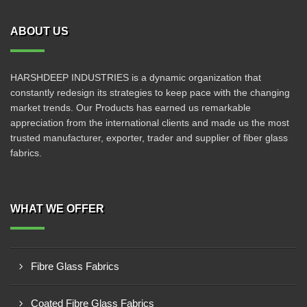
ABOUT US
HARSHDEEP INDUSTRIES is a dynamic organization that
constantly redesign its strategies to keep pace with the changing
market trends. Our Products has earned us remarkable
appreciation from the international clients and made us the most
trusted manufacturer, exporter, trader and supplier of fiber glass
fabrics.
WHAT WE OFFER
Fibre Glass Fabrics
Coated Fibre Glass Fabrics