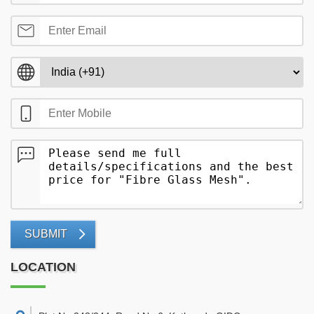
SUBMIT
LOCATION