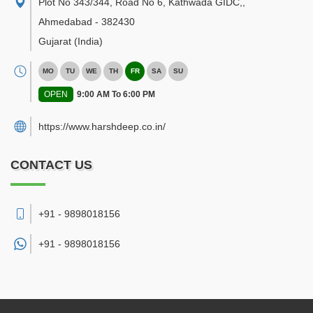
Plot No 343/344, Road No 6, Kathwada GIDC,
,
Ahmedabad
-
382430
Gujarat
(India)
MO
TU
WE
TH
FR
SA
SU
OPEN
9:00 AM To 6:00 PM
https://www.harshdeep.co.in/
CONTACT US
+91 - 9898018156
+91 -
9898018156