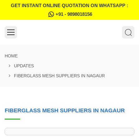
GET INSTANT ONLINE QUOTATION ON WHATSAPP :
+91 - 9898018156
HOME
UPDATES
FIBERGLASS MESH SUPPLIERS IN NAGAUR
FIBERGLASS MESH SUPPLIERS IN NAGAUR