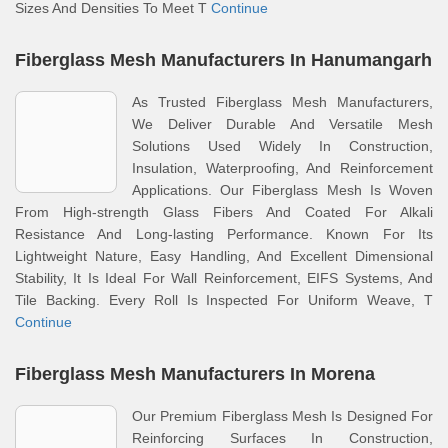
Sizes And Densities To Meet T
Continue
Fiberglass Mesh Manufacturers In Hanumangarh
As Trusted Fiberglass Mesh Manufacturers,
We Deliver Durable And Versatile Mesh
Solutions Used Widely In Construction,
Insulation, Waterproofing, And Reinforcement
Applications. Our Fiberglass Mesh Is Woven
From High-strength Glass Fibers And Coated For Alkali
Resistance And Long-lasting Performance. Known For Its
Lightweight Nature, Easy Handling, And Excellent Dimensional
Stability, It Is Ideal For Wall Reinforcement, EIFS Systems, And
Tile Backing. Every Roll Is Inspected For Uniform Weave, T
Continue
Fiberglass Mesh Manufacturers In Morena
Our Premium Fiberglass Mesh Is Designed For
Reinforcing Surfaces In Construction,