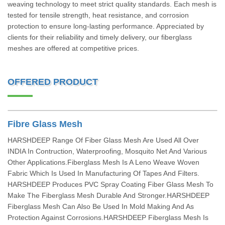
weaving technology to meet strict quality standards. Each mesh is
tested for tensile strength, heat resistance, and corrosion
protection to ensure long-lasting performance. Appreciated by
clients for their reliability and timely delivery, our fiberglass
meshes are offered at competitive prices.
OFFERED PRODUCT
Fibre Glass Mesh
HARSHDEEP Range Of Fiber Glass Mesh Are Used All Over
INDIA In Contruction, Waterproofing, Mosquito Net And Various
Other Applications.Fiberglass Mesh Is A Leno Weave Woven
Fabric Which Is Used In Manufacturing Of Tapes And Filters.
HARSHDEEP Produces PVC Spray Coating Fiber Glass Mesh To
Make The Fiberglass Mesh Durable And Stronger.HARSHDEEP
Fiberglass Mesh Can Also Be Used In Mold Making And As
Protection Against Corrosions.HARSHDEEP Fiberglass Mesh Is