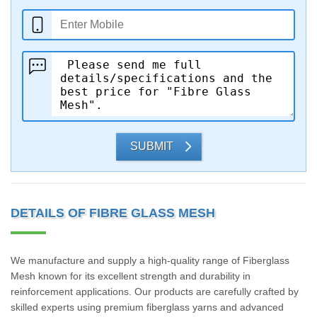
SUBMIT
DETAILS OF FIBRE GLASS MESH
We manufacture and supply a high-quality range of Fiberglass
Mesh known for its excellent strength and durability in
reinforcement applications. Our products are carefully crafted by
skilled experts using premium fiberglass yarns and advanced