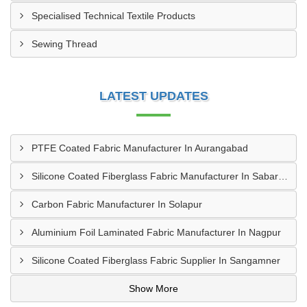
Specialised Technical Textile Products
Sewing Thread
LATEST UPDATES
PTFE Coated Fabric Manufacturer In Aurangabad
Silicone Coated Fiberglass Fabric Manufacturer In Sabarkantha
Carbon Fabric Manufacturer In Solapur
Aluminium Foil Laminated Fabric Manufacturer In Nagpur
Silicone Coated Fiberglass Fabric Supplier In Sangamner
Show More