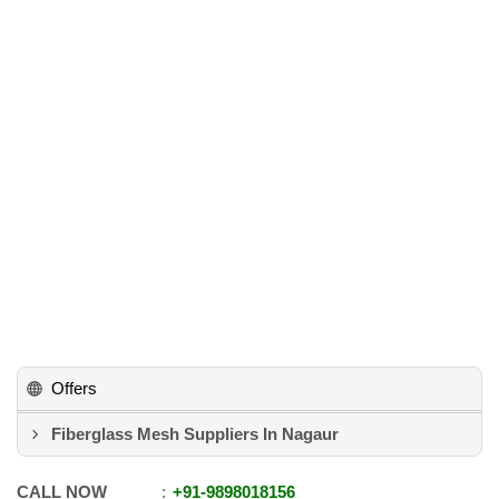
Offers
Fiberglass Mesh Suppliers In Nagaur
CALL NOW
+91
-
9898018156