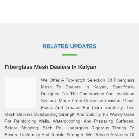
RELATED UPDATES
Fiberglass Mesh Dealers In Kalyan
We Offer A Top-notch Selection Of Fiberglass
Mesh To Dealers In Kalyan, Specifically
Designed For The Construction And Insulation
Sectors. Made From Corrosion-resistant Glass
Fibers And Treated For Extra Durability, This
Mesh Delivers Outstanding Strength And Stability. It's Widely Used
For Reinforcing Walls, Waterproofing, And Preparing Surfaces.
Before Shipping, Each Roll Undergoes Rigorous Testing To
Ensure Uniformity And Tensile Strength. We Provide A Variety Of