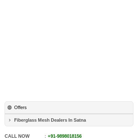
Offers
Fiberglass Mesh Dealers In Satna
CALL NOW
+91
-
9898018156