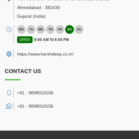
Ahmedabad
-
382430
Gujarat
(India)
MO
TU
WE
TH
FR
SA
SU
OPEN
9:00 AM To 6:00 PM
https://www.harshdeep.co.in/
CONTACT US
+91 - 9898018156
+91 -
9898018156