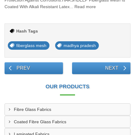
Protection Against Corrosions.HARSHDEEP Fiberglass Mesh Is
Coated With Alkali Resistant Latex... Read more
Hash Tags
fiberglass mesh
madhya pradesh
PREV
NEXT
OUR PRODUCTS
Fibre Glass Fabrics
Coated Fibre Glass Fabrics
Laminated Fabrics