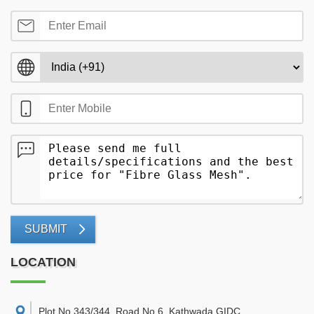
SUBMIT
LOCATION
Plot No 343/344, Road No 6, Kathwada GIDC,
,