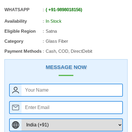
WHATSAPP
+91
-
9898018156
Availability
In Stock
Eligible Region
Satna
Category
Glass Fiber
Payment Methods
Cash, COD, DirectDebit
MESSAGE NOW