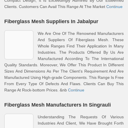
Compact Design, It Is Exceedingly Admired By Our Esteemed
Clients. Customers Can Avail This Range At The Market
Continue
Fiberglass Mesh Suppliers In Jabalpur
We Are One Of The Renowned Manufacturers
And Suppliers Of Fiberglass Mesh. These
Whole Ranges Find Their Application In Many
Industries. The Products Offered By Us Are
Manufactured According To The International
Quality Standards. Moreover, We Offer This Product In Different
Sizes And Dimensions As Per The Client’s Requirement And Are
Manufactured Using High-grade Components. This Range Is Free
From Every Type Of Defects And Flaws. Clients Can Buy This
Range At Rock-bottom Prices. &nb
Continue
Fiberglass Mesh Manufacturers In Singrauli
Understanding The Requests Of Various
Industries And Client, We Have Brought Forth