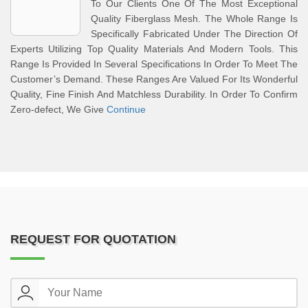
To Our Clients One Of The Most Exceptional
Quality Fiberglass Mesh. The Whole Range Is
Specifically Fabricated Under The Direction Of
Experts Utilizing Top Quality Materials And Modern Tools. This
Range Is Provided In Several Specifications In Order To Meet The
Customer’s Demand. These Ranges Are Valued For Its Wonderful
Quality, Fine Finish And Matchless Durability. In Order To Confirm
Zero-defect, We Give
Continue
REQUEST FOR QUOTATION