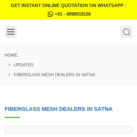
GET INSTANT ONLINE QUOTATION ON WHATSAPP :
+91 - 9898018156
HOME
UPDATES
FIBERGLASS MESH DEALERS IN SATNA
FIBERGLASS MESH DEALERS IN SATNA