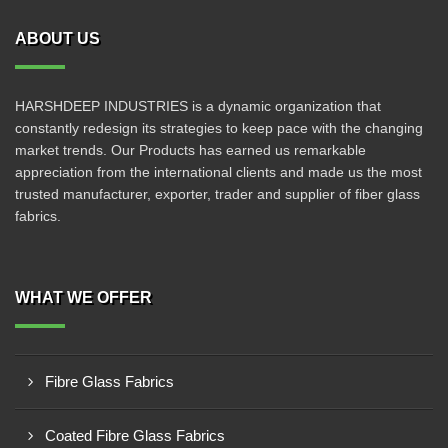
ABOUT US
HARSHDEEP INDUSTRIES is a dynamic organization that
constantly redesign its strategies to keep pace with the changing
market trends. Our Products has earned us remarkable
appreciation from the international clients and made us the most
trusted manufacturer, exporter, trader and supplier of fiber glass
fabrics.
WHAT WE OFFER
Fibre Glass Fabrics
Coated Fibre Glass Fabrics