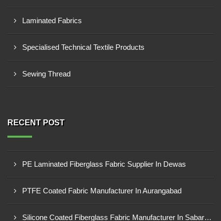
Laminated Fabrics
Specialised Technical Textile Products
Sewing Thread
RECENT POST
PE Laminated Fiberglass Fabric Supplier In Dewas
PTFE Coated Fabric Manufacturer In Aurangabad
Silicone Coated Fiberglass Fabric Manufacturer In Sabarkantha