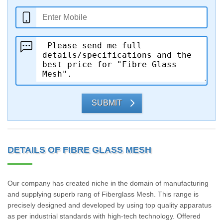
SUBMIT
DETAILS OF FIBRE GLASS MESH
Our company has created niche in the domain of manufacturing
and supplying superb rang of Fiberglass Mesh. This range is
precisely designed and developed by using top quality apparatus
as per industrial standards with high-tech technology. Offered