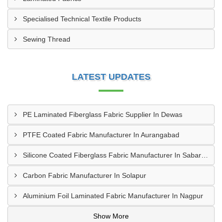
Specialised Technical Textile Products
Sewing Thread
LATEST UPDATES
PE Laminated Fiberglass Fabric Supplier In Dewas
PTFE Coated Fabric Manufacturer In Aurangabad
Silicone Coated Fiberglass Fabric Manufacturer In Sabarkantha
Carbon Fabric Manufacturer In Solapur
Aluminium Foil Laminated Fabric Manufacturer In Nagpur
Show More