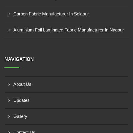
Carbon Fabric Manufacturer In Solapur
Aluminium Foil Laminated Fabric Manufacturer In Nagpur
NAVIGATION
About Us
Updates
Gallery
Contact Us