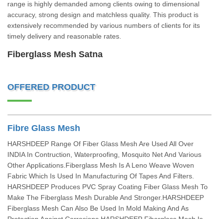
range is highly demanded among clients owing to dimensional
accuracy, strong design and matchless quality. This product is
extensively recommended by various numbers of clients for its
timely delivery and reasonable rates.
Fiberglass Mesh Satna
OFFERED PRODUCT
Fibre Glass Mesh
HARSHDEEP Range Of Fiber Glass Mesh Are Used All Over
INDIA In Contruction, Waterproofing, Mosquito Net And Various
Other Applications.Fiberglass Mesh Is A Leno Weave Woven
Fabric Which Is Used In Manufacturing Of Tapes And Filters.
HARSHDEEP Produces PVC Spray Coating Fiber Glass Mesh To
Make The Fiberglass Mesh Durable And Stronger.HARSHDEEP
Fiberglass Mesh Can Also Be Used In Mold Making And As