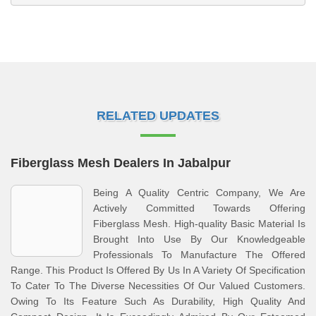
RELATED UPDATES
Fiberglass Mesh Dealers In Jabalpur
Being A Quality Centric Company, We Are
Actively Committed Towards Offering
Fiberglass Mesh. High-quality Basic Material Is
Brought Into Use By Our Knowledgeable
Professionals To Manufacture The Offered
Range. This Product Is Offered By Us In A Variety Of Specification
To Cater To The Diverse Necessities Of Our Valued Customers.
Owing To Its Feature Such As Durability, High Quality And