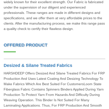
widely known for their excellent strength. Our Fabric is fabricated
under the supervision of our diligent and experienced
professionals. These ranges are made in different designs and
specifications, and we offer them at very affordable prices to the
clients. After the manufacturing process, we make this range pass
a quality check to certify their flawless design.
OFFERED PRODUCT
Desized & Silane Treated Fabrics
HARSHDEEP Offers Desized And Silane Treated Fabrics For FRP
Production And Uses Latest Coating And Desizing Technology To
Make Fabrics Which Are Best Suited For CustomersLoom State
Fiberglass Fabric Contains Spinners Binders Applied During Yarn
Production To Protect Yarn From Hazards And Difficulty During
Weaving Operation. This Binder Is Not Suited For Many
Laminating Applications. Thus, For FRP Production And Smooth