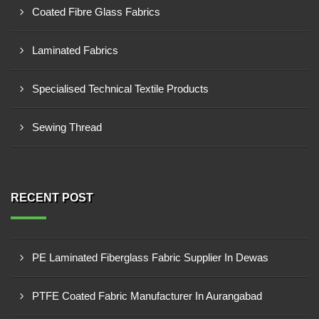
Coated Fibre Glass Fabrics
Laminated Fabrics
Specialised Technical Textile Products
Sewing Thread
RECENT POST
PE Laminated Fiberglass Fabric Supplier In Dewas
PTFE Coated Fabric Manufacturer In Aurangabad