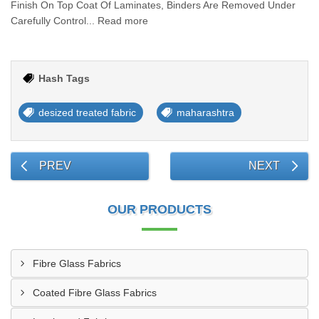
Finish On Top Coat Of Laminates, Binders Are Removed Under
Carefully Control... Read more
Hash Tags
desized treated fabric
maharashtra
PREV
NEXT
OUR PRODUCTS
Fibre Glass Fabrics
Coated Fibre Glass Fabrics