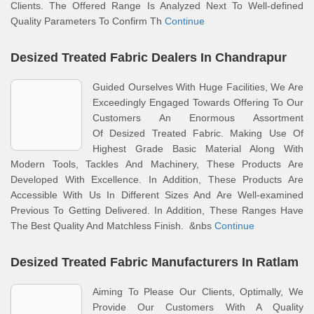
Clients. The Offered Range Is Analyzed Next To Well-defined
Quality Parameters To Confirm Th
Continue
Desized Treated Fabric Dealers In Chandrapur
Guided Ourselves With Huge Facilities, We Are
Exceedingly Engaged Towards Offering To Our
Customers An Enormous Assortment
Of Desized Treated Fabric. Making Use Of
Highest Grade Basic Material Along With
Modern Tools, Tackles And Machinery, These Products Are
Developed With Excellence. In Addition, These Products Are
Accessible With Us In Different Sizes And Are Well-examined
Previous To Getting Delivered. In Addition, These Ranges Have
The Best Quality And Matchless Finish. &nbs
Continue
Desized Treated Fabric Manufacturers In Ratlam
Aiming To Please Our Clients, Optimally, We
Provide Our Customers With A Quality