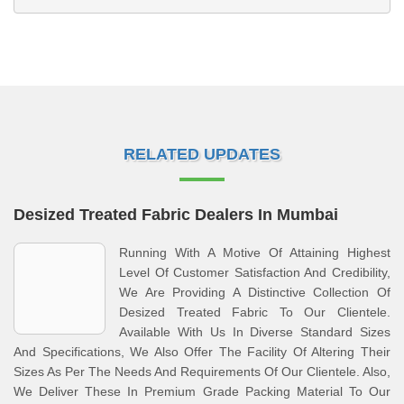
RELATED UPDATES
Desized Treated Fabric Dealers In Mumbai
Running With A Motive Of Attaining Highest
Level Of Customer Satisfaction And Credibility,
We Are Providing A Distinctive Collection Of
Desized Treated Fabric To Our Clientele.
Available With Us In Diverse Standard Sizes
And Specifications, We Also Offer The Facility Of Altering Their
Sizes As Per The Needs And Requirements Of Our Clientele. Also,
We Deliver These In Premium Grade Packing Material To Our