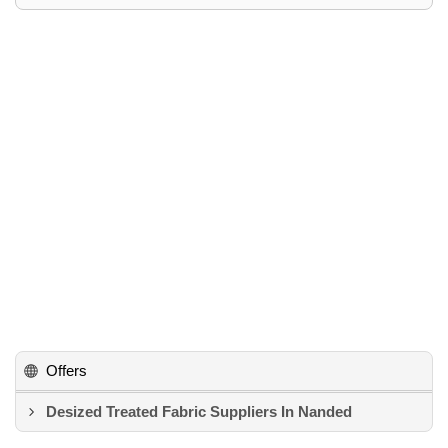
Offers
Desized Treated Fabric Suppliers In Nanded