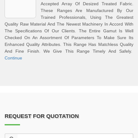
Accepted Array Of Desized Treated Fabric.
These Ranges Are Manufactured By Our
Trained Professionals, Using The Greatest
Quality Raw Material And The Newest Machinery In Accord With
The Specifications Of Our Clients. The Entire Gamut Is Well
Checked On An Assortment Of Parameters To Make Sure Its
Enhanced Quality Attributes. This Range Has Matchless Quality
And Fine Finish. We Give This Range Timely And Safely.
Continue
REQUEST FOR QUOTATION