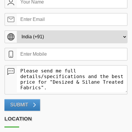
SUBMIT
LOCATION