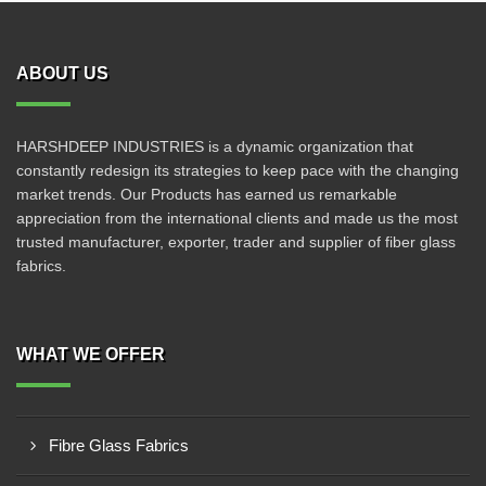
ABOUT US
HARSHDEEP INDUSTRIES is a dynamic organization that
constantly redesign its strategies to keep pace with the changing
market trends. Our Products has earned us remarkable
appreciation from the international clients and made us the most
trusted manufacturer, exporter, trader and supplier of fiber glass
fabrics.
WHAT WE OFFER
Fibre Glass Fabrics