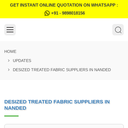
GET INSTANT ONLINE QUOTATION ON WHATSAPP :
+91 - 9898018156
HOME
UPDATES
DESIZED TREATED FABRIC SUPPLIERS IN NANDED
DESIZED TREATED FABRIC SUPPLIERS IN
NANDED