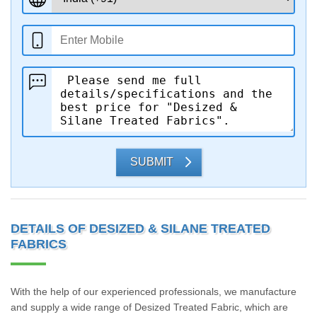
SUBMIT
DETAILS OF DESIZED & SILANE TREATED
FABRICS
With the help of our experienced professionals, we manufacture
and supply a wide range of Desized Treated Fabric, which are