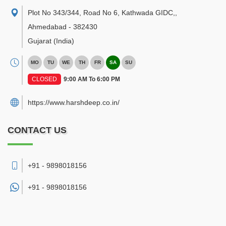
Plot No 343/344, Road No 6, Kathwada GIDC,
,
Ahmedabad
-
382430
Gujarat
(India)
MO
TU
WE
TH
FR
SA
SU
CLOSED
9:00 AM To 6:00 PM
https://www.harshdeep.co.in/
CONTACT US
+91 - 9898018156
+91 -
9898018156