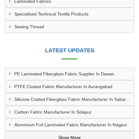
Laminated Fabrics
Specialised Technical Textile Products
Sewing Thread
LATEST UPDATES
PE Laminated Fiberglass Fabric Supplier In Dewas
PTFE Coated Fabric Manufacturer In Aurangabad
Silicone Coated Fiberglass Fabric Manufacturer In Sabarkantha
Carbon Fabric Manufacturer In Solapur
Aluminium Foil Laminated Fabric Manufacturer In Nagpur
Show More