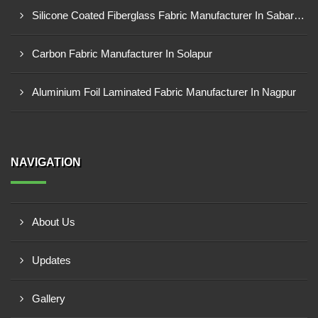
Silicone Coated Fiberglass Fabric Manufacturer In Sabarkantha
Carbon Fabric Manufacturer In Solapur
Aluminium Foil Laminated Fabric Manufacturer In Nagpur
NAVIGATION
About Us
Updates
Gallery