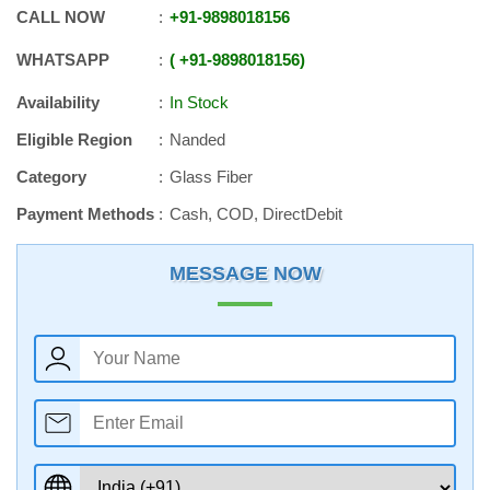
CALL NOW
+91
-
9898018156
WHATSAPP
+91
-
9898018156
Availability
In Stock
Eligible Region
Nanded
Category
Glass Fiber
Payment Methods
Cash, COD, DirectDebit
MESSAGE NOW