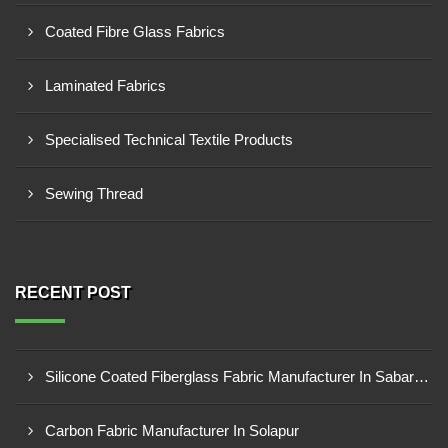
Coated Fibre Glass Fabrics
Laminated Fabrics
Specialised Technical Textile Products
Sewing Thread
RECENT POST
Silicone Coated Fiberglass Fabric Manufacturer In Sabarkantha
Carbon Fabric Manufacturer In Solapur