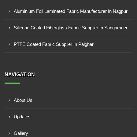
Aluminium Foil Laminated Fabric Manufacturer In Nagpur
Silicone Coated Fiberglass Fabric Supplier In Sangamner
PTFE Coated Fabric Supplier In Palghar
NAVIGATION
About Us
Updates
Gallery