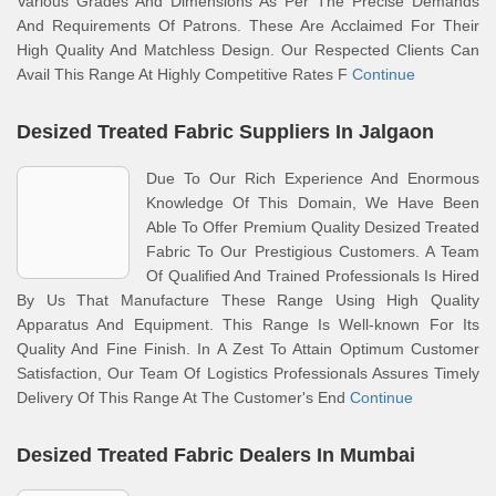
Various Grades And Dimensions As Per The Precise Demands
And Requirements Of Patrons. These Are Acclaimed For Their
High Quality And Matchless Design. Our Respected Clients Can
Avail This Range At Highly Competitive Rates F
Continue
Desized Treated Fabric Suppliers In Jalgaon
Due To Our Rich Experience And Enormous
Knowledge Of This Domain, We Have Been
Able To Offer Premium Quality Desized Treated
Fabric To Our Prestigious Customers. A Team
Of Qualified And Trained Professionals Is Hired
By Us That Manufacture These Range Using High Quality
Apparatus And Equipment. This Range Is Well-known For Its
Quality And Fine Finish. In A Zest To Attain Optimum Customer
Satisfaction, Our Team Of Logistics Professionals Assures Timely
Delivery Of This Range At The Customer's End
Continue
Desized Treated Fabric Dealers In Mumbai