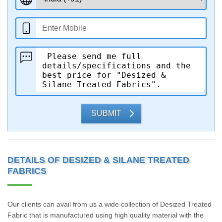
SUBMIT
DETAILS OF DESIZED & SILANE TREATED
FABRICS
Our clients can avail from us a wide collection of Desized Treated
Fabric that is manufactured using high quality material with the