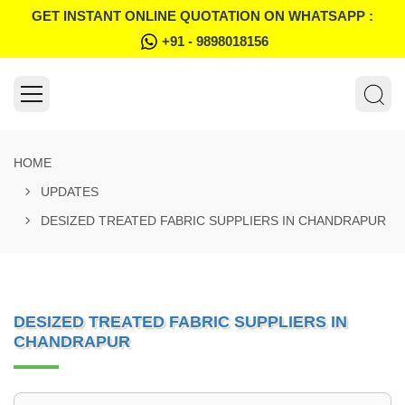
GET INSTANT ONLINE QUOTATION ON WHATSAPP :
+91 - 9898018156
HOME
UPDATES
DESIZED TREATED FABRIC SUPPLIERS IN CHANDRAPUR
DESIZED TREATED FABRIC SUPPLIERS IN
CHANDRAPUR