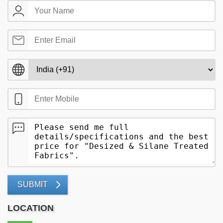
SUBMIT
LOCATION