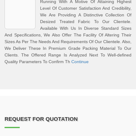
Running With A Motive Of Attaining Highest
Level Of Customer Satisfaction And Credibility,
We Are Providing A Distinctive Collection Of
Desized Treated Fabric To Our Clientele.
Available With Us In Diverse Standard Sizes
And Specifications, We Also Offer The Facility Of Altering Their
Sizes As Per The Needs And Requirements Of Our Clientele. Also,
We Deliver These In Premium Grade Packing Material To Our
Clients. The Offered Range Is Analyzed Next To Well-defined
Quality Parameters To Confirm Th
Continue
REQUEST FOR QUOTATION