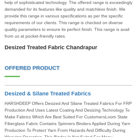
help of sophisticated technology. The offered range is exceedingly
demanded for its features like quality and matchless finish. We
provide this range in various specifications as per the specific
requirements of our clients. This range is checked on diverse
quality parameters to ensure its perfect finish. This range is avail
from us at pocket-friendly rates.
Desized Treated Fabric Chandrapur
OFFERED PRODUCT
Desized & Silane Treated Fabrics
HARSHDEEP Offers Desized And Silane Treated Fabrics For FRP
Production And Uses Latest Coating And Desizing Technology To
Make Fabrics Which Are Best Suited For CustomersLoom State
Fiberglass Fabric Contains Spinners Binders Applied During Yarn
Production To Protect Yarn From Hazards And Difficulty During