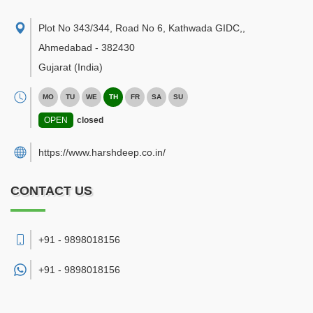
Plot No 343/344, Road No 6, Kathwada GIDC,
,
Ahmedabad
-
382430
Gujarat
(India)
MO
TU
WE
TH
FR
SA
SU
OPEN
closed
https://www.harshdeep.co.in/
CONTACT US
+91 - 9898018156
+91 -
9898018156