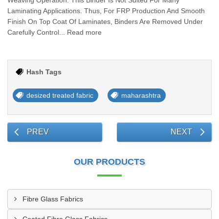
Weaving Operation. This Binder Is Not Suited For Many
Laminating Applications. Thus, For FRP Production And Smooth
Finish On Top Coat Of Laminates, Binders Are Removed Under
Carefully Control... Read more
Hash Tags
desized treated fabric
maharashtra
PREV
NEXT
OUR PRODUCTS
Fibre Glass Fabrics