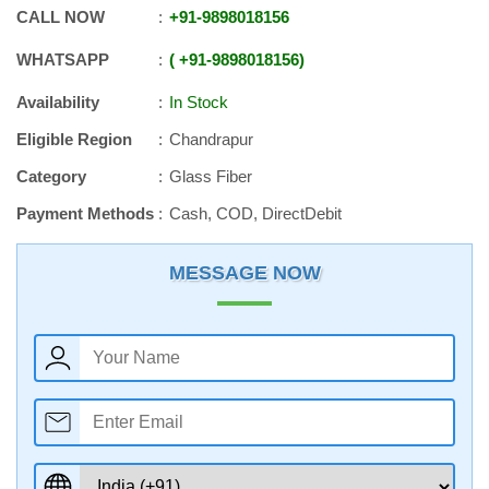
CALL NOW
+91
-
9898018156
WHATSAPP
+91
-
9898018156
Availability
In Stock
Eligible Region
Chandrapur
Category
Glass Fiber
Payment Methods
Cash, COD, DirectDebit
MESSAGE NOW