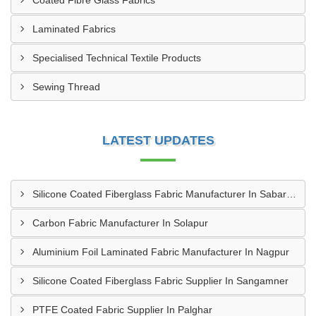
Coated Fibre Glass Fabrics
Laminated Fabrics
Specialised Technical Textile Products
Sewing Thread
LATEST UPDATES
Silicone Coated Fiberglass Fabric Manufacturer In Sabarkantha
Carbon Fabric Manufacturer In Solapur
Aluminium Foil Laminated Fabric Manufacturer In Nagpur
Silicone Coated Fiberglass Fabric Supplier In Sangamner
PTFE Coated Fabric Supplier In Palghar