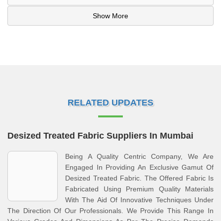
Show More
RELATED UPDATES
Desized Treated Fabric Suppliers In Mumbai
Being A Quality Centric Company, We Are
Engaged In Providing An Exclusive Gamut Of
Desized Treated Fabric. The Offered Fabric Is
Fabricated Using Premium Quality Materials
With The Aid Of Innovative Techniques Under
The Direction Of Our Professionals. We Provide This Range In