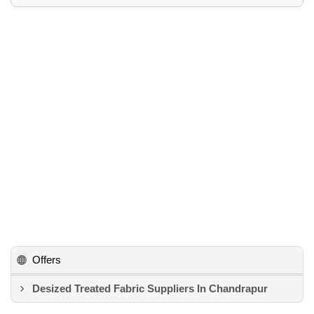
Offers
Desized Treated Fabric Suppliers In Chandrapur