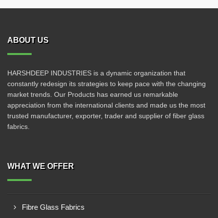
ABOUT US
HARSHDEEP INDUSTRIES is a dynamic organization that
constantly redesign its strategies to keep pace with the changing
market trends. Our Products has earned us remarkable
appreciation from the international clients and made us the most
trusted manufacturer, exporter, trader and supplier of fiber glass
fabrics.
WHAT WE OFFER
Fibre Glass Fabrics