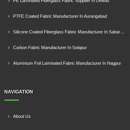
PE Laminated Fiberglass Fabric Supplier In Dewas
PTFE Coated Fabric Manufacturer In Aurangabad
Silicone Coated Fiberglass Fabric Manufacturer In Sabarkantha
Carbon Fabric Manufacturer In Solapur
Aluminium Foil Laminated Fabric Manufacturer In Nagpur
NAVIGATION
About Us