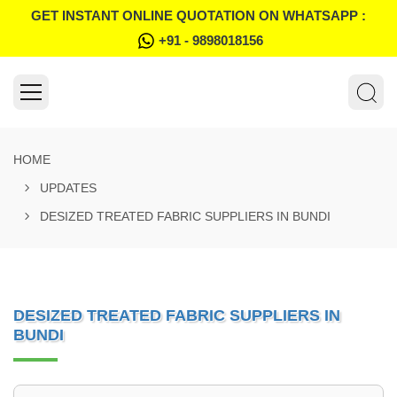
GET INSTANT ONLINE QUOTATION ON WHATSAPP :
+91 - 9898018156
HOME
UPDATES
DESIZED TREATED FABRIC SUPPLIERS IN BUNDI
DESIZED TREATED FABRIC SUPPLIERS IN
BUNDI