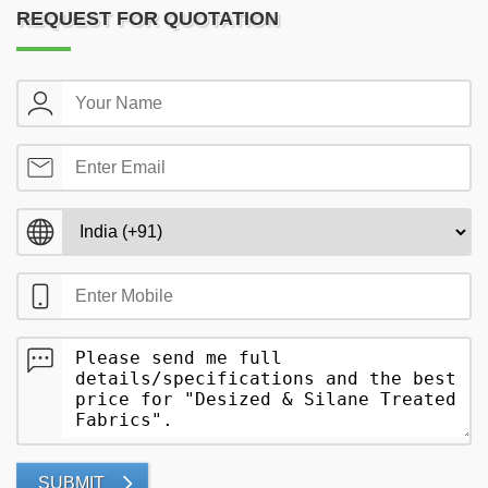
REQUEST FOR QUOTATION
SUBMIT