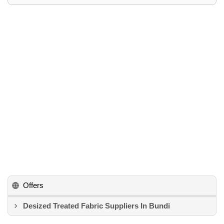
Offers
Desized Treated Fabric Suppliers In Bundi