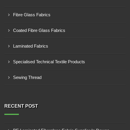
Fibre Glass Fabrics
Coated Fibre Glass Fabrics
Laminated Fabrics
Specialised Technical Textile Products
Sewing Thread
RECENT POST