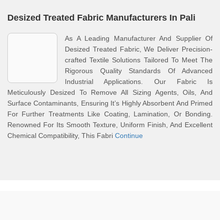
Desized Treated Fabric Manufacturers In Pali
As A Leading Manufacturer And Supplier Of
Desized Treated Fabric, We Deliver Precision-
crafted Textile Solutions Tailored To Meet The
Rigorous Quality Standards Of Advanced
Industrial Applications. Our Fabric Is
Meticulously Desized To Remove All Sizing Agents, Oils, And
Surface Contaminants, Ensuring It’s Highly Absorbent And Primed
For Further Treatments Like Coating, Lamination, Or Bonding.
Renowned For Its Smooth Texture, Uniform Finish, And Excellent
Chemical Compatibility, This Fabri
Continue