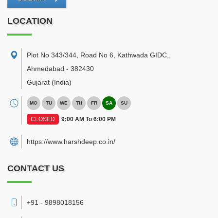
LOCATION
Plot No 343/344, Road No 6, Kathwada GIDC,
,
Ahmedabad
-
382430
Gujarat
(India)
MO
TU
WE
TH
FR
SA
SU
CLOSED
9:00 AM To 6:00 PM
https://www.harshdeep.co.in/
CONTACT US
+91 - 9898018156