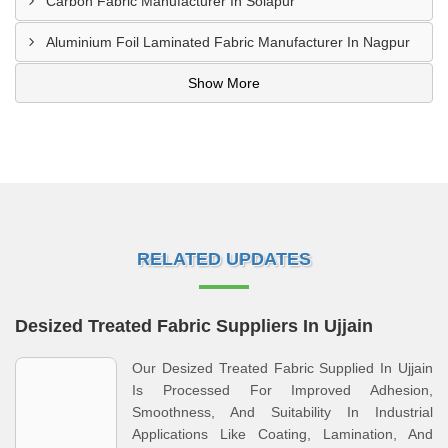
Carbon Fabric Manufacturer In Solapur
Aluminium Foil Laminated Fabric Manufacturer In Nagpur
Show More
RELATED UPDATES
Desized Treated Fabric Suppliers In Ujjain
Our Desized Treated Fabric Supplied In Ujjain
Is Processed For Improved Adhesion,
Smoothness, And Suitability In Industrial
Applications Like Coating, Lamination, And