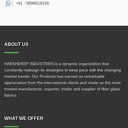
+91 -
9898018156
ABOUT US
HARSHDEEP INDUSTRIES is a dynamic organization that
constantly redesign its strategies to keep pace with the changing
market trends. Our Products has earned us remarkable
appreciation from the international clients and made us the most
trusted manufacturer, exporter, trader and supplier of fiber glass
fabrics.
WHAT WE OFFER