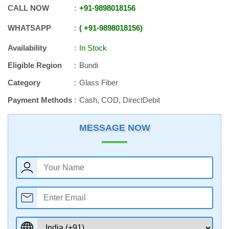
CALL NOW
+91
-
9898018156
WHATSAPP
+91
-
9898018156
Availability
In Stock
Eligible Region
Bundi
Category
Glass Fiber
Payment Methods
Cash, COD, DirectDebit
MESSAGE NOW