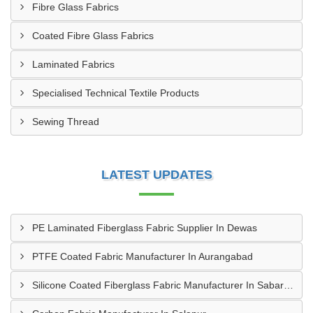
Fibre Glass Fabrics
Coated Fibre Glass Fabrics
Laminated Fabrics
Specialised Technical Textile Products
Sewing Thread
LATEST UPDATES
PE Laminated Fiberglass Fabric Supplier In Dewas
PTFE Coated Fabric Manufacturer In Aurangabad
Silicone Coated Fiberglass Fabric Manufacturer In Sabarkantha