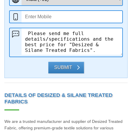
SUBMIT
DETAILS OF DESIZED & SILANE TREATED
FABRICS
We are a trusted manufacturer and supplier of Desized Treated
Fabric, offering premium-grade textile solutions for various