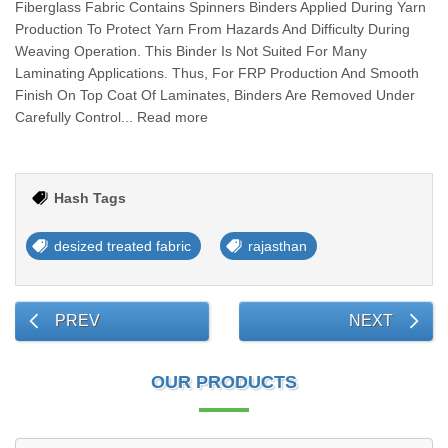
Fiberglass Fabric Contains Spinners Binders Applied During Yarn
Production To Protect Yarn From Hazards And Difficulty During
Weaving Operation. This Binder Is Not Suited For Many
Laminating Applications. Thus, For FRP Production And Smooth
Finish On Top Coat Of Laminates, Binders Are Removed Under
Carefully Control... Read more
Hash Tags
desized treated fabric
rajasthan
PREV
NEXT
OUR PRODUCTS