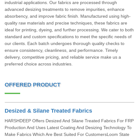
industrial applications. Our fabrics are processed through
advanced desizing treatments to remove impurities, enhance
absorbency, and improve fabric finish. Manufactured using high-
quality raw materials and precise techniques, these fabrics are
ideal for printing, dyeing, and further processing. We cater to both
standard and custom specifications to meet the specific needs of
our clients. Each batch undergoes thorough quality checks to
ensure consistency, cleanliness, and performance. Timely
delivery, competitive pricing, and reliable service make us a
preferred choice across industries.
OFFERED PRODUCT
Desized & Silane Treated Fabrics
HARSHDEEP Offers Desized And Silane Treated Fabrics For FRP
Production And Uses Latest Coating And Desizing Technology To
Make Fabrics Which Are Best Suited For CustomersLoom State