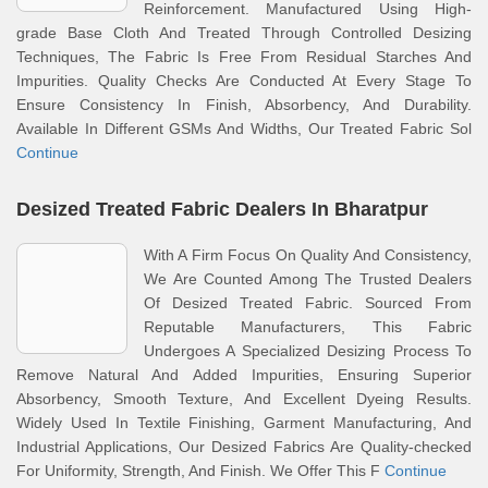
Reinforcement. Manufactured Using High-
grade Base Cloth And Treated Through Controlled Desizing
Techniques, The Fabric Is Free From Residual Starches And
Impurities. Quality Checks Are Conducted At Every Stage To
Ensure Consistency In Finish, Absorbency, And Durability.
Available In Different GSMs And Widths, Our Treated Fabric Sol
Continue
Desized Treated Fabric Dealers In Bharatpur
With A Firm Focus On Quality And Consistency,
We Are Counted Among The Trusted Dealers
Of Desized Treated Fabric. Sourced From
Reputable Manufacturers, This Fabric
Undergoes A Specialized Desizing Process To
Remove Natural And Added Impurities, Ensuring Superior
Absorbency, Smooth Texture, And Excellent Dyeing Results.
Widely Used In Textile Finishing, Garment Manufacturing, And
Industrial Applications, Our Desized Fabrics Are Quality-checked
For Uniformity, Strength, And Finish. We Offer This F
Continue