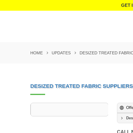
GET 
HOME
UPDATES
DESIZED TREATED FABRI
DESIZED TREATED FABRIC SUPPLIER
Off
Des
CALL