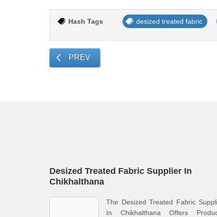
Hash Tags
desized treated fabric
PREV
Desized Treated Fabric Supplier In
Chikhalthana
The Desized Treated Fabric Suppl
In Chikhalthana Offers Produc