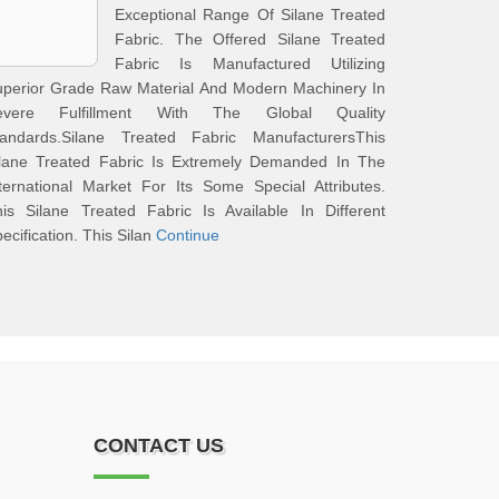
Exceptional Range Of Silane Treated
Fabric. The Offered Silane Treated
Fabric Is Manufactured Utilizing
uperior Grade Raw Material And Modern Machinery In
evere Fulfillment With The Global Quality
tandards.Silane Treated Fabric ManufacturersThis
ilane Treated Fabric Is Extremely Demanded In The
ternational Market For Its Some Special Attributes.
is Silane Treated Fabric Is Available In Different
ecification. This Silan
Continue
CONTACT US