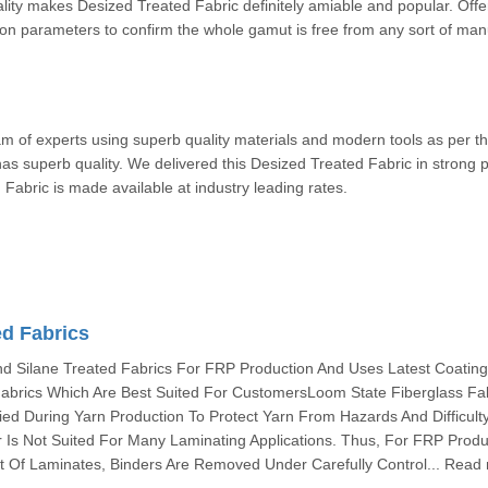
ality makes Desized Treated Fabric definitely amiable and popular. Off
ion parameters to confirm the whole gamut is free from any sort of man
am of experts using superb quality materials and modern tools as per t
s superb quality. We delivered this Desized Treated Fabric in strong 
eated Fabric is made available at industry leading rates.
ed Fabrics
 Silane Treated Fabrics For FRP Production And Uses Latest Coatin
abrics Which Are Best Suited For CustomersLoom State Fiberglass Fa
ied During Yarn Production To Protect Yarn From Hazards And Difficult
 Is Not Suited For Many Laminating Applications. Thus, For FRP Produ
 Of Laminates, Binders Are Removed Under Carefully Control... Read