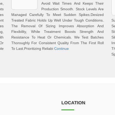
e,
Avoid Wait Times And Keeps Their
ts
Production Smooth. Stock Levels Are
es
Managed Carefully To Meet Sudden Spikes.Desized
ent
Treated Fabric Holds Up Well Under Tough Conditions.
S
les
The Removal Of Sizing Improves Absorption And
S
g,
Flexibility, While Treatment Boosts Strength And
S
th
Resistance To Heat Or Chemicals. We Test Batches
S
 Or
Thoroughly For Consistent Quality From The First Roll
In
ble
To Last.Prioritizing Reliabi
Continue
Th
Sp
LOCATION