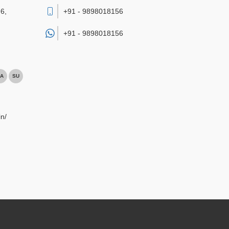
6,
+91 - 9898018156
+91 -
9898018156
A
SU
n/