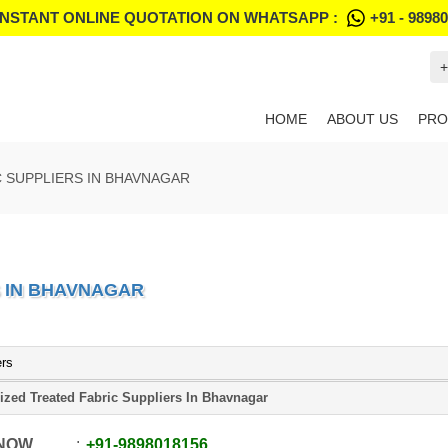
INSTANT ONLINE QUOTATION ON WHATSAPP :
+91 - 9898
+
HOME
ABOUT US
PRO
C SUPPLIERS IN BHAVNAGAR
S IN BHAVNAGAR
ers
ized Treated Fabric Suppliers In Bhavnagar
 NOW
+91
-
9898018156