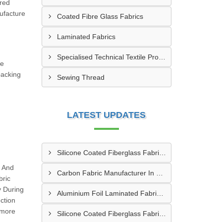
ered
ufacture
Coated Fibre Glass Fabrics
Laminated Fabrics
Specialised Technical Textile Products
he
packing
Sewing Thread
LATEST UPDATES
Silicone Coated Fiberglass Fabric Manufacturer In Sabarkantha
g And
Carbon Fabric Manufacturer In Solapur
bric
y During
Aluminium Foil Laminated Fabric Manufacturer In Nagpur
ction
 more
Silicone Coated Fiberglass Fabric Supplier In Sangamner