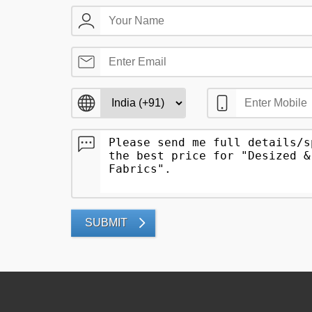
SUBMIT