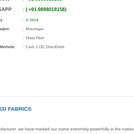
SAPP
+91
-
9898018156
ty
In Stock
Region
Bhavnagar
Glass Fiber
 Methods
Cash, COD, DirectDebit
TED FABRICS
facturer, we have marked our name extremely powerfully in the nation