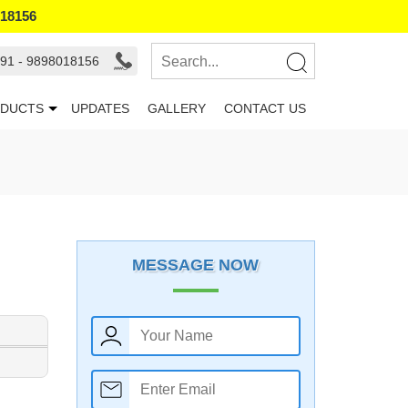
018156
91 - 9898018156
DUCTS
UPDATES
GALLERY
CONTACT US
MESSAGE NOW