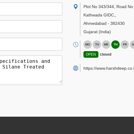
Plot No 343/344, Road No 
Kathwada GIDC,
,
Ahmedabad
-
382430
Gujarat
(India)
MO
TU
WE
TH
FR
S
OPEN
closed
https://www.harshdeep.co.i