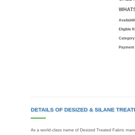
WHAT
Availabili
Eligible 
Category
Payment
DETAILS OF DESIZED & SILANE TREA
As a world-class name of Desized Treated Fabric manu