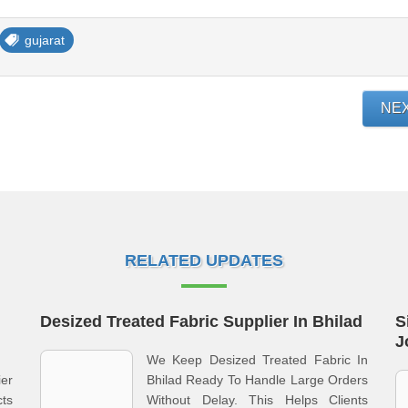
gujarat
NE
RELATED UPDATES
Desized Treated Fabric Supplier In Bhilad
S
J
We Keep Desized Treated Fabric In
ier
Bhilad Ready To Handle Large Orders
ts
Without Delay. This Helps Clients