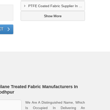
PTFE Coated Fabric Supplier In Palghar
Show More
XT
ilane Treated Fabric Manufacturers In
odhpur
We Are A Distinguished Name, Which
Is Occupied In Delivering An