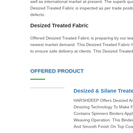
well as international market at present. The superb qu
Desized Treated Fabric is inspected as per trade posit
defects.
Desized Treated Fabric
Offered Desized Treated Fabric is preparing by our te
newest market demand. This Desized Treated Fabric ha
to ensure safe delivery at clients. This Desized Tr
OFFERED PRODUCT
Desized & Silane Treat
HARSHDEEP Offers Desized And
Desizing Technology To Make F
Contains Spinners Binders Appl
Weaving Operation. This Binder
And Smooth Finish On Top Coat