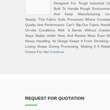
Designed For Tough Industrial Us
Built To Handle Rough Environmen
And Keep Manufacturing Lin
Steady. This Fabric Suits Processes Where Consist
Quality And Performance Can't Slip.Our Fabric Hand
On-site Conditions Well. It Bends Without Crackin
Stays Stable Under Heat, And Resists Wear Even Wi
Heavy Handling. Its Design Keeps It From Shrinking
Losing Shape During Processing, Making It A Relia
Choice For Vari
Continue
REQUEST FOR QUOTATION