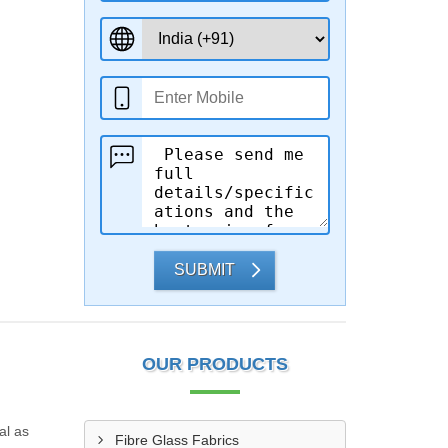
SUBMIT
OUR PRODUCTS
al as
Fibre Glass Fabrics