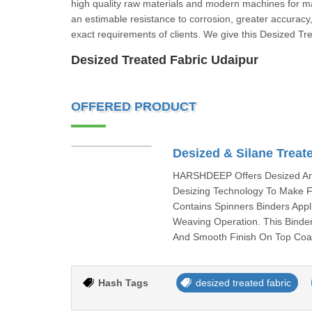
high quality raw materials and modern machines for ma
an estimable resistance to corrosion, greater accuracy
exact requirements of clients. We give this Desized Tr
Desized Treated Fabric Udaipur
OFFERED PRODUCT
Desized & Silane Treat
HARSHDEEP Offers Desized And
Desizing Technology To Make F
Contains Spinners Binders Appl
Weaving Operation. This Binder
And Smooth Finish On Top Coat
Hash Tags
desized treated fabric