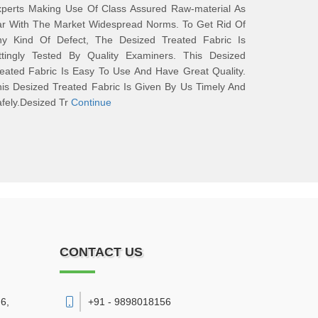
xperts Making Use Of Class Assured Raw-material As
ar With The Market Widespread Norms. To Get Rid Of
ny Kind Of Defect, The Desized Treated Fabric Is
ittingly Tested By Quality Examiners. This Desized
eated Fabric Is Easy To Use And Have Great Quality.
is Desized Treated Fabric Is Given By Us Timely And
fely.Desized Tr
Continue
CONTACT US
6,
+91 - 9898018156