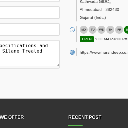
Kathwada GIDC,
,
Ahmedabad
-
382430
Gujarat
(India)
MO
TU
WE
TH
FR
S
OPEN
9:00 AM To 6:00 PM
https://www.harshdeep.co.i
WE OFFER
RECENT POST