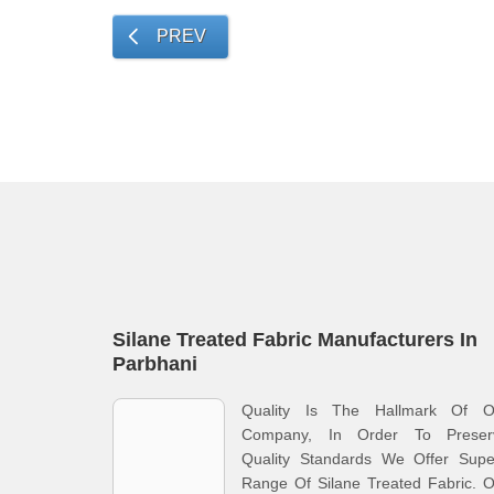
PREV
Silane Treated Fabric Manufacturers In
Parbhani
Quality Is The Hallmark Of O
Company, In Order To Preser
Quality Standards We Offer Supe
Range Of Silane Treated Fabric. 