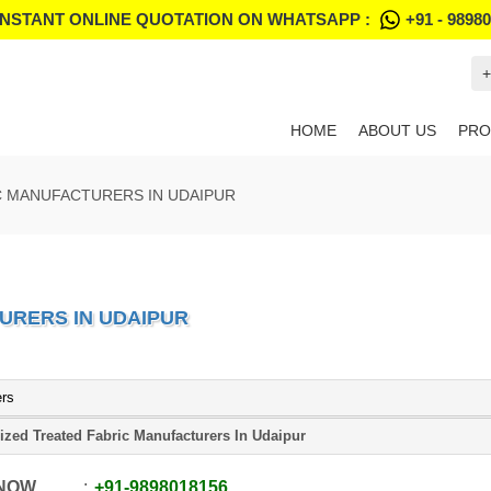
INSTANT ONLINE QUOTATION ON WHATSAPP :
+91 - 9898
+
HOME
ABOUT US
PRO
C MANUFACTURERS IN UDAIPUR
URERS IN UDAIPUR
ers
ized Treated Fabric Manufacturers In Udaipur
 NOW
+91
-
9898018156