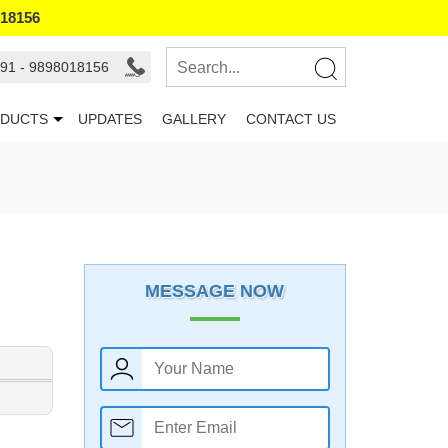
018156
91 - 9898018156
DUCTS
UPDATES
GALLERY
CONTACT US
MESSAGE NOW