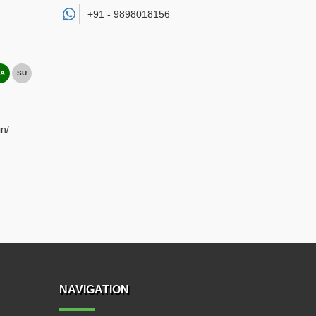
+91 -
9898018156
A
SU
n/
NAVIGATION