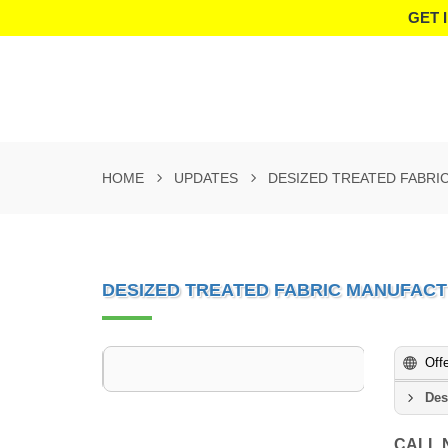
GET 
HOME
UPDATES
DESIZED TREATED FABRI
DESIZED TREATED FABRIC MANUFACT
Off
Des
CALL