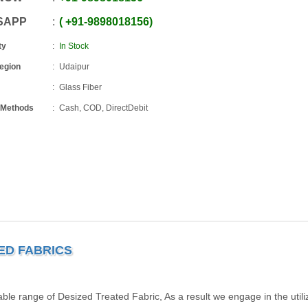
SAPP
+91
-
9898018156
ty
In Stock
Region
Udaipur
Glass Fiber
 Methods
Cash, COD, DirectDebit
TED FABRICS
ble range of Desized Treated Fabric, As a result we engage in the utiliz