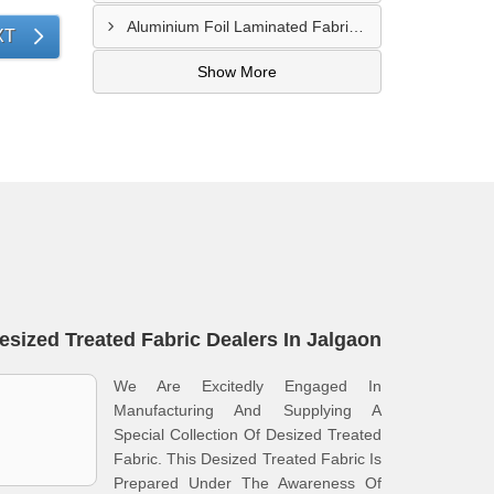
Aluminium Foil Laminated Fabric Manufacturer In Nagpur
XT
Show More
esized Treated Fabric Dealers In Jalgaon
We Are Excitedly Engaged In
Manufacturing And Supplying A
Special Collection Of Desized Treated
Fabric. This Desized Treated Fabric Is
Prepared Under The Awareness Of