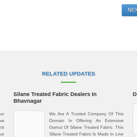
NE
RELATED UPDATES
Silane Treated Fabric Dealers In
D
Bhavnagar
ur
We Are A Trusted Company Of This
ve
Domain In Offering An Extensive
rb
Gamut Of Silane Treated Fabric. This
Our
Silane Treated Fabric Is Made In Line