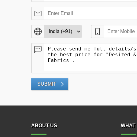
SUBMIT
ABOUT US
WHAT 