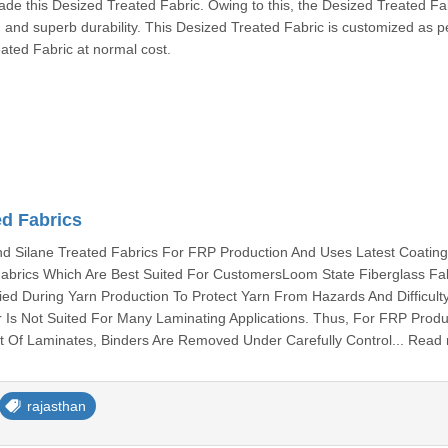
de this Desized Treated Fabric. Owing to this, the Desized Treated Fa
, and superb durability. This Desized Treated Fabric is customized as p
eated Fabric at normal cost.
ed Fabrics
 Silane Treated Fabrics For FRP Production And Uses Latest Coatin
abrics Which Are Best Suited For CustomersLoom State Fiberglass Fa
ied During Yarn Production To Protect Yarn From Hazards And Difficult
 Is Not Suited For Many Laminating Applications. Thus, For FRP Produ
 Of Laminates, Binders Are Removed Under Carefully Control... Read
rajasthan