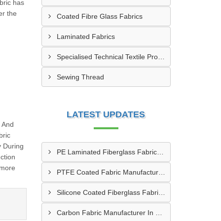
bric has
er the
Coated Fibre Glass Fabrics
Laminated Fabrics
Specialised Technical Textile Products
Sewing Thread
LATEST UPDATES
g And
bric
y During
PE Laminated Fiberglass Fabric Supplier In Dewas
ction
 more
PTFE Coated Fabric Manufacturer In Aurangabad
Silicone Coated Fiberglass Fabric Manufacturer In Sabarkantha
Carbon Fabric Manufacturer In Solapur