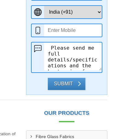
SUBMIT
OUR PRODUCTS
ation of
Fibre Glass Fabrics