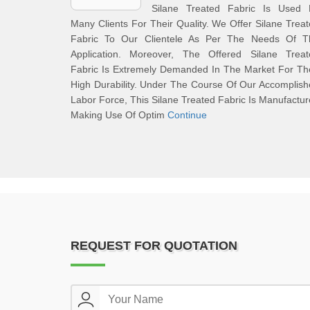
Silane Treated Fabric Is Used 
Many Clients For Their Quality. We Offer Silane Trea
Fabric To Our Clientele As Per The Needs Of T
Application. Moreover, The Offered Silane Treat
Fabric Is Extremely Demanded In The Market For Th
High Durability. Under The Course Of Our Accomplis
Labor Force, This Silane Treated Fabric Is Manufactu
Making Use Of Optim
Continue
REQUEST FOR QUOTATION