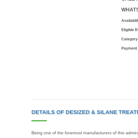
WHAT
Availabili
Eligible 
Category
Payment
DETAILS OF DESIZED & SILANE TREA
Being one of the foremost manufacturers of this admira