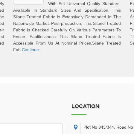
By
With Set Universal Quality Standard.
E
ted
Available In Standard Sizes And Specification, This
P
he
Silane Treated Fabric Is Extensively Demanded In The
A
ed
Nationwide Market. Post-production, This Silane Treated
F
eir
Fabric Is Checked Carefully On Various Parameters To
Tr
hed
Ensure Faultlessness. This Silane Treated Fabric Is
Th
red
Accessible From Us At Nominal Prices.Silane Treated
Sa
Fab
Continue
LOCATION
Plot No 343/344, Road No 