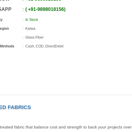
SAPP
+91
-
9898018156
ty
In Stock
Region
Kalwa
Glass Fiber
 Methods
Cash, COD, DirectDebit
TED FABRICS
eated fabric that balance cost and strength to back your projects over