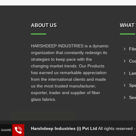
ABOUT US
WHAT 
HARSHDEEP INDUSTRIES is a dynamic
Fib
organization that constantly redesign its
strategies to keep pace with the
Coa
changing market trends. Our Products
has earned us remarkable appreciation
Lam
from the international clients and made
us the most trusted manufacturer,
exporter, trader and supplier of fiber
Sew
glass fabrics.
Request a Call Back!
Harshdeep Industries (i) Pvt Ltd
All rights reserved