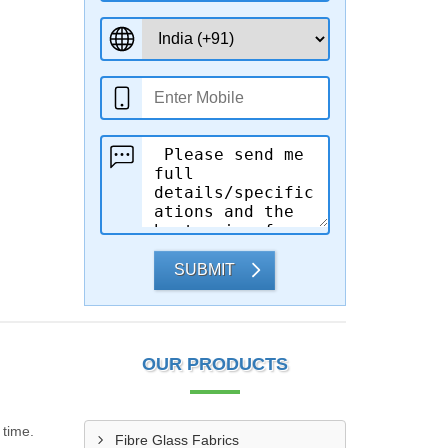
SUBMIT
OUR PRODUCTS
 time.
Fibre Glass Fabrics