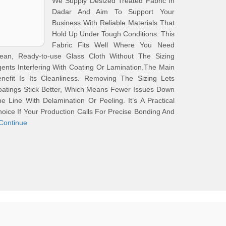
We Supply Desized Treated Fabric In
Dadar And Aim To Support Your
Business With Reliable Materials That
Hold Up Under Tough Conditions. This
Fabric Fits Well Where You Need
lean, Ready-to-use Glass Cloth Without The Sizing
ents Interfering With Coating Or Lamination.The Main
nefit Is Its Cleanliness. Removing The Sizing Lets
atings Stick Better, Which Means Fewer Issues Down
e Line With Delamination Or Peeling. It’s A Practical
oice If Your Production Calls For Precise Bonding And
Continue