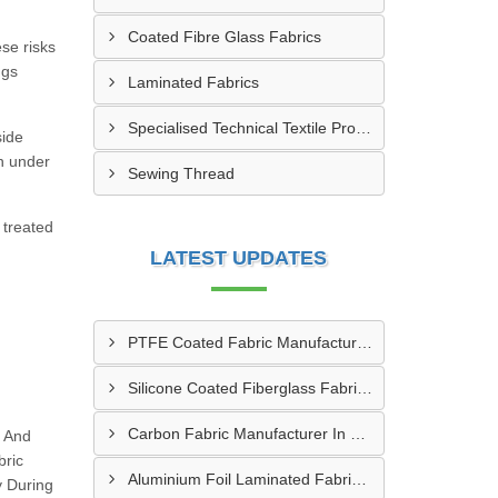
Coated Fibre Glass Fabrics
ese risks
ngs
Laminated Fabrics
Specialised Technical Textile Products
side
n under
Sewing Thread
 treated
LATEST UPDATES
PTFE Coated Fabric Manufacturer In Aurangabad
Silicone Coated Fiberglass Fabric Manufacturer In Sabarkantha
Carbon Fabric Manufacturer In Solapur
g And
bric
Aluminium Foil Laminated Fabric Manufacturer In Nagpur
y During