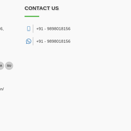
CONTACT US
6,
+91 - 9898018156
+91 -
9898018156
A
SU
n/