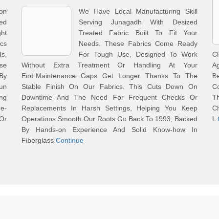
on
We Have Local Manufacturing Skill
ed
Serving Junagadh With Desized
ht
Treated Fabric Built To Fit Your
ics
Needs. These Fabrics Come Ready
s,
For Tough Use, Designed To Work
C
se
Without Extra Treatment Or Handling At Your
Ag
By
End.Maintenance Gaps Get Longer Thanks To The
Be
Run
Stable Finish On Our Fabrics. This Cuts Down On
Co
ng
Downtime And The Need For Frequent Checks Or
Th
e-
Replacements In Harsh Settings, Helping You Keep
Ch
Or
Operations Smooth.Our Roots Go Back To 1993, Backed
L
By Hands-on Experience And Solid Know-how In
Fiberglass
Continue