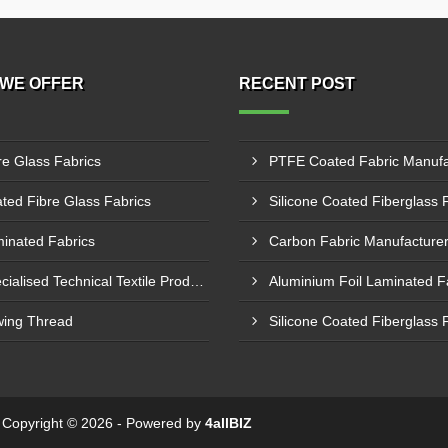
WE OFFER
RECENT POST
re Glass Fabrics
ted Fibre Glass Fabrics
inated Fabrics
Specialised Technical Textile Products
ing Thread
 - Copyright © 2026 - Powered by
4allBIZ