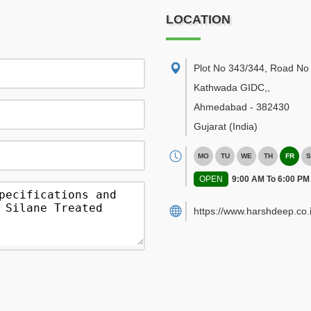
LOCATION
Plot No 343/344, Road No 
Kathwada GIDC,
,
Ahmedabad
-
382430
Gujarat
(India)
MO
TU
WE
TH
FR
S
OPEN
9:00 AM To 6:00 PM
https://www.harshdeep.co.i