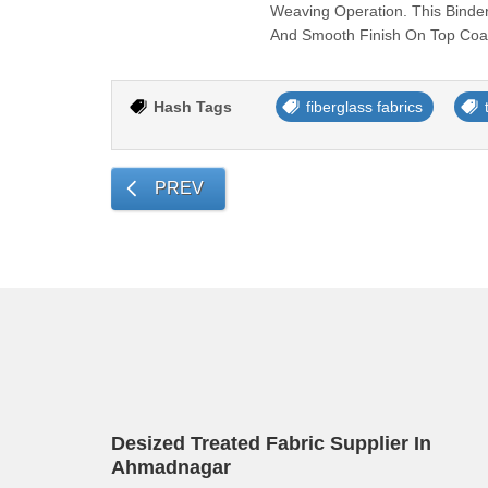
Weaving Operation. This Binder
And Smooth Finish On Top Coat
Hash Tags
fiberglass fabrics
PREV
Desized Treated Fabric Supplier In
Ahmadnagar