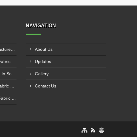
NAVIGATION
PTFE Coated Fabric Manufacturer In Aurangabad
About Us
Silicone Coated Fiberglass Fabric Manufacturer In Sabarkantha
Updates
Carbon Fabric Manufacturer In Solapur
Gallery
Aluminium Foil Laminated Fabric Manufacturer In Nagpur
Contact Us
Silicone Coated Fiberglass Fabric Supplier In Sangamner