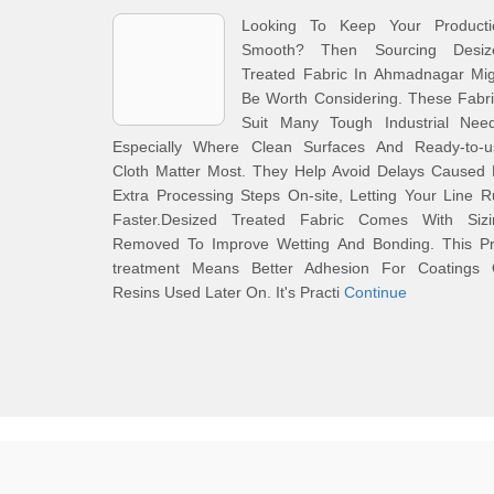
Looking To Keep Your Producti
Smooth? Then Sourcing Desiz
Treated Fabric In Ahmadnagar Mig
Be Worth Considering. These Fabr
Suit Many Tough Industrial Need
Especially Where Clean Surfaces And Ready-to-u
Cloth Matter Most. They Help Avoid Delays Caused 
Extra Processing Steps On-site, Letting Your Line 
Faster.Desized Treated Fabric Comes With Sizi
Removed To Improve Wetting And Bonding. This Pr
treatment Means Better Adhesion For Coatings 
Resins Used Later On. It's Practi
Continue