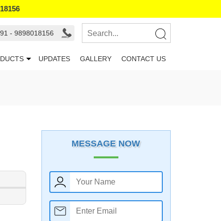
018156
91 - 9898018156
DUCTS
UPDATES
GALLERY
CONTACT US
MESSAGE NOW