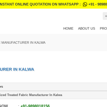
INSTANT ONLINE QUOTATION ON WHATSAPP :
+91 - 9898
+
HOME
ABOUT US
PRO
C MANUFACTURER IN KALWA
URER IN KALWA
ers
ized Treated Fabric Manufacturer In Kalwa
 NOW
+91
-
9898018156