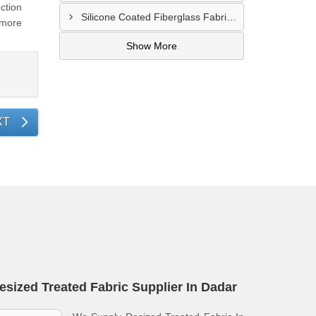
ction
Silicone Coated Fiberglass Fabric Supplier In Sangamner
 more
Show More
XT
esized Treated Fabric Supplier In Dadar