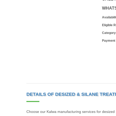
WHAT
Availabili
Eligible 
Category
Payment
DETAILS OF DESIZED & SILANE TREA
Choose our Kalwa manufacturing services for desized tr