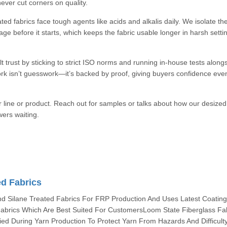
ever cut corners on quality.
ed fabrics face tough agents like acids and alkalis daily. We isolate th
e before it starts, which keeps the fabric usable longer in harsh setti
t trust by sticking to strict ISO norms and running in-house tests along
rk isn’t guesswork—it’s backed by proof, giving buyers confidence eve
r line or product. Reach out for samples or talks about how our desized
wers waiting.
ed Fabrics
 Silane Treated Fabrics For FRP Production And Uses Latest Coatin
abrics Which Are Best Suited For CustomersLoom State Fiberglass Fa
ied During Yarn Production To Protect Yarn From Hazards And Difficult