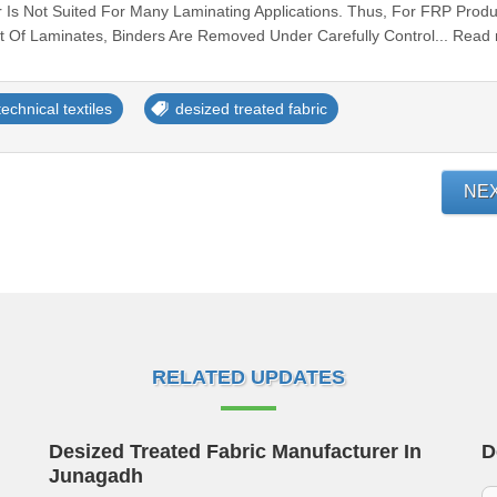
 Is Not Suited For Many Laminating Applications. Thus, For FRP Produ
 Of Laminates, Binders Are Removed Under Carefully Control... Read
technical textiles
desized treated fabric
NE
RELATED UPDATES
Desized Treated Fabric Manufacturer In
D
Junagadh