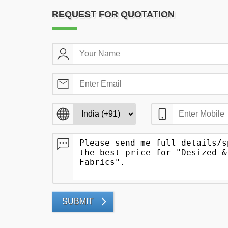
REQUEST FOR QUOTATION
SUBMIT