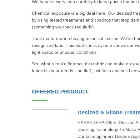
We handle every step carefully to keep prices fair but n
Chemical exposure is a big deal here. Our desized treat
by using tested treatments and coatings that stop damag
(something we check regularly).
Trust matters when buying technical textiles. We've buil
recognized labs. This dual-check system shows our wo
tight specs or unusual conditions.
See what a real difference this fabric can make on you
fabric fits your needs—no fluff, just facts and solid ans
OFFERED PRODUCT
Desized & Silane Treat
HARSHDEEP Offers Desized And
Desizing Technology To Make F
Contains Spinners Binders Appl