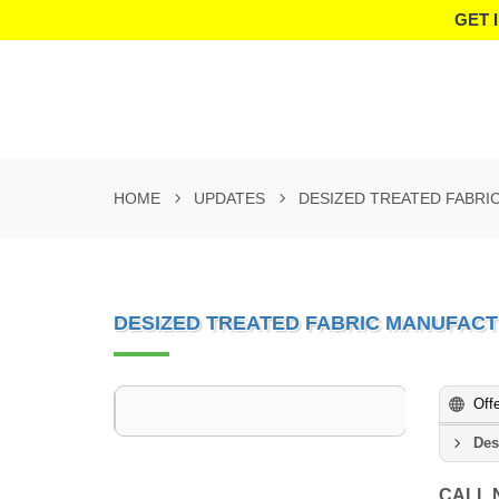
GET 
HOME
UPDATES
DESIZED TREATED FABRI
DESIZED TREATED FABRIC MANUFACT
Off
Des
CALL