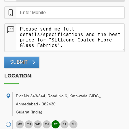
SUBMIT
LOCATION
Plot No 343/344, Road No 6, Kathwada GIDC,
,
Ahmedabad
-
382430
Gujarat
(India)
MO
TU
WE
TH
FR
SA
SU