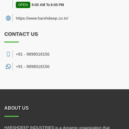
OPEN
9:00 AM To 6:00 PM
https://www.harshdeep.co.in/
CONTACT US
+91 - 9898018156
+91 -
9898018156
ABOUT US
HARSHDEEP INDUSTRIES is a dynamic organization that