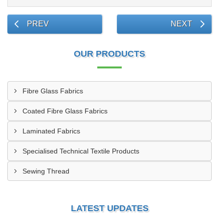
PREV
NEXT
OUR PRODUCTS
Fibre Glass Fabrics
Coated Fibre Glass Fabrics
Laminated Fabrics
Specialised Technical Textile Products
Sewing Thread
LATEST UPDATES