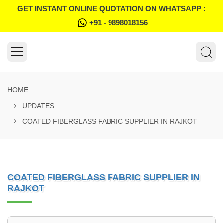
GET INSTANT ONLINE QUOTATION ON WHATSAPP :
+91 - 9898018156
HOME
UPDATES
COATED FIBERGLASS FABRIC SUPPLIER IN RAJKOT
COATED FIBERGLASS FABRIC SUPPLIER IN
RAJKOT