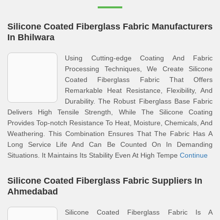
Silicone Coated Fiberglass Fabric Manufacturers
In Bhilwara
Using Cutting-edge Coating And Fabric
Processing Techniques, We Create Silicone
Coated Fiberglass Fabric That Offers
Remarkable Heat Resistance, Flexibility, And
Durability. The Robust Fiberglass Base Fabric
Delivers High Tensile Strength, While The Silicone Coating
Provides Top-notch Resistance To Heat, Moisture, Chemicals, And
Weathering. This Combination Ensures That The Fabric Has A
Long Service Life And Can Be Counted On In Demanding
Situations. It Maintains Its Stability Even At High Tempe
Continue
Silicone Coated Fiberglass Fabric Suppliers In
Ahmedabad
Silicone Coated Fiberglass Fabric Is A