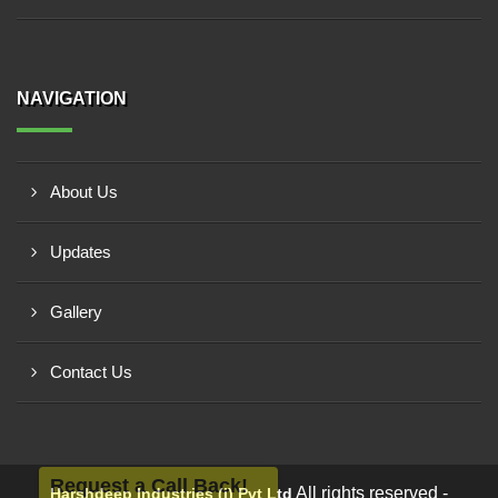
NAVIGATION
About Us
Updates
Gallery
Contact Us
Request a Call Back!
All rights reserved -
Harshdeep Industries (i) Pvt Ltd