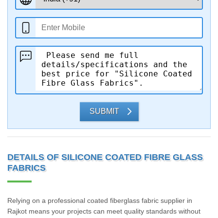
SUBMIT
DETAILS OF SILICONE COATED FIBRE GLASS
FABRICS
Relying on a professional coated fiberglass fabric supplier in
Rajkot means your projects can meet quality standards without