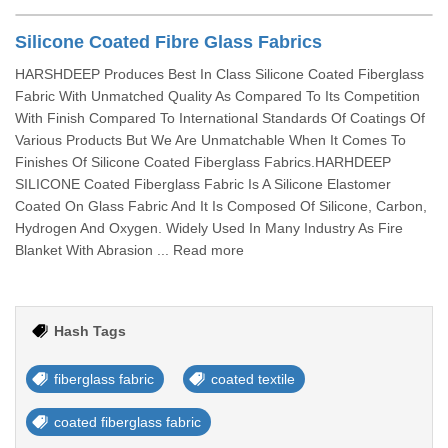
Silicone Coated Fibre Glass Fabrics
HARSHDEEP Produces Best In Class Silicone Coated Fiberglass
Fabric With Unmatched Quality As Compared To Its Competition
With Finish Compared To International Standards Of Coatings Of
Various Products But We Are Unmatchable When It Comes To
Finishes Of Silicone Coated Fiberglass Fabrics.HARHDEEP
SILICONE Coated Fiberglass Fabric Is A Silicone Elastomer
Coated On Glass Fabric And It Is Composed Of Silicone, Carbon,
Hydrogen And Oxygen. Widely Used In Many Industry As Fire
Blanket With Abrasion ... Read more
Hash Tags
fiberglass fabric
coated textile
coated fiberglass fabric