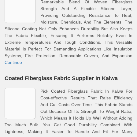
Remarkable Blend Of Woven Fiberglass
Strength And A Flexible Silicone Layer,
Providing Outstanding Resistance To Heat,
Moisture, Chemicals, And The Elements. The
Silicone Coating Not Only Enhances Durability But Also Keeps
The Fabric Flexible, Ensuring It Performs Reliably Even In
Extreme Temperatures And Tough Conditions. This Versatile
Material Is Perfect For Demanding Applications Like Insulation
Systems, Fire Protection, Removable Covers, And Expansion
Continue
Coated Fiberglass Fabric Supplier In Kalwa
Pick Coated Fiberglass Fabric In Kalwa For
Cost-effective Results That Raise Efficiency
And Cut Costs Over Time. This Fabric Stands
Out Because Of Its Strength To Weight Ratio,
Which Means It Holds Up Well Without Adding
Too Much Bulk. You Get Good Durability Combined With
Lightness, Making It Easier To Handle And Fit For Many