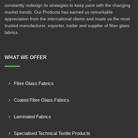
constantly redesign its strategies to keep pace with the changing
market trends. Our Products has earned us remarkable
appreciation from the international clients and made us the most
trusted manufacturer, exporter, trader and supplier of fiber glass
fabrics.
WHAT WE OFFER
Fibre Glass Fabrics
Coated Fibre Glass Fabrics
Laminated Fabrics
Specialised Technical Textile Products