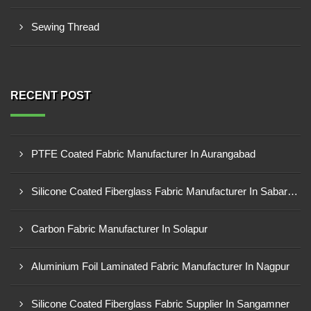
Sewing Thread
RECENT POST
PTFE Coated Fabric Manufacturer In Aurangabad
Silicone Coated Fiberglass Fabric Manufacturer In Sabarkantha
Carbon Fabric Manufacturer In Solapur
Aluminium Foil Laminated Fabric Manufacturer In Nagpur
Silicone Coated Fiberglass Fabric Supplier In Sangamner