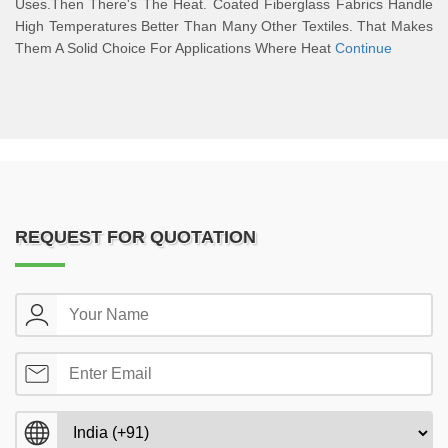
Uses.Then There's The Heat. Coated Fiberglass Fabrics Handle
High Temperatures Better Than Many Other Textiles. That Makes
Them A Solid Choice For Applications Where Heat
Continue
REQUEST FOR QUOTATION