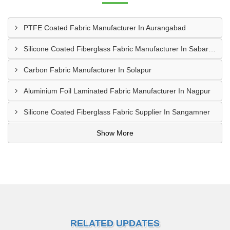
PTFE Coated Fabric Manufacturer In Aurangabad
Silicone Coated Fiberglass Fabric Manufacturer In Sabarkantha
Carbon Fabric Manufacturer In Solapur
Aluminium Foil Laminated Fabric Manufacturer In Nagpur
Silicone Coated Fiberglass Fabric Supplier In Sangamner
Show More
RELATED UPDATES