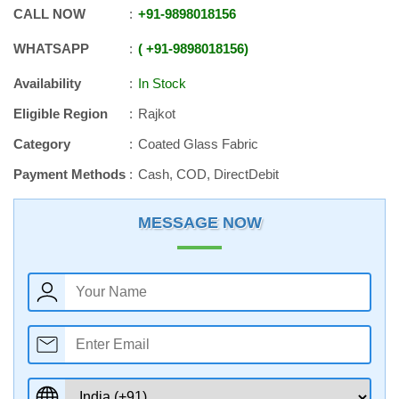
CALL NOW
+91
-
9898018156
WHATSAPP
+91
-
9898018156
Availability
In Stock
Eligible Region
Rajkot
Category
Coated Glass Fabric
Payment Methods
Cash, COD, DirectDebit
MESSAGE NOW