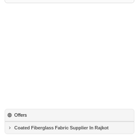
Offers
Coated Fiberglass Fabric Supplier In Rajkot