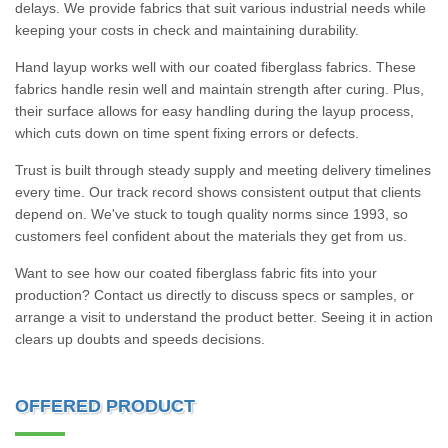
delays. We provide fabrics that suit various industrial needs while
keeping your costs in check and maintaining durability.
Hand layup works well with our coated fiberglass fabrics. These
fabrics handle resin well and maintain strength after curing. Plus,
their surface allows for easy handling during the layup process,
which cuts down on time spent fixing errors or defects.
Trust is built through steady supply and meeting delivery timelines
every time. Our track record shows consistent output that clients
depend on. We've stuck to tough quality norms since 1993, so
customers feel confident about the materials they get from us.
Want to see how our coated fiberglass fabric fits into your
production? Contact us directly to discuss specs or samples, or
arrange a visit to understand the product better. Seeing it in action
clears up doubts and speeds decisions.
OFFERED PRODUCT