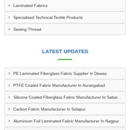
Laminated Fabrics
Specialised Technical Textile Products
Sewing Thread
LATEST UPDATES
PE Laminated Fiberglass Fabric Supplier In Dewas
PTFE Coated Fabric Manufacturer In Aurangabad
Silicone Coated Fiberglass Fabric Manufacturer In Sabarkantha
Carbon Fabric Manufacturer In Solapur
Aluminium Foil Laminated Fabric Manufacturer In Nagpur