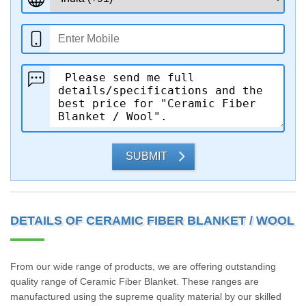
SUBMIT
DETAILS OF CERAMIC FIBER BLANKET / WOOL
From our wide range of products, we are offering outstanding
quality range of Ceramic Fiber Blanket. These ranges are
manufactured using the supreme quality material by our skilled