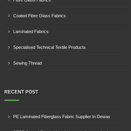
Coated Fibre Glass Fabrics
Laminated Fabrics
Specialised Technical Textile Products
Sewing Thread
RECENT POST
PE Laminated Fiberglass Fabric Supplier In Dewas