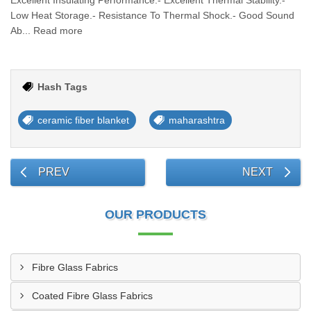
Excellent Insulating Performance.- Excellent Thermal Stability.-
Low Heat Storage.- Resistance To Thermal Shock.- Good Sound
Ab... Read more
Hash Tags
ceramic fiber blanket
maharashtra
PREV
NEXT
OUR PRODUCTS
Fibre Glass Fabrics
Coated Fibre Glass Fabrics