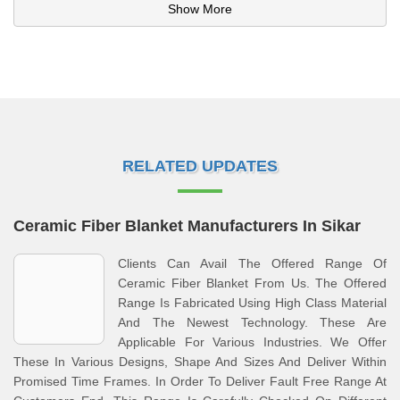
Show More
RELATED UPDATES
Ceramic Fiber Blanket Manufacturers In Sikar
Clients Can Avail The Offered Range Of
Ceramic Fiber Blanket From Us. The Offered
Range Is Fabricated Using High Class Material
And The Newest Technology. These Are
Applicable For Various Industries. We Offer
These In Various Designs, Shape And Sizes And Deliver Within
Promised Time Frames. In Order To Deliver Fault Free Range At