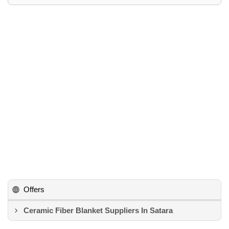
Offers
Ceramic Fiber Blanket Suppliers In Satara