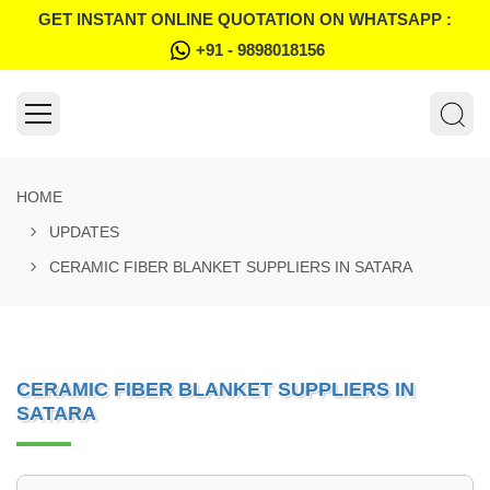
GET INSTANT ONLINE QUOTATION ON WHATSAPP :
+91 - 9898018156
HOME
UPDATES
CERAMIC FIBER BLANKET SUPPLIERS IN SATARA
CERAMIC FIBER BLANKET SUPPLIERS IN
SATARA