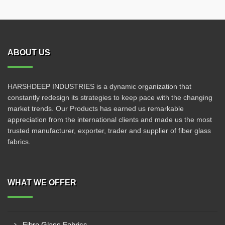
ABOUT US
HARSHDEEP INDUSTRIES is a dynamic organization that
constantly redesign its strategies to keep pace with the changing
market trends. Our Products has earned us remarkable
appreciation from the international clients and made us the most
trusted manufacturer, exporter, trader and supplier of fiber glass
fabrics.
WHAT WE OFFER
Fibre Glass Fabrics