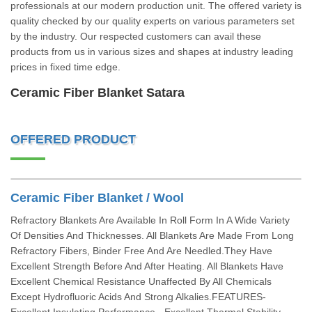
professionals at our modern production unit. The offered variety is
quality checked by our quality experts on various parameters set
by the industry. Our respected customers can avail these
products from us in various sizes and shapes at industry leading
prices in fixed time edge.
Ceramic Fiber Blanket Satara
OFFERED PRODUCT
Ceramic Fiber Blanket / Wool
Refractory Blankets Are Available In Roll Form In A Wide Variety
Of Densities And Thicknesses. All Blankets Are Made From Long
Refractory Fibers, Binder Free And Are Needled.They Have
Excellent Strength Before And After Heating. All Blankets Have
Excellent Chemical Resistance Unaffected By All Chemicals
Except Hydrofluoric Acids And Strong Alkalies.FEATURES-