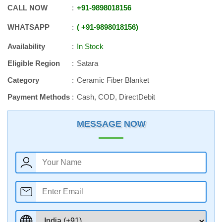
CALL NOW
+91
-
9898018156
WHATSAPP
+91
-
9898018156
Availability
In Stock
Eligible Region
Satara
Category
Ceramic Fiber Blanket
Payment Methods
Cash, COD, DirectDebit
MESSAGE NOW