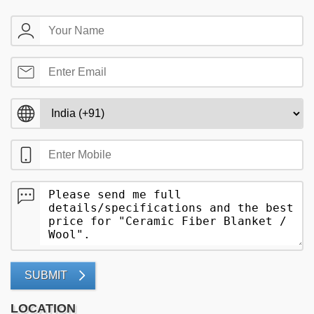
SUBMIT
LOCATION