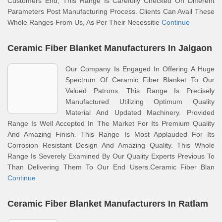
Customers End, This Range Is Carefully Checked On Different
Parameters Post Manufacturing Process. Clients Can Avail These
Whole Ranges From Us, As Per Their Necessitie
Continue
Ceramic Fiber Blanket Manufacturers In Jalgaon
Our Company Is Engaged In Offering A Huge
Spectrum Of Ceramic Fiber Blanket To Our
Valued Patrons. This Range Is Precisely
Manufactured Utilizing Optimum Quality
Material And Updated Machinery. Provided
Range Is Well Accepted In The Market For Its Premium Quality
And Amazing Finish. This Range Is Most Applauded For Its
Corrosion Resistant Design And Amazing Quality. This Whole
Range Is Severely Examined By Our Quality Experts Previous To
Than Delivering Them To Our End Users.Ceramic Fiber Blan
Continue
Ceramic Fiber Blanket Manufacturers In Ratlam