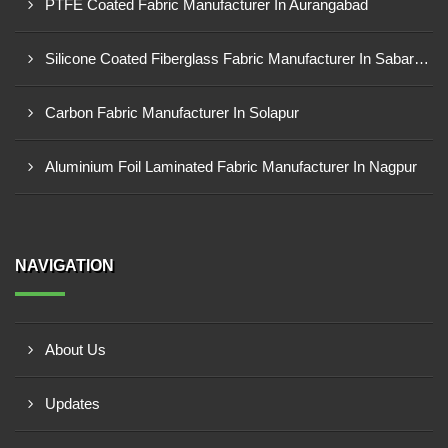
PTFE Coated Fabric Manufacturer In Aurangabad
Silicone Coated Fiberglass Fabric Manufacturer In Sabarkantha
Carbon Fabric Manufacturer In Solapur
Aluminium Foil Laminated Fabric Manufacturer In Nagpur
NAVIGATION
About Us
Updates