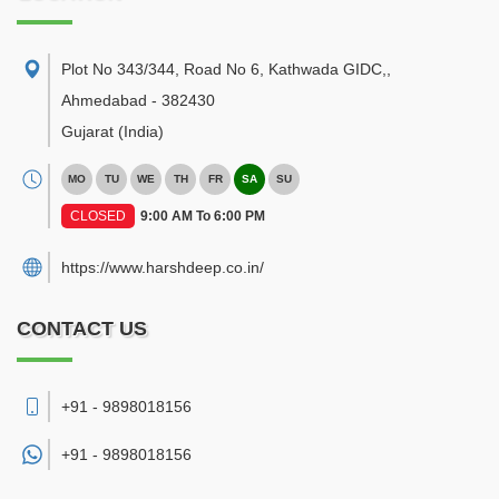
Plot No 343/344, Road No 6, Kathwada GIDC,
,
Ahmedabad
-
382430
Gujarat
(India)
MO
TU
WE
TH
FR
SA
SU
CLOSED
9:00 AM To 6:00 PM
https://www.harshdeep.co.in/
CONTACT US
+91 - 9898018156
+91 -
9898018156