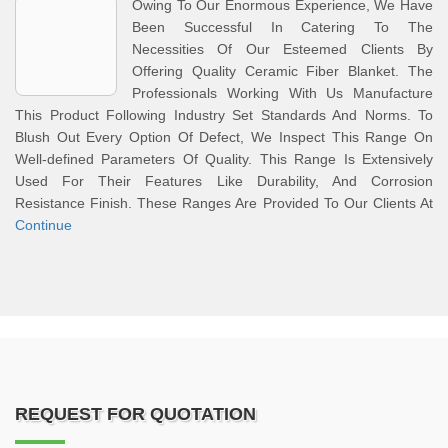
Owing To Our Enormous Experience, We Have
Been Successful In Catering To The
Necessities Of Our Esteemed Clients By
Offering Quality Ceramic Fiber Blanket. The
Professionals Working With Us Manufacture
This Product Following Industry Set Standards And Norms. To
Blush Out Every Option Of Defect, We Inspect This Range On
Well-defined Parameters Of Quality. This Range Is Extensively
Used For Their Features Like Durability, And Corrosion
Resistance Finish. These Ranges Are Provided To Our Clients At
Continue
REQUEST FOR QUOTATION