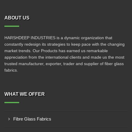
ABOUT US
HARSHDEEP INDUSTRIES is a dynamic organization that
constantly redesign its strategies to keep pace with the changing
market trends. Our Products has earned us remarkable
appreciation from the international clients and made us the most
trusted manufacturer, exporter, trader and supplier of fiber glass
fabrics.
WHAT WE OFFER
Fibre Glass Fabrics