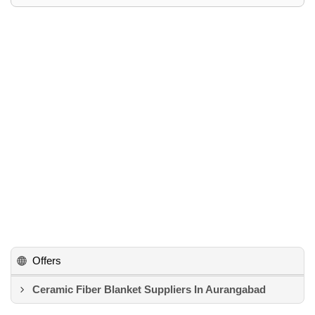
Offers
Ceramic Fiber Blanket Suppliers In Aurangabad