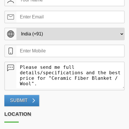
SUBMIT
LOCATION