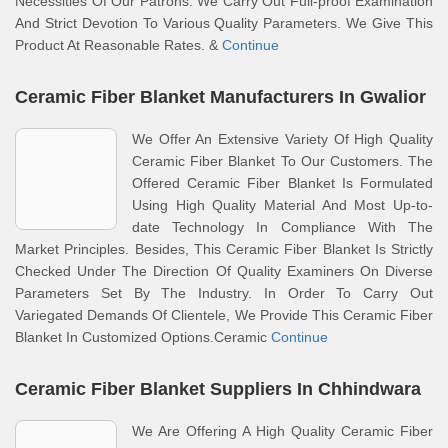
Necessities Of Our Patrons. We Carry Out Full-proof Examination
And Strict Devotion To Various Quality Parameters. We Give This
Product At Reasonable Rates. &
Continue
Ceramic Fiber Blanket Manufacturers In Gwalior
We Offer An Extensive Variety Of High Quality
Ceramic Fiber Blanket To Our Customers. The
Offered Ceramic Fiber Blanket Is Formulated
Using High Quality Material And Most Up-to-
date Technology In Compliance With The
Market Principles. Besides, This Ceramic Fiber Blanket Is Strictly
Checked Under The Direction Of Quality Examiners On Diverse
Parameters Set By The Industry. In Order To Carry Out
Variegated Demands Of Clientele, We Provide This Ceramic Fiber
Blanket In Customized Options.Ceramic
Continue
Ceramic Fiber Blanket Suppliers In Chhindwara
We Are Offering A High Quality Ceramic Fiber