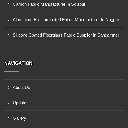
Carbon Fabric Manufacturer In Solapur
Aluminium Foil Laminated Fabric Manufacturer In Nagpur
Silicone Coated Fiberglass Fabric Supplier In Sangamner
NAVIGATION
About Us
Updates
Gallery