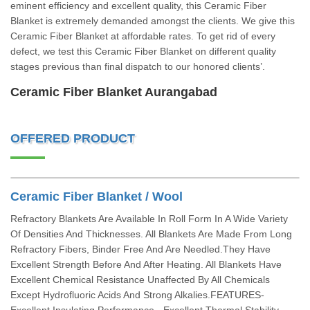
eminent efficiency and excellent quality, this Ceramic Fiber
Blanket is extremely demanded amongst the clients. We give this
Ceramic Fiber Blanket at affordable rates. To get rid of every
defect, we test this Ceramic Fiber Blanket on different quality
stages previous than final dispatch to our honored clients’.
Ceramic Fiber Blanket Aurangabad
OFFERED PRODUCT
Ceramic Fiber Blanket / Wool
Refractory Blankets Are Available In Roll Form In A Wide Variety
Of Densities And Thicknesses. All Blankets Are Made From Long
Refractory Fibers, Binder Free And Are Needled.They Have
Excellent Strength Before And After Heating. All Blankets Have
Excellent Chemical Resistance Unaffected By All Chemicals
Except Hydrofluoric Acids And Strong Alkalies.FEATURES-