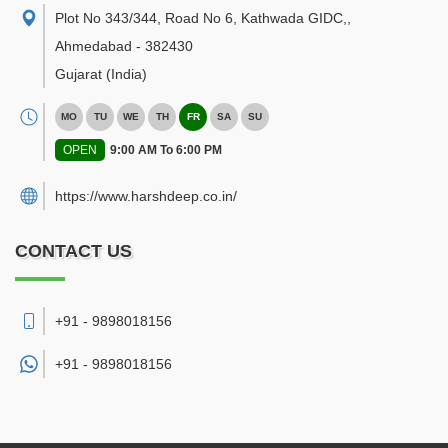
Plot No 343/344, Road No 6, Kathwada GIDC,
,
Ahmedabad
-
382430
Gujarat
(India)
MO
TU
WE
TH
FR
SA
SU
OPEN
9:00 AM To 6:00 PM
https://www.harshdeep.co.in/
CONTACT US
+91 - 9898018156
+91 -
9898018156