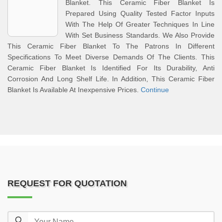
Blanket. This Ceramic Fiber Blanket Is
Prepared Using Quality Tested Factor Inputs
With The Help Of Greater Techniques In Line
With Set Business Standards. We Also Provide
This Ceramic Fiber Blanket To The Patrons In Different
Specifications To Meet Diverse Demands Of The Clients. This
Ceramic Fiber Blanket Is Identified For Its Durability, Anti
Corrosion And Long Shelf Life. In Addition, This Ceramic Fiber
Blanket Is Available At Inexpensive Prices.
Continue
REQUEST FOR QUOTATION