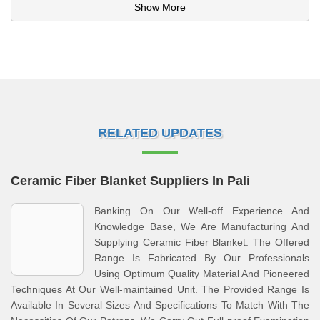
Show More
RELATED UPDATES
Ceramic Fiber Blanket Suppliers In Pali
Banking On Our Well-off Experience And
Knowledge Base, We Are Manufacturing And
Supplying Ceramic Fiber Blanket. The Offered
Range Is Fabricated By Our Professionals
Using Optimum Quality Material And Pioneered
Techniques At Our Well-maintained Unit. The Provided Range Is
Available In Several Sizes And Specifications To Match With The