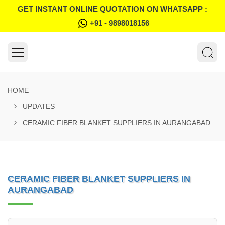
GET INSTANT ONLINE QUOTATION ON WHATSAPP :
+91 - 9898018156
HOME
UPDATES
CERAMIC FIBER BLANKET SUPPLIERS IN AURANGABAD
CERAMIC FIBER BLANKET SUPPLIERS IN
AURANGABAD