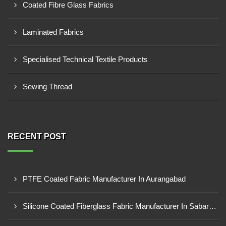
Coated Fibre Glass Fabrics
Laminated Fabrics
Specialised Technical Textile Products
Sewing Thread
RECENT POST
PTFE Coated Fabric Manufacturer In Aurangabad
Silicone Coated Fiberglass Fabric Manufacturer In Sabarkantha