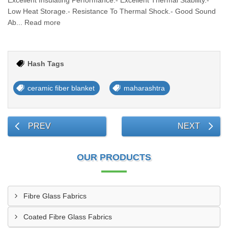
Excellent Insulating Performance.- Excellent Thermal Stability.-
Low Heat Storage.- Resistance To Thermal Shock.- Good Sound
Ab... Read more
Hash Tags
ceramic fiber blanket
maharashtra
PREV
NEXT
OUR PRODUCTS
Fibre Glass Fabrics
Coated Fibre Glass Fabrics