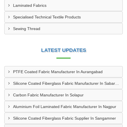
Laminated Fabrics
Specialised Technical Textile Products
Sewing Thread
LATEST UPDATES
PTFE Coated Fabric Manufacturer In Aurangabad
Silicone Coated Fiberglass Fabric Manufacturer In Sabarkantha
Carbon Fabric Manufacturer In Solapur
Aluminium Foil Laminated Fabric Manufacturer In Nagpur
Silicone Coated Fiberglass Fabric Supplier In Sangamner