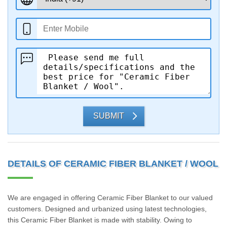
SUBMIT
DETAILS OF CERAMIC FIBER BLANKET / WOOL
We are engaged in offering Ceramic Fiber Blanket to our valued
customers. Designed and urbanized using latest technologies,
this Ceramic Fiber Blanket is made with stability. Owing to