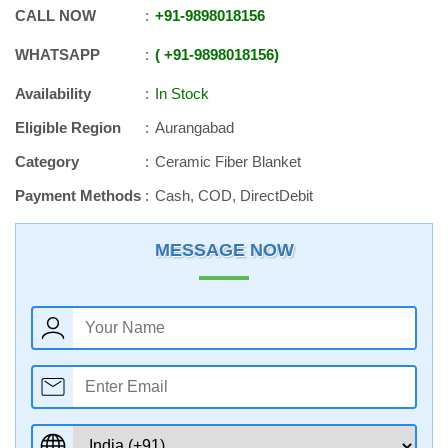
CALL NOW
+91
-
9898018156
WHATSAPP
+91
-
9898018156
Availability
In Stock
Eligible Region
Aurangabad
Category
Ceramic Fiber Blanket
Payment Methods
Cash, COD, DirectDebit
MESSAGE NOW