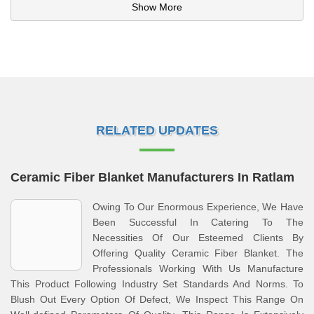
Show More
RELATED UPDATES
Ceramic Fiber Blanket Manufacturers In Ratlam
Owing To Our Enormous Experience, We Have
Been Successful In Catering To The
Necessities Of Our Esteemed Clients By
Offering Quality Ceramic Fiber Blanket. The
Professionals Working With Us Manufacture
This Product Following Industry Set Standards And Norms. To
Blush Out Every Option Of Defect, We Inspect This Range On