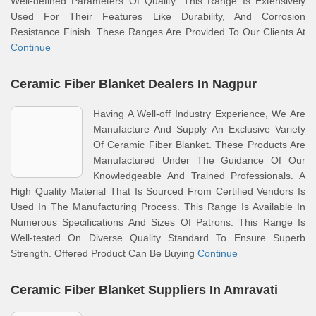
Well-defined Parameters Of Quality. This Range Is Extensively
Used For Their Features Like Durability, And Corrosion
Resistance Finish. These Ranges Are Provided To Our Clients At
Continue
Ceramic Fiber Blanket Dealers In Nagpur
Having A Well-off Industry Experience, We Are
Manufacture And Supply An Exclusive Variety
Of Ceramic Fiber Blanket. These Products Are
Manufactured Under The Guidance Of Our
Knowledgeable And Trained Professionals. A
High Quality Material That Is Sourced From Certified Vendors Is
Used In The Manufacturing Process. This Range Is Available In
Numerous Specifications And Sizes Of Patrons. This Range Is
Well-tested On Diverse Quality Standard To Ensure Superb
Strength. Offered Product Can Be Buying
Continue
Ceramic Fiber Blanket Suppliers In Amravati