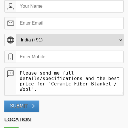
SUBMIT
LOCATION