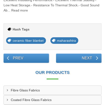
Excellent Insulating Performance.- Excellent Thermal Stability.-
Low Heat Storage.- Resistance To Thermal Shock.- Good Sound
Ab... Read more
Hash Tags
ceramic fiber blanket
maharashtra
PREV
NEXT
OUR PRODUCTS
Fibre Glass Fabrics
Coated Fibre Glass Fabrics