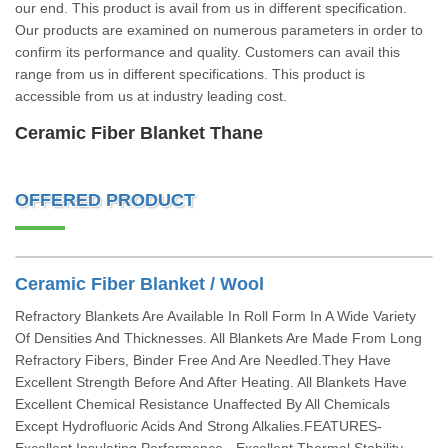
our end. This product is avail from us in different specification.
Our products are examined on numerous parameters in order to
confirm its performance and quality. Customers can avail this
range from us in different specifications. This product is
accessible from us at industry leading cost.
Ceramic Fiber Blanket Thane
OFFERED PRODUCT
Ceramic Fiber Blanket / Wool
Refractory Blankets Are Available In Roll Form In A Wide Variety
Of Densities And Thicknesses. All Blankets Are Made From Long
Refractory Fibers, Binder Free And Are Needled.They Have
Excellent Strength Before And After Heating. All Blankets Have
Excellent Chemical Resistance Unaffected By All Chemicals
Except Hydrofluoric Acids And Strong Alkalies.FEATURES-