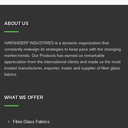
ABOUT US
HARSHDEEP INDUSTRIES is a dynamic organization that
constantly redesign its strategies to keep pace with the changing
market trends. Our Products has earned us remarkable
appreciation from the international clients and made us the most
trusted manufacturer, exporter, trader and supplier of fiber glass
fabrics.
WHAT WE OFFER
Fibre Glass Fabrics