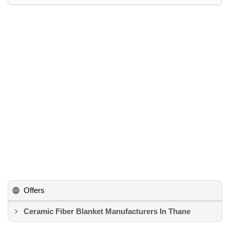
Offers
Ceramic Fiber Blanket Manufacturers In Thane