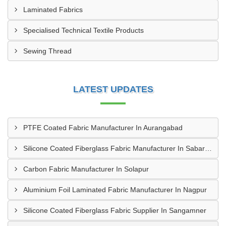
Laminated Fabrics
Specialised Technical Textile Products
Sewing Thread
LATEST UPDATES
PTFE Coated Fabric Manufacturer In Aurangabad
Silicone Coated Fiberglass Fabric Manufacturer In Sabarkantha
Carbon Fabric Manufacturer In Solapur
Aluminium Foil Laminated Fabric Manufacturer In Nagpur
Silicone Coated Fiberglass Fabric Supplier In Sangamner