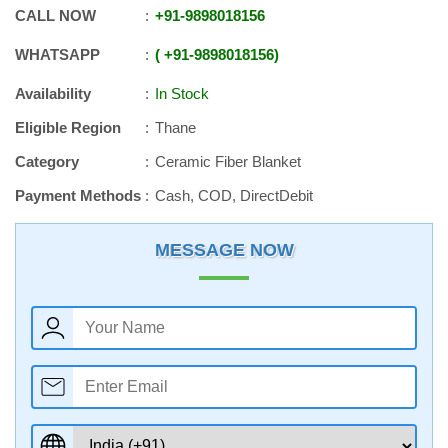
CALL NOW
+91
-
9898018156
WHATSAPP
+91
-
9898018156
Availability
In Stock
Eligible Region
Thane
Category
Ceramic Fiber Blanket
Payment Methods
Cash, COD, DirectDebit
MESSAGE NOW