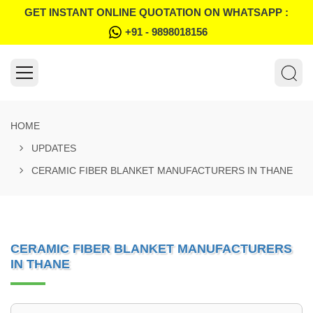
GET INSTANT ONLINE QUOTATION ON WHATSAPP :
+91 - 9898018156
HOME
UPDATES
CERAMIC FIBER BLANKET MANUFACTURERS IN THANE
CERAMIC FIBER BLANKET MANUFACTURERS
IN THANE