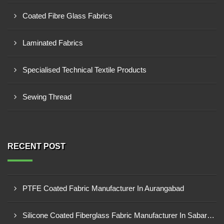
Coated Fibre Glass Fabrics
Laminated Fabrics
Specialised Technical Textile Products
Sewing Thread
RECENT POST
PTFE Coated Fabric Manufacturer In Aurangabad
Silicone Coated Fiberglass Fabric Manufacturer In Sabarkantha