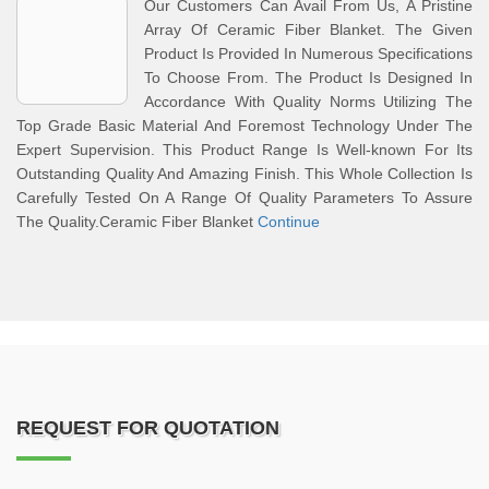
Our Customers Can Avail From Us, A Pristine
Array Of Ceramic Fiber Blanket. The Given
Product Is Provided In Numerous Specifications
To Choose From. The Product Is Designed In
Accordance With Quality Norms Utilizing The
Top Grade Basic Material And Foremost Technology Under The
Expert Supervision. This Product Range Is Well-known For Its
Outstanding Quality And Amazing Finish. This Whole Collection Is
Carefully Tested On A Range Of Quality Parameters To Assure
The Quality.Ceramic Fiber Blanket
Continue
REQUEST FOR QUOTATION