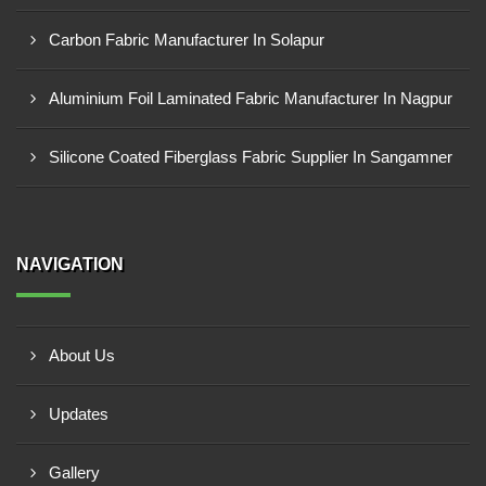
Carbon Fabric Manufacturer In Solapur
Aluminium Foil Laminated Fabric Manufacturer In Nagpur
Silicone Coated Fiberglass Fabric Supplier In Sangamner
NAVIGATION
About Us
Updates
Gallery