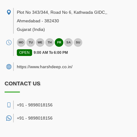
Plot No 343/344, Road No 6, Kathwada GIDC,
,
Ahmedabad
-
382430
Gujarat
(India)
MO
TU
WE
TH
FR
SA
SU
OPEN
9:00 AM To 6:00 PM
https://www.harshdeep.co.in/
CONTACT US
+91 - 9898018156
+91 -
9898018156