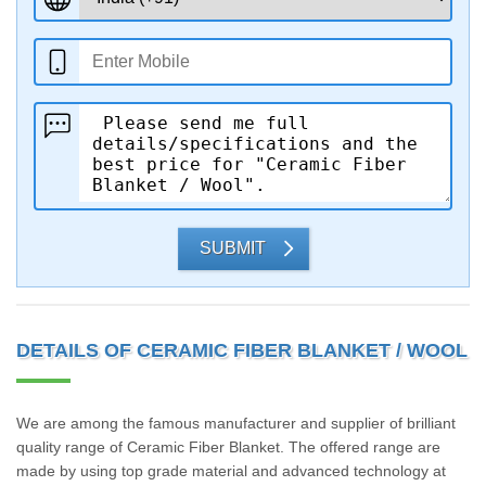
SUBMIT
DETAILS OF CERAMIC FIBER BLANKET / WOOL
We are among the famous manufacturer and supplier of brilliant
quality range of Ceramic Fiber Blanket. The offered range are
made by using top grade material and advanced technology at