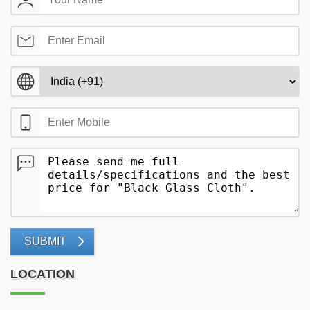
SUBMIT
LOCATION