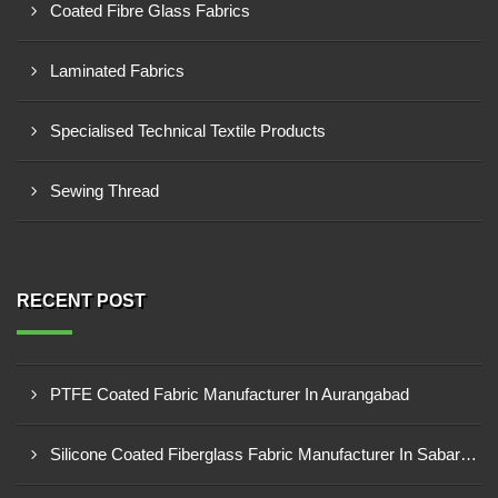
Coated Fibre Glass Fabrics
Laminated Fabrics
Specialised Technical Textile Products
Sewing Thread
RECENT POST
PTFE Coated Fabric Manufacturer In Aurangabad
Silicone Coated Fiberglass Fabric Manufacturer In Sabarkantha