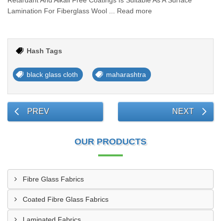
Retardant And Alkali Free Coatings Is Suitable As A Surface
Lamination For Fiberglass Wool ... Read more
Hash Tags
black glass cloth
maharashtra
PREV
NEXT
OUR PRODUCTS
Fibre Glass Fabrics
Coated Fibre Glass Fabrics
Laminated Fabrics