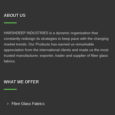
ABOUT US
HARSHDEEP INDUSTRIES is a dynamic organization that
constantly redesign its strategies to keep pace with the changing
market trends. Our Products has earned us remarkable
appreciation from the international clients and made us the most
trusted manufacturer, exporter, trader and supplier of fiber glass
fabrics.
WHAT WE OFFER
Fibre Glass Fabrics