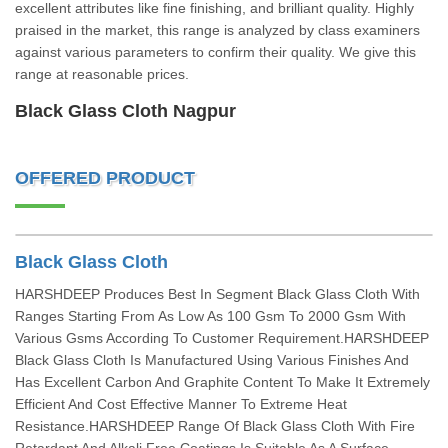
excellent attributes like fine finishing, and brilliant quality. Highly
praised in the market, this range is analyzed by class examiners
against various parameters to confirm their quality. We give this
range at reasonable prices.
Black Glass Cloth Nagpur
OFFERED PRODUCT
Black Glass Cloth
HARSHDEEP Produces Best In Segment Black Glass Cloth With
Ranges Starting From As Low As 100 Gsm To 2000 Gsm With
Various Gsms According To Customer Requirement.HARSHDEEP
Black Glass Cloth Is Manufactured Using Various Finishes And
Has Excellent Carbon And Graphite Content To Make It Extremely
Efficient And Cost Effective Manner To Extreme Heat
Resistance.HARSHDEEP Range Of Black Glass Cloth With Fire