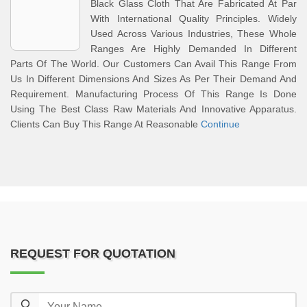
Black Glass Cloth That Are Fabricated At Par
With International Quality Principles. Widely
Used Across Various Industries, These Whole
Ranges Are Highly Demanded In Different
Parts Of The World. Our Customers Can Avail This Range From
Us In Different Dimensions And Sizes As Per Their Demand And
Requirement. Manufacturing Process Of This Range Is Done
Using The Best Class Raw Materials And Innovative Apparatus.
Clients Can Buy This Range At Reasonable
Continue
REQUEST FOR QUOTATION