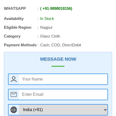
WHATSAPP
+91
-
9898018156
Availability
In Stock
Eligible Region
Nagpur
Category
Glass Cloth
Payment Methods
Cash, COD, DirectDebit
MESSAGE NOW