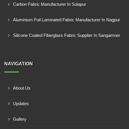
Carbon Fabric Manufacturer In Solapur
Aluminium Foil Laminated Fabric Manufacturer In Nagpur
Silicone Coated Fiberglass Fabric Supplier In Sangamner
NAVIGATION
About Us
Updates
Gallery