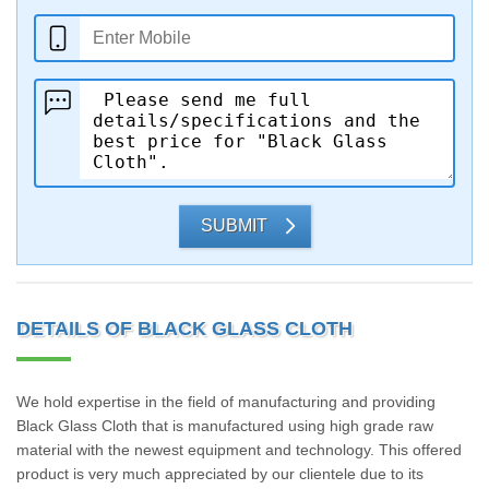
SUBMIT
DETAILS OF BLACK GLASS CLOTH
We hold expertise in the field of manufacturing and providing
Black Glass Cloth that is manufactured using high grade raw
material with the newest equipment and technology. This offered
product is very much appreciated by our clientele due to its