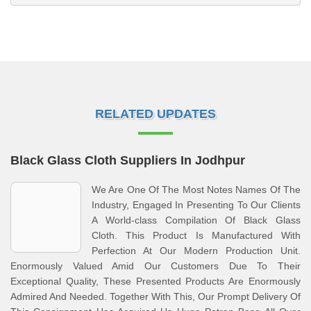
RELATED UPDATES
Black Glass Cloth Suppliers In Jodhpur
We Are One Of The Most Notes Names Of The
Industry, Engaged In Presenting To Our Clients
A World-class Compilation Of Black Glass
Cloth. This Product Is Manufactured With
Perfection At Our Modern Production Unit.
Enormously Valued Amid Our Customers Due To Their
Exceptional Quality, These Presented Products Are Enormously
Admired And Needed. Together With This, Our Prompt Delivery Of