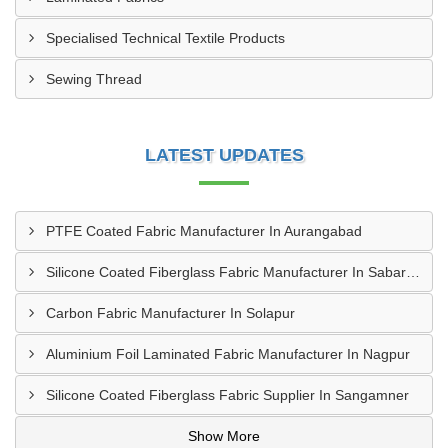
Specialised Technical Textile Products
Sewing Thread
LATEST UPDATES
PTFE Coated Fabric Manufacturer In Aurangabad
Silicone Coated Fiberglass Fabric Manufacturer In Sabarkantha
Carbon Fabric Manufacturer In Solapur
Aluminium Foil Laminated Fabric Manufacturer In Nagpur
Silicone Coated Fiberglass Fabric Supplier In Sangamner
Show More