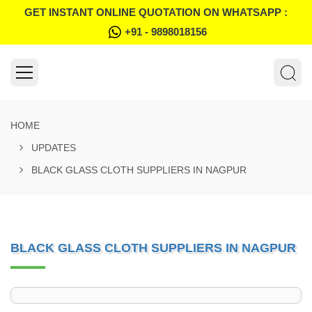
GET INSTANT ONLINE QUOTATION ON WHATSAPP :
+91 - 9898018156
HOME
UPDATES
BLACK GLASS CLOTH SUPPLIERS IN NAGPUR
BLACK GLASS CLOTH SUPPLIERS IN NAGPUR