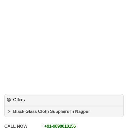
Offers
Black Glass Cloth Suppliers In Nagpur
CALL NOW
+91
-
9898018156