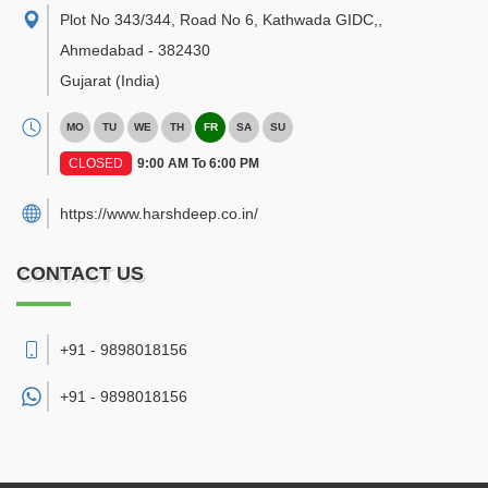
Plot No 343/344, Road No 6, Kathwada GIDC,
,
Ahmedabad
-
382430
Gujarat
(India)
MO
TU
WE
TH
FR
SA
SU
CLOSED
9:00 AM To 6:00 PM
https://www.harshdeep.co.in/
CONTACT US
+91 - 9898018156
+91 -
9898018156