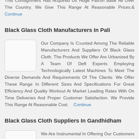
This Consignment Has Acquired Us Huge Patron Base All Over
The Country. We Give This Range At Reasonable Prices.&
Continue
Black Glass Cloth Manufacturers In Pali
Our Company Is Counted Among The Reliable
Manufacturers And Suppliers Of Black Glass
Cloth. The Products We Offer Are Urbanized By
A Team Of Deft Experts Employing
Technologically Latest Machines To Meet The
Diverse Demands And Requirements Of The Clients. We Offer
These Range In Different Sizes And Specifications For Great
Efficiency And Quality Workout At Market Leading Rates With On
Time Deliveries And Proper Customer Satisfaction. We Provide
This Range At Reasonable Cost.
Continue
Black Glass Cloth Suppliers In Gandhidham
We Are Instrumental In Offering Our Customers