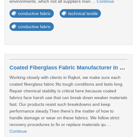
environments, which not all suppliers man ...
Continue
conductive fabric
technical textile
conductive fabric
Coated Fiberglass Fabric Manufacturer In Rajkot
Working closely with clients in Rajkot, we make sure each
coated fiberglass fabric fits tough conditions and lasts long.
Repair chemical stability is critical here because coated
fabrics face harsh use that can break down weaker materials
fast. Our products resist such breakdowns and keep
performance steady.Then there's the matter of how to
handle damage or wear on these fabrics. We follow strict
recovery procedures to fix or replace materials qu ...
Continue