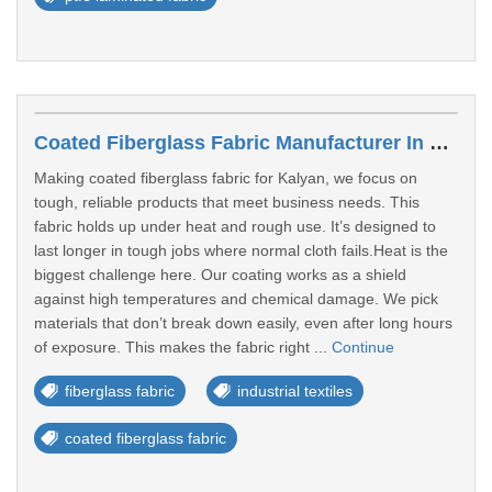
Coated Fiberglass Fabric Manufacturer In Kalyan
Making coated fiberglass fabric for Kalyan, we focus on
tough, reliable products that meet business needs. This
fabric holds up under heat and rough use. It’s designed to
last longer in tough jobs where normal cloth fails.Heat is the
biggest challenge here. Our coating works as a shield
against high temperatures and chemical damage. We pick
materials that don’t break down easily, even after long hours
of exposure. This makes the fabric right ...
Continue
fiberglass fabric
industrial textiles
coated fiberglass fabric