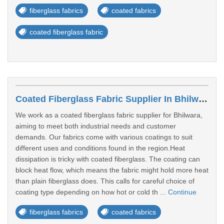
fiberglass fabrics
coated fabrics
coated fiberglass fabric
Coated Fiberglass Fabric Supplier In Bhilwara
We work as a coated fiberglass fabric supplier for Bhilwara,
aiming to meet both industrial needs and customer
demands. Our fabrics come with various coatings to suit
different uses and conditions found in the region.Heat
dissipation is tricky with coated fiberglass. The coating can
block heat flow, which means the fabric might hold more heat
than plain fiberglass does. This calls for careful choice of
coating type depending on how hot or cold th ...
Continue
fiberglass fabrics
coated fabrics