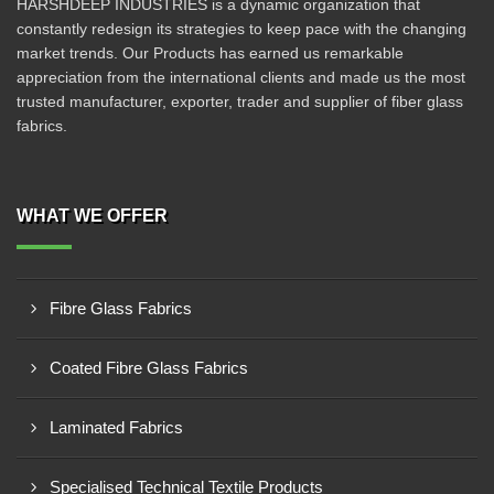
HARSHDEEP INDUSTRIES is a dynamic organization that
constantly redesign its strategies to keep pace with the changing
market trends. Our Products has earned us remarkable
appreciation from the international clients and made us the most
trusted manufacturer, exporter, trader and supplier of fiber glass
fabrics.
WHAT WE OFFER
Fibre Glass Fabrics
Coated Fibre Glass Fabrics
Laminated Fabrics
Specialised Technical Textile Products