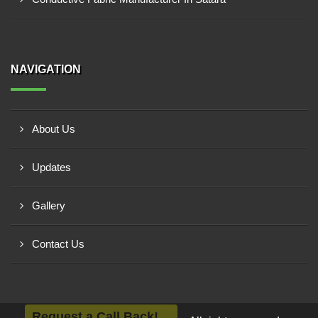
NAVIGATION
About Us
Updates
Gallery
Contact Us
Request a Call Back!