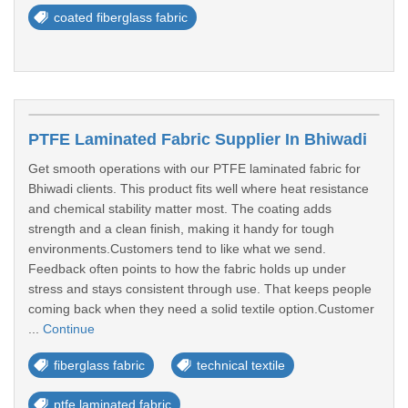
coated fiberglass fabric
PTFE Laminated Fabric Supplier In Bhiwadi
Get smooth operations with our PTFE laminated fabric for
Bhiwadi clients. This product fits well where heat resistance
and chemical stability matter most. The coating adds
strength and a clean finish, making it handy for tough
environments.Customers tend to like what we send.
Feedback often points to how the fabric holds up under
stress and stays consistent through use. That keeps people
coming back when they need a solid textile option.Customer
...
Continue
fiberglass fabric
technical textile
ptfe laminated fabric