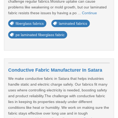
challenge regular fabrics.Moisture uptake can cause
problems like weakening or mold growth, but our laminated
fabric resists these issues by having a po ...
Continue
fiberglass fabrics
laminated fabrics
pe laminated fiberglass fabric
Conductive Fabric Manufacturer In Satara
We make conductive fabric in Satara that helps industries
handle static and electric charge safely. Our fabrics fit many
uses where controlling electricity is needed, boosting safety
and product reliability.The challenge with conductive fabric
lies in keeping its properties steady under different
conditions like heat or humidity. We work on making sure the
fabric stays effective over long use and in tough