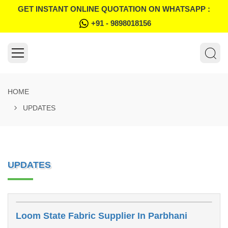
GET INSTANT ONLINE QUOTATION ON WHATSAPP :
+91 - 9898018156
HOME
UPDATES
UPDATES
Loom State Fabric Supplier In Parbhani