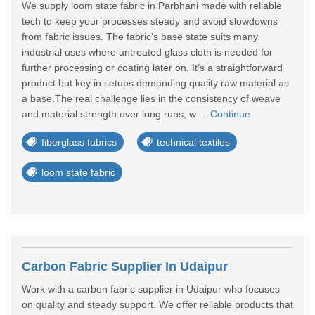
We supply loom state fabric in Parbhani made with reliable
tech to keep your processes steady and avoid slowdowns
from fabric issues. The fabric's base state suits many
industrial uses where untreated glass cloth is needed for
further processing or coating later on. It’s a straightforward
product but key in setups demanding quality raw material as
a base.The real challenge lies in the consistency of weave
and material strength over long runs; w ...
Continue
fiberglass fabrics
technical textiles
loom state fabric
Carbon Fabric Supplier In Udaipur
Work with a carbon fabric supplier in Udaipur who focuses
on quality and steady support. We offer reliable products that