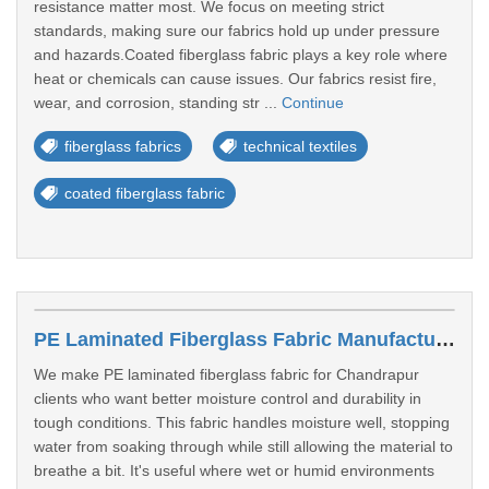
resistance matter most. We focus on meeting strict
standards, making sure our fabrics hold up under pressure
and hazards.Coated fiberglass fabric plays a key role where
heat or chemicals can cause issues. Our fabrics resist fire,
wear, and corrosion, standing str ...
Continue
fiberglass fabrics
technical textiles
coated fiberglass fabric
PE Laminated Fiberglass Fabric Manufacturer In Chandrapur
We make PE laminated fiberglass fabric for Chandrapur
clients who want better moisture control and durability in
tough conditions. This fabric handles moisture well, stopping
water from soaking through while still allowing the material to
breathe a bit. It's useful where wet or humid environments