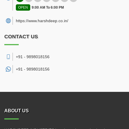
OPEN
9:00 AM To 6:00 PM
https://www.harshdeep.co.in/
CONTACT US
+91 - 9898018156
+91 -
9898018156
ABOUT US