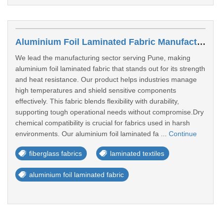
Aluminium Foil Laminated Fabric Manufacturer In Pune
We lead the manufacturing sector serving Pune, making
aluminium foil laminated fabric that stands out for its strength
and heat resistance. Our product helps industries manage
high temperatures and shield sensitive components
effectively. This fabric blends flexibility with durability,
supporting tough operational needs without compromise.Dry
chemical compatibility is crucial for fabrics used in harsh
environments. Our aluminium foil laminated fa ...
Continue
fiberglass fabrics
laminated textiles
aluminium foil laminated fabric