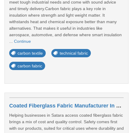
meet tough industrial needs and come with sound advice
and timely delivery.Carbon fabric plays a key role in
insulation where strength and light weight matter. It
withstands heat and chemical exposure better than many
alternatives. That makes it useful in industries like
aerospace, automotive, and defense where smart insulation
...
Continue
carbon textile
technical fabric
carbon fabric
Coated Fiberglass Fabric Manufacturer In Satara
Helping businesses in Satara access coated fiberglass fabric
brings a mix of cost and quality control. Safety comes first
with our products, suited for critical uses where durability and