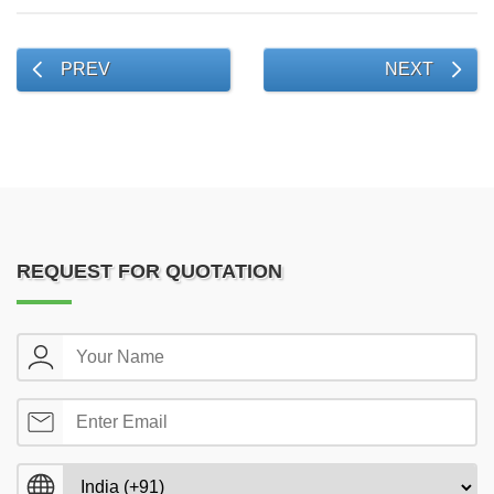
PREV
NEXT
REQUEST FOR QUOTATION