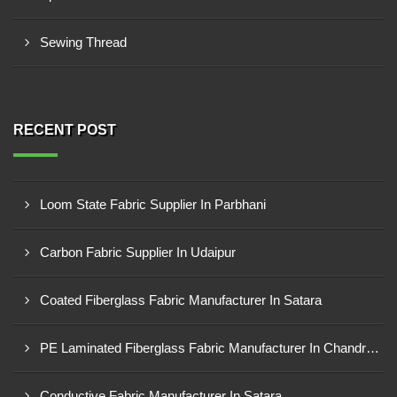
Sewing Thread
RECENT POST
Loom State Fabric Supplier In Parbhani
Carbon Fabric Supplier In Udaipur
Coated Fiberglass Fabric Manufacturer In Satara
PE Laminated Fiberglass Fabric Manufacturer In Chandrapur
Conductive Fabric Manufacturer In Satara