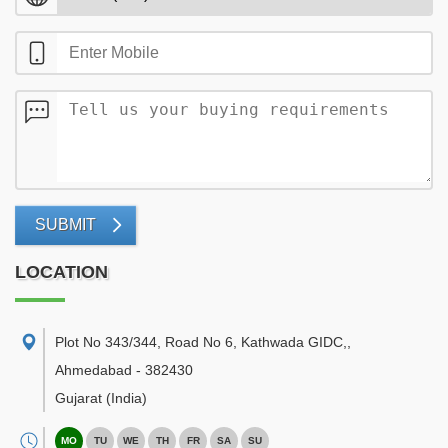
SUBMIT
LOCATION
Plot No 343/344, Road No 6, Kathwada GIDC,
,
Ahmedabad
-
382430
Gujarat
(India)
MO
TU
WE
TH
FR
SA
SU