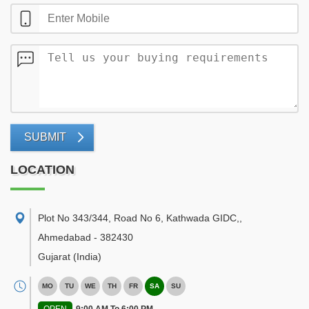
SUBMIT
LOCATION
Plot No 343/344, Road No 6, Kathwada GIDC,
,
Ahmedabad
-
382430
Gujarat
(India)
MO
TU
WE
TH
FR
SA
SU