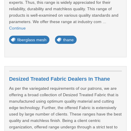
experts. Thus, this range is widely appreciated for their
reliability, durability and matchless quality. This range of
products is well-examined on various quality standards and
parameters. We offer these range at industry com ...
Continue
fiberglass mesh
thane
Desized Treated Fabric Dealers In Thane
As per the variegated requirements of our patrons, we are
offering a broad collection of Desized Treated Fabric that is
manufactured using optimum quality material and cutting
edge technology. Further, the offered Fabric is extensively
used by large number of clients. These ranges have the best
quality and matchless finish. Being a client centric
organization, offered range undergo through a strict test to