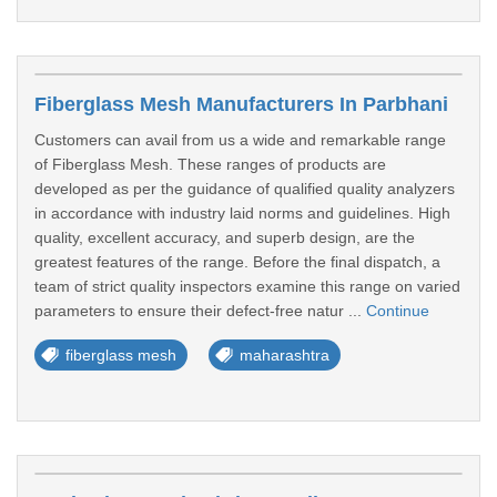
Fiberglass Mesh Manufacturers In Parbhani
Customers can avail from us a wide and remarkable range
of Fiberglass Mesh. These ranges of products are
developed as per the guidance of qualified quality analyzers
in accordance with industry laid norms and guidelines. High
quality, excellent accuracy, and superb design, are the
greatest features of the range. Before the final dispatch, a
team of strict quality inspectors examine this range on varied
parameters to ensure their defect-free natur ...
Continue
fiberglass mesh
maharashtra