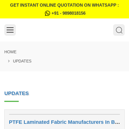
GET INSTANT ONLINE QUOTATION ON WHATSAPP :
+91 - 9898018156
HOME
UPDATES
UPDATES
PTFE Laminated Fabric Manufacturers In Bhavnagar