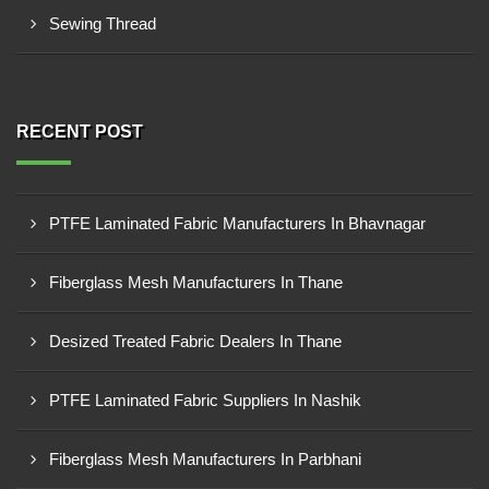
Sewing Thread
RECENT POST
PTFE Laminated Fabric Manufacturers In Bhavnagar
Fiberglass Mesh Manufacturers In Thane
Desized Treated Fabric Dealers In Thane
PTFE Laminated Fabric Suppliers In Nashik
Fiberglass Mesh Manufacturers In Parbhani