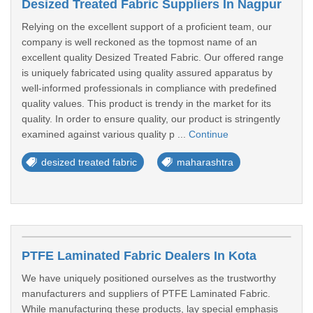
Desized Treated Fabric Suppliers In Nagpur
Relying on the excellent support of a proficient team, our
company is well reckoned as the topmost name of an
excellent quality Desized Treated Fabric. Our offered range
is uniquely fabricated using quality assured apparatus by
well-informed professionals in compliance with predefined
quality values. This product is trendy in the market for its
quality. In order to ensure quality, our product is stringently
examined against various quality p ...
Continue
desized treated fabric
maharashtra
PTFE Laminated Fabric Dealers In Kota
We have uniquely positioned ourselves as the trustworthy
manufacturers and suppliers of PTFE Laminated Fabric.
While manufacturing these products, lay special emphasis