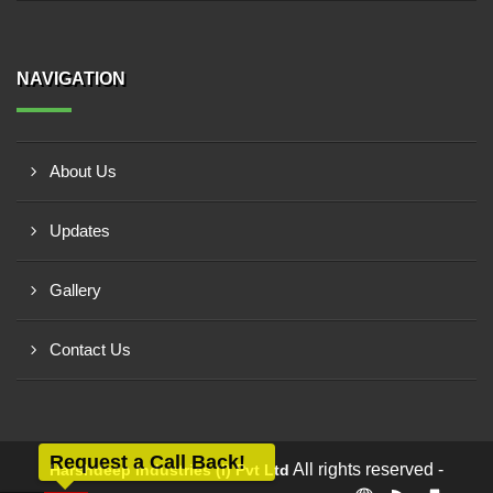
NAVIGATION
About Us
Updates
Gallery
Contact Us
Request a Call Back!
All rights reserved -
Harshdeep Industries (i) Pvt Ltd