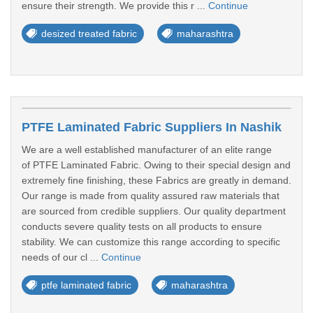
ensure their strength. We provide this r ...
Continue
desized treated fabric
maharashtra
PTFE Laminated Fabric Suppliers In Nashik
We are a well established manufacturer of an elite range
of PTFE Laminated Fabric. Owing to their special design and
extremely fine finishing, these Fabrics are greatly in demand.
Our range is made from quality assured raw materials that
are sourced from credible suppliers. Our quality department
conducts severe quality tests on all products to ensure
stability. We can customize this range according to specific
needs of our cl ...
Continue
ptfe laminated fabric
maharashtra