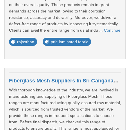
on their overall quality. These products remain in great
demands across the market, owing to their corrosion
resistance, accuracy and durability. Moreover, we deliver a
defect-free range of products by inspecting it systematically.
Clients can avail the entire range from us at indu ...
Continue
rajasthan
ptfe laminated fabric
Fiberglass Mesh Suppliers In Sri Ganganagar
With thorough knowledge of the industry, we are involved in
manufacturing and supplying of Fiberglass Mesh. These
ranges are manufactured using quality-assured raw material,
which is sourced from trusted vendors of the market. We
provide these ranges in frequent specifications to choose
from. Before final dispatch, we checked this range of
products to ensure quality. This range is most applauded for