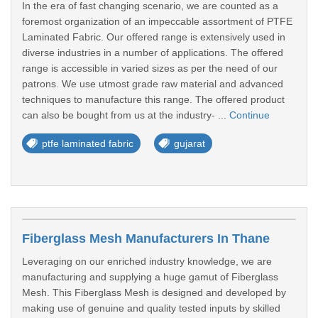
In the era of fast changing scenario, we are counted as a
foremost organization of an impeccable assortment of PTFE
Laminated Fabric. Our offered range is extensively used in
diverse industries in a number of applications. The offered
range is accessible in varied sizes as per the need of our
patrons. We use utmost grade raw material and advanced
techniques to manufacture this range. The offered product
can also be bought from us at the industry- ...
Continue
ptfe laminated fabric
gujarat
Fiberglass Mesh Manufacturers In Thane
Leveraging on our enriched industry knowledge, we are
manufacturing and supplying a huge gamut of Fiberglass
Mesh. This Fiberglass Mesh is designed and developed by
making use of genuine and quality tested inputs by skilled