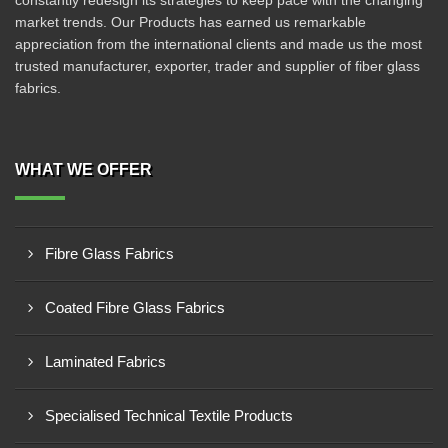
constantly redesign its strategies to keep pace with the changing
market trends. Our Products has earned us remarkable
appreciation from the international clients and made us the most
trusted manufacturer, exporter, trader and supplier of fiber glass
fabrics.
WHAT WE OFFER
Fibre Glass Fabrics
Coated Fibre Glass Fabrics
Laminated Fabrics
Specialised Technical Textile Products