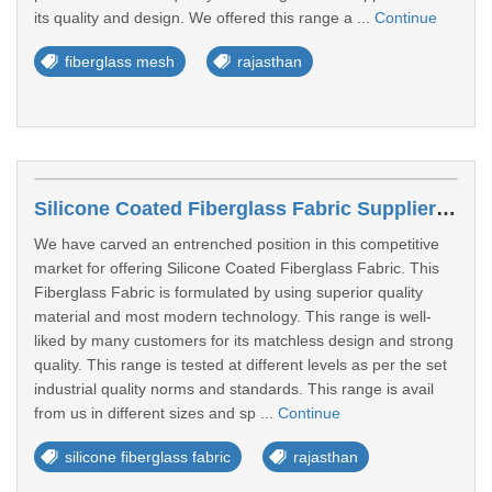
its quality and design. We offered this range a ...
Continue
fiberglass mesh
rajasthan
Silicone Coated Fiberglass Fabric Suppliers In Sri Ganganagar
We have carved an entrenched position in this competitive
market for offering Silicone Coated Fiberglass Fabric. This
Fiberglass Fabric is formulated by using superior quality
material and most modern technology. This range is well-
liked by many customers for its matchless design and strong
quality. This range is tested at different levels as per the set
industrial quality norms and standards. This range is avail
from us in different sizes and sp ...
Continue
silicone fiberglass fabric
rajasthan