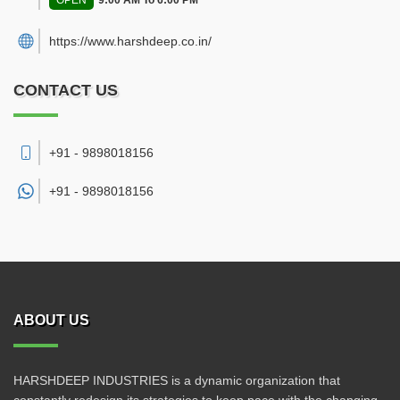
OPEN
9:00 AM To 6:00 PM
https://www.harshdeep.co.in/
CONTACT US
+91 - 9898018156
+91 -
9898018156
ABOUT US
HARSHDEEP INDUSTRIES is a dynamic organization that