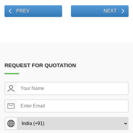
PREV
NEXT
REQUEST FOR QUOTATION