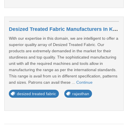
Desized Treated Fabric Manufacturers In Kota
With our expertise in this domain, we are intelligent to offer a
superior quality array of Desized Treated Fabric. Our
products are extremely demanded in the market for their
sturdiness and top quality. The sophisticated manufacturing
unit with all the required machines and tools allow in
manufacturing the range as per the international standards.
This range is avail from us in different specification, patterns
and sizes. Patrons can avail these ...
Continue
desized treated fabric
rajasthan