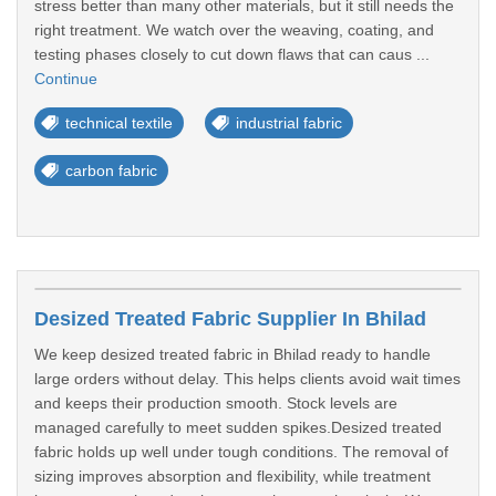
stress better than many other materials, but it still needs the
right treatment. We watch over the weaving, coating, and
testing phases closely to cut down flaws that can caus ...
Continue
technical textile
industrial fabric
carbon fabric
Desized Treated Fabric Supplier In Bhilad
We keep desized treated fabric in Bhilad ready to handle
large orders without delay. This helps clients avoid wait times
and keeps their production smooth. Stock levels are
managed carefully to meet sudden spikes.Desized treated
fabric holds up well under tough conditions. The removal of
sizing improves absorption and flexibility, while treatment