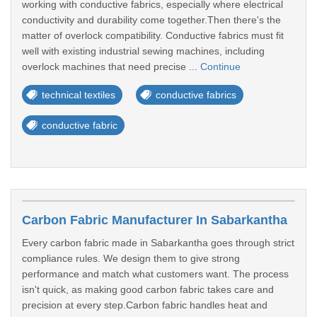
working with conductive fabrics, especially where electrical
conductivity and durability come together.Then there's the
matter of overlock compatibility. Conductive fabrics must fit
well with existing industrial sewing machines, including
overlock machines that need precise ...
Continue
technical textiles
conductive fabrics
conductive fabric
Carbon Fabric Manufacturer In Sabarkantha
Every carbon fabric made in Sabarkantha goes through strict
compliance rules. We design them to give strong
performance and match what customers want. The process
isn't quick, as making good carbon fabric takes care and
precision at every step.Carbon fabric handles heat and