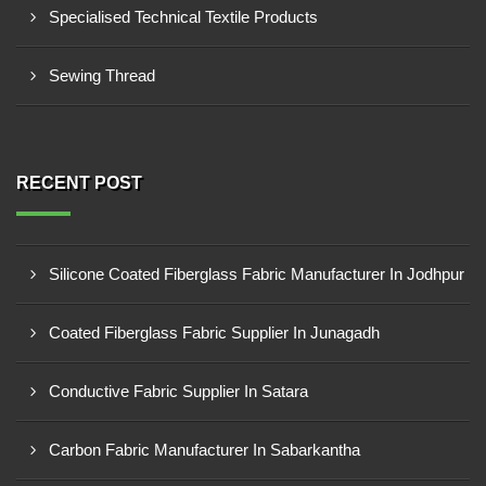
Specialised Technical Textile Products
Sewing Thread
RECENT POST
Silicone Coated Fiberglass Fabric Manufacturer In Jodhpur
Coated Fiberglass Fabric Supplier In Junagadh
Conductive Fabric Supplier In Satara
Carbon Fabric Manufacturer In Sabarkantha