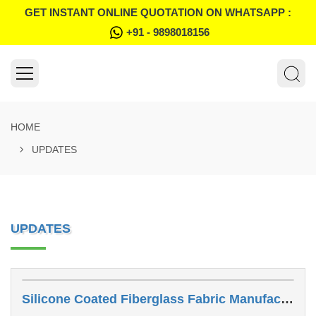
GET INSTANT ONLINE QUOTATION ON WHATSAPP :
+91 - 9898018156
HOME
UPDATES
UPDATES
Silicone Coated Fiberglass Fabric Manufacturer In Jodhpur