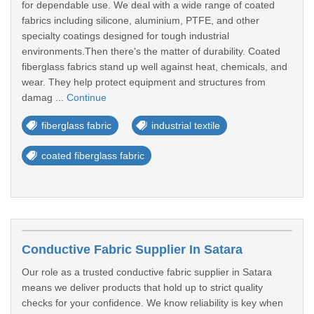
for dependable use. We deal with a wide range of coated
fabrics including silicone, aluminium, PTFE, and other
specialty coatings designed for tough industrial
environments.Then there's the matter of durability. Coated
fiberglass fabrics stand up well against heat, chemicals, and
wear. They help protect equipment and structures from
damag ...
Continue
fiberglass fabric
industrial textile
coated fiberglass fabric
Conductive Fabric Supplier In Satara
Our role as a trusted conductive fabric supplier in Satara
means we deliver products that hold up to strict quality
checks for your confidence. We know reliability is key when