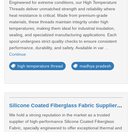
Engineered for extreme conditions, our High Temperature
Threads deliver unmatched strength and reliability where
heat resistance is critical. Made from premium-grade
materials, these threads maintain integrity under high
temperatures, making them ideal for industrial insulation,
sealing, and specialized manufacturing applications. Each
spool undergoes strict quality checks to ensure consistent
performance, durability, and safety. Available in var ...
Continue
high temperature thread
madhya pradesh
Silicone Coated Fiberglass Fabric Suppliers In Kolhapur
We hold a strong reputation in the market as a trusted
supplier of high-performance Silicone Coated Fiberglass
Fabric, specially engineered to offer exceptional thermal and