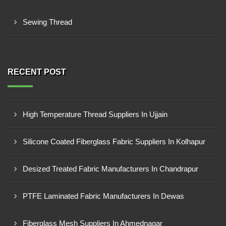
Sewing Thread
RECENT POST
High Temperature Thread Suppliers In Ujjain
Silicone Coated Fiberglass Fabric Suppliers In Kolhapur
Desized Treated Fabric Manufacturers In Chandrapur
PTFE Laminated Fabric Manufacturers In Dewas
Fiberglass Mesh Suppliers In Ahmednagar