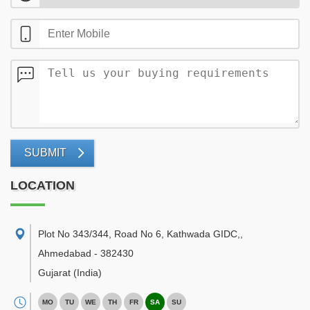
SUBMIT
LOCATION
Plot No 343/344, Road No 6, Kathwada GIDC,
,
Ahmedabad
-
382430
Gujarat
(India)
MO
TU
WE
TH
FR
SA
SU