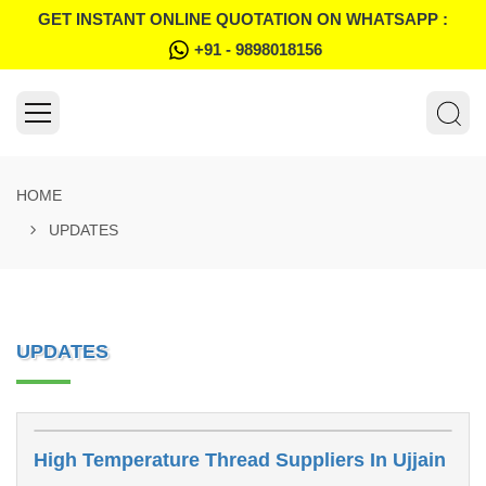
GET INSTANT ONLINE QUOTATION ON WHATSAPP :
+91 - 9898018156
HOME
UPDATES
UPDATES
High Temperature Thread Suppliers In Ujjain