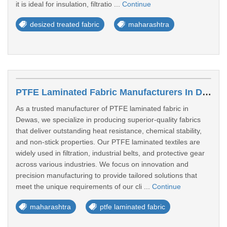
it is ideal for insulation, filtratio ...
Continue
desized treated fabric
maharashtra
PTFE Laminated Fabric Manufacturers In Dewas
As a trusted manufacturer of PTFE laminated fabric in
Dewas, we specialize in producing superior-quality fabrics
that deliver outstanding heat resistance, chemical stability,
and non-stick properties. Our PTFE laminated textiles are
widely used in filtration, industrial belts, and protective gear
across various industries. We focus on innovation and
precision manufacturing to provide tailored solutions that
meet the unique requirements of our cli ...
Continue
maharashtra
ptfe laminated fabric