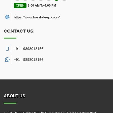
OPEN
9:00 AM To 6:00 PM
https://www.harshdeep.co.in/
CONTACT US
+91 - 9898018156
+91 -
9898018156
ABOUT US