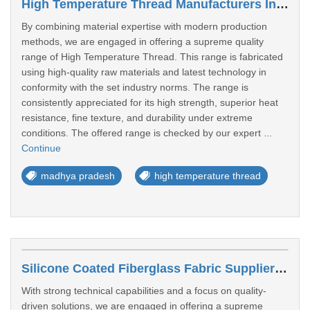
High Temperature Thread Manufacturers In Dewas
By combining material expertise with modern production
methods, we are engaged in offering a supreme quality
range of High Temperature Thread. This range is fabricated
using high-quality raw materials and latest technology in
conformity with the set industry norms. The range is
consistently appreciated for its high strength, superior heat
resistance, fine texture, and durability under extreme
conditions. The offered range is checked by our expert ...
Continue
madhya pradesh
high temperature thread
Silicone Coated Fiberglass Fabric Suppliers In Satna
With strong technical capabilities and a focus on quality-
driven solutions, we are engaged in offering a supreme