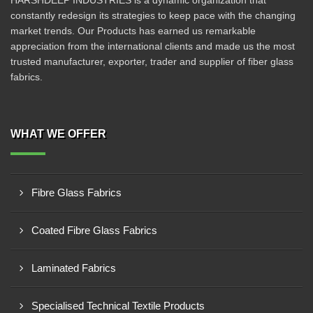
HARSHDEEP INDUSTRIES is a dynamic organization that
constantly redesign its strategies to keep pace with the changing
market trends. Our Products has earned us remarkable
appreciation from the international clients and made us the most
trusted manufacturer, exporter, trader and supplier of fiber glass
fabrics.
WHAT WE OFFER
Fibre Glass Fabrics
Coated Fibre Glass Fabrics
Laminated Fabrics
Specialised Technical Textile Products