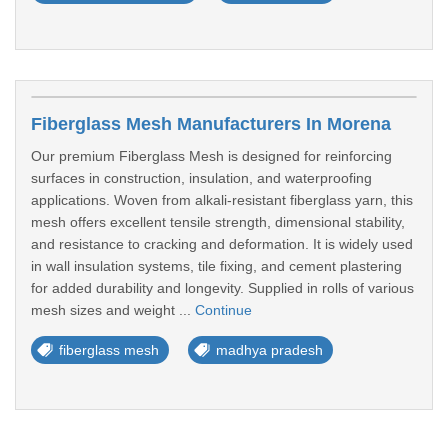
Fiberglass Mesh Manufacturers In Morena
Our premium Fiberglass Mesh is designed for reinforcing
surfaces in construction, insulation, and waterproofing
applications. Woven from alkali-resistant fiberglass yarn, this
mesh offers excellent tensile strength, dimensional stability,
and resistance to cracking and deformation. It is widely used
in wall insulation systems, tile fixing, and cement plastering
for added durability and longevity. Supplied in rolls of various
mesh sizes and weight ...
Continue
fiberglass mesh
madhya pradesh