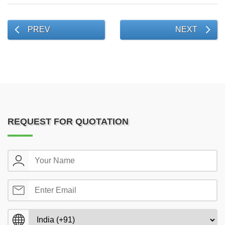
PREV
NEXT
REQUEST FOR QUOTATION