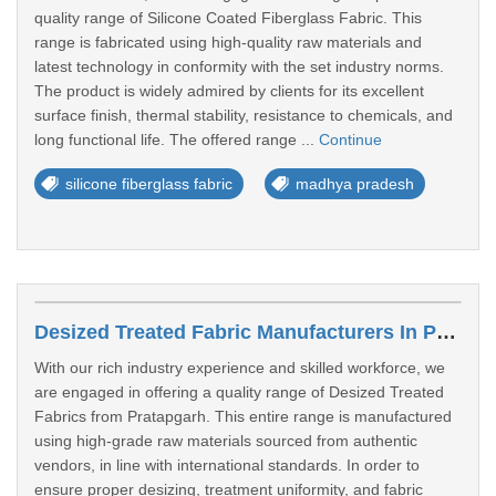
quality range of Silicone Coated Fiberglass Fabric. This
range is fabricated using high-quality raw materials and
latest technology in conformity with the set industry norms.
The product is widely admired by clients for its excellent
surface finish, thermal stability, resistance to chemicals, and
long functional life. The offered range ...
Continue
silicone fiberglass fabric
madhya pradesh
Desized Treated Fabric Manufacturers In Pratapgarh
With our rich industry experience and skilled workforce, we
are engaged in offering a quality range of Desized Treated
Fabrics from Pratapgarh. This entire range is manufactured
using high‑grade raw materials sourced from authentic
vendors, in line with international standards. In order to
ensure proper desizing, treatment uniformity, and fabric