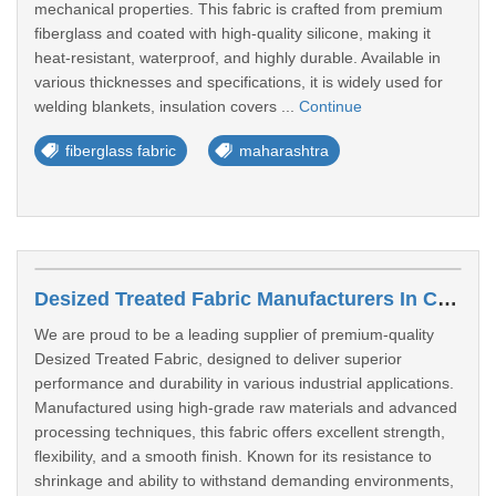
mechanical properties. This fabric is crafted from premium
fiberglass and coated with high-quality silicone, making it
heat-resistant, waterproof, and highly durable. Available in
various thicknesses and specifications, it is widely used for
welding blankets, insulation covers ...
Continue
fiberglass fabric
maharashtra
Desized Treated Fabric Manufacturers In Chandrapur
We are proud to be a leading supplier of premium-quality
Desized Treated Fabric, designed to deliver superior
performance and durability in various industrial applications.
Manufactured using high-grade raw materials and advanced
processing techniques, this fabric offers excellent strength,
flexibility, and a smooth finish. Known for its resistance to
shrinkage and ability to withstand demanding environments,