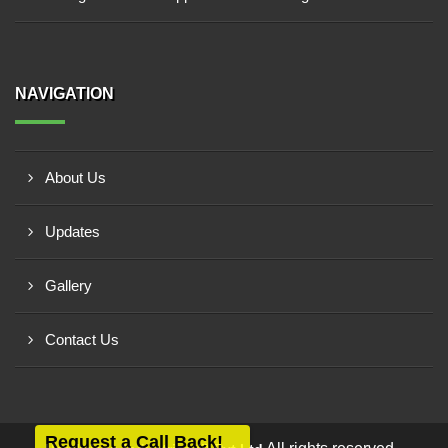
NAVIGATION
About Us
Updates
Gallery
Contact Us
Request a Call Back!