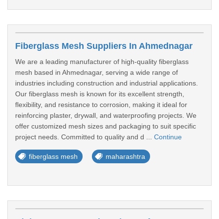
Fiberglass Mesh Suppliers In Ahmednagar
We are a leading manufacturer of high-quality fiberglass
mesh based in Ahmednagar, serving a wide range of
industries including construction and industrial applications.
Our fiberglass mesh is known for its excellent strength,
flexibility, and resistance to corrosion, making it ideal for
reinforcing plaster, drywall, and waterproofing projects. We
offer customized mesh sizes and packaging to suit specific
project needs. Committed to quality and d ...
Continue
fiberglass mesh
maharashtra