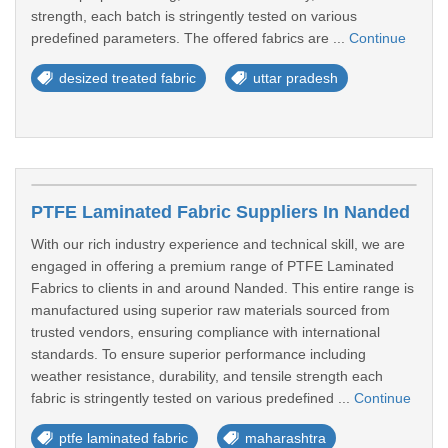
strength, each batch is stringently tested on various
predefined parameters. The offered fabrics are ...
Continue
desized treated fabric
uttar pradesh
PTFE Laminated Fabric Suppliers In Nanded
With our rich industry experience and technical skill, we are
engaged in offering a premium range of PTFE Laminated
Fabrics to clients in and around Nanded. This entire range is
manufactured using superior raw materials sourced from
trusted vendors, ensuring compliance with international
standards. To ensure superior performance including
weather resistance, durability, and tensile strength each
fabric is stringently tested on various predefined ...
Continue
ptfe laminated fabric
maharashtra