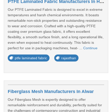
PTFE Laminated Fabric Manufacturers In Hanumangarh
Our PTFE Laminated Fabric is designed to excel in extreme
temperatures and harsh chemical environments. It boasts
remarkable non-stick properties and outstanding resistance
to wear and corrosion. Crafted with a high-quality PTFE
coating over premium glass fabric, it offers excellent
flexibility, a smooth surface finish, and a long operational life,
even when exposed to heat continuously. This fabric is
perfect for use in packaging machines, heat- ...
Continue
ptfe laminated fabric
rajasthan
Fiberglass Mesh Manufacturers In Alwar
Our Fiberglass Mesh is expertly designed to offer
remarkable reinforcement and durability, perfectly suited for
the challenges of contemporary construction and industrial