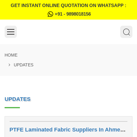
GET INSTANT ONLINE QUOTATION ON WHATSAPP :
+91 - 9898018156
HOME
UPDATES
UPDATES
PTFE Laminated Fabric Suppliers In Ahmedabad