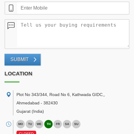
SUBMIT
LOCATION
Plot No 343/344, Road No 6, Kathwada GIDC,
,
Ahmedabad
-
382430
Gujarat
(India)
MO
TU
WE
TH
FR
SA
SU