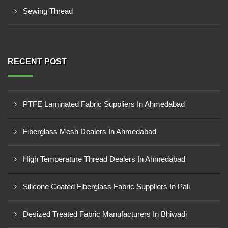
Sewing Thread
RECENT POST
PTFE Laminated Fabric Suppliers In Ahmedabad
Fiberglass Mesh Dealers In Ahmedabad
High Temperature Thread Dealers In Ahmedabad
Silicone Coated Fiberglass Fabric Suppliers In Pali
Desized Treated Fabric Manufacturers In Bhiwadi