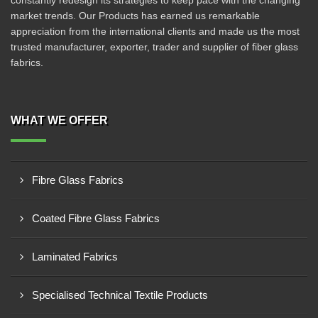
constantly redesign its strategies to keep pace with the changing
market trends. Our Products has earned us remarkable
appreciation from the international clients and made us the most
trusted manufacturer, exporter, trader and supplier of fiber glass
fabrics.
WHAT WE OFFER
Fibre Glass Fabrics
Coated Fibre Glass Fabrics
Laminated Fabrics
Specialised Technical Textile Products