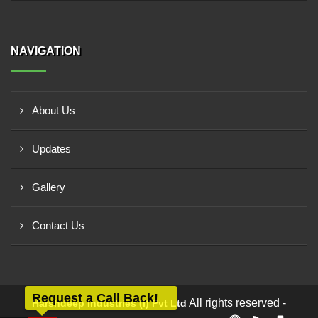
NAVIGATION
About Us
Updates
Gallery
Contact Us
Request a Call Back!
All rights reserved -
Harshdeep Industries (i) Pvt Ltd