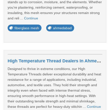
stands up to corrosion, moisture, and the elements. Whether
you’re plastering, reinforcing cement, waterproofing, or
insulating, this mesh ensures your structures remain strong
and reli ...
Continue
fiberglass mesh
ahmedabad
High Temperature Thread Dealers In Ahmedabad
Designed to thrive in extreme conditions, our High
Temperature Threads deliver exceptional durability and heat
resistance for a range of applications, including industrial,
automotive, and textile uses. They hold their strength and
integrity even when faced with intense thermal stress,
ensuring smooth performance in high-heat settings. With
their outstanding tensile strength and minimal shrinkage,
these threads are perfect for heavy-duty stitchin ...
Continue