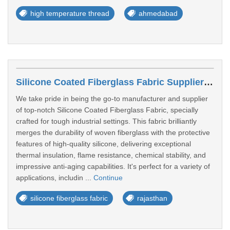
high temperature thread
ahmedabad
Silicone Coated Fiberglass Fabric Suppliers In Pali
We take pride in being the go-to manufacturer and supplier
of top-notch Silicone Coated Fiberglass Fabric, specially
crafted for tough industrial settings. This fabric brilliantly
merges the durability of woven fiberglass with the protective
features of high-quality silicone, delivering exceptional
thermal insulation, flame resistance, chemical stability, and
impressive anti-aging capabilities. It's perfect for a variety of
applications, includin ...
Continue
silicone fiberglass fabric
rajasthan