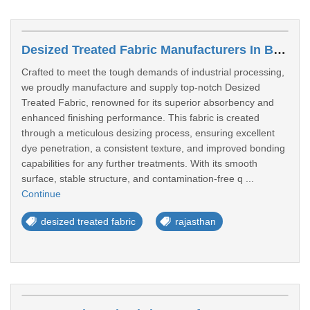
Desized Treated Fabric Manufacturers In Bhiwadi
Crafted to meet the tough demands of industrial processing,
we proudly manufacture and supply top-notch Desized
Treated Fabric, renowned for its superior absorbency and
enhanced finishing performance. This fabric is created
through a meticulous desizing process, ensuring excellent
dye penetration, a consistent texture, and improved bonding
capabilities for any further treatments. With its smooth
surface, stable structure, and contamination-free q ...
Continue
desized treated fabric
rajasthan