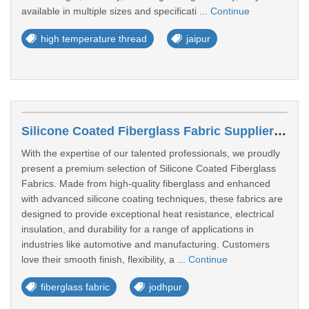
available in multiple sizes and specificati ...
Continue
high temperature thread
jaipur
Silicone Coated Fiberglass Fabric Suppliers In Jodhpur
With the expertise of our talented professionals, we proudly
present a premium selection of Silicone Coated Fiberglass
Fabrics. Made from high-quality fiberglass and enhanced
with advanced silicone coating techniques, these fabrics are
designed to provide exceptional heat resistance, electrical
insulation, and durability for a range of applications in
industries like automotive and manufacturing. Customers
love their smooth finish, flexibility, a ...
Continue
fiberglass fabric
jodhpur