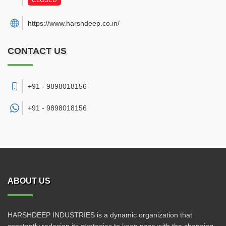
CLOSED
https://www.harshdeep.co.in/
CONTACT US
+91 - 9898018156
+91 -
9898018156
ABOUT US
HARSHDEEP INDUSTRIES is a dynamic organization that