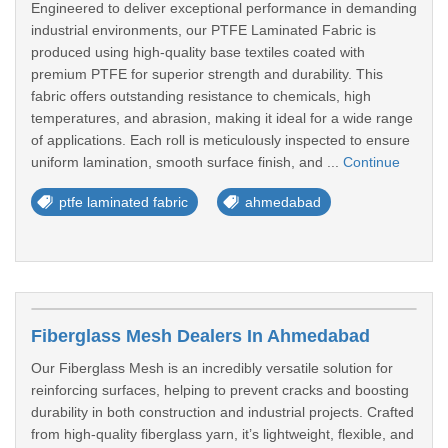
Engineered to deliver exceptional performance in demanding
industrial environments, our PTFE Laminated Fabric is
produced using high-quality base textiles coated with
premium PTFE for superior strength and durability. This
fabric offers outstanding resistance to chemicals, high
temperatures, and abrasion, making it ideal for a wide range
of applications. Each roll is meticulously inspected to ensure
uniform lamination, smooth surface finish, and ...
Continue
ptfe laminated fabric
ahmedabad
Fiberglass Mesh Dealers In Ahmedabad
Our Fiberglass Mesh is an incredibly versatile solution for
reinforcing surfaces, helping to prevent cracks and boosting
durability in both construction and industrial projects. Crafted
from high-quality fiberglass yarn, it’s lightweight, flexible, and