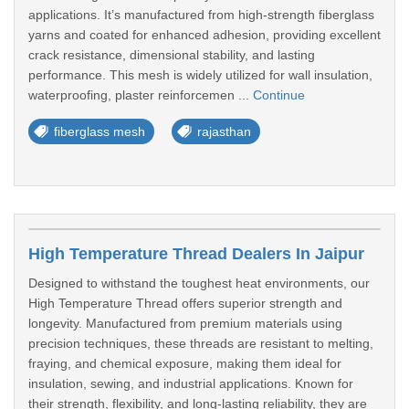
applications. It’s manufactured from high-strength fiberglass
yarns and coated for enhanced adhesion, providing excellent
crack resistance, dimensional stability, and lasting
performance. This mesh is widely utilized for wall insulation,
waterproofing, plaster reinforcemen ...
Continue
fiberglass mesh
rajasthan
High Temperature Thread Dealers In Jaipur
Designed to withstand the toughest heat environments, our
High Temperature Thread offers superior strength and
longevity. Manufactured from premium materials using
precision techniques, these threads are resistant to melting,
fraying, and chemical exposure, making them ideal for
insulation, sewing, and industrial applications. Known for
their strength, flexibility, and long-lasting reliability, they are