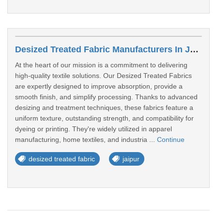
Desized Treated Fabric Manufacturers In Jaipur
At the heart of our mission is a commitment to delivering
high-quality textile solutions. Our Desized Treated Fabrics
are expertly designed to improve absorption, provide a
smooth finish, and simplify processing. Thanks to advanced
desizing and treatment techniques, these fabrics feature a
uniform texture, outstanding strength, and compatibility for
dyeing or printing. They're widely utilized in apparel
manufacturing, home textiles, and industria ...
Continue
desized treated fabric
jaipur