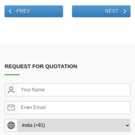
PREV
NEXT
REQUEST FOR QUOTATION