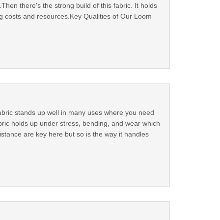
en there's the strong build of this fabric. It holds
g costs and resources.Key Qualities of Our Loom
fabric stands up well in many uses where you need
abric holds up under stress, bending, and wear which
istance are key here but so is the way it handles