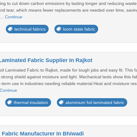
ying to cut down carbon emissions by lasting longer and reducing waste.Th
and tear, which means fewer replacements are needed over time, savin
...
Continue
technical fabrics
loom state fabric
Laminated Fabric Supplier In Rajkot
il Laminated Fabric to Rajkot, made for tough jobs and easy fit. This 
 strong shield against moisture and light. Mechanical tests show this f
-term use in industries needing reliable material.Heat and moisture res
Continue
thermal insulation
aluminium foil laminated fabric
Fabric Manufacturer In Bhiwadi