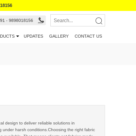
018156
91 - 9898018156
DUCTS
UPDATES
GALLERY
CONTACT US
l design to deliver reliable solutions in
g under harsh conditions.Choosing the right fabric