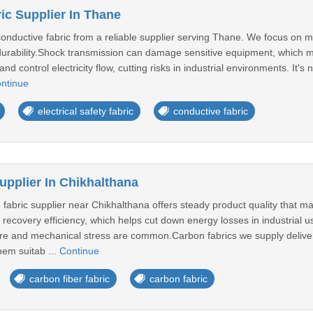
ic Supplier In Thane
conductive fabric from a reliable supplier serving Thane. We focus on
urability.Shock transmission can damage sensitive equipment, which mak
nd control electricity flow, cutting risks in industrial environments. It'
ntinue
electrical safety fabric
conductive fabric
upplier In Chikhalthana
 fabric supplier near Chikhalthana offers steady product quality that m
recovery efficiency, which helps cut down energy losses in industrial use
e and mechanical stress are common.Carbon fabrics we supply deliver e
hem suitab ...
Continue
carbon fiber fabric
carbon fabric