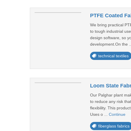
PTFE Coated Fab
We bring practical PTF
to tough industrial us
design software, so yo
development.On the .
technical textiles
Loom State Fabr
Our Palghar plant make
to reduce any risk tha
flexibility. This produ
Uses o ...
Continue
fiberglass fabrics