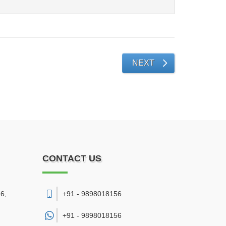
NEXT
CONTACT US
6,
+91 - 9898018156
+91 -
9898018156