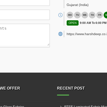
Gujarat
(India)
MO
TU
WE
TH
FR
S
OPEN
9:00 AM To 6:00 PM
https://www.harshdeep.co.i
WE OFFER
RECENT POST
re Glass Fabrics