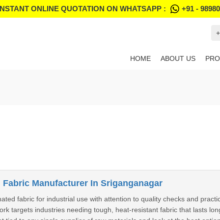
INSTANT ONLINE QUOTATION ON WHATSAPP :
+91 - 9898
+
HOME
ABOUT US
PRO
Fabric Manufacturer In Sriganganagar
d fabric for industrial use with attention to quality checks and practica
k targets industries needing tough, heat-resistant fabric that lasts lon