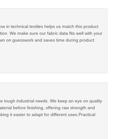
w in technical textiles helps us match this product
ion. We make sure our fabric data fits well with your
 down on guesswork and saves time during product
ce tough industrial needs. We keep an eye on quality
terial before finishing, offering raw strength and
king it easier to adapt for different uses.Practical