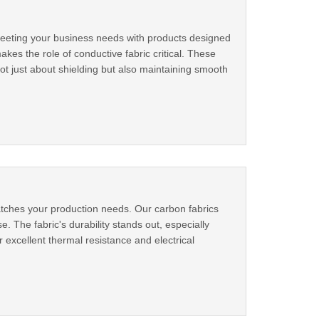
 meeting your business needs with products designed
es the role of conductive fabric critical. These
s not just about shielding but also maintaining smooth
atches your production needs. Our carbon fabrics
. The fabric's durability stands out, especially
xcellent thermal resistance and electrical