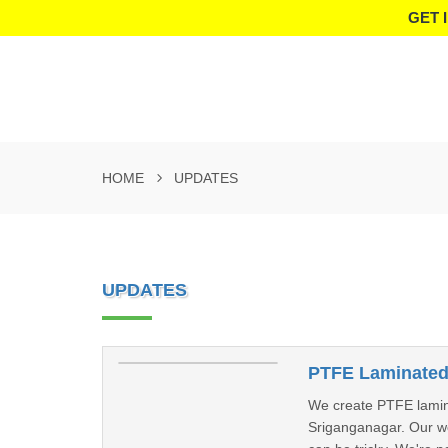
GET 
HOME
UPDATES
UPDATES
PTFE Laminated 
We create PTFE laminate
Sriganganagar. Our wor