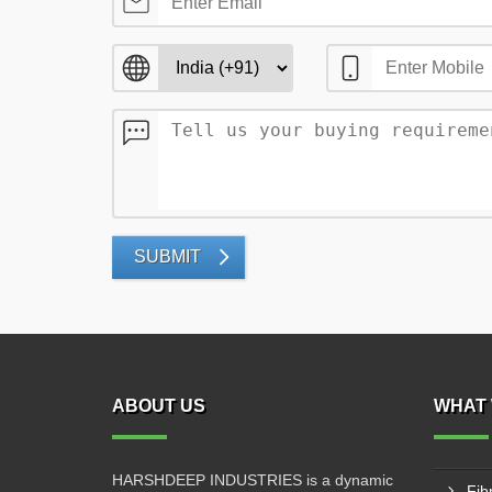
SUBMIT
ABOUT US
WHAT 
HARSHDEEP INDUSTRIES is a dynamic
Fib