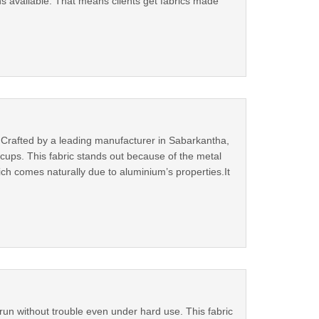
ons available. That means clients get fabrics made
. Crafted by a leading manufacturer in Sabarkantha,
iccups. This fabric stands out because of the metal
hich comes naturally due to aluminium’s properties.It
un without trouble even under hard use. This fabric