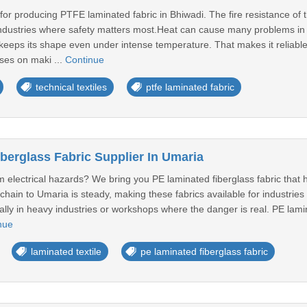
or producing PTFE laminated fabric in Bhiwadi. The fire resistance of thi
ndustries where safety matters most.Heat can cause many problems in in
keeps its shape even under intense temperature. That makes it reliable
ses on maki ...
Continue
technical textiles
ptfe laminated fabric
berglass Fabric Supplier In Umaria
om electrical hazards? We bring you PE laminated fiberglass fabric that he
hain to Umaria is steady, making these fabrics available for industries 
lly in heavy industries or workshops where the danger is real. PE lamina
nue
laminated textile
pe laminated fiberglass fabric