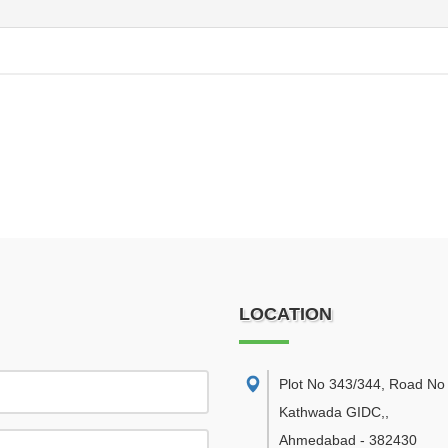
LOCATION
Plot No 343/344, Road No 
Kathwada GIDC,
,
Ahmedabad
-
382430