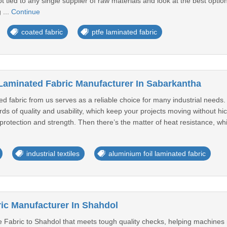
ot tied to any single supplier of raw materials and look at the best opti
 ...
Continue
coated fabric
ptfe laminated fabric
Laminated Fabric Manufacturer In Sabarkantha
ed fabric from us serves as a reliable choice for many industrial needs
ards of quality and usability, which keep your projects moving without h
a protection and strength. Then there’s the matter of heat resistance, w
industrial textiles
aluminium foil laminated fabric
ic Manufacturer In Shahdol
 Fabric to Shahdol that meets tough quality checks, helping machines r