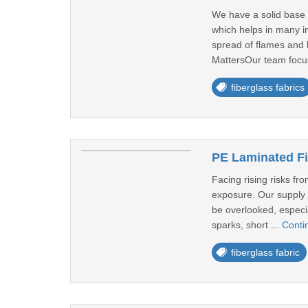
We have a solid base f
which helps in many i
spread of flames and 
MattersOur team focu
fiberglass fabrics
PE Laminated Fi
Facing rising risks fr
exposure. Our supply c
be overlooked, especia
sparks, short ...
Conti
fiberglass fabric