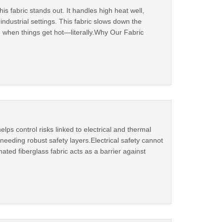
s fabric stands out. It handles high heat well,
dustrial settings. This fabric slows down the
 when things get hot—literally.Why Our Fabric
lps control risks linked to electrical and thermal
needing robust safety layers.Electrical safety cannot
ted fiberglass fabric acts as a barrier against