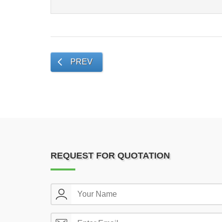
PREV
REQUEST FOR QUOTATION