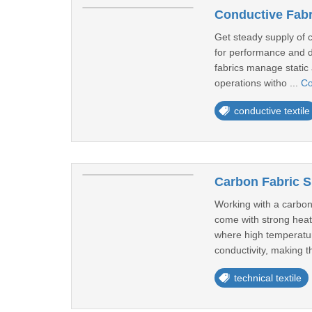
Conductive Fabr
Get steady supply of 
for performance and d
fabrics manage static a
operations witho ...
Co
conductive textile
Carbon Fabric S
Working with a carbon
come with strong heat 
where high temperatur
conductivity, making t
technical textile