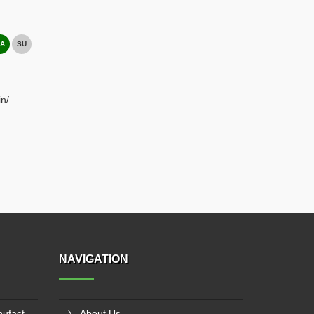
A
SU
n/
NAVIGATION
PTFE Laminated Fabric Manufacturer In Sriganganagar
About Us