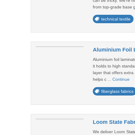
can be tricky. We're n
from top-grade base g
technical textile
Aluminium Foil 
Aluminium foil laminat
it holds to high stand
layer that offers extr
helps c ...
Continue
fiberglass fabrics
Loom State Fabr
We deliver Loom State