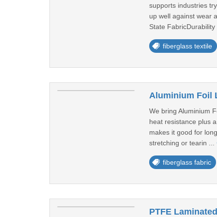
supports industries tr
up well against wear 
State FabricDurability 
fiberglass textile
Aluminium Foil 
We bring Aluminium Fo
heat resistance plus a
makes it good for long
stretching or tearin ...
fiberglass fabric
PTFE Laminated 