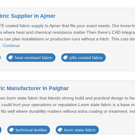
ric Supplier In Ajmer
E coated fabric supply to Ajmer that fits your exact needs. Our know-ho
es where heat and chemical resistance matter.Then there's CAD integrat
u can plan installations or production runs without a hitch. This cuts
..
Continue
heat resistant fabric
ptfe coated fabric
ic Manufacturer In Palghar
s loom state fabric that blends strong build and practical design to fa
t could hurt your operations or reputation.Loom state fabric is a base ma
ct fits well where durability matters without extra coating or treatment, ma
technical textiles
loom state fabric